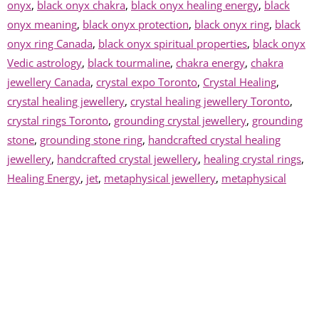
onyx
,
black onyx chakra
,
black onyx healing energy
,
black
onyx meaning
,
black onyx protection
,
black onyx ring
,
black
onyx ring Canada
,
black onyx spiritual properties
,
black onyx
Vedic astrology
,
black tourmaline
,
chakra energy
,
chakra
jewellery Canada
,
crystal expo Toronto
,
Crystal Healing
,
crystal healing jewellery
,
crystal healing jewellery Toronto
,
crystal rings Toronto
,
grounding crystal jewellery
,
grounding
stone
,
grounding stone ring
,
handcrafted crystal healing
jewellery
,
handcrafted crystal jewellery
,
healing crystal rings
,
Healing Energy
,
jet
,
metaphysical jewellery
,
metaphysical
jewellery Toronto
,
metaphysical marketplace Toronto
,
metaphysical rings Canada
,
onyx crystal healing
,
onyx
gemstone meaning
,
onyx ring
,
onyx ring benefits
,
onyx ring
healing properties
,
onyx ring meaning
,
onyx ring spiritual
meaning
,
onyx ring symbolism
,
onyx talisman
,
onyx vs
obsidian
,
onyx vs tourmaline
,
protective crystal
,
protective
crystal jewellery
,
psychic expo Toronto
,
root chakra
,
root