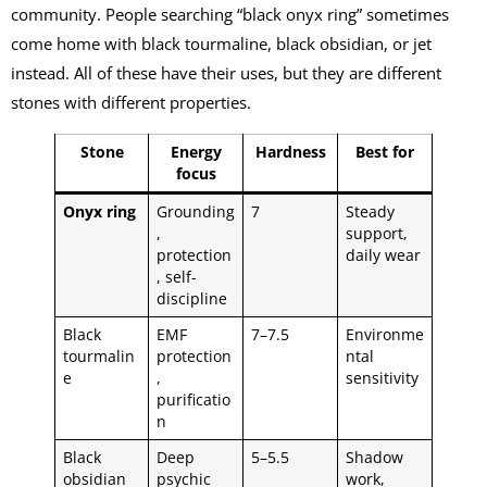
community. People searching “black onyx ring” sometimes
come home with black tourmaline, black obsidian, or jet
instead. All of these have their uses, but they are different
stones with different properties.
Stone
Energy
Hardness
Best for
focus
Onyx ring
Grounding
7
Steady
,
support,
protection
daily wear
, self-
discipline
Black
EMF
7–7.5
Environme
tourmalin
protection
ntal
e
,
sensitivity
purificatio
n
Black
Deep
5–5.5
Shadow
obsidian
psychic
work,