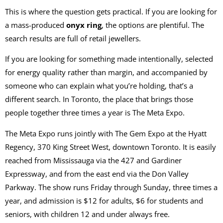
This is where the question gets practical. If you are looking for
a mass-produced
onyx ring
, the options are plentiful. The
search results are full of retail jewellers.
If you are looking for something made intentionally, selected
for energy quality rather than margin, and accompanied by
someone who can explain what you’re holding, that’s a
different search. In Toronto, the place that brings those
people together three times a year is The Meta Expo.
The Meta Expo runs jointly with The Gem Expo at the Hyatt
Regency, 370 King Street West, downtown Toronto. It is easily
reached from Mississauga via the 427 and Gardiner
Expressway, and from the east end via the Don Valley
Parkway. The show runs Friday through Sunday, three times a
year, and admission is $12 for adults, $6 for students and
seniors, with children 12 and under always free.