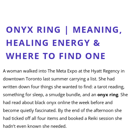
ONYX RING | MEANING,
HEALING ENERGY &
WHERE TO FIND ONE
A woman walked into The Meta Expo at the Hyatt Regency in
downtown Toronto last summer carrying a list. She had
written down four things she wanted to find: a tarot reading,
something for sleep, a smudge bundle, and an
onyx ring
. She
had read about black onyx online the week before and
become quietly fascinated. By the end of the afternoon she
had ticked off all four items and booked a Reiki session she
hadn’t even known she needed.