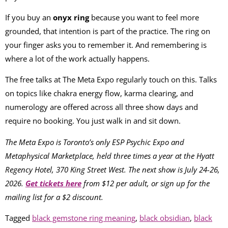
If you buy an
onyx ring
because you want to feel more
grounded, that intention is part of the practice. The ring on
your finger asks you to remember it. And remembering is
where a lot of the work actually happens.
The free talks at The Meta Expo regularly touch on this. Talks
on topics like chakra energy flow, karma clearing, and
numerology are offered across all three show days and
require no booking. You just walk in and sit down.
The Meta Expo is Toronto’s only ESP Psychic Expo and
Metaphysical Marketplace, held three times a year at the Hyatt
Regency Hotel, 370 King Street West. The next show is July 24-26,
2026.
Get tickets here
from $12 per adult, or sign up for the
mailing list for a $2 discount.
Tagged
black gemstone ring meaning
,
black obsidian
,
black