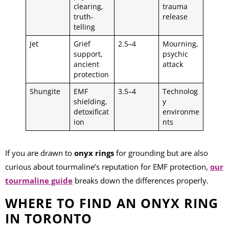
clearing,
trauma
truth-
release
telling
Jet
Grief
2.5–4
Mourning,
support,
psychic
ancient
attack
protection
Shungite
EMF
3.5–4
Technolog
shielding,
y
detoxificat
environme
ion
nts
If you are drawn to
onyx rings
for grounding but are also
curious about tourmaline’s reputation for EMF protection,
our
tourmaline guide
breaks down the differences properly.
WHERE TO FIND AN ONYX RING
IN TORONTO