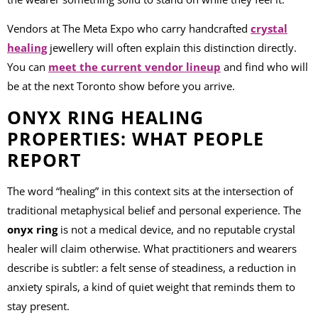
Vendors at The Meta Expo who carry handcrafted
crystal
healing
jewellery will often explain this distinction directly.
You can
meet the current vendor lineup
and find who will
be at the next Toronto show before you arrive.
ONYX RING HEALING
PROPERTIES: WHAT PEOPLE
REPORT
The word “healing” in this context sits at the intersection of
traditional metaphysical belief and personal experience. The
onyx ring
is not a medical device, and no reputable crystal
healer will claim otherwise. What practitioners and wearers
describe is subtler: a felt sense of steadiness, a reduction in
anxiety spirals, a kind of quiet weight that reminds them to
stay present.