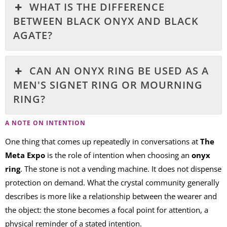
WHAT IS THE DIFFERENCE
BETWEEN BLACK ONYX AND BLACK
AGATE?
CAN AN ONYX RING BE USED AS A
MEN'S SIGNET RING OR MOURNING
RING?
A NOTE ON INTENTION
One thing that comes up repeatedly in conversations at
The
Meta Expo
is the role of intention when choosing an
onyx
ring
. The stone is not a vending machine. It does not dispense
protection on demand. What the crystal community generally
describes is more like a relationship between the wearer and
the object: the stone becomes a focal point for attention, a
physical reminder of a stated intention.