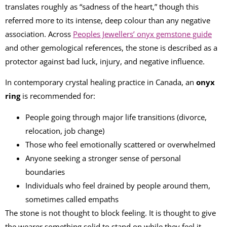
translates roughly as “sadness of the heart,” though this
referred more to its intense, deep colour than any negative
association. Across
Peoples Jewellers’ onyx gemstone guide
and other gemological references, the stone is described as a
protector against bad luck, injury, and negative influence.
In contemporary crystal healing practice in Canada, an
onyx
ring
is recommended for:
People going through major life transitions (divorce,
relocation, job change)
Those who feel emotionally scattered or overwhelmed
Anyone seeking a stronger sense of personal
boundaries
Individuals who feel drained by people around them,
sometimes called empaths
The stone is not thought to block feeling. It is thought to give
the wearer something solid to stand on while they feel it.