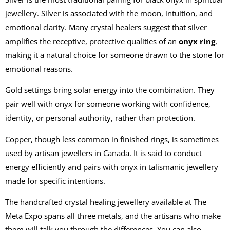
jewellery. Silver is associated with the moon, intuition, and
emotional clarity. Many crystal healers suggest that silver
amplifies the receptive, protective qualities of an
onyx ring
,
making it a natural choice for someone drawn to the stone for
emotional reasons.
Gold settings bring solar energy into the combination. They
pair well with onyx for someone working with confidence,
identity, or personal authority, rather than protection.
Copper, though less common in finished rings, is sometimes
used by artisan jewellers in Canada. It is said to conduct
energy efficiently and pairs with onyx in talismanic jewellery
made for specific intentions.
The handcrafted crystal healing jewellery available at The
Meta Expo spans all three metals, and the artisans who make
them will talk you through the differences. You can also