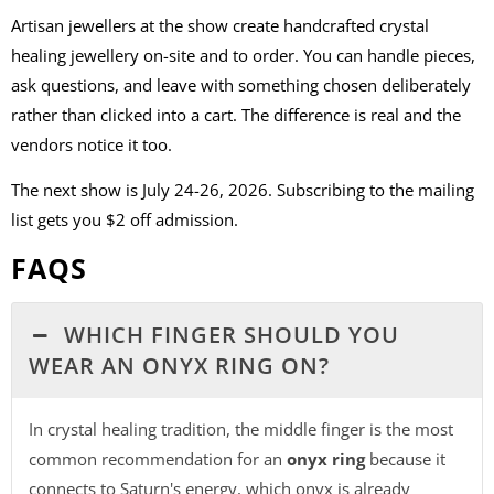
Artisan jewellers at the show create handcrafted crystal
healing jewellery on-site and to order. You can handle pieces,
ask questions, and leave with something chosen deliberately
rather than clicked into a cart. The difference is real and the
vendors notice it too.
The next show is July 24-26, 2026. Subscribing to the mailing
list gets you $2 off admission.
FAQS
WHICH FINGER SHOULD YOU
WEAR AN ONYX RING ON?
In crystal healing tradition, the middle finger is the most
common recommendation for an
onyx ring
because it
connects to Saturn's energy, which onyx is already