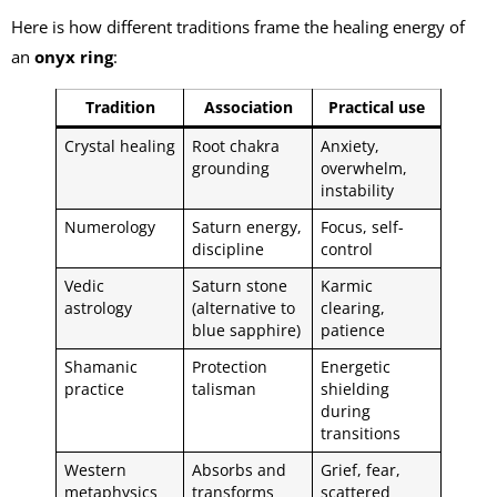
Here is how different traditions frame the healing energy of
an
onyx ring
:
Tradition
Association
Practical use
Crystal healing
Root chakra
Anxiety,
grounding
overwhelm,
instability
Numerology
Saturn energy,
Focus, self-
discipline
control
Vedic
Saturn stone
Karmic
astrology
(alternative to
clearing,
blue sapphire)
patience
Shamanic
Protection
Energetic
practice
talisman
shielding
during
transitions
Western
Absorbs and
Grief, fear,
metaphysics
transforms
scattered