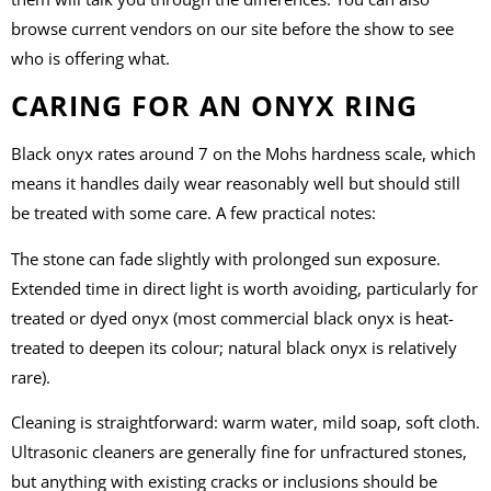
browse current vendors on our site before the show to see
who is offering what.
CARING FOR AN ONYX RING
Black onyx rates around 7 on the Mohs hardness scale, which
means it handles daily wear reasonably well but should still
be treated with some care. A few practical notes:
The stone can fade slightly with prolonged sun exposure.
Extended time in direct light is worth avoiding, particularly for
treated or dyed onyx (most commercial black onyx is heat-
treated to deepen its colour; natural black onyx is relatively
rare).
Cleaning is straightforward: warm water, mild soap, soft cloth.
Ultrasonic cleaners are generally fine for unfractured stones,
but anything with existing cracks or inclusions should be