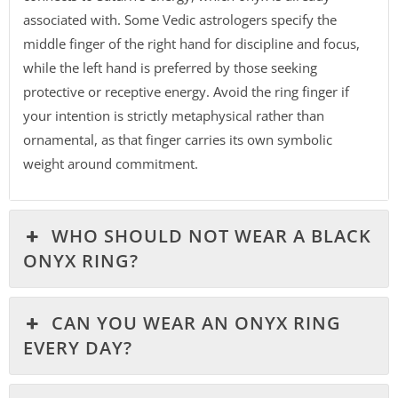
associated with. Some Vedic astrologers specify the
middle finger of the right hand for discipline and focus,
while the left hand is preferred by those seeking
protective or receptive energy. Avoid the ring finger if
your intention is strictly metaphysical rather than
ornamental, as that finger carries its own symbolic
weight around commitment.
WHO SHOULD NOT WEAR A BLACK
ONYX RING?
CAN YOU WEAR AN ONYX RING
EVERY DAY?