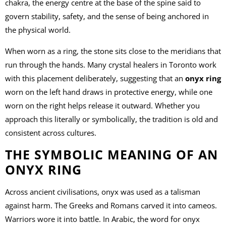
chakra, the energy centre at the base of the spine said to
govern stability, safety, and the sense of being anchored in
the physical world.
When worn as a ring, the stone sits close to the meridians that
run through the hands. Many crystal healers in Toronto work
with this placement deliberately, suggesting that an
onyx ring
worn on the left hand draws in protective energy, while one
worn on the right helps release it outward. Whether you
approach this literally or symbolically, the tradition is old and
consistent across cultures.
THE SYMBOLIC MEANING OF AN
ONYX RING
Across ancient civilisations, onyx was used as a talisman
against harm. The Greeks and Romans carved it into cameos.
Warriors wore it into battle. In Arabic, the word for onyx