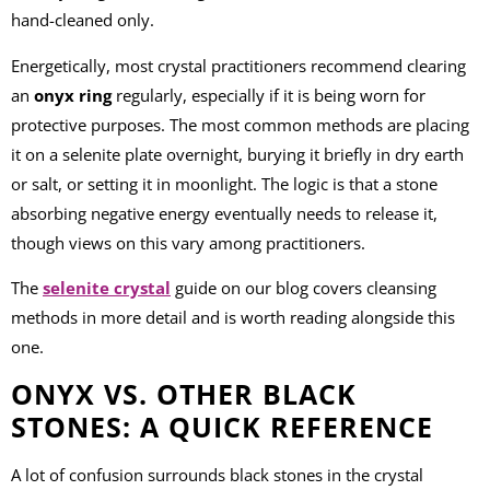
hand-cleaned only.
Energetically, most crystal practitioners recommend clearing
an
onyx ring
regularly, especially if it is being worn for
protective purposes. The most common methods are placing
it on a selenite plate overnight, burying it briefly in dry earth
or salt, or setting it in moonlight. The logic is that a stone
absorbing negative energy eventually needs to release it,
though views on this vary among practitioners.
The
selenite crystal
guide on our blog covers cleansing
methods in more detail and is worth reading alongside this
one.
ONYX VS. OTHER BLACK
STONES: A QUICK REFERENCE
A lot of confusion surrounds black stones in the crystal