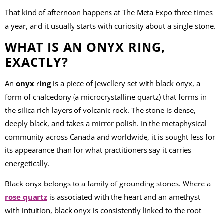
That kind of afternoon happens at The Meta Expo three times
a year, and it usually starts with curiosity about a single stone.
WHAT IS AN ONYX RING,
EXACTLY?
An
onyx ring
is a piece of jewellery set with black onyx, a
form of chalcedony (a microcrystalline quartz) that forms in
the silica-rich layers of volcanic rock. The stone is dense,
deeply black, and takes a mirror polish. In the metaphysical
community across Canada and worldwide, it is sought less for
its appearance than for what practitioners say it carries
energetically.
Black onyx belongs to a family of grounding stones. Where a
rose quartz
is associated with the heart and an amethyst
with intuition, black onyx is consistently linked to the root