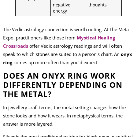
negative
thoughts
energy
The Vedic astrology connection is worth noting. At The Meta
Expo, practitioners like those from
Mystical Healing
Crossroads
offer Vedic astrology readings and will often
speak to which stones are suited to a person’s chart. An
onyx
ring
comes up more often than you’d expect.
DOES AN ONYX RING WORK
DIFFERENTLY DEPENDING ON
THE METAL?
In jewellery craft terms, the metal setting changes how the
stone looks and how it wears. In metaphysical terms, the
answer is more layered.
Silver is the most traditional pairing for black onyx in spiritual