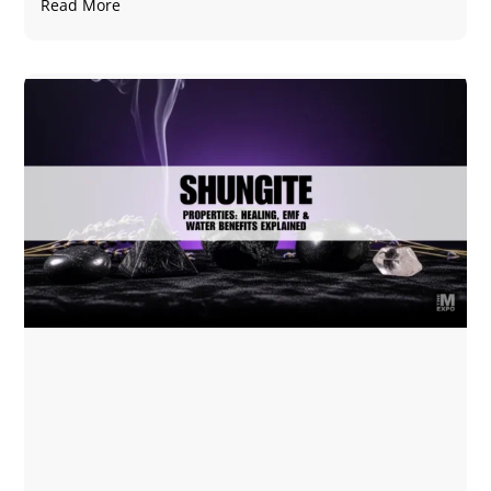
Read More