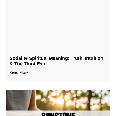
Sodalite Spiritual Meaning​​​​: Truth, Intuition
& The Third Eye
Read More