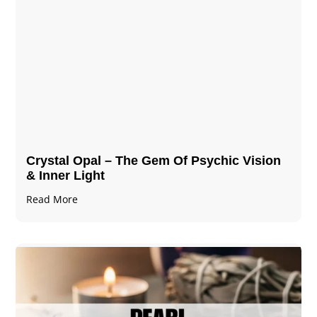
Crystal Opal – The Gem Of Psychic Vision
& Inner Light
Read More