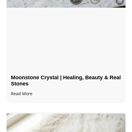
Moonstone Crystal | Healing, Beauty & Real
Stones
Read More