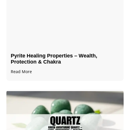
Pyrite Healing Properties​​​ – Wealth,
Protection & Chakra
Read More