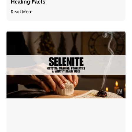
Healing Facts
Read More