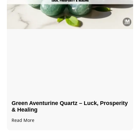
Green Aventurine Quartz – Luck, Prosperity
& Healing
Read More