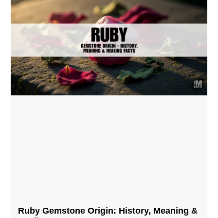
Ruby Gemstone Origin: History, Meaning &