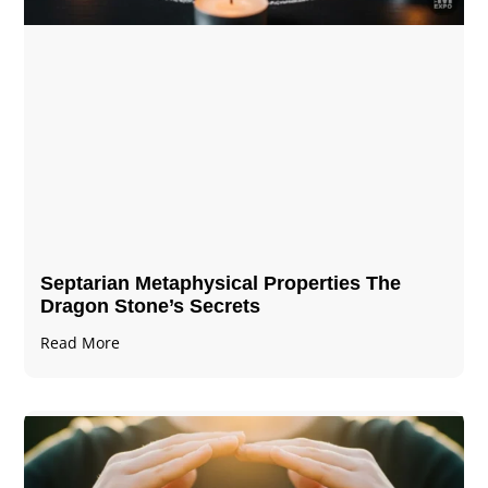
Septarian Metaphysical Properties The
Dragon Stone’s Secrets
Read More