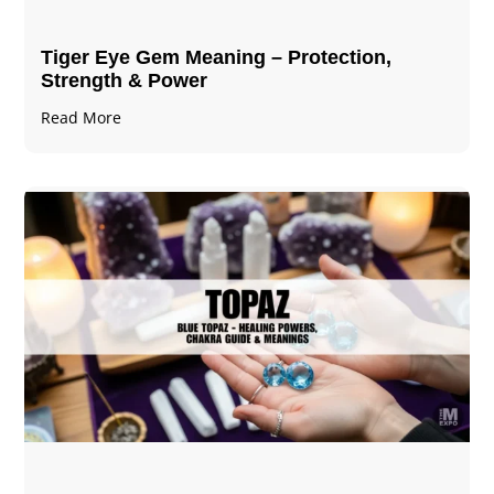
Tiger Eye Gem Meaning – Protection,
Strength & Power
Read More