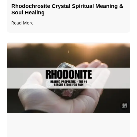
Rhodochrosite Crystal Spiritual Meaning &
Soul Healing
Read More