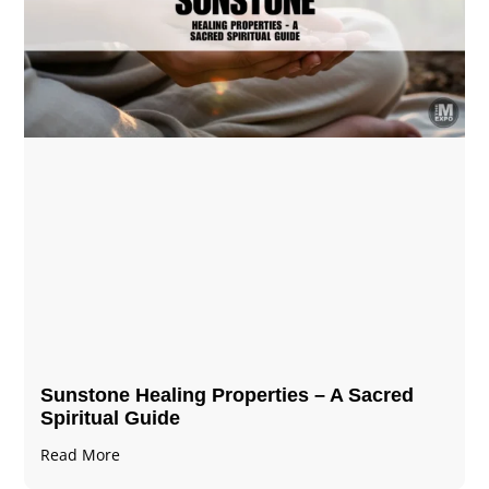
Sunstone Healing Properties – A Sacred
Spiritual Guide
Read More