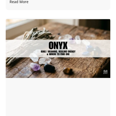
Read More