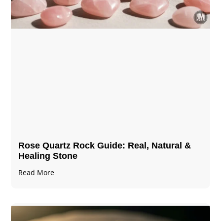
Rose Quartz Rock Guide: Real, Natural &
Healing Stone
Read More