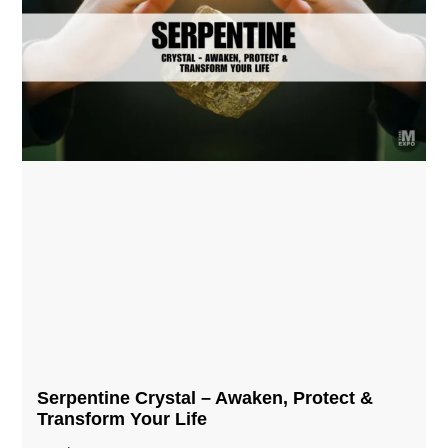
Serpentine Crystal – Awaken, Protect &
Transform Your Life