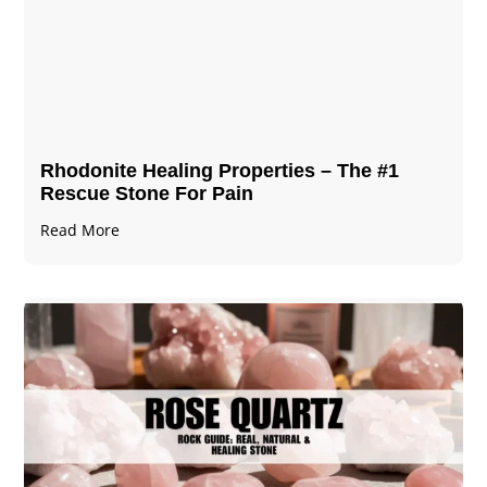
Rhodonite Healing Properties – The #1
Rescue Stone For Pain
Read More