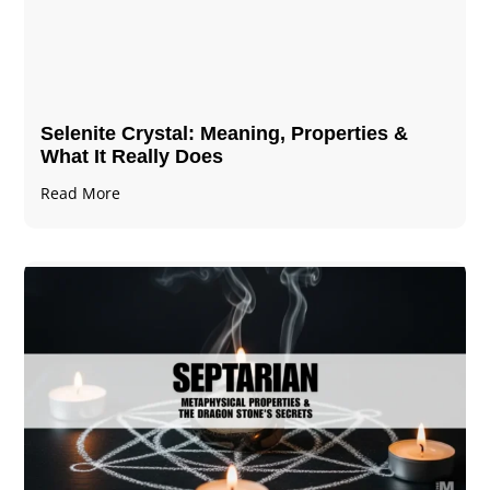
Selenite Crystal​: Meaning, Properties &
What It Really Does
Read More