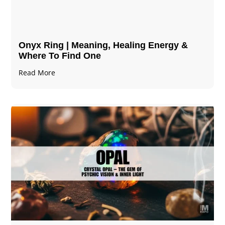
Onyx Ring | Meaning, Healing Energy &
Where To Find One
Read More