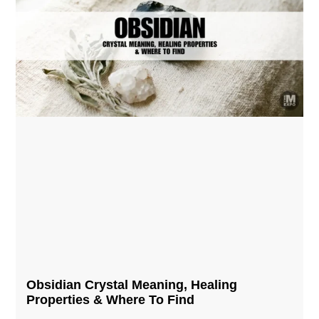
Obsidian Crystal​ Meaning, Healing
Properties & Where To Find