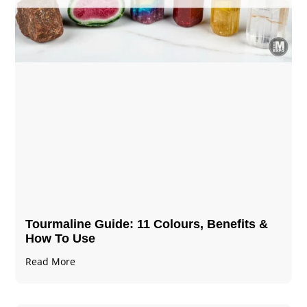
Tourmaline Guide: 11 Colours, Benefits &
How To Use
Read More