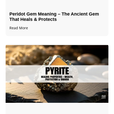
Peridot Gem Meaning – The Ancient Gem
That Heals & Protects
Read More