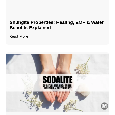
Shungite Properties​: Healing, EMF & Water
Benefits Explained
Read More