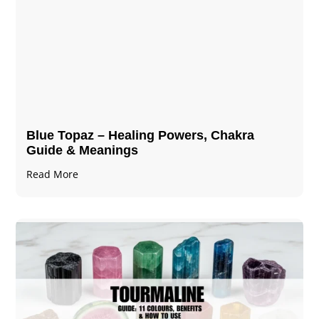
Blue Topaz – Healing Powers, Chakra
Guide & Meanings
Read More