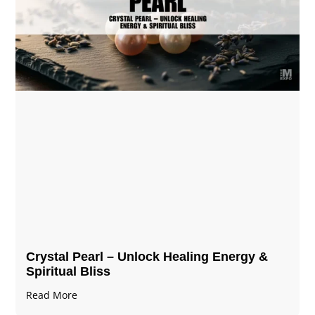
Crystal Pearl – Unlock Healing Energy &
Spiritual Bliss
Read More