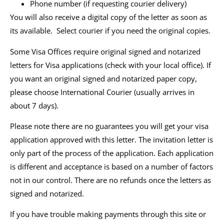
Phone number (if requesting courier delivery)
You will also receive a digital copy of the letter as soon as
its available. Select courier if you need the original copies.
Some Visa Offices require original signed and notarized
letters for Visa applications (check with your local office). If
you want an original signed and notarized paper copy,
please choose International Courier (usually arrives in
about 7 days).
Please note there are no guarantees you will get your visa
application approved with this letter. The invitation letter is
only part of the process of the application. Each application
is different and acceptance is based on a number of factors
not in our control. There are no refunds once the letters as
signed and notarized.
If you have trouble making payments through this site or