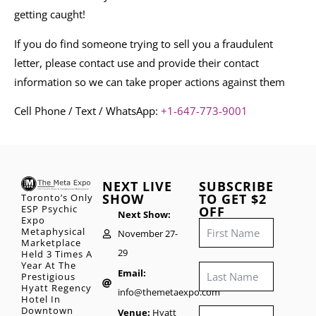
getting caught!
If you do find someone trying to sell you a fraudulent
letter, please contact use and provide their contact
information so we can take proper actions against them
Cell Phone / Text / WhatsApp:
+1-647-773-9001
NEXT LIVE
SUBSCRIBE
SHOW
TO GET $2
Toronto’s Only
ESP Psychic
OFF
Next Show:
Expo
Metaphysical
November 27-
Marketplace
29
Held 3 Times A
Year At The
Email:
Prestigious
Hyatt Regency
info@themetaexpo.com
Hotel In
Downtown
Venue:
Hyatt