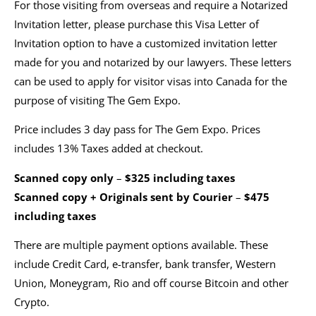
For those visiting from overseas and require a Notarized
Invitation letter, please purchase this Visa Letter of
Invitation option to have a customized invitation letter
made for you and notarized by our lawyers. These letters
can be used to apply for visitor visas into Canada for the
purpose of visiting The Gem Expo.
Price includes 3 day pass for The Gem Expo. Prices
includes 13% Taxes added at checkout.
Scanned copy only
–
$325 including taxes
Scanned copy + Originals sent by Courier
–
$475
including taxes
There are multiple payment options available. These
include Credit Card, e-transfer, bank transfer, Western
Union, Moneygram, Rio and off course Bitcoin and other
Crypto.