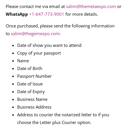
Please contact me via email at
salim@themetaexpo.com
or
WhatsApp
+1-647-773-9001
for more details.
Once purchased, please send the following information
to
salim@thegemexpo.com
:
Date of show you want to attend
Copy of your passport
Name
Date of Birth
Passport Number
Date of Issue
Date of Expiry
Business Name
Business Address
Address to courier the notarized letter to if you
choose the Letter plus Courier option.