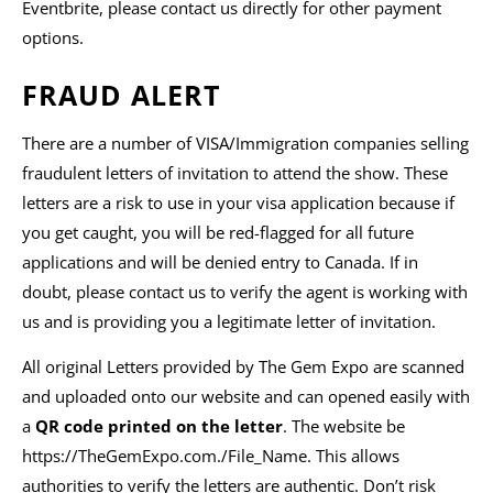
Eventbrite, please contact us directly for other payment
options.
FRAUD ALERT
There are a number of VISA/Immigration companies selling
fraudulent letters of invitation to attend the show. These
letters are a risk to use in your visa application because if
you get caught, you will be red-flagged for all future
applications and will be denied entry to Canada. If in
doubt, please contact us to verify the agent is working with
us and is providing you a legitimate letter of invitation.
All original Letters provided by The Gem Expo are scanned
and uploaded onto our website and can opened easily with
a
QR code printed on the letter
. The website be
https://TheGemExpo.com./File_Name. This allows
authorities to verify the letters are authentic. Don’t risk