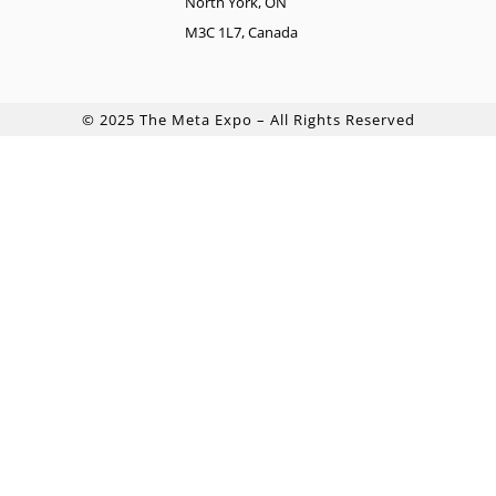
North York, ON
M3C 1L7, Canada
© 2025 The Meta Expo – All Rights Reserved