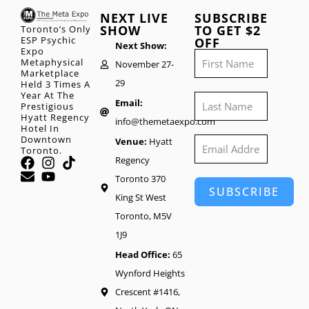
NEXT LIVE
SUBSCRIBE
SHOW
TO GET $2
Toronto’s Only
ESP Psychic
OFF
Next Show:
Expo
Metaphysical
November 27-
Marketplace
29
Held 3 Times A
Year At The
Email:
Prestigious
Hyatt Regency
info@themetaexpo.com
Hotel In
Downtown
Venue:
Hyatt
Toronto.
Regency
Toronto 370
SUBSCRIBE
King St West
Toronto, M5V
1J9
Head Office:
65
Wynford Heights
Crescent #1416,