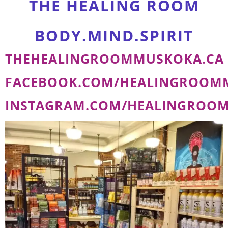
THE HEALING ROOM
BODY.MIND.SPIRIT
THEHEALINGROOMMUSKOKA.CA
FACEBOOK.COM/HEALINGROOM
INSTAGRAM.COM/HEALINGROO