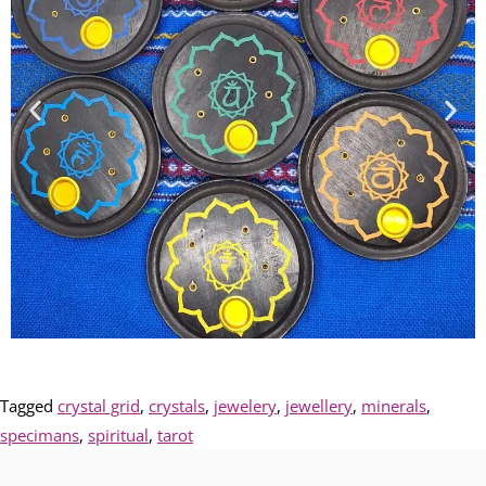
Tagged
crystal grid
,
crystals
,
jewelery
,
jewellery
,
minerals
,
specimans
,
spiritual
,
tarot