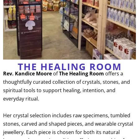
THE HEALING ROOM
Rev. Kandice Moore
of
The Healing Room
offers a
thoughtfully curated collection of crystals, stones, and
spiritual tools to support healing, intention, and
everyday ritual.
Her crystal selection includes raw specimens, tumbled
stones, carved and shaped pieces, and wearable crystal
jewellery. Each piece is chosen for both its natural