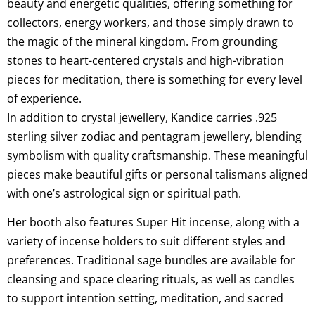
beauty and energetic qualities, offering something for
collectors, energy workers, and those simply drawn to
the magic of the mineral kingdom. From grounding
stones to heart-centered crystals and high-vibration
pieces for meditation, there is something for every level
of experience.
In addition to crystal jewellery, Kandice carries .925
sterling silver zodiac and pentagram jewellery, blending
symbolism with quality craftsmanship. These meaningful
pieces make beautiful gifts or personal talismans aligned
with one’s astrological sign or spiritual path.
Her booth also features Super Hit incense, along with a
variety of incense holders to suit different styles and
preferences. Traditional sage bundles are available for
cleansing and space clearing rituals, as well as candles
to support intention setting, meditation, and sacred