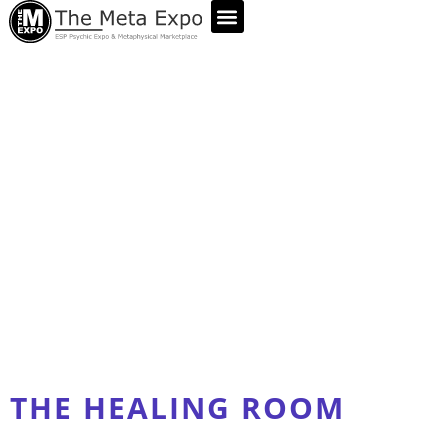
ABOUT US
THE HEALING ROOM