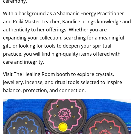
ceremony.
With a background as a Shamanic Energy Practitioner
and Reiki Master Teacher, Kandice brings knowledge and
authenticity to her offerings. Whether you are
expanding your collection, searching for a meaningful
gift, or looking for tools to deepen your spiritual
practice, you will find high-quality items offered with
care and integrity.
Visit The Healing Room booth to explore crystals,
jewellery, incense, and ritual tools selected to inspire
balance, protection, and connection.