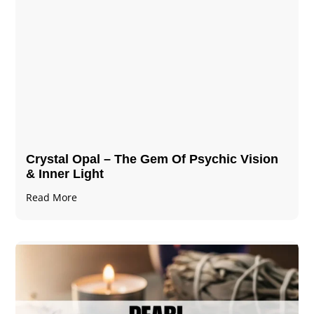
Crystal Opal – The Gem Of Psychic Vision
& Inner Light
Read More