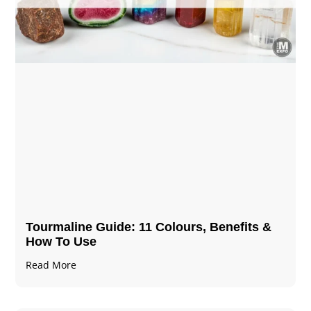
Tourmaline Guide: 11 Colours, Benefits &
How To Use
Read More