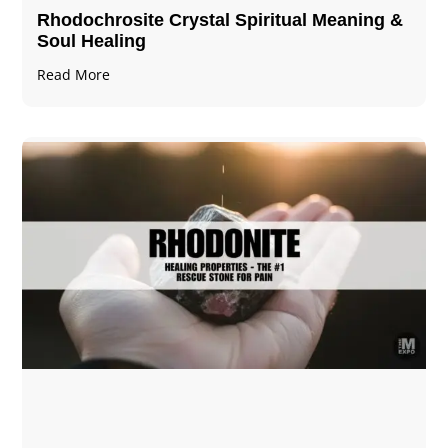
Rhodochrosite Crystal Spiritual Meaning &
Soul Healing
Read More