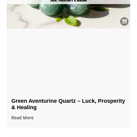
Green Aventurine Quartz – Luck, Prosperity
& Healing
Read More