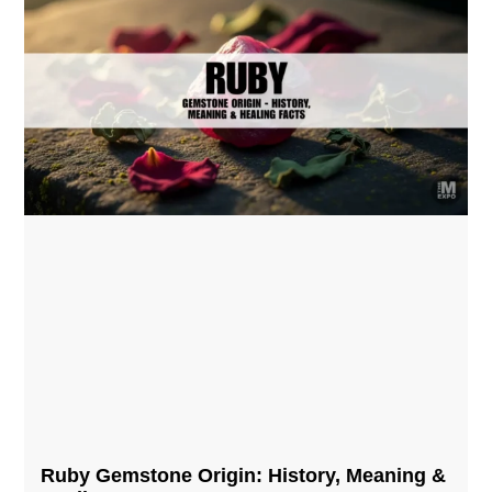
Ruby Gemstone Origin: History, Meaning &