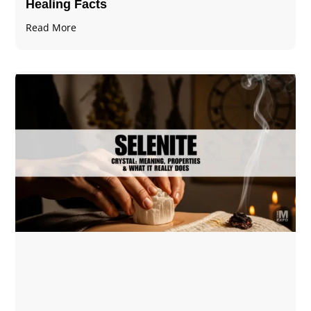
Healing Facts
Read More