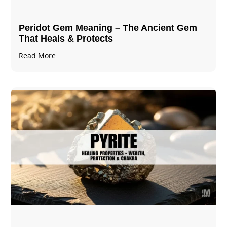
Peridot Gem Meaning – The Ancient Gem
That Heals & Protects
Read More