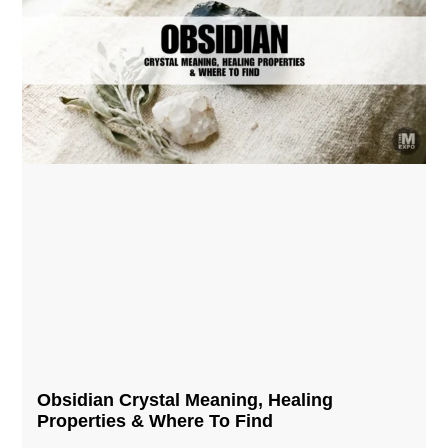
Obsidian Crystal​ Meaning, Healing
Properties & Where To Find