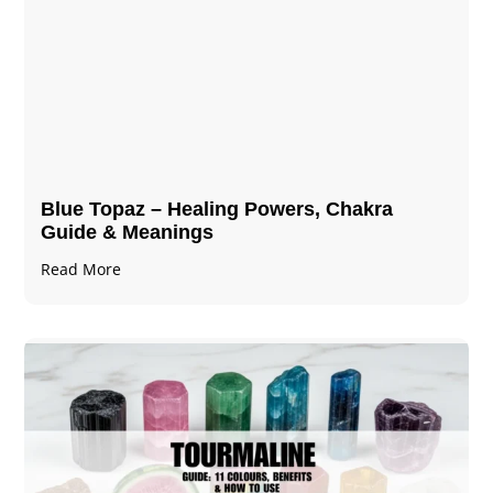
Blue Topaz – Healing Powers, Chakra
Guide & Meanings
Read More