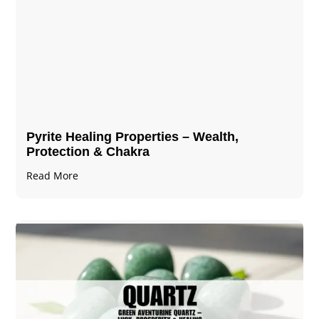
Pyrite Healing Properties​​​ – Wealth,
Protection & Chakra
Read More