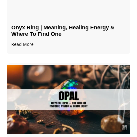
Onyx Ring | Meaning, Healing Energy &
Where To Find One
Read More