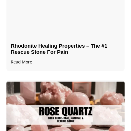
Rhodonite Healing Properties – The #1
Rescue Stone For Pain
Read More