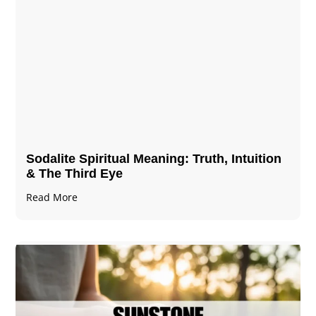
Sodalite Spiritual Meaning​​​​: Truth, Intuition
& The Third Eye
Read More