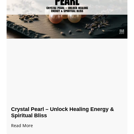
Crystal Pearl – Unlock Healing Energy &
Spiritual Bliss
Read More