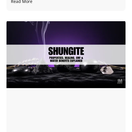
Read More