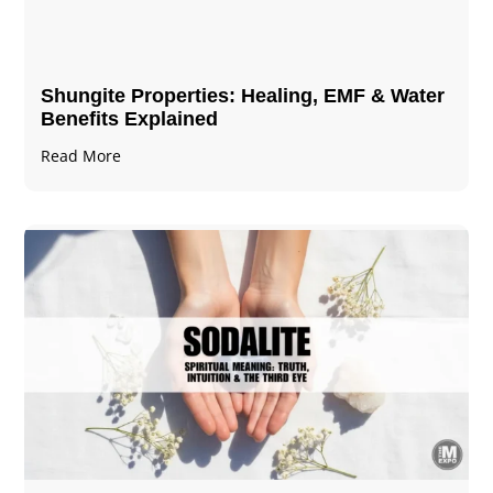
Shungite Properties​: Healing, EMF & Water
Benefits Explained
Read More