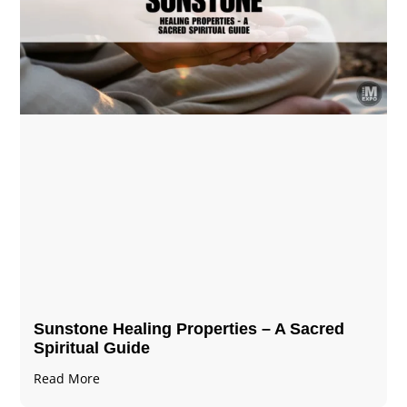
Sunstone Healing Properties – A Sacred
Spiritual Guide
Read More