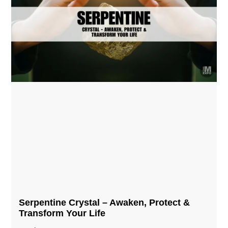
Serpentine Crystal – Awaken, Protect &
Transform Your Life