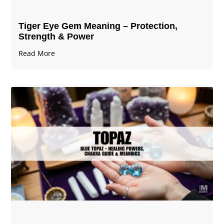
Tiger Eye Gem Meaning – Protection,
Strength & Power
Read More