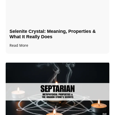
Selenite Crystal​: Meaning, Properties &
What It Really Does
Read More