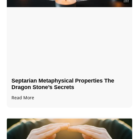
Septarian Metaphysical Properties The
Dragon Stone’s Secrets
Read More