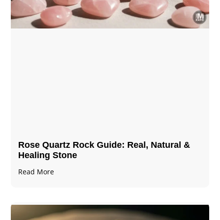
Rose Quartz Rock Guide: Real, Natural &
Healing Stone
Read More