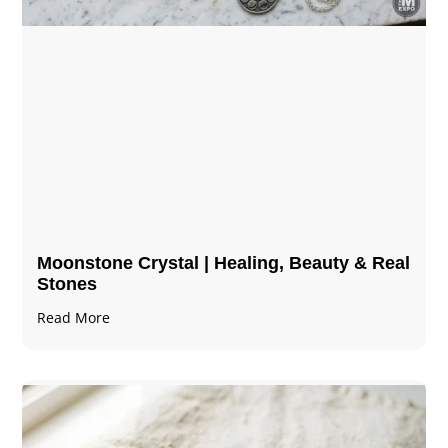
Moonstone Crystal | Healing, Beauty & Real
Stones
Read More