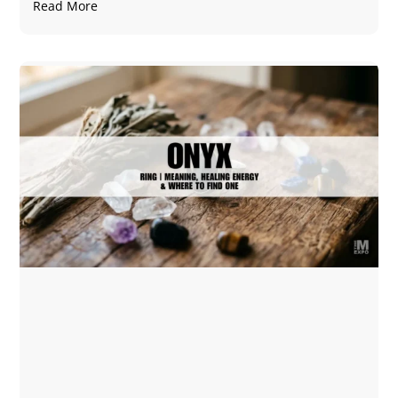
Read More