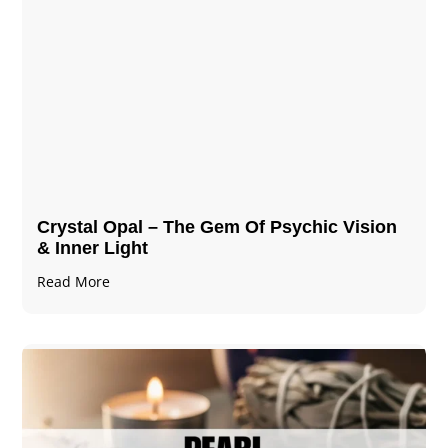
Crystal Opal – The Gem Of Psychic Vision
& Inner Light
Read More