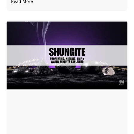
Read More