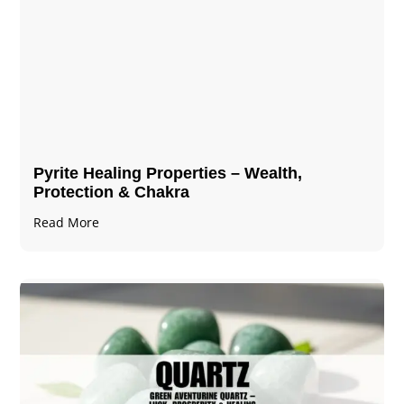
Pyrite Healing Properties​​​ – Wealth,
Protection & Chakra
Read More