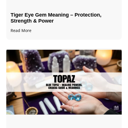
Tiger Eye Gem Meaning – Protection,
Strength & Power
Read More