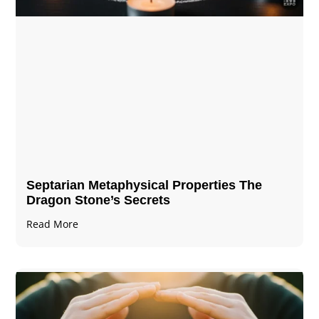
Septarian Metaphysical Properties The
Dragon Stone’s Secrets
Read More