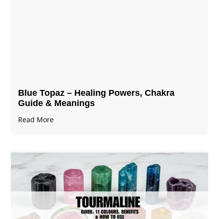
Blue Topaz – Healing Powers, Chakra
Guide & Meanings
Read More