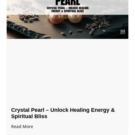
Crystal Pearl – Unlock Healing Energy &
Spiritual Bliss
Read More