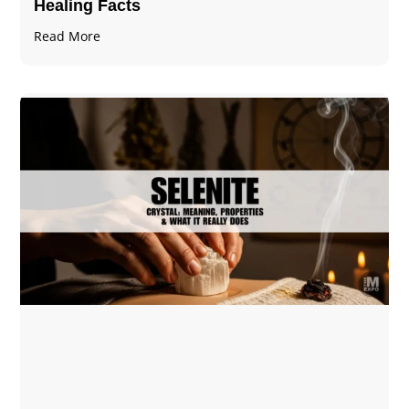
Healing Facts
Read More