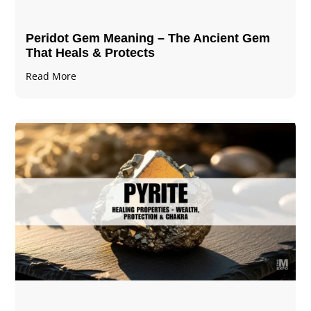
Peridot Gem Meaning – The Ancient Gem
That Heals & Protects
Read More