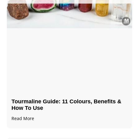
Tourmaline Guide: 11 Colours, Benefits &
How To Use
Read More