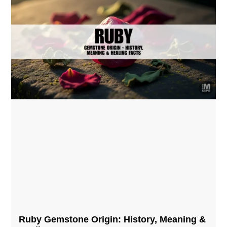
Ruby Gemstone Origin: History, Meaning &