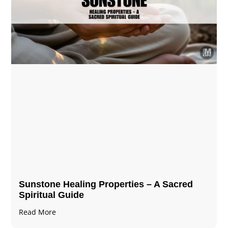
Sunstone Healing Properties – A Sacred
Spiritual Guide
Read More