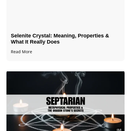
Selenite Crystal​: Meaning, Properties &
What It Really Does
Read More