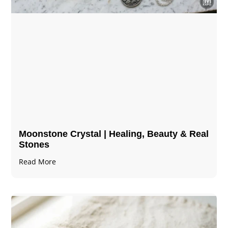
Moonstone Crystal | Healing, Beauty & Real
Stones
Read More