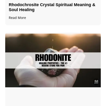
Rhodochrosite Crystal Spiritual Meaning &
Soul Healing
Read More