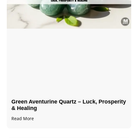
Green Aventurine Quartz – Luck, Prosperity
& Healing
Read More