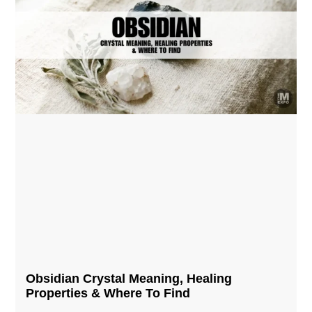
Obsidian Crystal​ Meaning, Healing
Properties & Where To Find