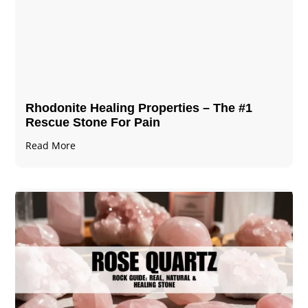
Rhodonite Healing Properties – The #1
Rescue Stone For Pain
Read More