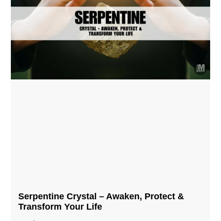
Serpentine Crystal – Awaken, Protect &
Transform Your Life