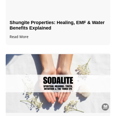
Shungite Properties​: Healing, EMF & Water
Benefits Explained
Read More