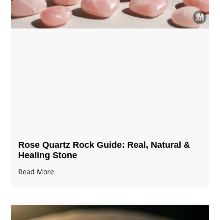
Rose Quartz Rock Guide: Real, Natural &
Healing Stone
Read More