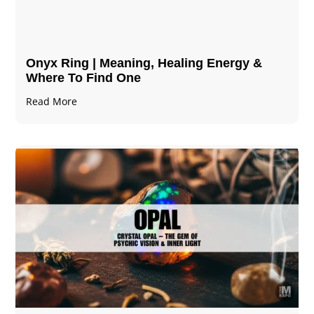
Onyx Ring | Meaning, Healing Energy &
Where To Find One
Read More