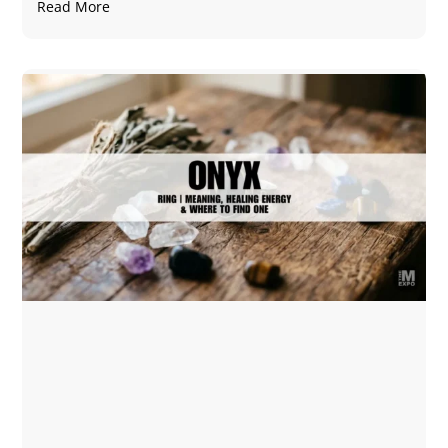
Read More