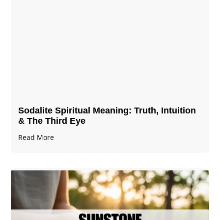
Sodalite Spiritual Meaning​​​​: Truth, Intuition
& The Third Eye
Read More