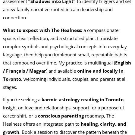
assessment
“Shadows into Light”
to identify triggers and set
a new family narrative rooted in calm leadership and
connection.
What to expect with The Healness:
a compassionate
space, clear reflection, and a structured plan. I translate
complex symbols and psychological concepts into everyday
language, then help you implement small, repeatable habits
that compound over time. My practice is multilingual (
English
/ Français / Magyar
) and available
online and locally in
Toronto
, welcoming individuals, couples, and parents at all
stages.
If you’re seeking a
karmic astrology reading in Toronto
,
insight on love and relationships, support for a purposeful
career shift, or a
conscious parenting
roadmap, The
Healness offers an integrated path to
healing, clarity, and
growth
. Book a session to discover the pattern beneath the