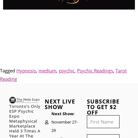
Tagged
Hypnosis
,
medium
,
psychic
,
Psychic Readings
,
Tarot
Reading
NEXT LIVE
SUBSCRIBE
SHOW
TO GET $2
Toronto’s Only
ESP Psychic
OFF
Next Show:
Expo
Metaphysical
November 27-
Marketplace
29
Held 3 Times A
Year At The