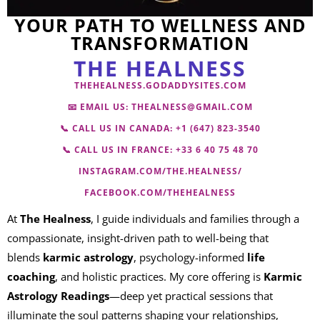
YOUR PATH TO WELLNESS AND
TRANSFORMATION
THE HEALNESS
THEHEALNESS.GODADDYSITES.COM
📧 EMAIL US:
THEALNESS@GMAIL.COM
📞 CALL US IN CANADA: +
1 (647) 823-3540
📞 CALL US IN FRANCE:
+33 6 40 75 48 70
INSTAGRAM.COM/THE.HEALNESS/
FACEBOOK.COM/THEHEALNESS
At
The Healness
, I guide individuals and families through a
compassionate, insight-driven path to well-being that
blends
karmic astrology
, psychology-informed
life
coaching
, and holistic practices. My core offering is
Karmic
Astrology Readings
—deep yet practical sessions that
illuminate the soul patterns shaping your relationships,