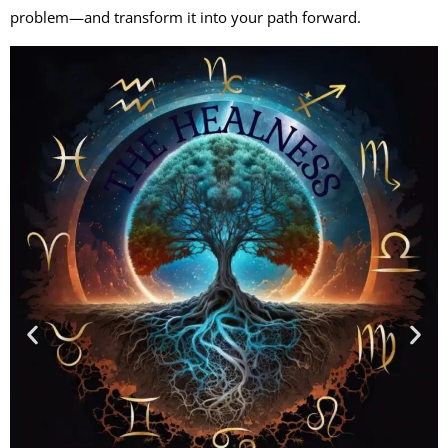
problem—and transform it into your path forward.