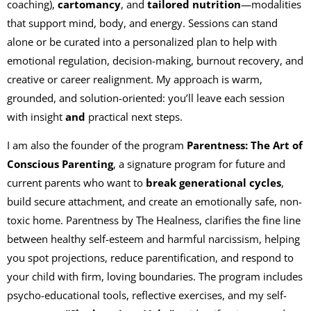
coaching),
cartomancy
, and
tailored nutrition
—modalities
that support mind, body, and energy. Sessions can stand
alone or be curated into a personalized plan to help with
emotional regulation, decision-making, burnout recovery, and
creative or career realignment. My approach is warm,
grounded, and solution-oriented: you’ll leave each session
with insight
and
practical next steps.
I am also the founder of the program
Parentness: The Art of
Conscious Parenting
, a signature program for future and
current parents who want to
break generational cycles
,
build secure attachment, and create an emotionally safe, non-
toxic home. Parentness by The Healness, clarifies the fine line
between healthy self-esteem and harmful narcissism, helping
you spot projections, reduce parentification, and respond to
your child with firm, loving boundaries. The program includes
psycho-educational tools, reflective exercises, and my self-