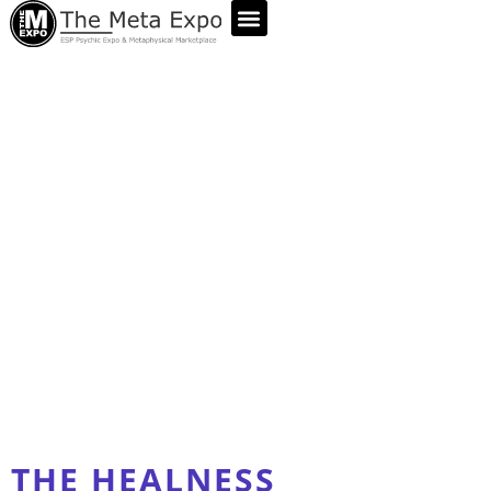
ABOUT US
THE HEALNESS