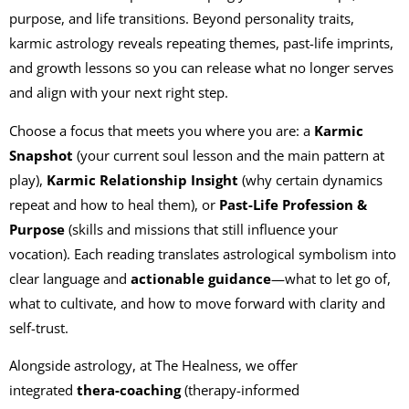
purpose, and life transitions. Beyond personality traits,
karmic astrology reveals repeating themes, past-life imprints,
and growth lessons so you can release what no longer serves
and align with your next right step.
Choose a focus that meets you where you are: a
Karmic
Snapshot
(your current soul lesson and the main pattern at
play),
Karmic Relationship Insight
(why certain dynamics
repeat and how to heal them), or
Past-Life Profession &
Purpose
(skills and missions that still influence your
vocation). Each reading translates astrological symbolism into
clear language and
actionable guidance
—what to let go of,
what to cultivate, and how to move forward with clarity and
self-trust.
Alongside astrology, at The Healness, we offer
integrated
thera-coaching
(therapy-informed