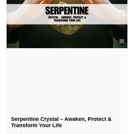
Serpentine Crystal – Awaken, Protect &
Transform Your Life