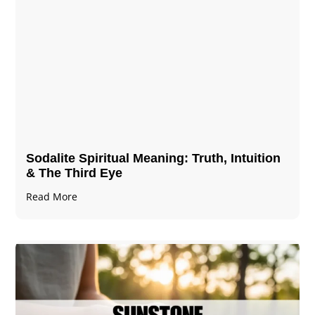
Sodalite Spiritual Meaning​​​​: Truth, Intuition
& The Third Eye
Read More