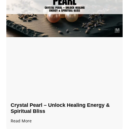
Crystal Pearl – Unlock Healing Energy &
Spiritual Bliss
Read More