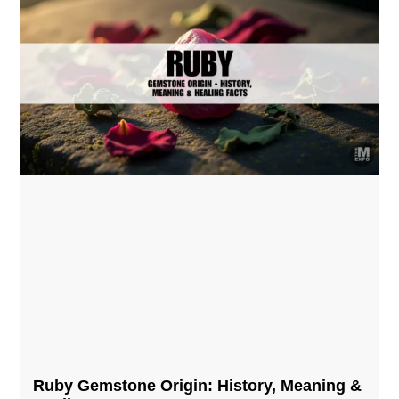
Ruby Gemstone Origin: History, Meaning &