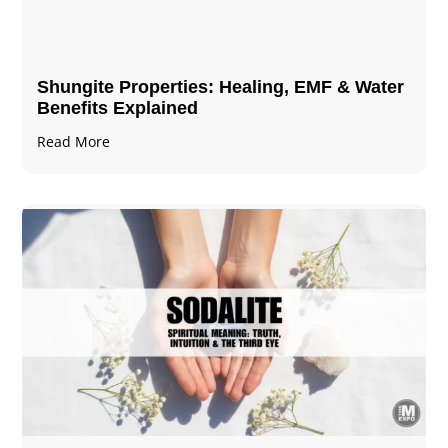
Shungite Properties​: Healing, EMF & Water
Benefits Explained
Read More