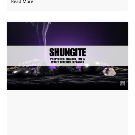
Read More