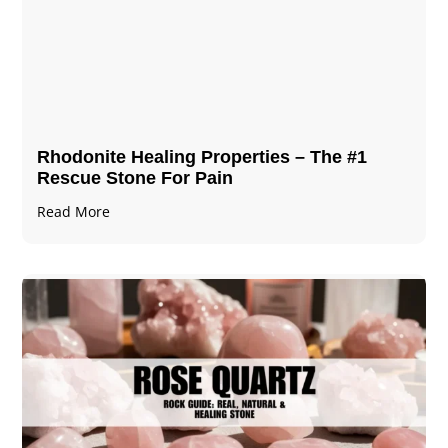
Rhodonite Healing Properties – The #1
Rescue Stone For Pain
Read More