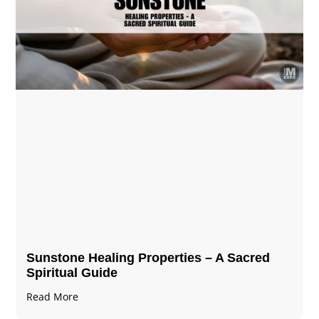
Sunstone Healing Properties – A Sacred
Spiritual Guide
Read More