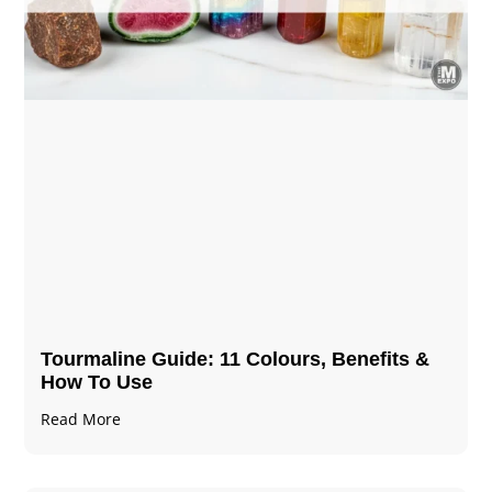
Tourmaline Guide: 11 Colours, Benefits &
How To Use
Read More