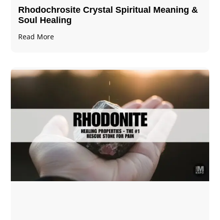
Rhodochrosite Crystal Spiritual Meaning &
Soul Healing
Read More