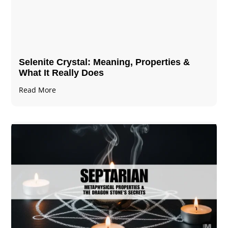
Selenite Crystal​: Meaning, Properties &
What It Really Does
Read More