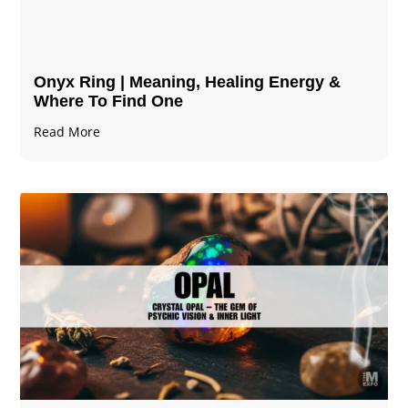
Onyx Ring | Meaning, Healing Energy &
Where To Find One
Read More