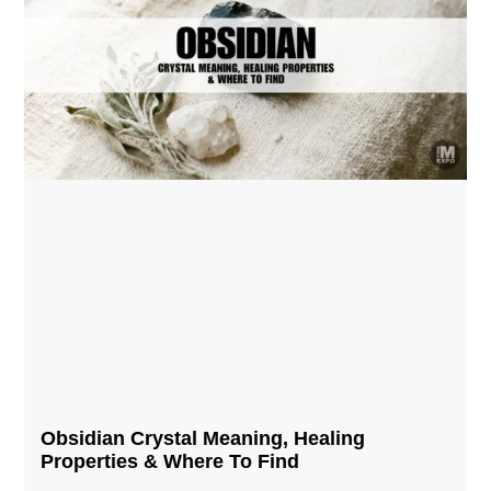
Obsidian Crystal​ Meaning, Healing
Properties & Where To Find