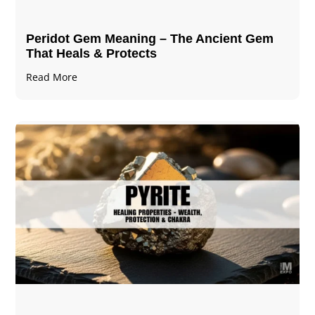
Peridot Gem Meaning – The Ancient Gem
That Heals & Protects
Read More