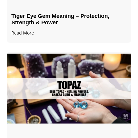
Tiger Eye Gem Meaning – Protection,
Strength & Power
Read More