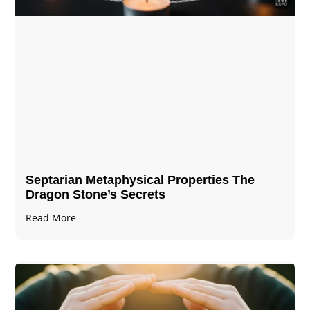
Septarian Metaphysical Properties The
Dragon Stone’s Secrets
Read More