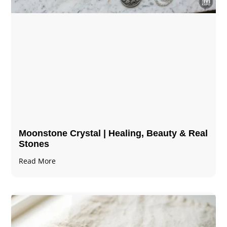
Moonstone Crystal | Healing, Beauty & Real
Stones
Read More