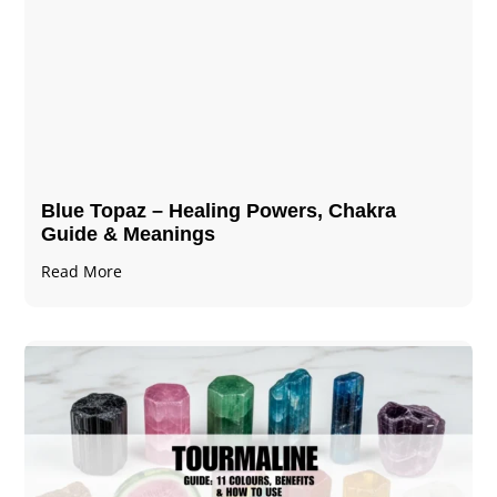
Blue Topaz – Healing Powers, Chakra
Guide & Meanings
Read More