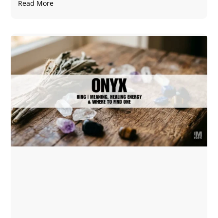
Read More