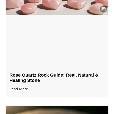
Rose Quartz Rock Guide: Real, Natural &
Healing Stone
Read More