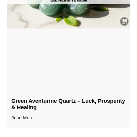
Green Aventurine Quartz – Luck, Prosperity
& Healing
Read More