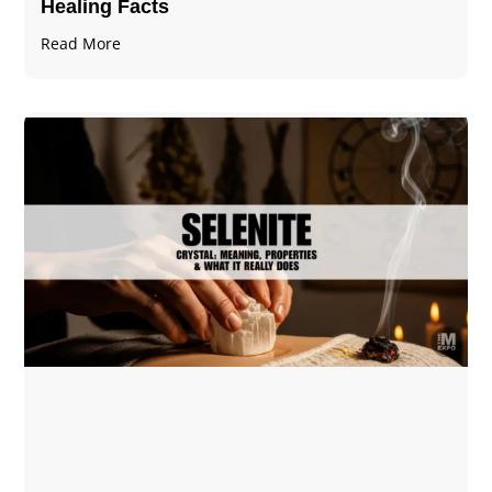
Healing Facts
Read More