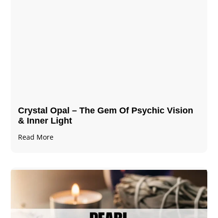
Crystal Opal – The Gem Of Psychic Vision
& Inner Light
Read More