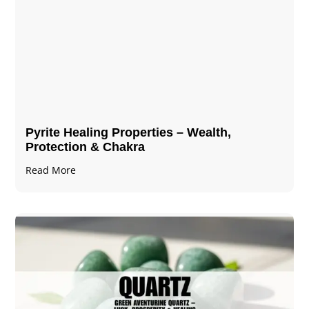
Pyrite Healing Properties​​​ – Wealth,
Protection & Chakra
Read More