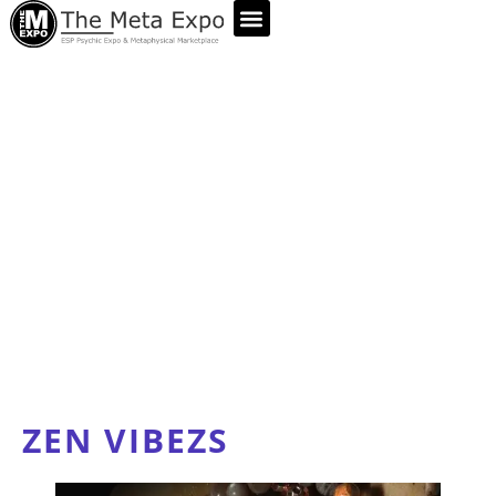
ABOUT US
ZEN VIBEZS