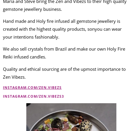
Maria and Steve bring the Zen and Vibezs to their high quality
gemstone jewellery business.
Hand made and Holy fire infused all gemstone jewellery is
created with the highest quality products, sonyou can wear
your intentions fashionably.
We also sell crystals from Brazil and make our own Holy Fire
Reiki infused candles.
Quality and ethical sourcing are of the upmost importance to
Zen Vibezs.
INSTAGRAM.COM/ZEN.VIBEZS
INSTAGRAM.COM/ZEN.VIBEZS3