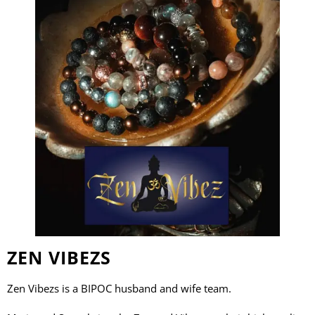
ZEN VIBEZS
Zen Vibezs is a BIPOC husband and wife team.