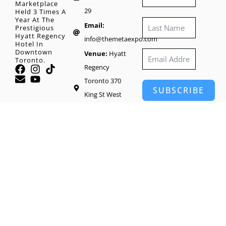
Marketplace
29
Held 3 Times A
Year At The
Email:
Prestigious
Hyatt Regency
info@themetaexpo.com
Hotel In
Downtown
Venue:
Hyatt
Toronto.
Regency
Toronto 370
SUBSCRIBE
King St West
Toronto, M5V
1J9
Head Office:
65
Wynford Heights
Crescent #1416,
North York, ON
M3C 1L7, Canada