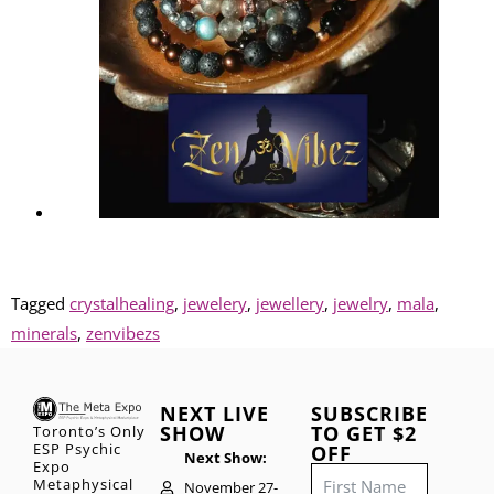
Tagged
crystalhealing
,
jewelery
,
jewellery
,
jewelry
,
mala
,
minerals
,
zenvibezs
NEXT LIVE
SUBSCRIBE
SHOW
TO GET $2
Toronto’s Only
ESP Psychic
OFF
Next Show:
Expo
Metaphysical
November 27-