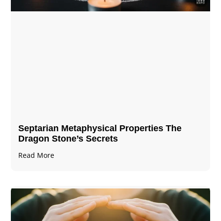
Septarian Metaphysical Properties The
Dragon Stone’s Secrets
Read More