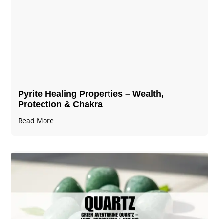
Pyrite Healing Properties​​​ – Wealth,
Protection & Chakra
Read More