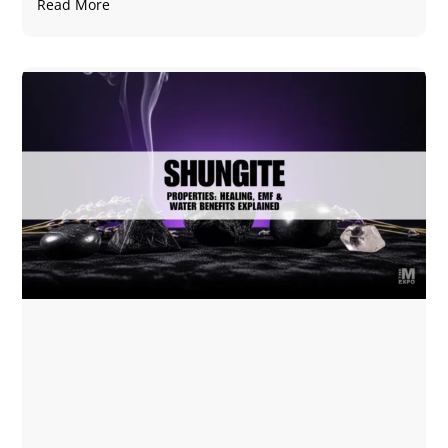
Read More