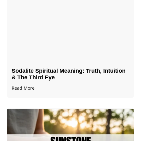
Sodalite Spiritual Meaning​​​​: Truth, Intuition
& The Third Eye
Read More