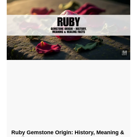
Ruby Gemstone Origin: History, Meaning &