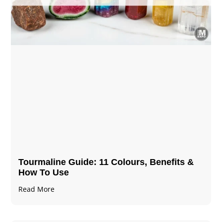
Tourmaline Guide: 11 Colours, Benefits &
How To Use
Read More