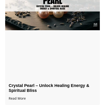
Crystal Pearl – Unlock Healing Energy &
Spiritual Bliss
Read More