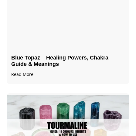
Blue Topaz – Healing Powers, Chakra
Guide & Meanings
Read More