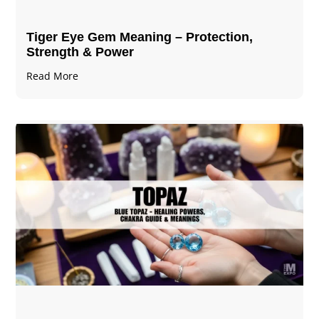
Tiger Eye Gem Meaning – Protection,
Strength & Power
Read More