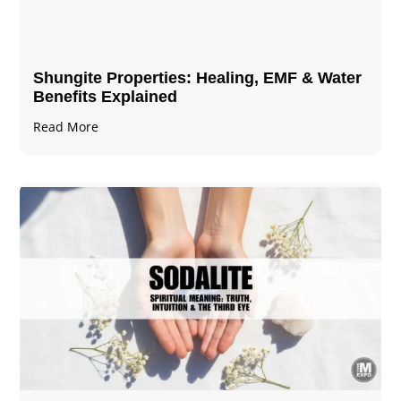
Shungite Properties​: Healing, EMF & Water
Benefits Explained
Read More