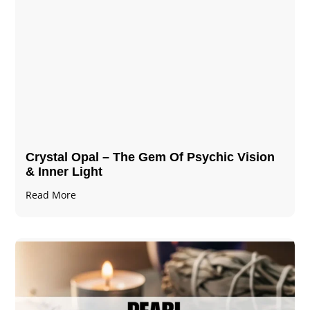
Crystal Opal – The Gem Of Psychic Vision
& Inner Light
Read More