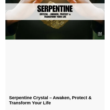
Serpentine Crystal – Awaken, Protect &
Transform Your Life