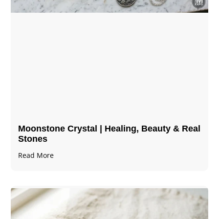
Moonstone Crystal | Healing, Beauty & Real
Stones
Read More