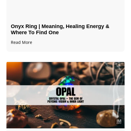
Onyx Ring | Meaning, Healing Energy &
Where To Find One
Read More