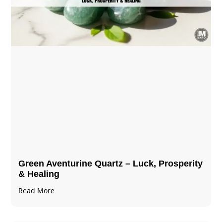
Green Aventurine Quartz – Luck, Prosperity
& Healing
Read More