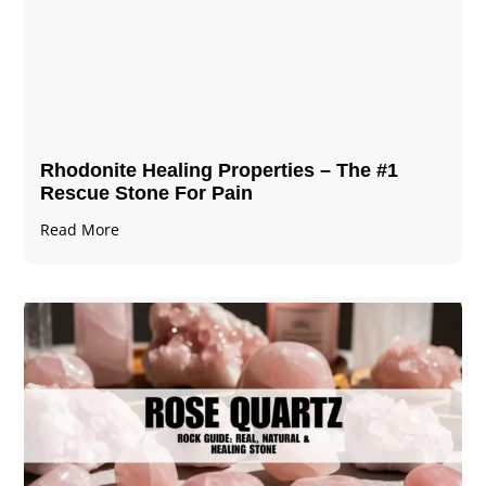
Rhodonite Healing Properties – The #1
Rescue Stone For Pain
Read More