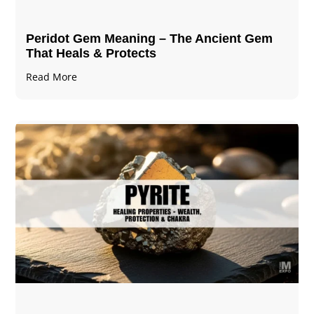
Peridot Gem Meaning – The Ancient Gem
That Heals & Protects
Read More