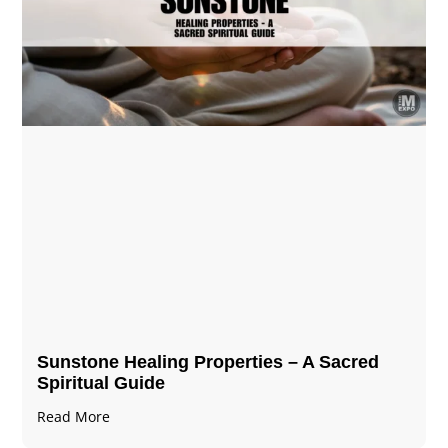
Sunstone Healing Properties – A Sacred
Spiritual Guide
Read More