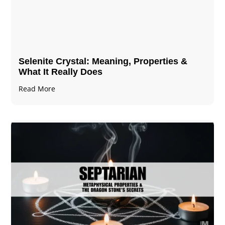
Selenite Crystal​: Meaning, Properties &
What It Really Does
Read More