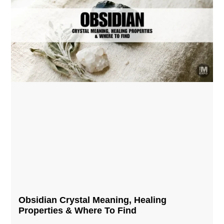
Obsidian Crystal​ Meaning, Healing
Properties & Where To Find