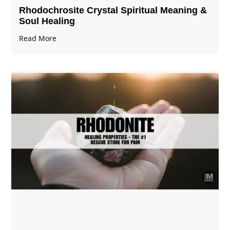
Rhodochrosite Crystal Spiritual Meaning &
Soul Healing
Read More