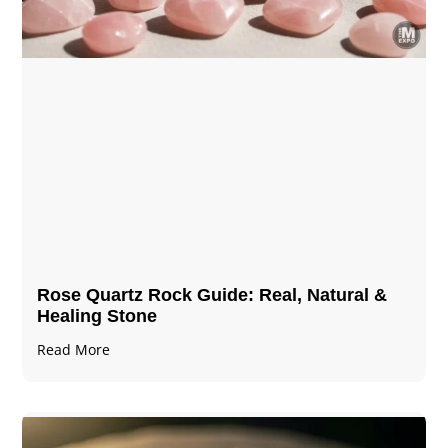
Rose Quartz Rock Guide: Real, Natural &
Healing Stone
Read More