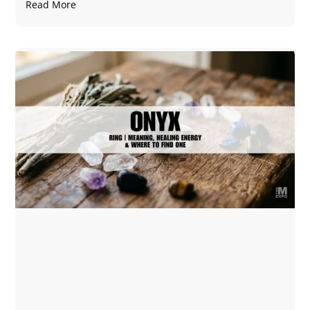
Read More