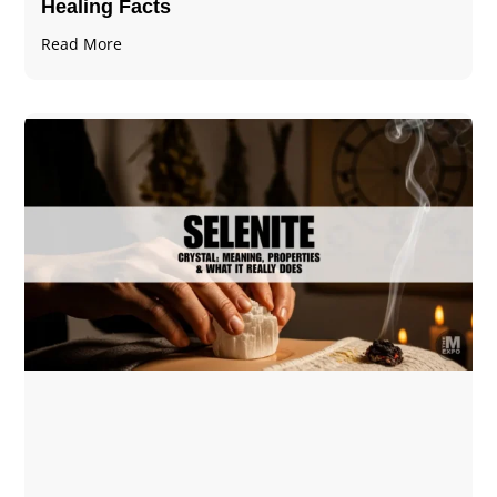
Healing Facts
Read More