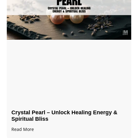
Crystal Pearl – Unlock Healing Energy &
Spiritual Bliss
Read More