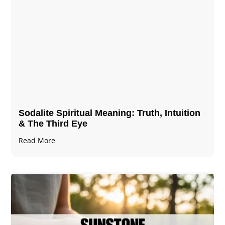
Sodalite Spiritual Meaning​​​​: Truth, Intuition
& The Third Eye
Read More