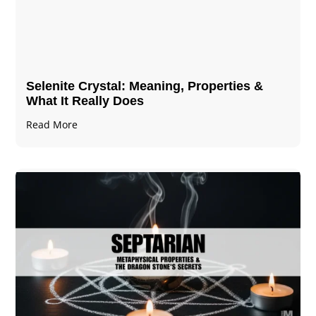
Selenite Crystal​: Meaning, Properties &
What It Really Does
Read More