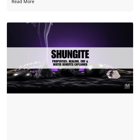
Read More