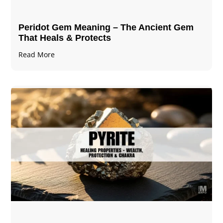
Peridot Gem Meaning – The Ancient Gem
That Heals & Protects
Read More