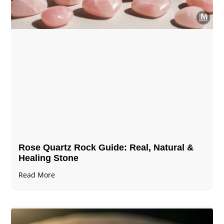
Rose Quartz Rock Guide: Real, Natural &
Healing Stone
Read More