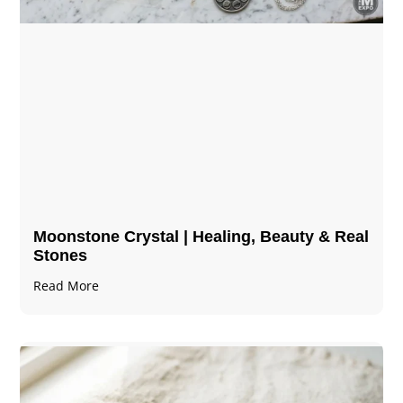
Moonstone Crystal | Healing, Beauty & Real
Stones
Read More