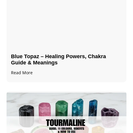
Blue Topaz – Healing Powers, Chakra
Guide & Meanings
Read More