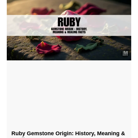
Ruby Gemstone Origin: History, Meaning &