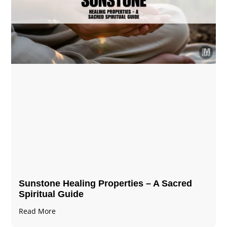
Sunstone Healing Properties – A Sacred
Spiritual Guide
Read More