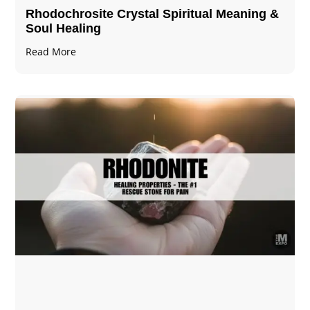
Rhodochrosite Crystal Spiritual Meaning &
Soul Healing
Read More