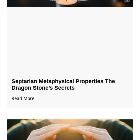
Septarian Metaphysical Properties The
Dragon Stone’s Secrets
Read More