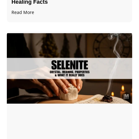
Healing Facts
Read More