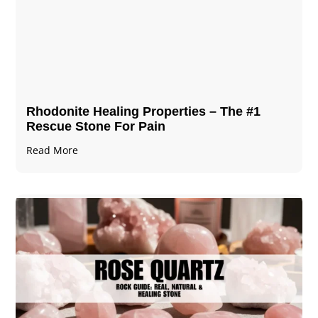
Rhodonite Healing Properties – The #1
Rescue Stone For Pain
Read More