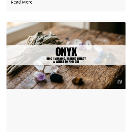
Read More