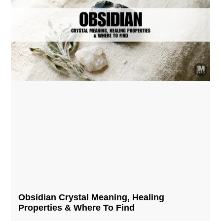
Obsidian Crystal​ Meaning, Healing
Properties & Where To Find