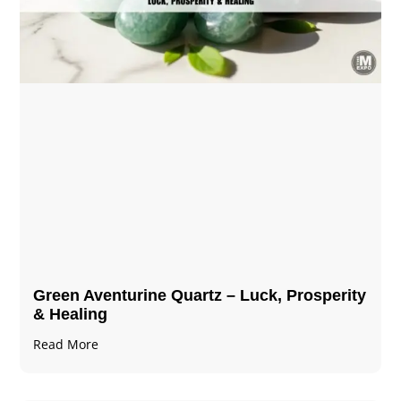
Green Aventurine Quartz – Luck, Prosperity
& Healing
Read More