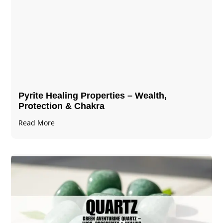
Pyrite Healing Properties​​​ – Wealth,
Protection & Chakra
Read More