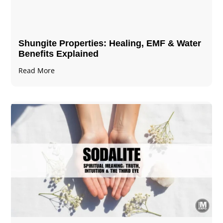
Shungite Properties​: Healing, EMF & Water
Benefits Explained
Read More