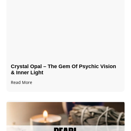
Crystal Opal – The Gem Of Psychic Vision
& Inner Light
Read More