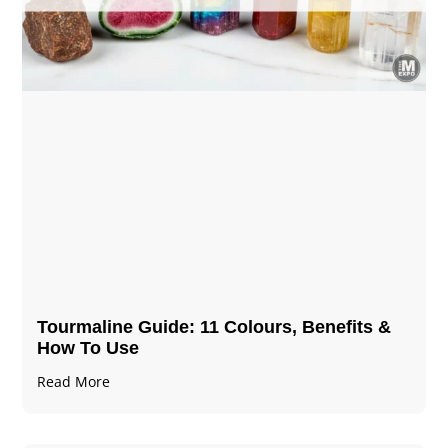
Tourmaline Guide: 11 Colours, Benefits &
How To Use
Read More