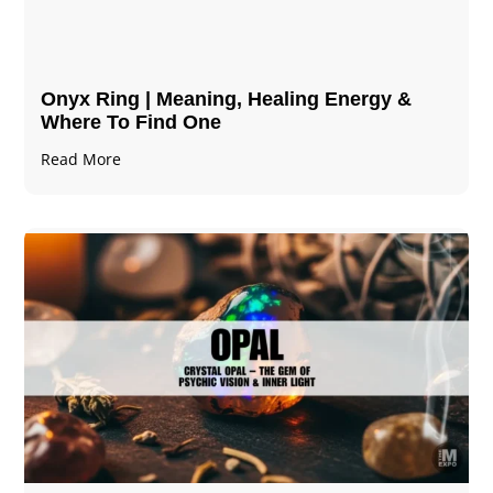
Onyx Ring | Meaning, Healing Energy &
Where To Find One
Read More