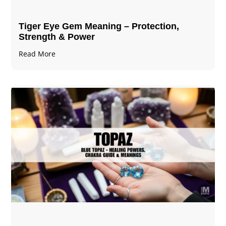
Tiger Eye Gem Meaning – Protection,
Strength & Power
Read More