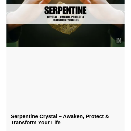
Serpentine Crystal – Awaken, Protect &
Transform Your Life