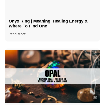
Onyx Ring | Meaning, Healing Energy &
Where To Find One
Read More