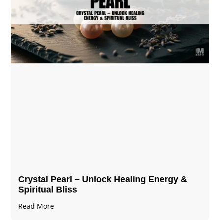
Crystal Pearl – Unlock Healing Energy &
Spiritual Bliss
Read More