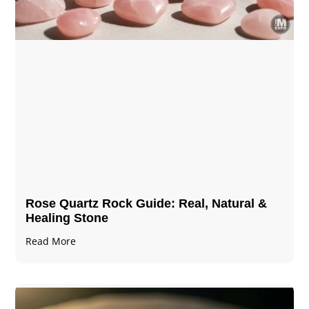
Rose Quartz Rock Guide: Real, Natural &
Healing Stone
Read More