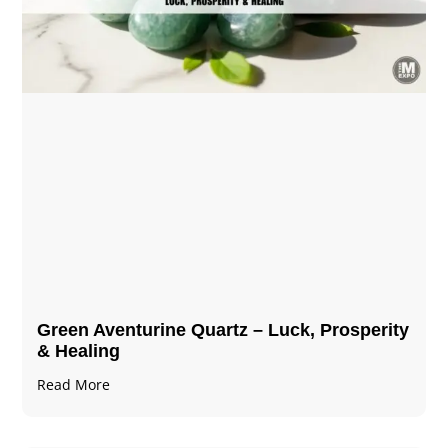
Green Aventurine Quartz – Luck, Prosperity
& Healing
Read More