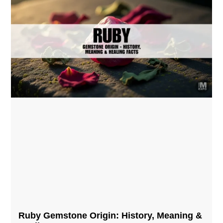
Ruby Gemstone Origin: History, Meaning &