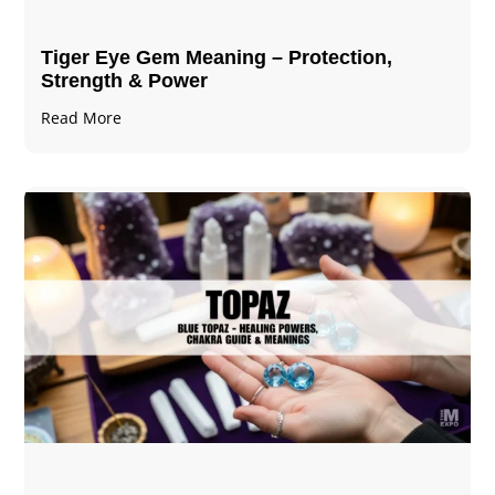
Tiger Eye Gem Meaning – Protection,
Strength & Power
Read More