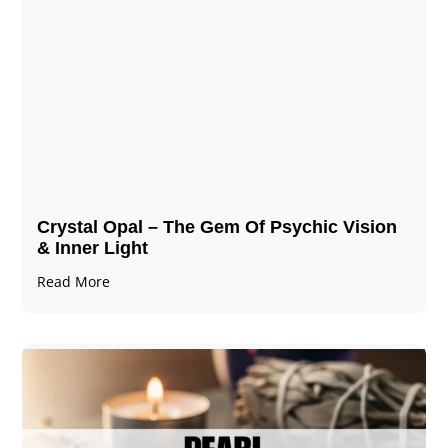
Crystal Opal – The Gem Of Psychic Vision
& Inner Light
Read More