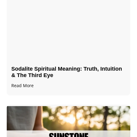
Sodalite Spiritual Meaning​​​​: Truth, Intuition
& The Third Eye
Read More