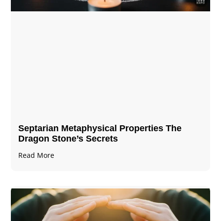
Septarian Metaphysical Properties The
Dragon Stone’s Secrets
Read More