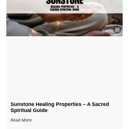
Sunstone Healing Properties – A Sacred
Spiritual Guide
Read More