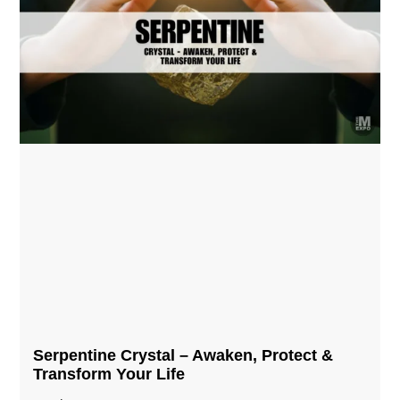
Serpentine Crystal – Awaken, Protect &
Transform Your Life