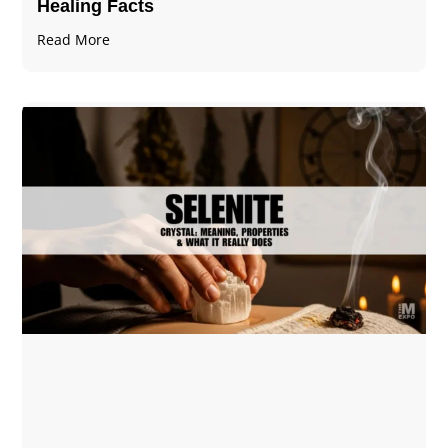
Healing Facts
Read More