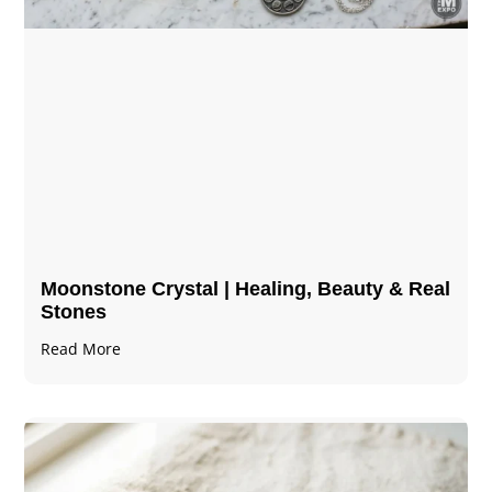
Moonstone Crystal | Healing, Beauty & Real
Stones
Read More