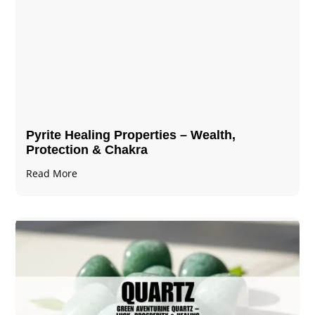
Pyrite Healing Properties​​​ – Wealth,
Protection & Chakra
Read More