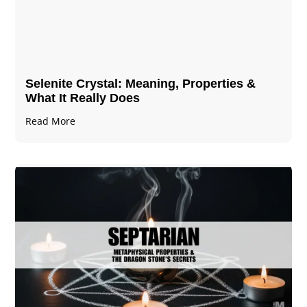
Selenite Crystal​: Meaning, Properties &
What It Really Does
Read More