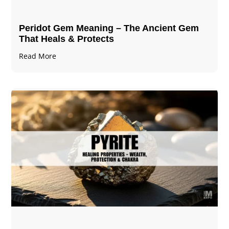
Peridot Gem Meaning – The Ancient Gem
That Heals & Protects
Read More