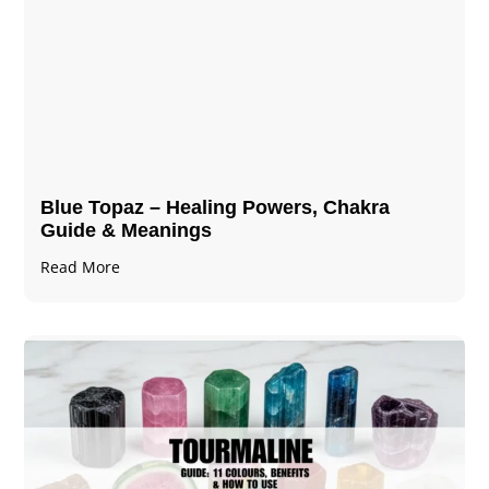
Blue Topaz – Healing Powers, Chakra
Guide & Meanings
Read More