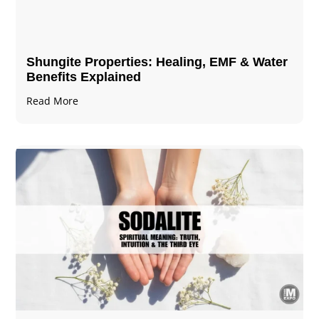
Shungite Properties​: Healing, EMF & Water
Benefits Explained
Read More