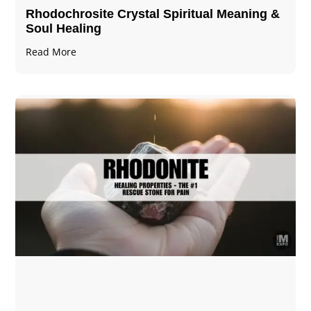
Rhodochrosite Crystal Spiritual Meaning &
Soul Healing
Read More