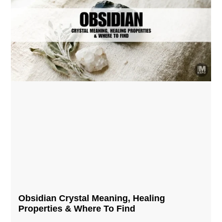
Obsidian Crystal​ Meaning, Healing
Properties & Where To Find