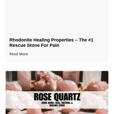
Rhodonite Healing Properties – The #1
Rescue Stone For Pain
Read More