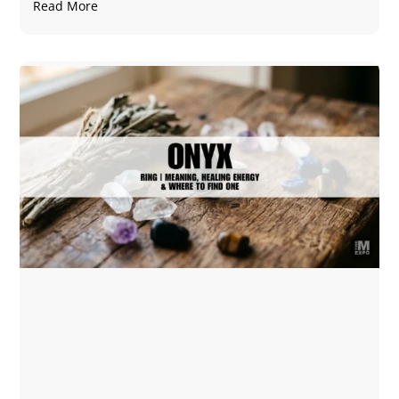
Read More