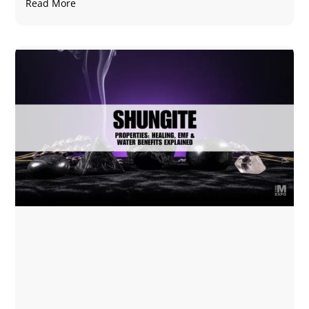
Read More