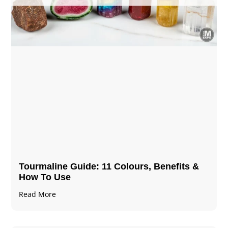
Tourmaline Guide: 11 Colours, Benefits &
How To Use
Read More