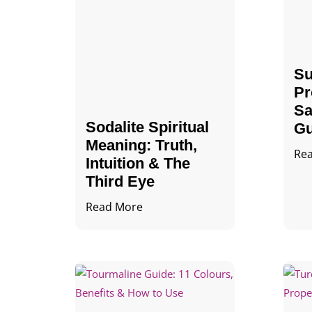
Su
Pr
Sa
Sodalite Spiritual
Gu
Meaning​​​​: Truth,
Re
Intuition & The
Third Eye
Read More