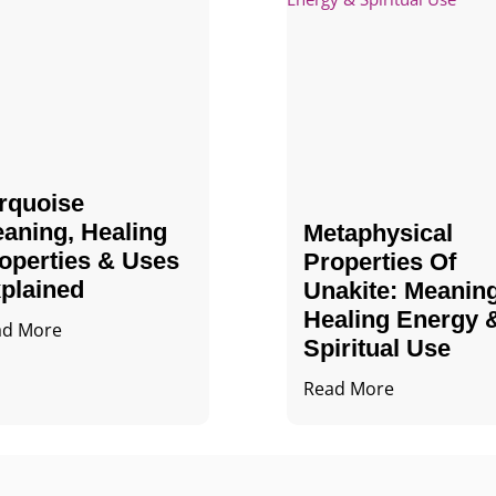
rquoise
aning, Healing
Metaphysical
operties & Uses
Properties Of
plained
Unakite: Meaning
Healing Energy 
ad More
Spiritual Use
Read More