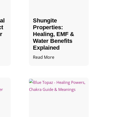
al
Shungite
ct
Properties​:
r
Healing, EMF &
Water Benefits
Explained
Read More