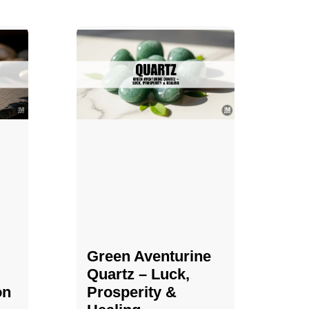
Green Aventurine
Quartz – Luck,
on
Prosperity &