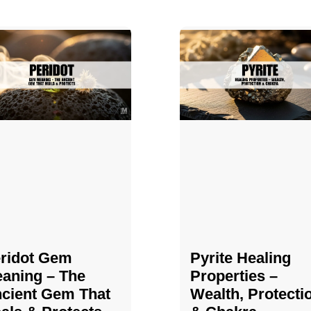
ridot Gem
Pyrite Healing
aning – The
Properties​​​ –
cient Gem That
Wealth, Protecti