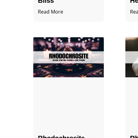
Bliss
He
Read More
Re