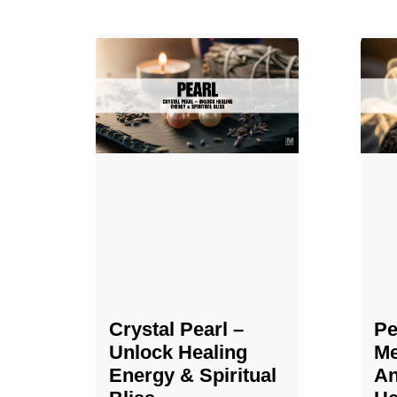
Crystal Pearl –
Pe
Unlock Healing
Me
Energy & Spiritual
An