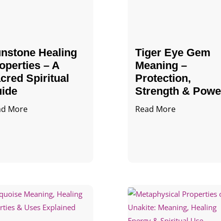
nstone Healing
Tiger Eye Gem
operties – A
Meaning –
cred Spiritual
Protection,
ide
Strength & Powe
ad More
Read More