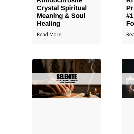
Rhodochrosite
Rh
Crystal Spiritual
Pr
Meaning & Soul
#1
Healing
Fo
Read More
Re