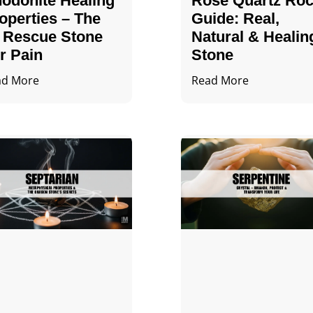
odonite Healing
Rose Quartz Ro
operties – The
Guide: Real,
 Rescue Stone
Natural & Healin
r Pain
Stone
ad More
Read More