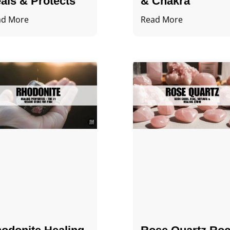
als & Protects
& Chakra
ad More
Read More