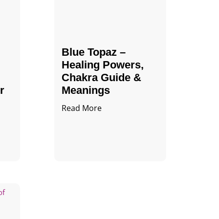
Blue Topaz –
Healing Powers,
Chakra Guide &
r
Meanings
Read More