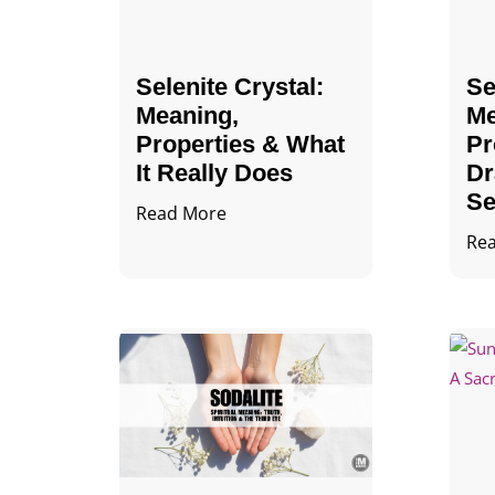
Selenite Crystal​:
Se
Meaning,
Me
Properties & What
Pr
It Really Does
Dr
Se
Read More
Re