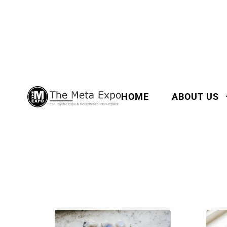
HOME
ABOUT US