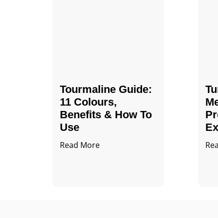
Tourmaline Guide:
Tu
11 Colours,
Me
Benefits & How To
Pr
Use
Ex
Read More
Re