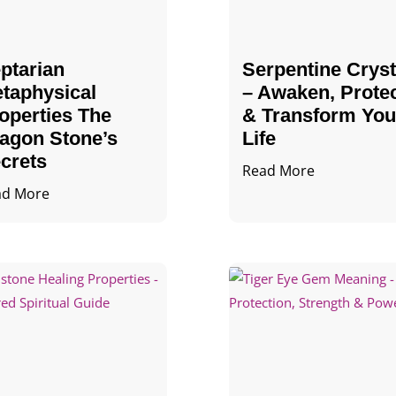
ptarian
Serpentine Cryst
taphysical
– Awaken, Prote
operties The
& Transform You
agon Stone’s
Life
crets
Read More
ad More