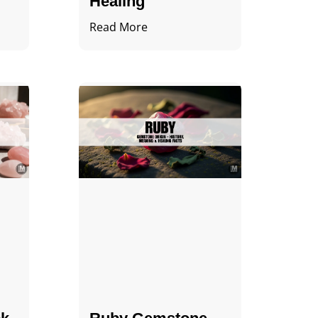
Healing
Read More