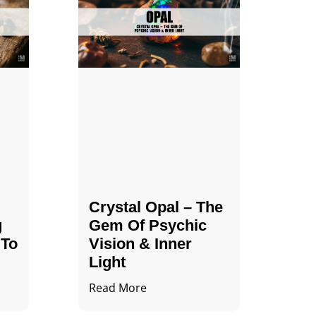
Crystal Opal – The
g
Gem Of Psychic
 To
Vision & Inner
Light
Read More