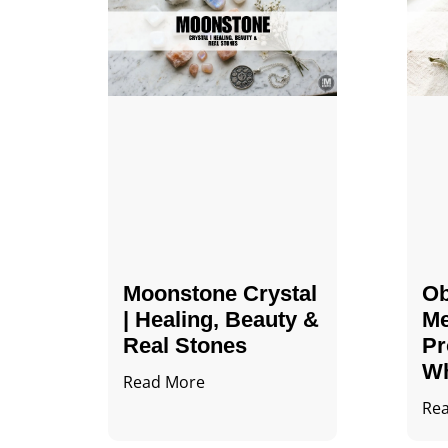
Moonstone Crystal
Ob
| Healing, Beauty &
Me
Real Stones
Pr
Wh
Read More
Re