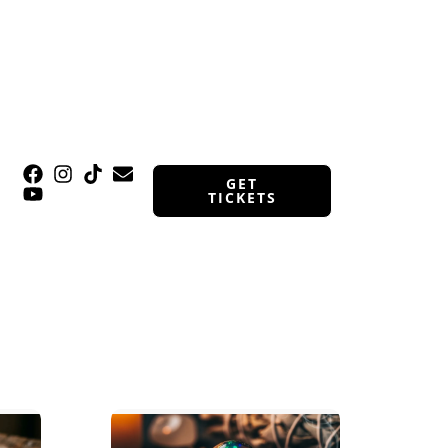
GET
TICKETS