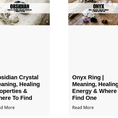
sidian Crystal​
Onyx Ring |
aning, Healing
Meaning, Healin
operties &
Energy & Where
ere To Find
Find One
ad More
Read More