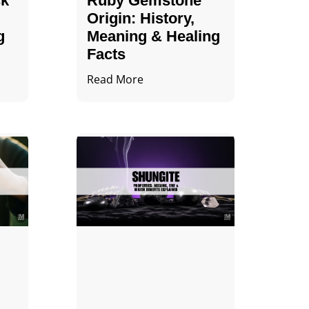
ck
Ruby Gemstone
Origin: History,
g
Meaning & Healing
Facts
Read More