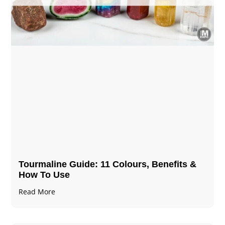
Tourmaline Guide: 11 Colours, Benefits &
How To Use
Read More