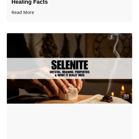
Healing Facts
Read More