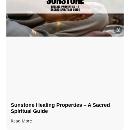
Sunstone Healing Properties – A Sacred
Spiritual Guide
Read More