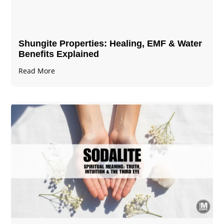
Shungite Properties​: Healing, EMF & Water
Benefits Explained
Read More