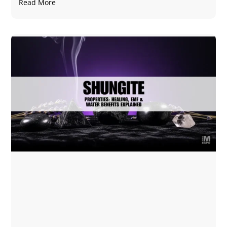
Read More