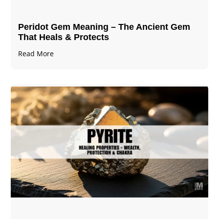
Peridot Gem Meaning – The Ancient Gem
That Heals & Protects
Read More