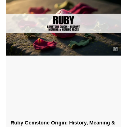
Ruby Gemstone Origin: History, Meaning &