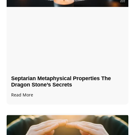
Septarian Metaphysical Properties The
Dragon Stone’s Secrets
Read More