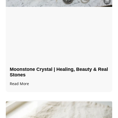
Moonstone Crystal | Healing, Beauty & Real
Stones
Read More