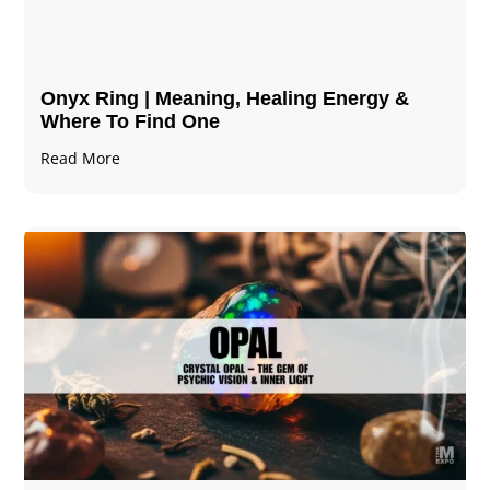
Onyx Ring | Meaning, Healing Energy &
Where To Find One
Read More