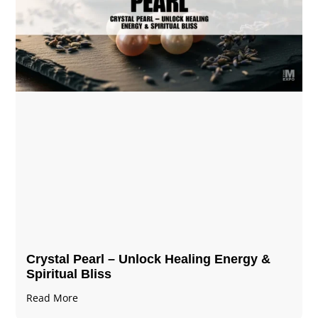
Crystal Pearl – Unlock Healing Energy &
Spiritual Bliss
Read More