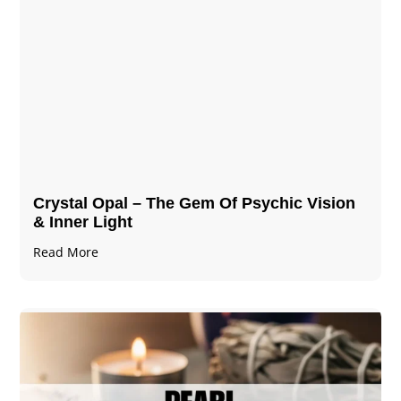
Crystal Opal – The Gem Of Psychic Vision
& Inner Light
Read More