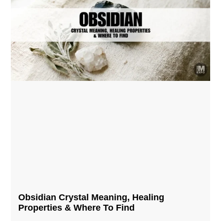
Obsidian Crystal​ Meaning, Healing
Properties & Where To Find