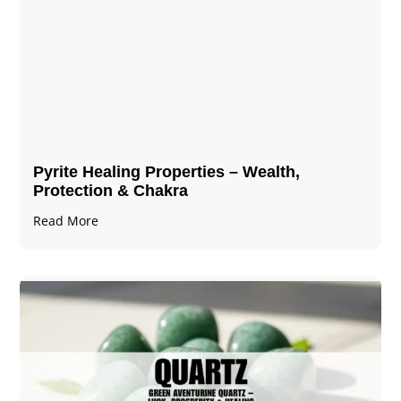
Pyrite Healing Properties​​​ – Wealth,
Protection & Chakra
Read More