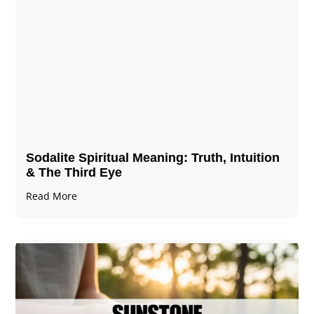
Sodalite Spiritual Meaning​​​​: Truth, Intuition
& The Third Eye
Read More