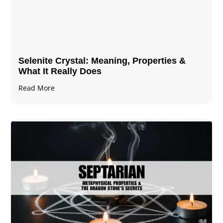
Selenite Crystal​: Meaning, Properties &
What It Really Does
Read More