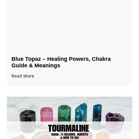
Blue Topaz – Healing Powers, Chakra
Guide & Meanings
Read More