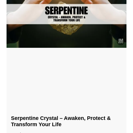
Serpentine Crystal – Awaken, Protect &
Transform Your Life