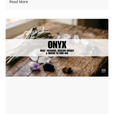
Read More