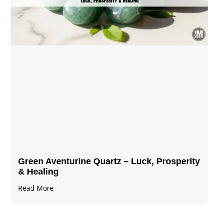
Green Aventurine Quartz – Luck, Prosperity
& Healing
Read More