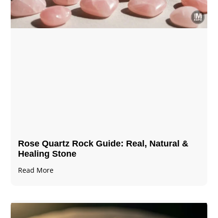
Rose Quartz Rock Guide: Real, Natural &
Healing Stone
Read More