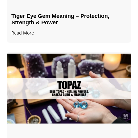
Tiger Eye Gem Meaning – Protection,
Strength & Power
Read More