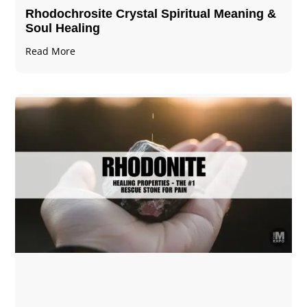
Rhodochrosite Crystal Spiritual Meaning &
Soul Healing
Read More