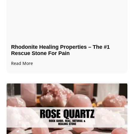
Rhodonite Healing Properties – The #1
Rescue Stone For Pain
Read More