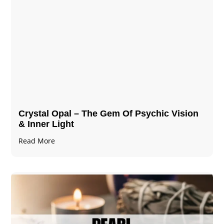
Crystal Opal – The Gem Of Psychic Vision
& Inner Light
Read More