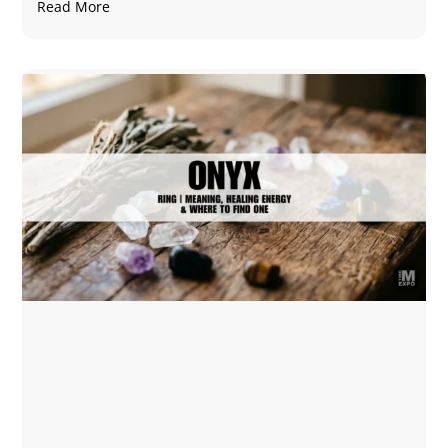
Read More