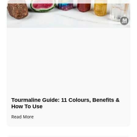
Tourmaline Guide: 11 Colours, Benefits &
How To Use
Read More