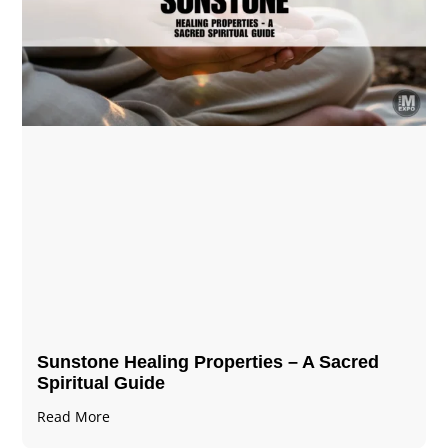
Sunstone Healing Properties – A Sacred
Spiritual Guide
Read More