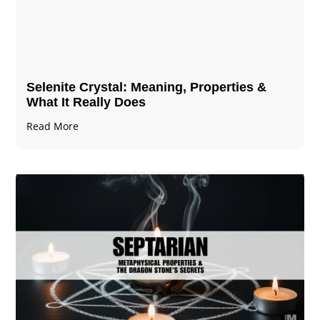
Selenite Crystal​: Meaning, Properties &
What It Really Does
Read More