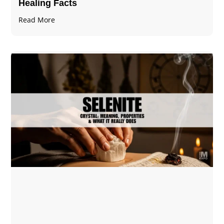
Healing Facts
Read More