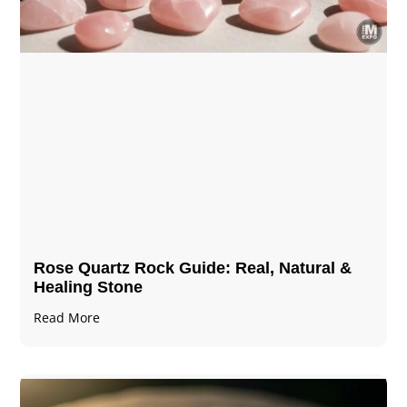
Rose Quartz Rock Guide: Real, Natural &
Healing Stone
Read More