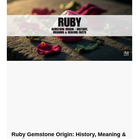
Ruby Gemstone Origin: History, Meaning &