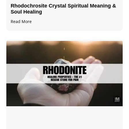
Rhodochrosite Crystal Spiritual Meaning &
Soul Healing
Read More