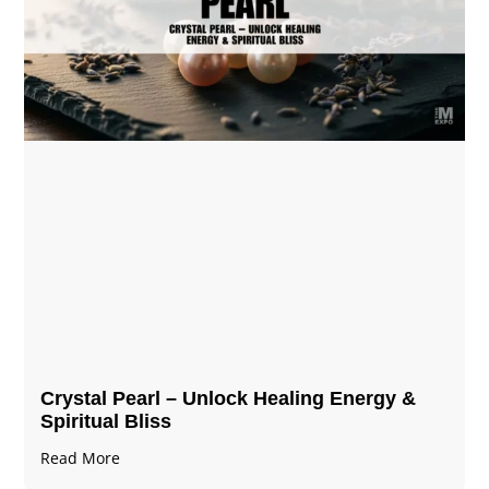
Crystal Pearl – Unlock Healing Energy &
Spiritual Bliss
Read More