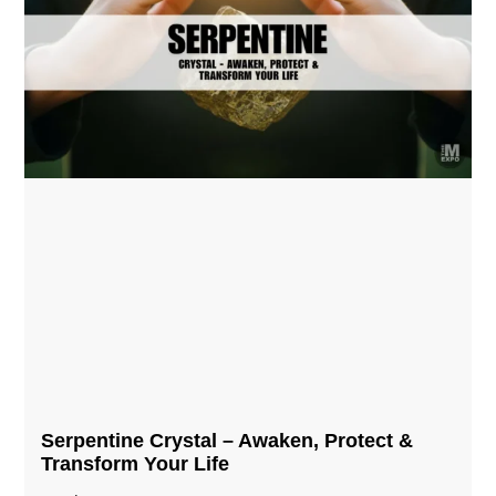
Serpentine Crystal – Awaken, Protect &
Transform Your Life