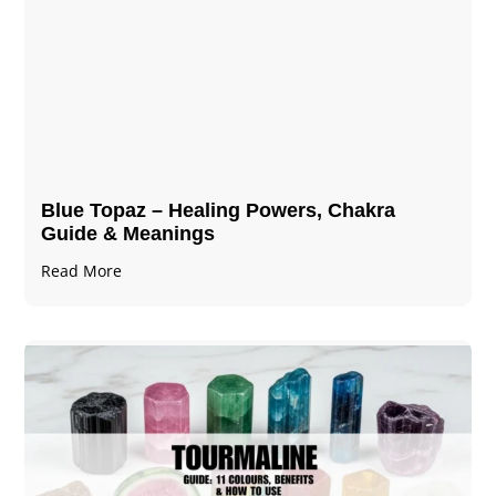
Blue Topaz – Healing Powers, Chakra
Guide & Meanings
Read More