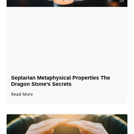
Septarian Metaphysical Properties The
Dragon Stone’s Secrets
Read More