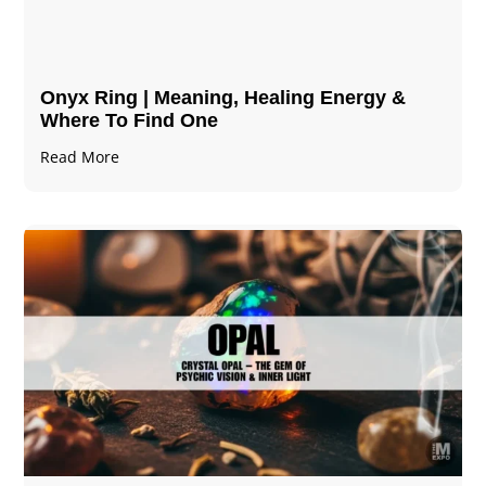
Onyx Ring | Meaning, Healing Energy &
Where To Find One
Read More