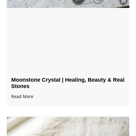
Moonstone Crystal | Healing, Beauty & Real
Stones
Read More