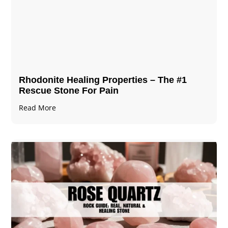
Rhodonite Healing Properties – The #1
Rescue Stone For Pain
Read More