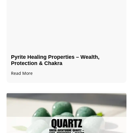
Pyrite Healing Properties​​​ – Wealth,
Protection & Chakra
Read More