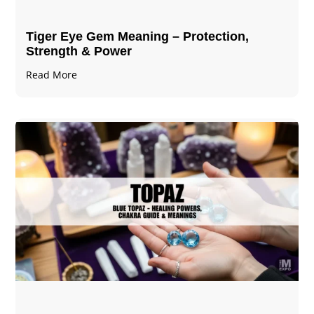
Tiger Eye Gem Meaning – Protection,
Strength & Power
Read More