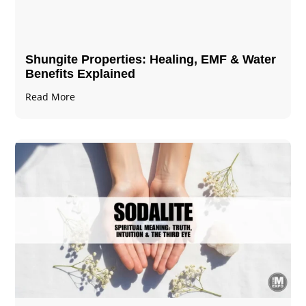
Shungite Properties​: Healing, EMF & Water
Benefits Explained
Read More