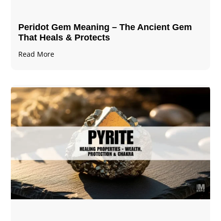
Peridot Gem Meaning – The Ancient Gem
That Heals & Protects
Read More