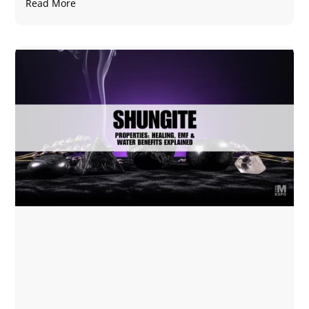
Read More