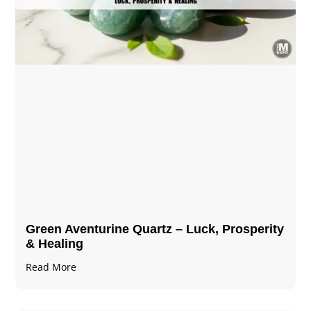
Green Aventurine Quartz – Luck, Prosperity
& Healing
Read More