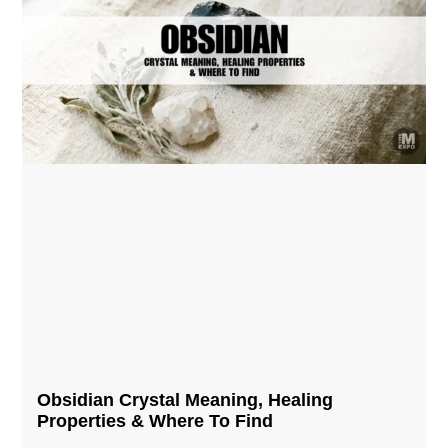
Obsidian Crystal​ Meaning, Healing
Properties & Where To Find