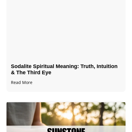
Sodalite Spiritual Meaning​​​​: Truth, Intuition
& The Third Eye
Read More