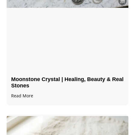
Moonstone Crystal | Healing, Beauty & Real
Stones
Read More