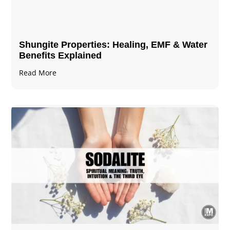
Shungite Properties​: Healing, EMF & Water
Benefits Explained
Read More