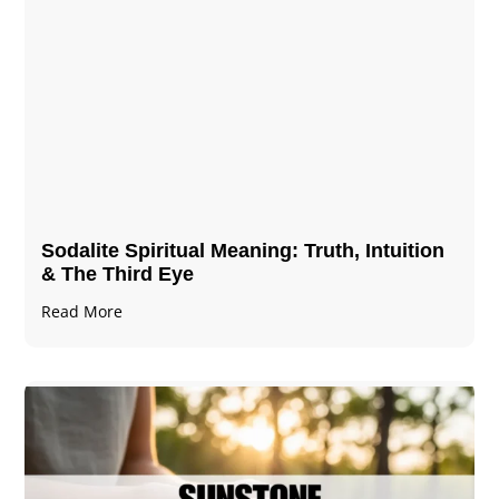
Sodalite Spiritual Meaning​​​​: Truth, Intuition
& The Third Eye
Read More