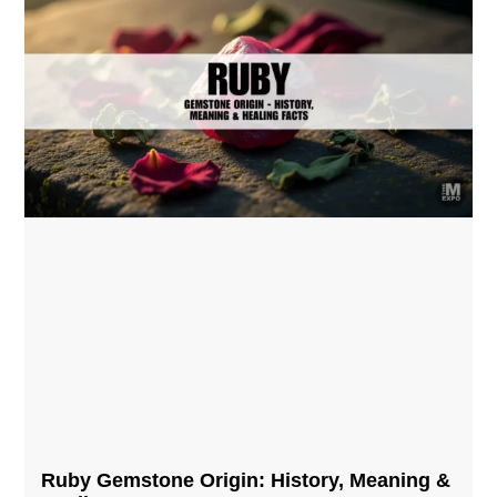
Ruby Gemstone Origin: History, Meaning &