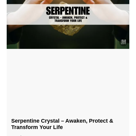
Serpentine Crystal – Awaken, Protect &
Transform Your Life