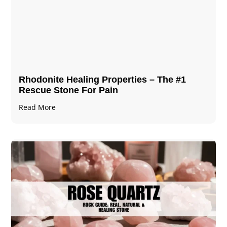
Rhodonite Healing Properties – The #1
Rescue Stone For Pain
Read More