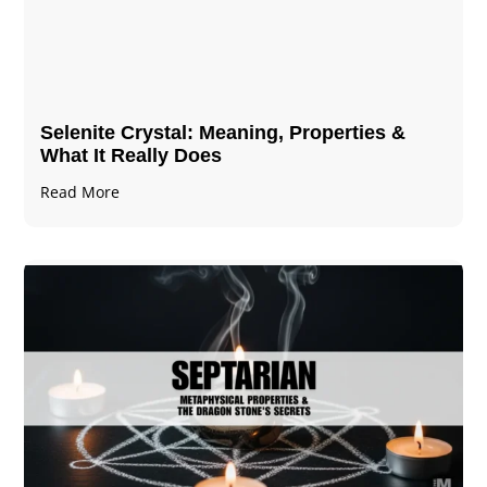
Selenite Crystal​: Meaning, Properties &
What It Really Does
Read More