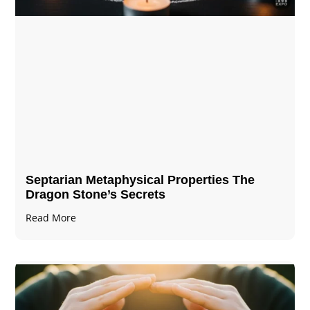
Septarian Metaphysical Properties The
Dragon Stone’s Secrets
Read More