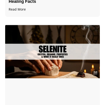
Healing Facts
Read More