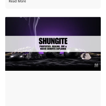
Read More