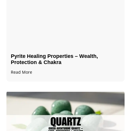
Pyrite Healing Properties​​​ – Wealth,
Protection & Chakra
Read More