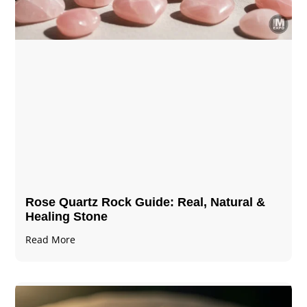
Rose Quartz Rock Guide: Real, Natural &
Healing Stone
Read More