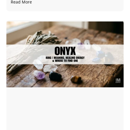
Read More