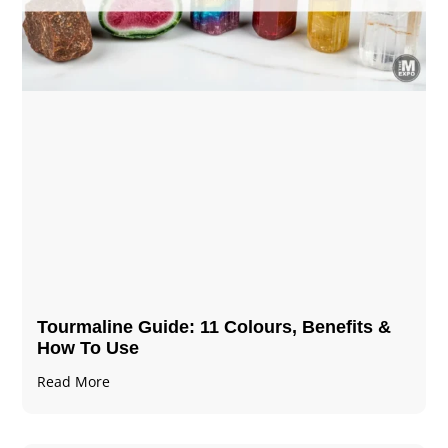
Tourmaline Guide: 11 Colours, Benefits &
How To Use
Read More