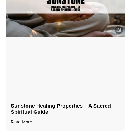
Sunstone Healing Properties – A Sacred
Spiritual Guide
Read More