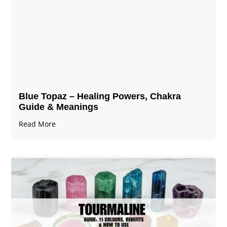
Blue Topaz – Healing Powers, Chakra
Guide & Meanings
Read More