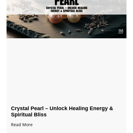
Crystal Pearl – Unlock Healing Energy &
Spiritual Bliss
Read More