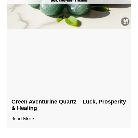
Green Aventurine Quartz – Luck, Prosperity
& Healing
Read More