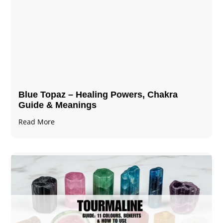
Blue Topaz – Healing Powers, Chakra
Guide & Meanings
Read More