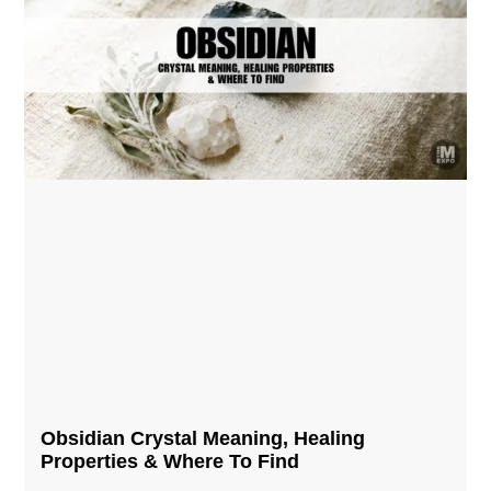
Obsidian Crystal​ Meaning, Healing
Properties & Where To Find