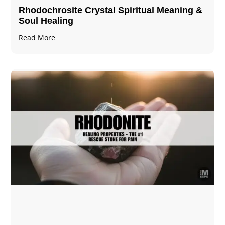
Rhodochrosite Crystal Spiritual Meaning &
Soul Healing
Read More