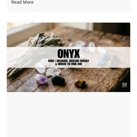
Read More