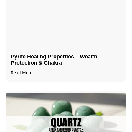
Pyrite Healing Properties​​​ – Wealth,
Protection & Chakra
Read More