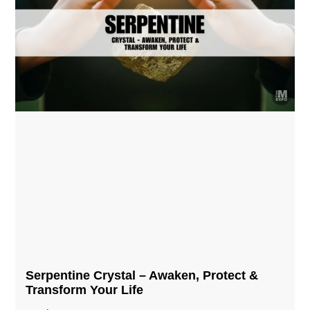
Serpentine Crystal – Awaken, Protect &
Transform Your Life