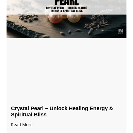
Crystal Pearl – Unlock Healing Energy &
Spiritual Bliss
Read More