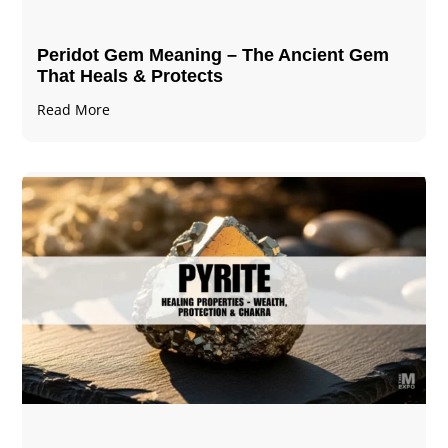
Peridot Gem Meaning – The Ancient Gem
That Heals & Protects
Read More