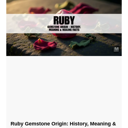
Ruby Gemstone Origin: History, Meaning &