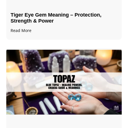
Tiger Eye Gem Meaning – Protection,
Strength & Power
Read More