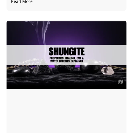
Read More