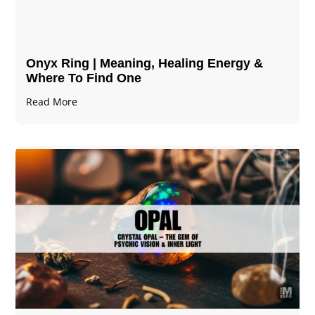
Onyx Ring | Meaning, Healing Energy &
Where To Find One
Read More