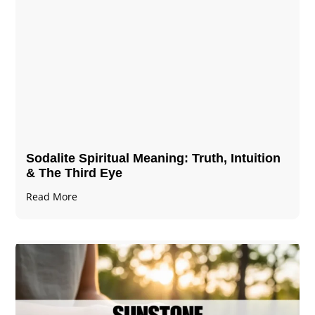
Sodalite Spiritual Meaning​​​​: Truth, Intuition
& The Third Eye
Read More