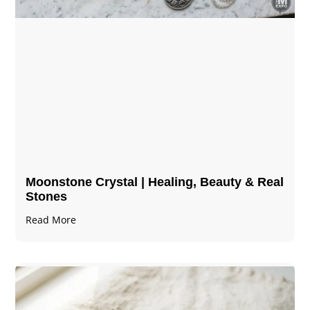
Moonstone Crystal | Healing, Beauty & Real
Stones
Read More