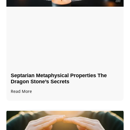
Septarian Metaphysical Properties The
Dragon Stone’s Secrets
Read More