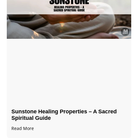
Sunstone Healing Properties – A Sacred
Spiritual Guide
Read More