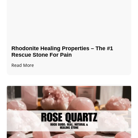
Rhodonite Healing Properties – The #1
Rescue Stone For Pain
Read More