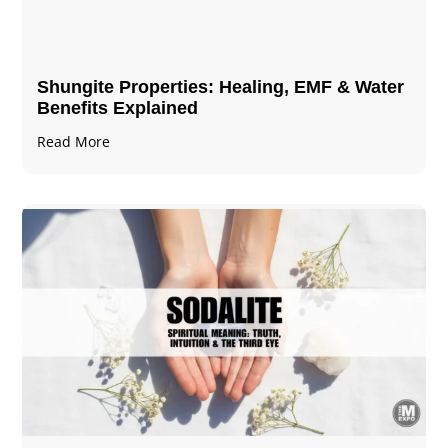
Shungite Properties​: Healing, EMF & Water
Benefits Explained
Read More