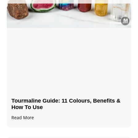
Tourmaline Guide: 11 Colours, Benefits &
How To Use
Read More