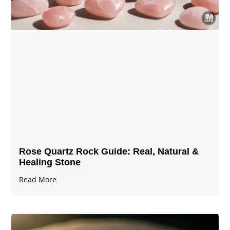
Rose Quartz Rock Guide: Real, Natural &
Healing Stone
Read More