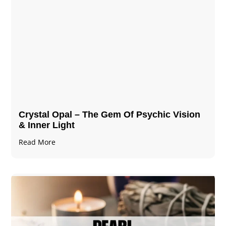
Crystal Opal – The Gem Of Psychic Vision
& Inner Light
Read More