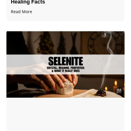
Healing Facts
Read More