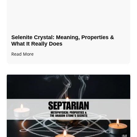
Selenite Crystal​: Meaning, Properties &
What It Really Does
Read More