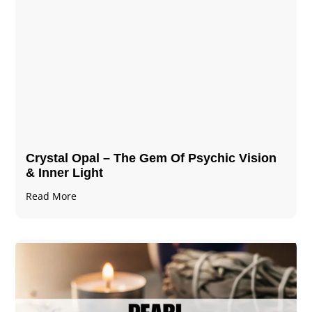
Crystal Opal – The Gem Of Psychic Vision
& Inner Light
Read More