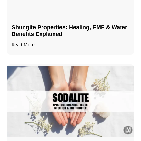
Shungite Properties​: Healing, EMF & Water
Benefits Explained
Read More