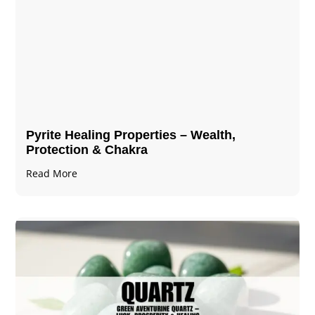
Pyrite Healing Properties​​​ – Wealth,
Protection & Chakra
Read More