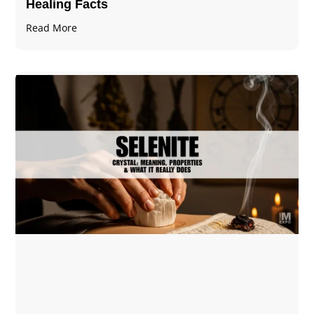
Healing Facts
Read More