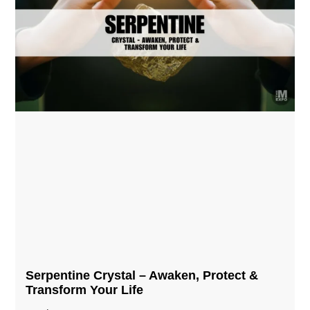
Serpentine Crystal – Awaken, Protect &
Transform Your Life