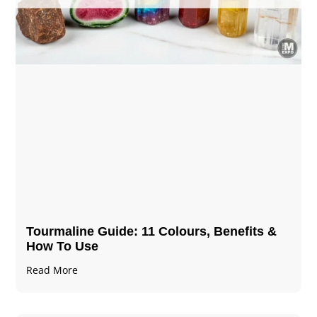
Tourmaline Guide: 11 Colours, Benefits &
How To Use
Read More