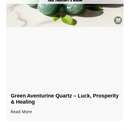
Green Aventurine Quartz – Luck, Prosperity
& Healing
Read More