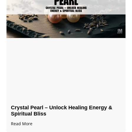
Crystal Pearl – Unlock Healing Energy &
Spiritual Bliss
Read More