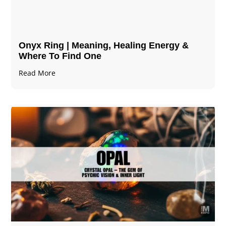
Onyx Ring | Meaning, Healing Energy &
Where To Find One
Read More