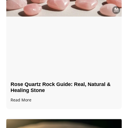
Rose Quartz Rock Guide: Real, Natural &
Healing Stone
Read More