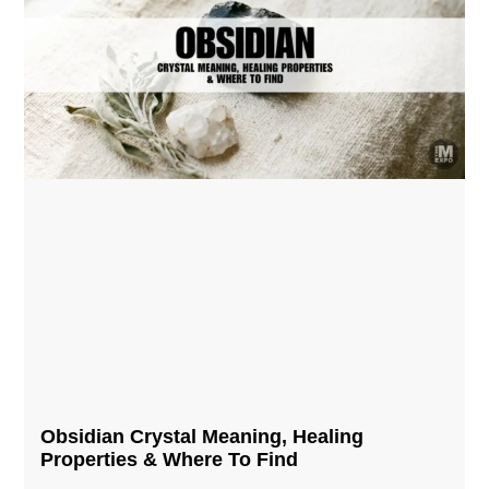
Obsidian Crystal​ Meaning, Healing
Properties & Where To Find