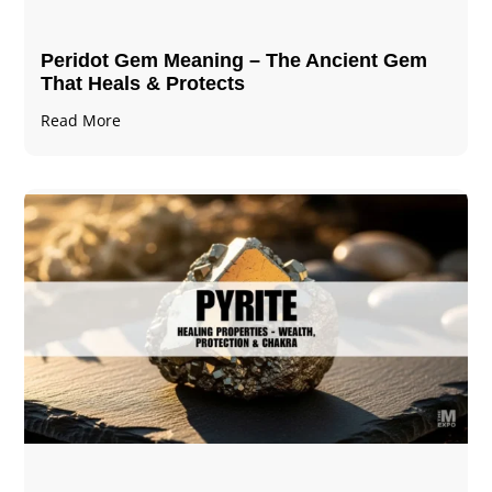
Peridot Gem Meaning – The Ancient Gem
That Heals & Protects
Read More