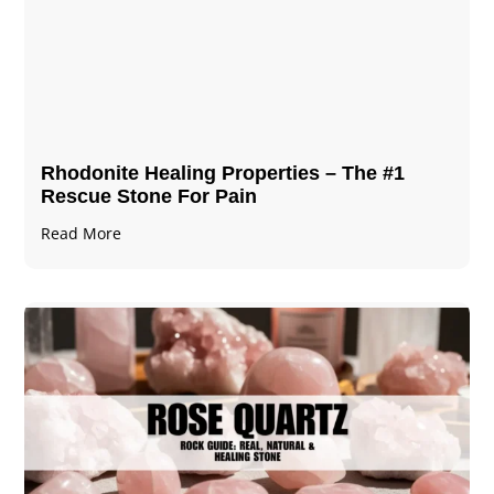
Rhodonite Healing Properties – The #1
Rescue Stone For Pain
Read More