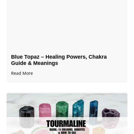
Blue Topaz – Healing Powers, Chakra
Guide & Meanings
Read More