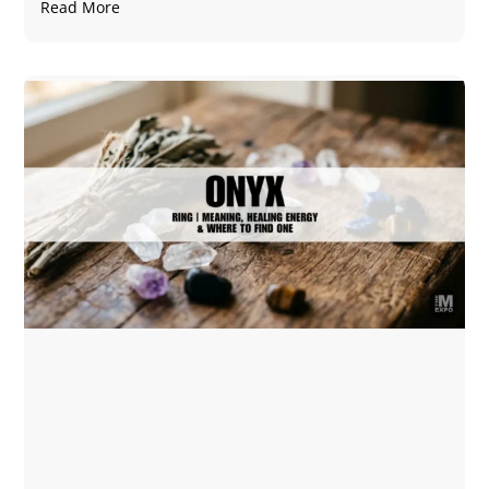
Read More