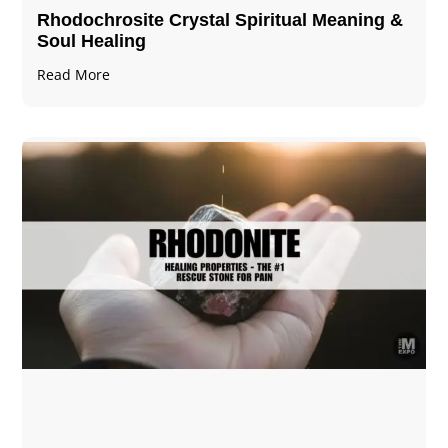
Rhodochrosite Crystal Spiritual Meaning &
Soul Healing
Read More