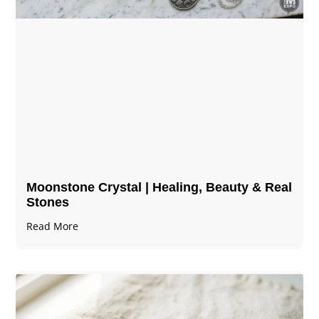
Moonstone Crystal | Healing, Beauty & Real
Stones
Read More