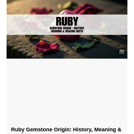
Ruby Gemstone Origin: History, Meaning &