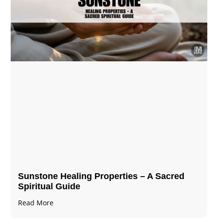
Sunstone Healing Properties – A Sacred
Spiritual Guide
Read More