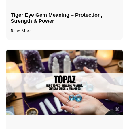
Tiger Eye Gem Meaning – Protection,
Strength & Power
Read More