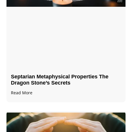
Septarian Metaphysical Properties The
Dragon Stone’s Secrets
Read More