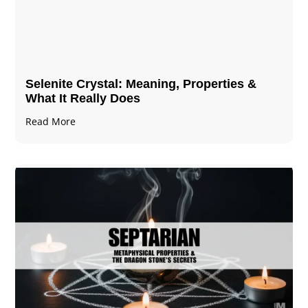
Selenite Crystal​: Meaning, Properties &
What It Really Does
Read More