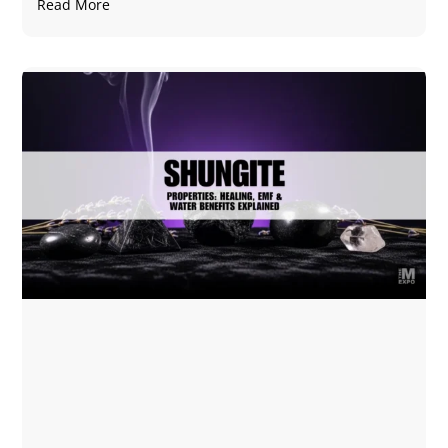
Read More