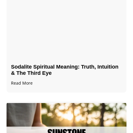
Sodalite Spiritual Meaning​​​​: Truth, Intuition
& The Third Eye
Read More