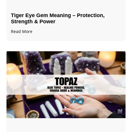
Tiger Eye Gem Meaning – Protection,
Strength & Power
Read More