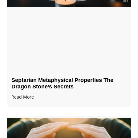
Septarian Metaphysical Properties The
Dragon Stone’s Secrets
Read More