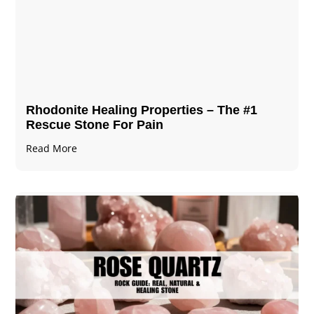
Rhodonite Healing Properties – The #1
Rescue Stone For Pain
Read More