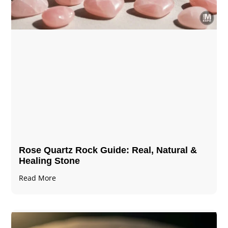
Rose Quartz Rock Guide: Real, Natural &
Healing Stone
Read More