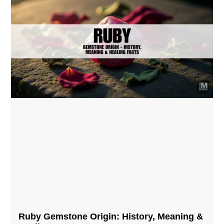
Ruby Gemstone Origin: History, Meaning &