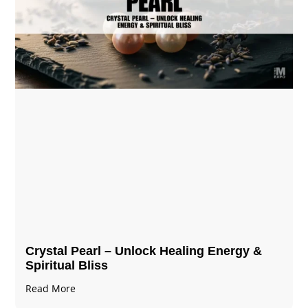
Crystal Pearl – Unlock Healing Energy &
Spiritual Bliss
Read More