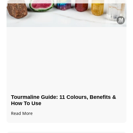
Tourmaline Guide: 11 Colours, Benefits &
How To Use
Read More