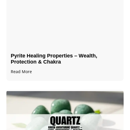
Pyrite Healing Properties​​​ – Wealth,
Protection & Chakra
Read More