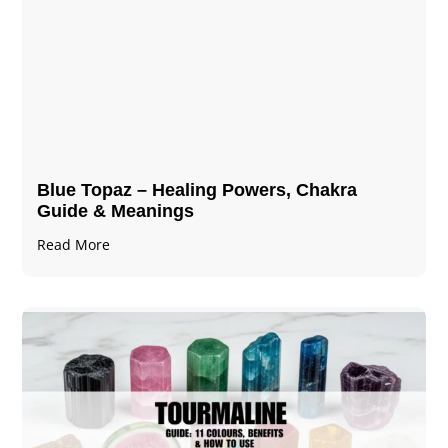
Blue Topaz – Healing Powers, Chakra
Guide & Meanings
Read More