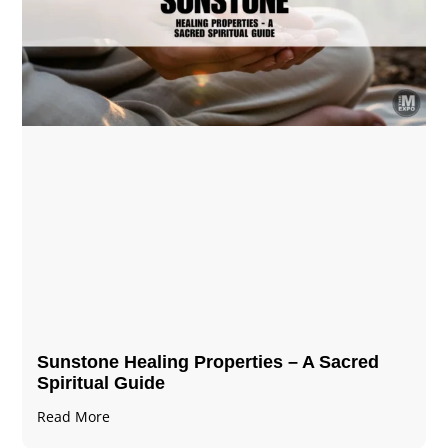
Sunstone Healing Properties – A Sacred
Spiritual Guide
Read More