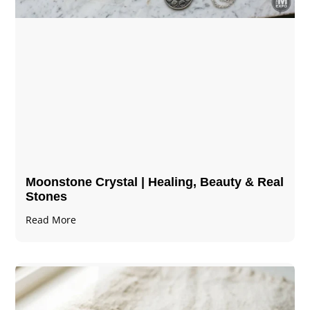
Moonstone Crystal | Healing, Beauty & Real
Stones
Read More