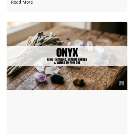
Read More