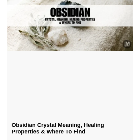
Obsidian Crystal​ Meaning, Healing
Properties & Where To Find