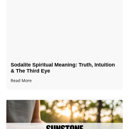
Sodalite Spiritual Meaning​​​​: Truth, Intuition
& The Third Eye
Read More