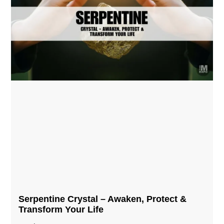
Serpentine Crystal – Awaken, Protect &
Transform Your Life