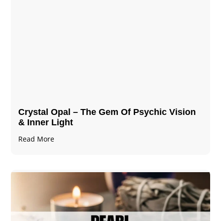
Crystal Opal – The Gem Of Psychic Vision
& Inner Light
Read More