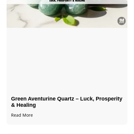
Green Aventurine Quartz – Luck, Prosperity
& Healing
Read More