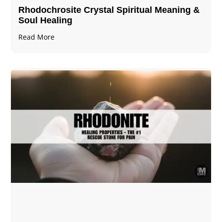
Rhodochrosite Crystal Spiritual Meaning &
Soul Healing
Read More