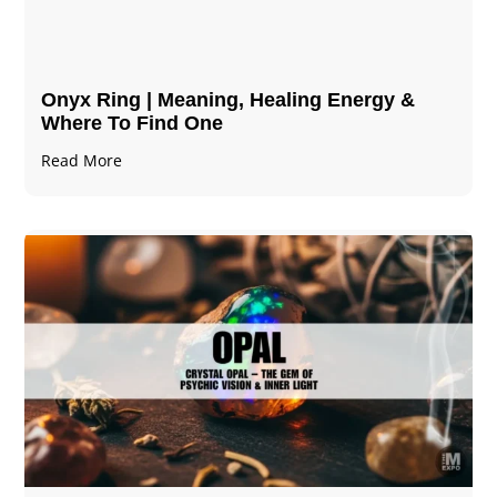
Onyx Ring | Meaning, Healing Energy &
Where To Find One
Read More