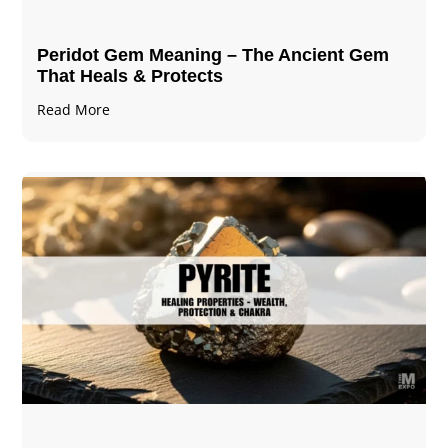
Peridot Gem Meaning – The Ancient Gem
That Heals & Protects
Read More