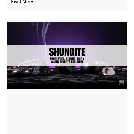
Read More