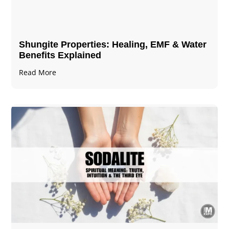
Shungite Properties​: Healing, EMF & Water
Benefits Explained
Read More