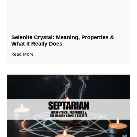
Selenite Crystal​: Meaning, Properties &
What It Really Does
Read More