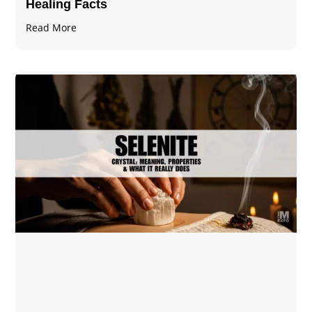
Healing Facts
Read More