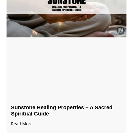
Sunstone Healing Properties – A Sacred
Spiritual Guide
Read More