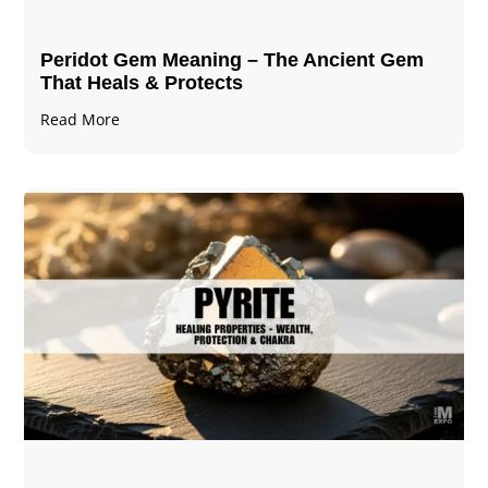
Peridot Gem Meaning – The Ancient Gem
That Heals & Protects
Read More