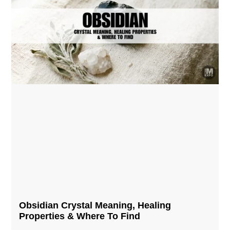
Obsidian Crystal​ Meaning, Healing
Properties & Where To Find