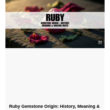
Ruby Gemstone Origin: History, Meaning &