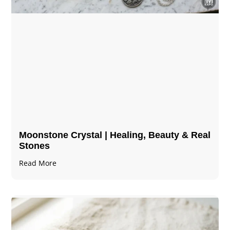
Moonstone Crystal | Healing, Beauty & Real
Stones
Read More