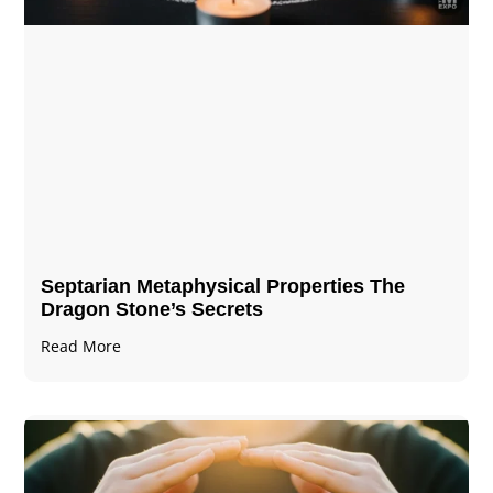
Septarian Metaphysical Properties The
Dragon Stone’s Secrets
Read More