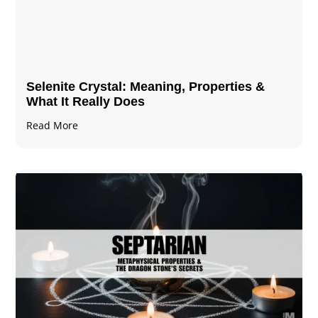
Selenite Crystal​: Meaning, Properties &
What It Really Does
Read More