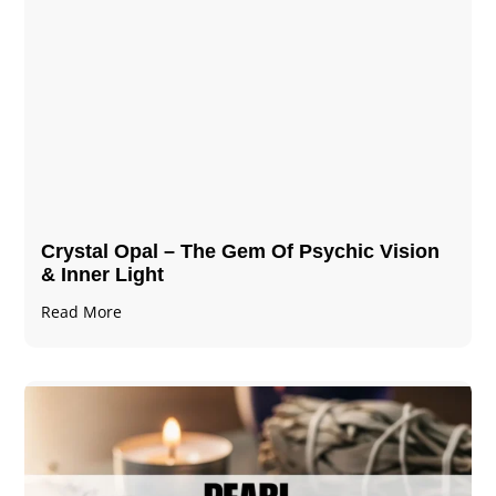
Crystal Opal – The Gem Of Psychic Vision
& Inner Light
Read More