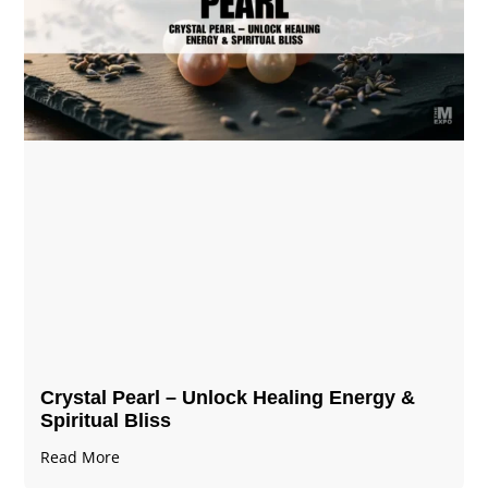
Crystal Pearl – Unlock Healing Energy &
Spiritual Bliss
Read More