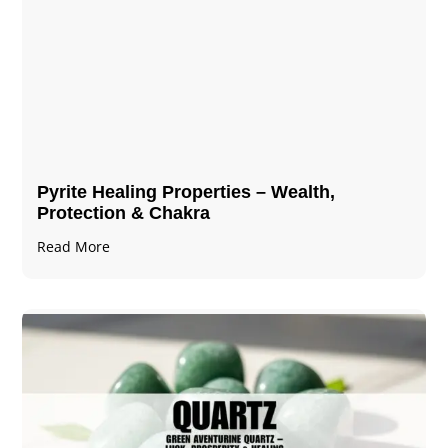
Pyrite Healing Properties​​​ – Wealth,
Protection & Chakra
Read More