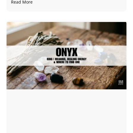
Read More