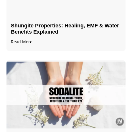
Shungite Properties​: Healing, EMF & Water
Benefits Explained
Read More