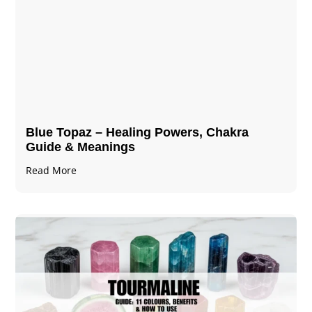
Blue Topaz – Healing Powers, Chakra
Guide & Meanings
Read More