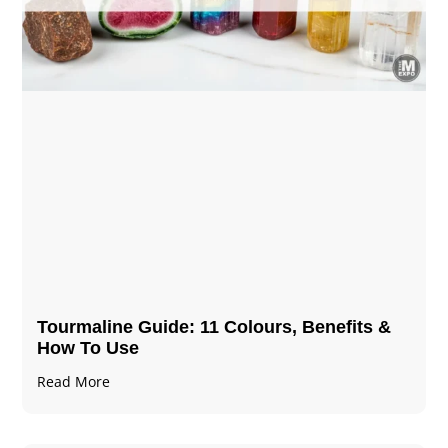
Tourmaline Guide: 11 Colours, Benefits &
How To Use
Read More