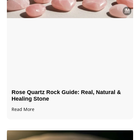
Rose Quartz Rock Guide: Real, Natural &
Healing Stone
Read More