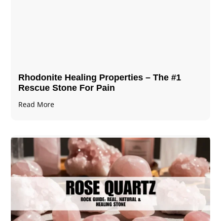
Rhodonite Healing Properties – The #1
Rescue Stone For Pain
Read More