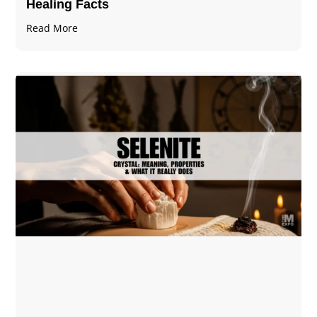
Healing Facts
Read More