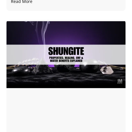
Read More