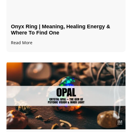
Onyx Ring | Meaning, Healing Energy &
Where To Find One
Read More