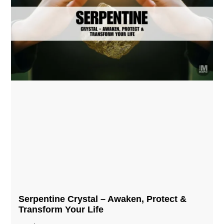
Serpentine Crystal – Awaken, Protect &
Transform Your Life