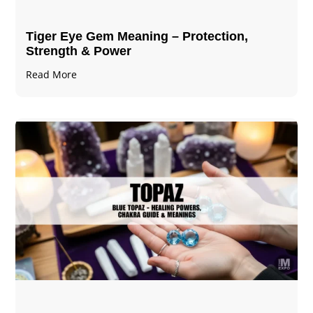
Tiger Eye Gem Meaning – Protection,
Strength & Power
Read More