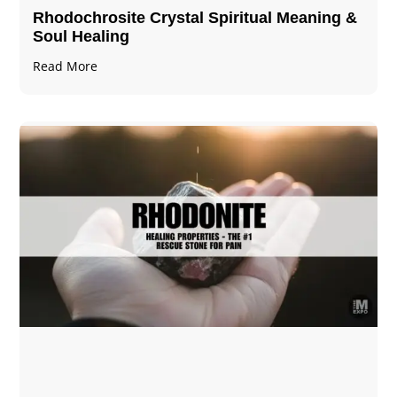
Rhodochrosite Crystal Spiritual Meaning &
Soul Healing
Read More