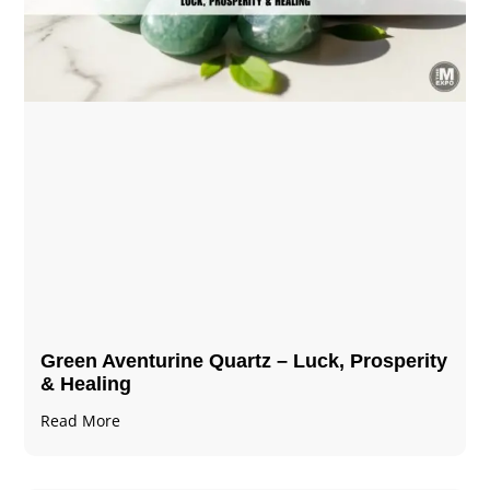
Green Aventurine Quartz – Luck, Prosperity
& Healing
Read More