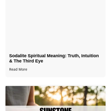
Sodalite Spiritual Meaning​​​​: Truth, Intuition
& The Third Eye
Read More