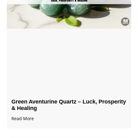
Green Aventurine Quartz – Luck, Prosperity
& Healing
Read More