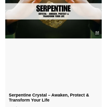
Serpentine Crystal – Awaken, Protect &
Transform Your Life