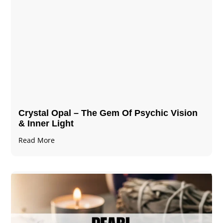
Crystal Opal – The Gem Of Psychic Vision
& Inner Light
Read More