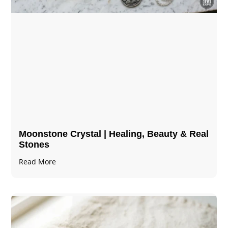
Moonstone Crystal | Healing, Beauty & Real
Stones
Read More