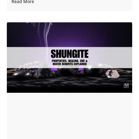
Read More