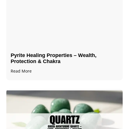
Pyrite Healing Properties​​​ – Wealth,
Protection & Chakra
Read More