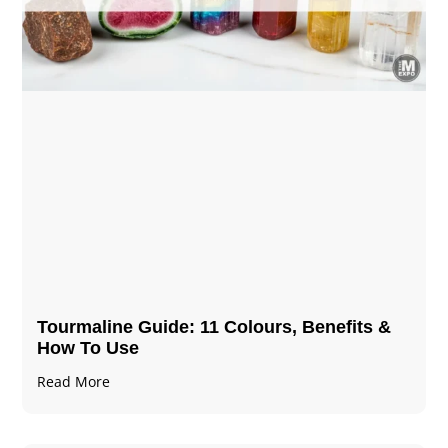
Tourmaline Guide: 11 Colours, Benefits &
How To Use
Read More