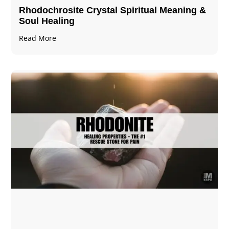
Rhodochrosite Crystal Spiritual Meaning &
Soul Healing
Read More