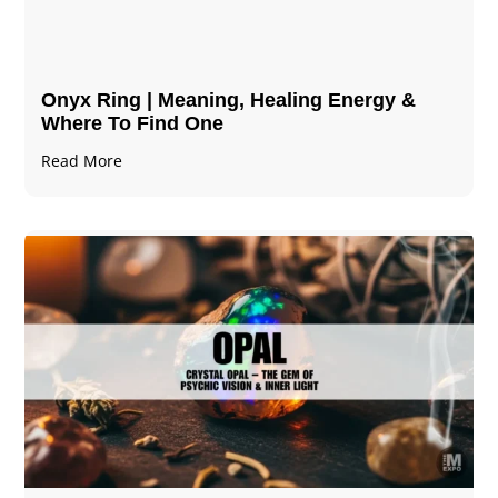
Onyx Ring | Meaning, Healing Energy &
Where To Find One
Read More