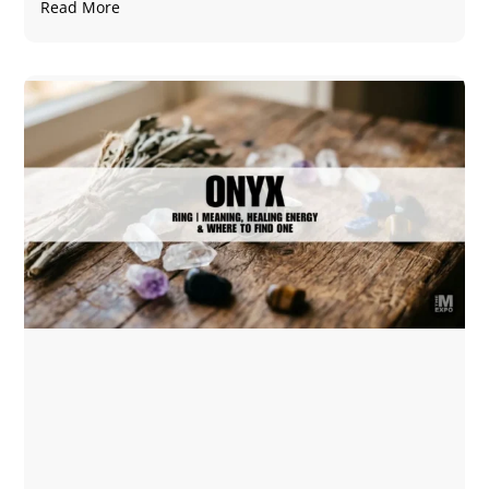
Read More