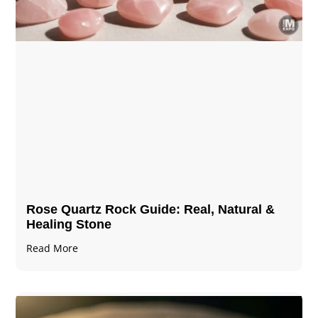
Rose Quartz Rock Guide: Real, Natural &
Healing Stone
Read More