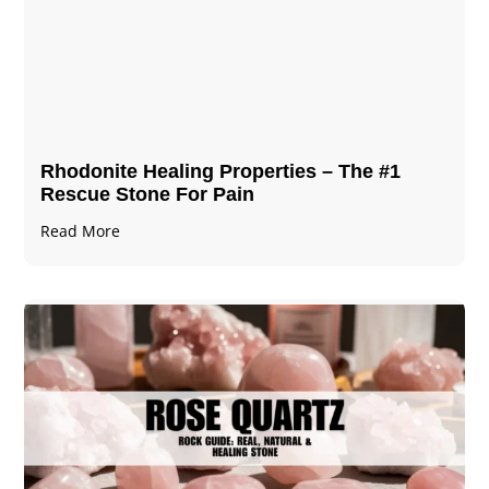
Rhodonite Healing Properties – The #1
Rescue Stone For Pain
Read More