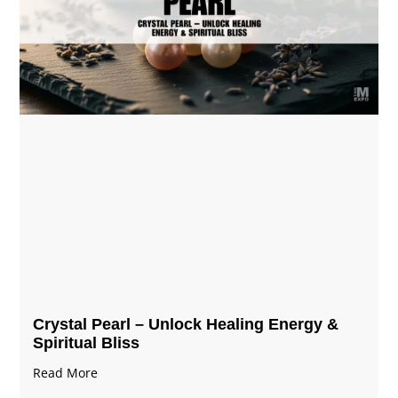
Crystal Pearl – Unlock Healing Energy &
Spiritual Bliss
Read More