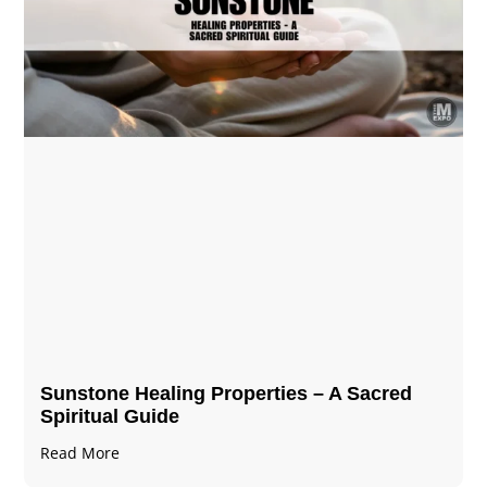
Sunstone Healing Properties – A Sacred
Spiritual Guide
Read More