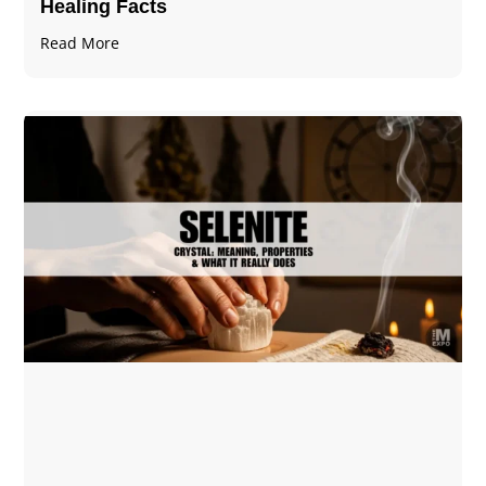
Healing Facts
Read More