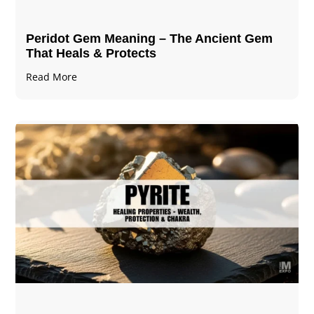
Peridot Gem Meaning – The Ancient Gem
That Heals & Protects
Read More