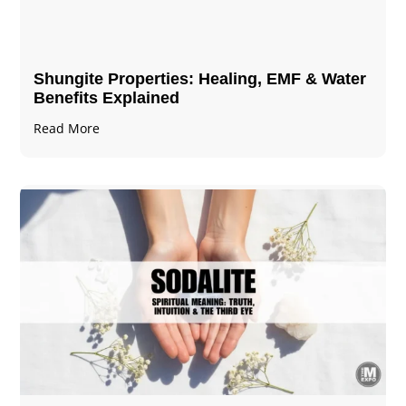
Shungite Properties​: Healing, EMF & Water
Benefits Explained
Read More