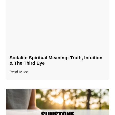
Sodalite Spiritual Meaning​​​​: Truth, Intuition
& The Third Eye
Read More