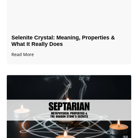
Selenite Crystal​: Meaning, Properties &
What It Really Does
Read More