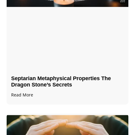
Septarian Metaphysical Properties The
Dragon Stone’s Secrets
Read More