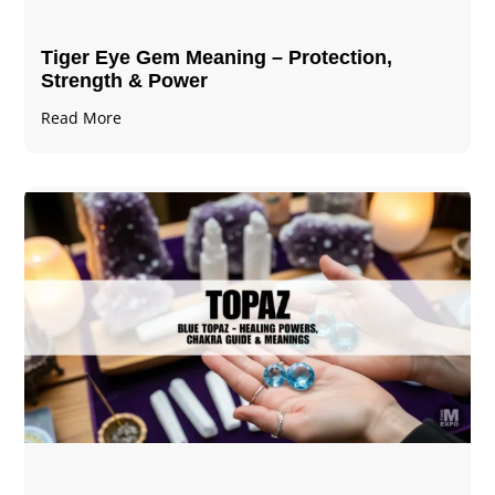
Tiger Eye Gem Meaning – Protection,
Strength & Power
Read More