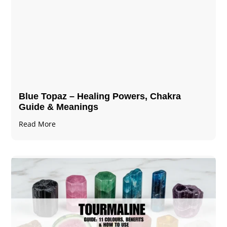
Blue Topaz – Healing Powers, Chakra
Guide & Meanings
Read More