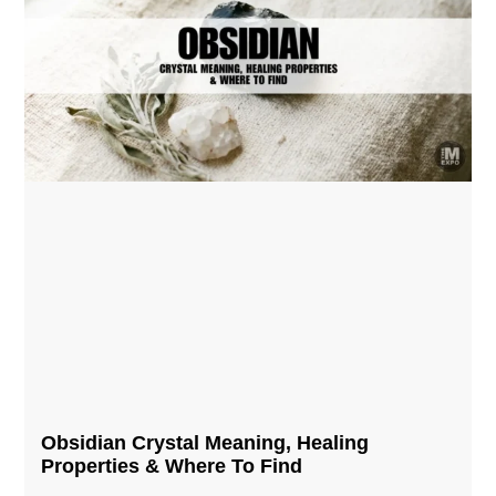
Obsidian Crystal​ Meaning, Healing
Properties & Where To Find