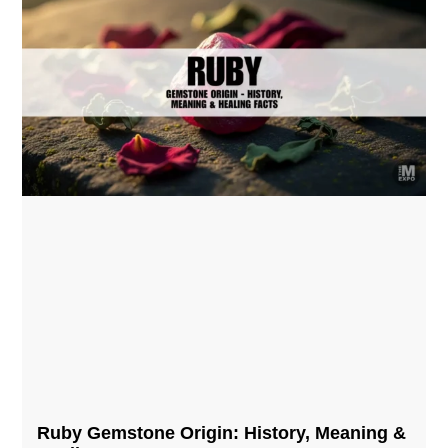
Ruby Gemstone Origin: History, Meaning &