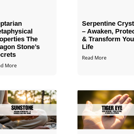
ptarian
Serpentine Cryst
taphysical
– Awaken, Prote
operties The
& Transform You
agon Stone’s
Life
crets
Read More
ad More