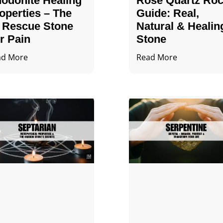
odonite Healing
Rose Quartz Ro
operties – The
Guide: Real,
 Rescue Stone
Natural & Healin
r Pain
Stone
ad More
Read More