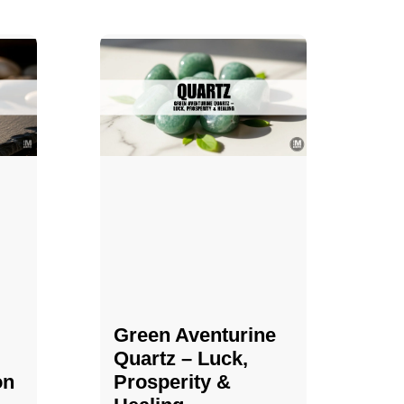
Green Aventurine
Quartz – Luck,
on
Prosperity &