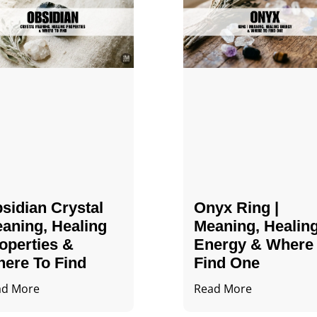
sidian Crystal​
Onyx Ring |
aning, Healing
Meaning, Healin
operties &
Energy & Where
ere To Find
Find One
ad More
Read More