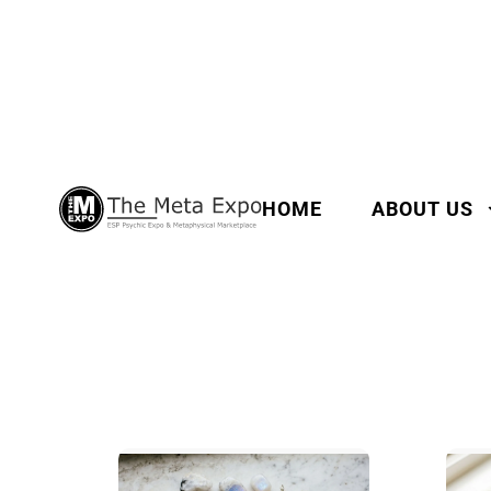
HOME
ABOUT US