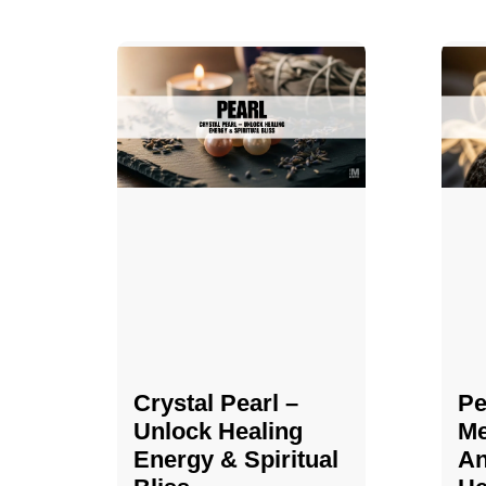
Crystal Pearl –
Pe
Unlock Healing
Me
Energy & Spiritual
An