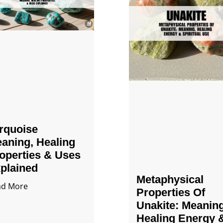
rquoise
aning, Healing
operties & Uses
plained
Metaphysical
ad More
Properties Of
Unakite: Meaning
Healing Energy 