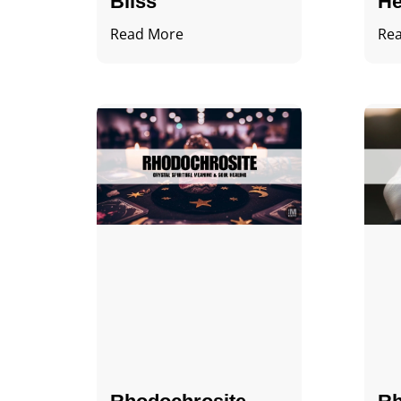
Bliss
He
Read More
Re