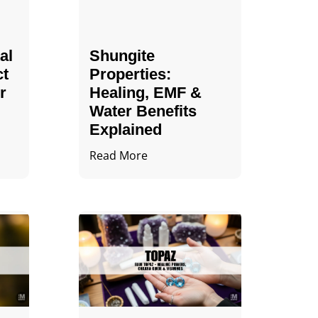
al
Shungite
ct
Properties​:
r
Healing, EMF &
Water Benefits
Explained
Read More