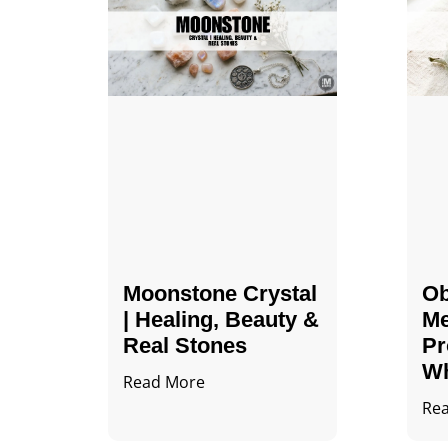
Moonstone Crystal
Ob
| Healing, Beauty &
Me
Real Stones
Pr
Wh
Read More
Re