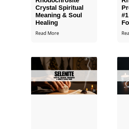
Rhodochrosite
Rh
Crystal Spiritual
Pr
Meaning & Soul
#1
Healing
Fo
Read More
Re