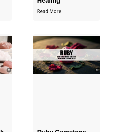
Healing
Read More