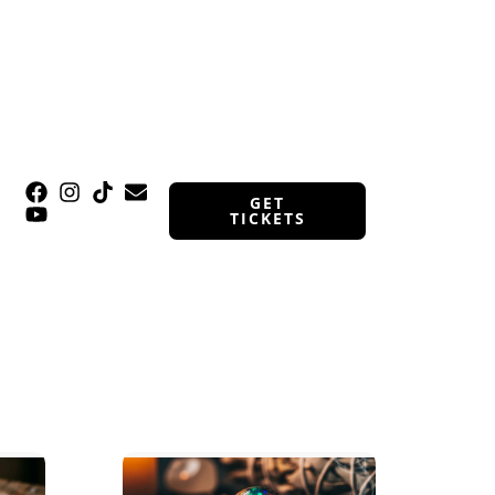
GET
TICKETS