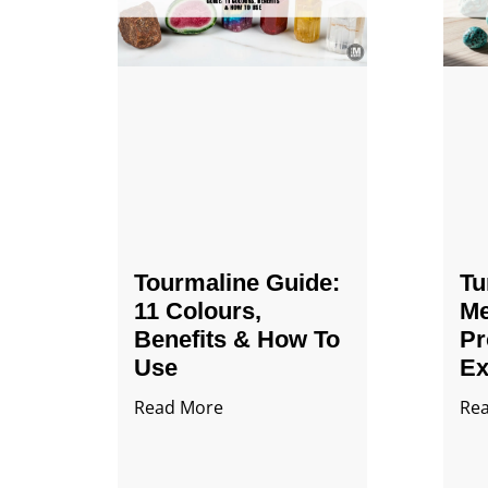
Tourmaline Guide:
Tu
11 Colours,
Me
Benefits & How To
Pr
Use
Ex
Read More
Re