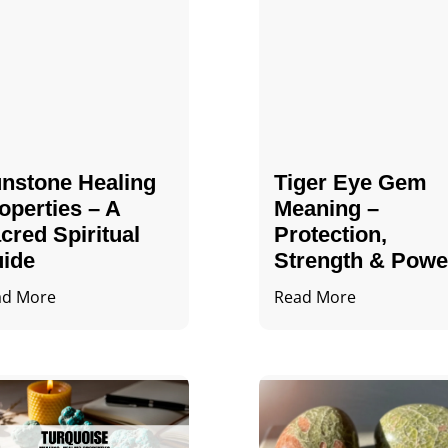
nstone Healing
Tiger Eye Gem
operties – A
Meaning –
cred Spiritual
Protection,
ide
Strength & Powe
ad More
Read More