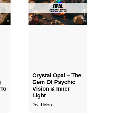
Crystal Opal – The
g
Gem Of Psychic
 To
Vision & Inner
Light
Read More