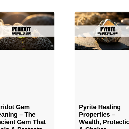
ridot Gem
Pyrite Healing
aning – The
Properties​​​ –
cient Gem That
Wealth, Protecti