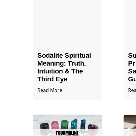
Sodalite Spiritual
Su
Meaning​​​​: Truth,
Pr
Intuition & The
Sa
Third Eye
Gu
Read More
Re