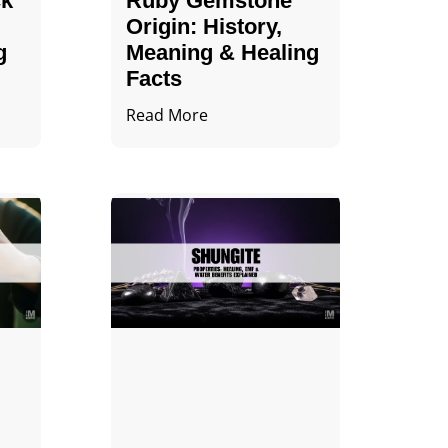
ck
Ruby Gemstone
Origin: History,
g
Meaning & Healing
Facts
Read More