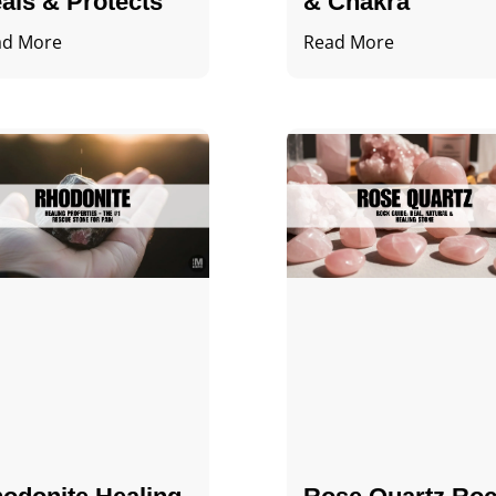
als & Protects
& Chakra
ad More
Read More