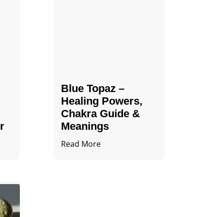
Blue Topaz –
Healing Powers,
Chakra Guide &
r
Meanings
Read More