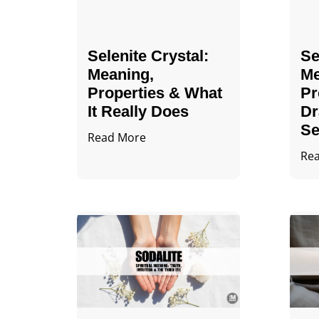
Selenite Crystal​:
Se
Meaning,
Me
Properties & What
Pr
It Really Does
Dr
Se
Read More
Re