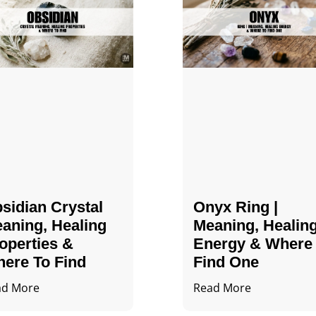
sidian Crystal​
Onyx Ring |
aning, Healing
Meaning, Healin
operties &
Energy & Where
ere To Find
Find One
ad More
Read More