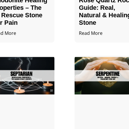
odonite Healing
Rose Quartz Ro
operties – The
Guide: Real,
 Rescue Stone
Natural & Healin
r Pain
Stone
ad More
Read More