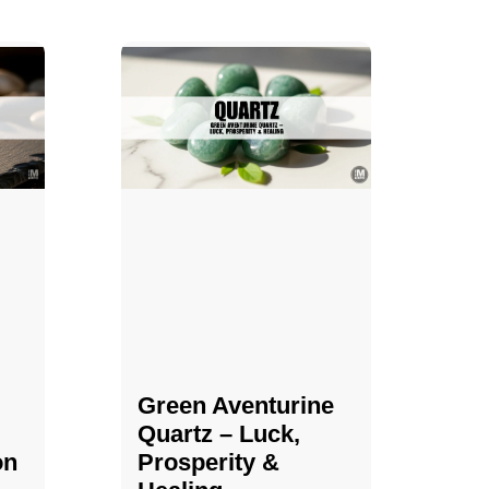
Green Aventurine
Quartz – Luck,
on
Prosperity &