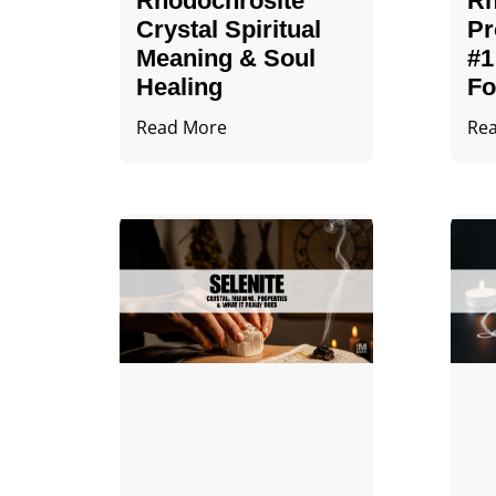
Rhodochrosite
Rh
Crystal Spiritual
Pr
Meaning & Soul
#1
Healing
Fo
Read More
Re