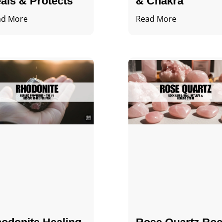
als & Protects
& Chakra
ad More
Read More