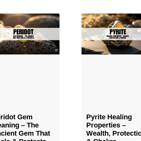
ridot Gem
Pyrite Healing
aning – The
Properties​​​ –
cient Gem That
Wealth, Protecti