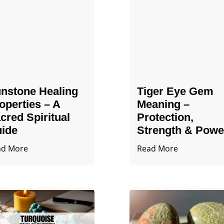
nstone Healing
Tiger Eye Gem
operties – A
Meaning –
cred Spiritual
Protection,
ide
Strength & Powe
ad More
Read More