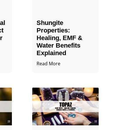
al
Shungite
ct
Properties​:
r
Healing, EMF &
Water Benefits
Explained
Read More