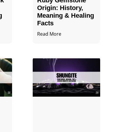
ck
Ruby Gemstone
Origin: History,
g
Meaning & Healing
Facts
Read More