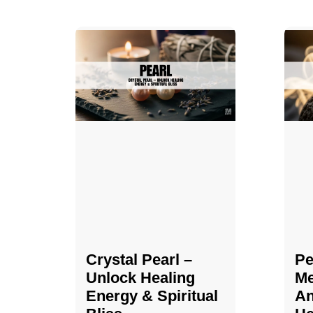
Crystal Pearl –
Pe
Unlock Healing
Me
Energy & Spiritual
An