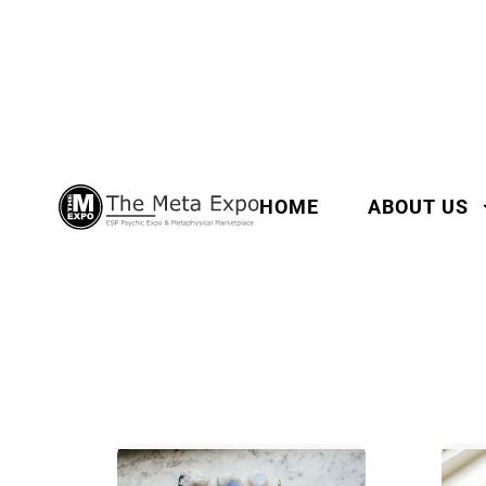
HOME
ABOUT US