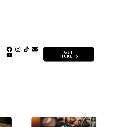
GET
TICKETS