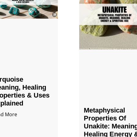
rquoise
aning, Healing
operties & Uses
plained
Metaphysical
ad More
Properties Of
Unakite: Meaning
Healing Energy 