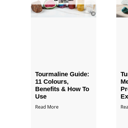
Tourmaline Guide:
Tu
11 Colours,
Me
Benefits & How To
Pr
Use
Ex
Read More
Re