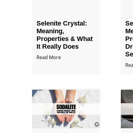
Selenite Crystal​:
Se
Meaning,
Me
Properties & What
Pr
It Really Does
Dr
Se
Read More
Re