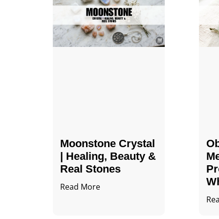
Moonstone Crystal
Ob
| Healing, Beauty &
Me
Real Stones
Pr
Wh
Read More
Re