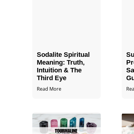
Sodalite Spiritual
Su
Meaning​​​​: Truth,
Pr
Intuition & The
Sa
Third Eye
Gu
Read More
Re