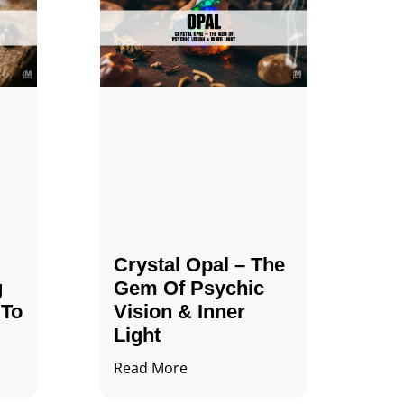
Crystal Opal – The
g
Gem Of Psychic
 To
Vision & Inner
Light
Read More