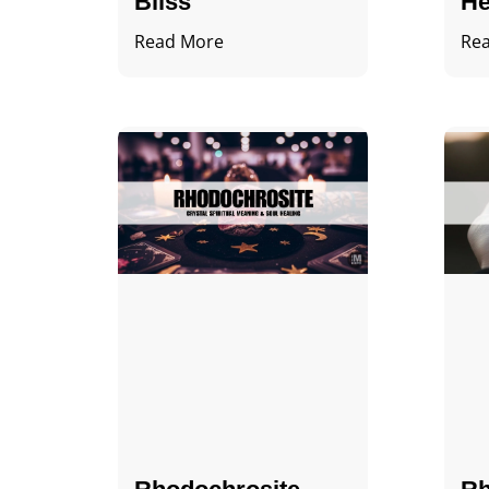
Bliss
He
Read More
Re