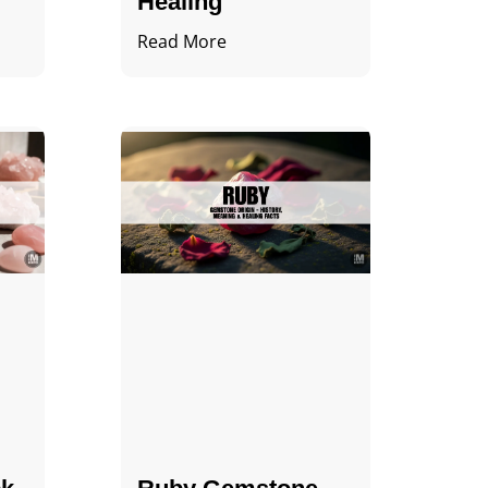
Healing
Read More