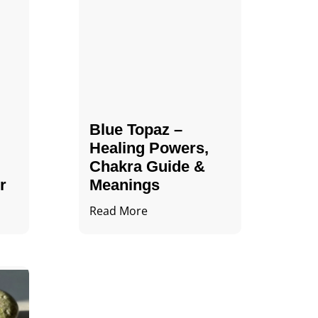
Blue Topaz –
Healing Powers,
Chakra Guide &
r
Meanings
Read More