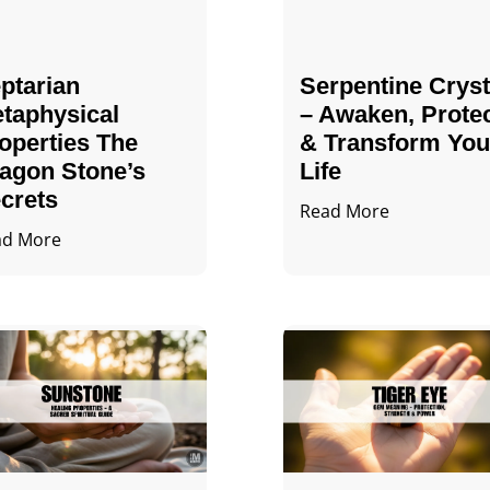
ptarian
Serpentine Cryst
taphysical
– Awaken, Prote
operties The
& Transform You
agon Stone’s
Life
crets
Read More
ad More