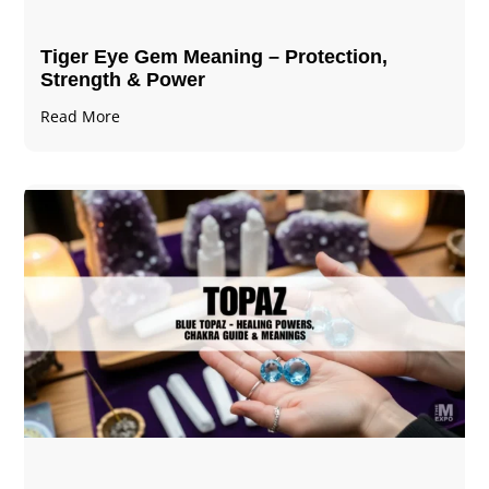
Tiger Eye Gem Meaning – Protection,
Strength & Power
Read More