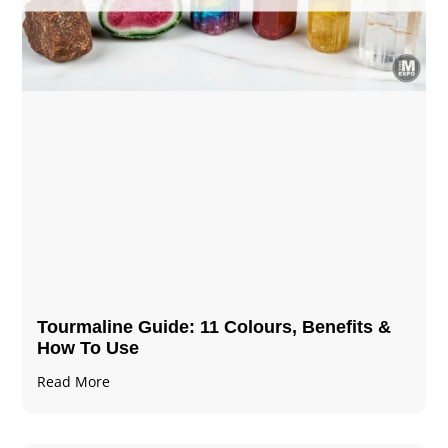
Tourmaline Guide: 11 Colours, Benefits &
How To Use
Read More