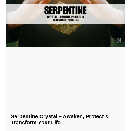
Serpentine Crystal – Awaken, Protect &
Transform Your Life