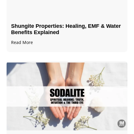
Shungite Properties​: Healing, EMF & Water
Benefits Explained
Read More