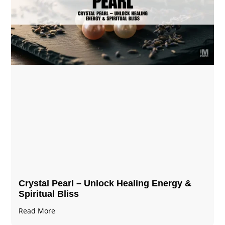
Crystal Pearl – Unlock Healing Energy &
Spiritual Bliss
Read More