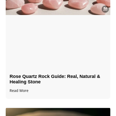
Rose Quartz Rock Guide: Real, Natural &
Healing Stone
Read More