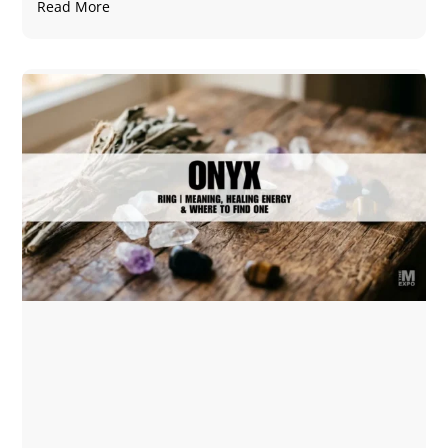
Read More