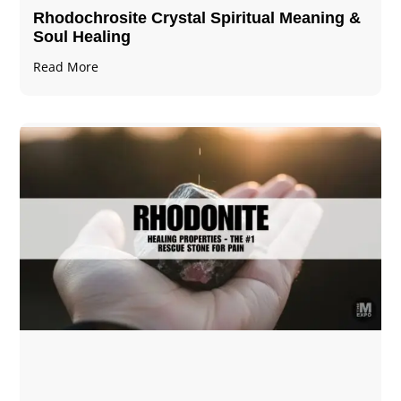
Rhodochrosite Crystal Spiritual Meaning &
Soul Healing
Read More