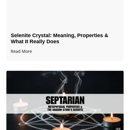
Selenite Crystal​: Meaning, Properties &
What It Really Does
Read More