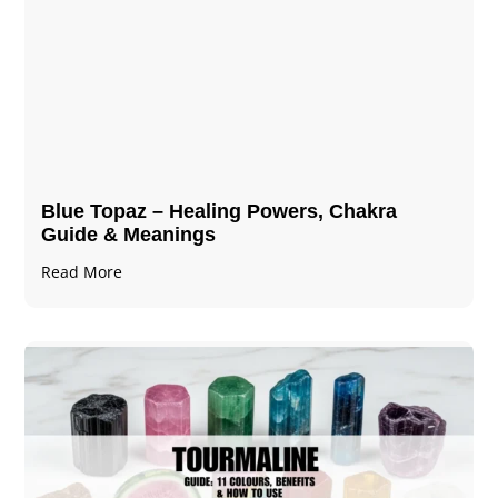
Blue Topaz – Healing Powers, Chakra
Guide & Meanings
Read More