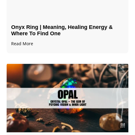
Onyx Ring | Meaning, Healing Energy &
Where To Find One
Read More