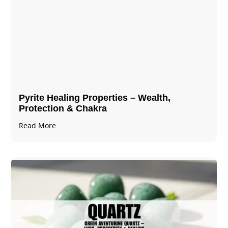
Pyrite Healing Properties​​​ – Wealth,
Protection & Chakra
Read More