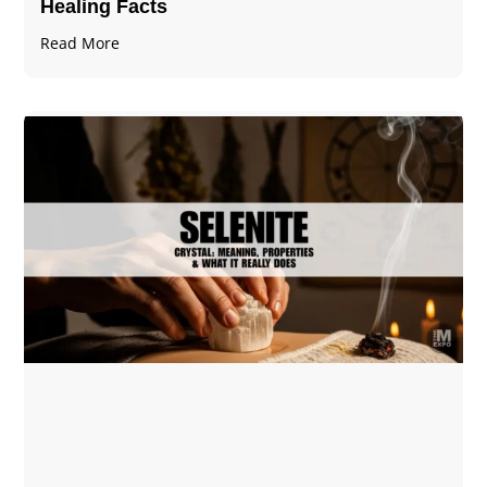
Healing Facts
Read More