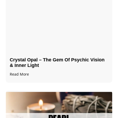
Crystal Opal – The Gem Of Psychic Vision
& Inner Light
Read More