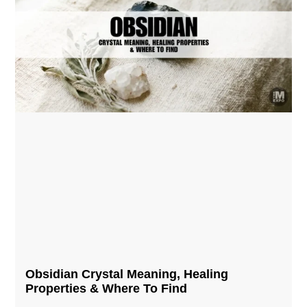
Obsidian Crystal​ Meaning, Healing
Properties & Where To Find