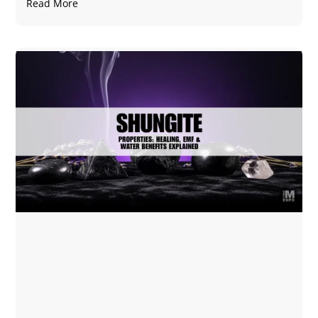
Read More