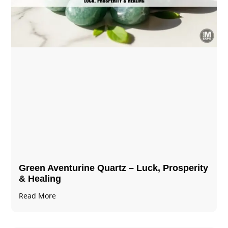
Green Aventurine Quartz – Luck, Prosperity
& Healing
Read More