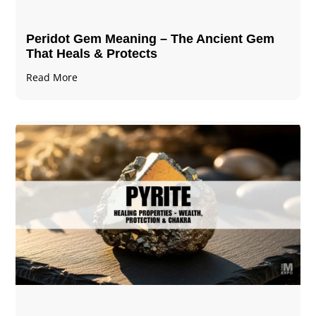
Peridot Gem Meaning – The Ancient Gem
That Heals & Protects
Read More