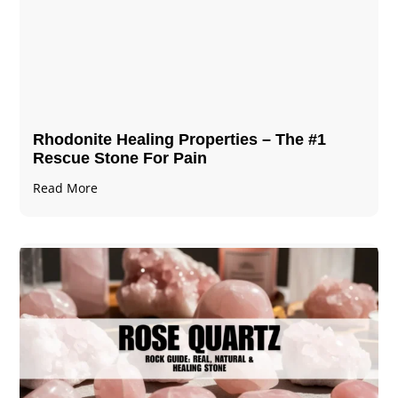
Rhodonite Healing Properties – The #1
Rescue Stone For Pain
Read More