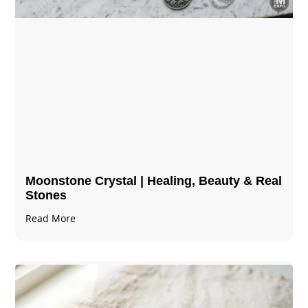
Moonstone Crystal | Healing, Beauty & Real
Stones
Read More