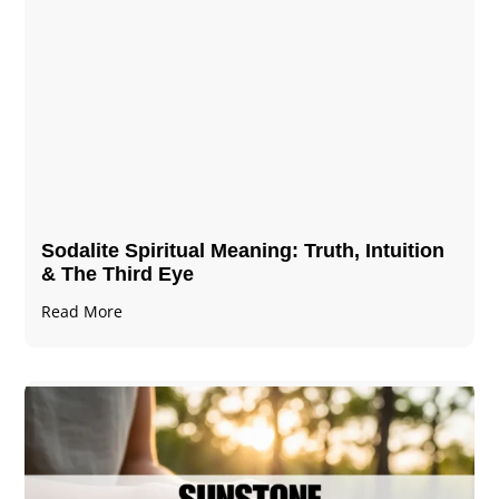
Sodalite Spiritual Meaning​​​​: Truth, Intuition
& The Third Eye
Read More