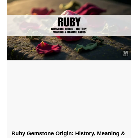
Ruby Gemstone Origin: History, Meaning &