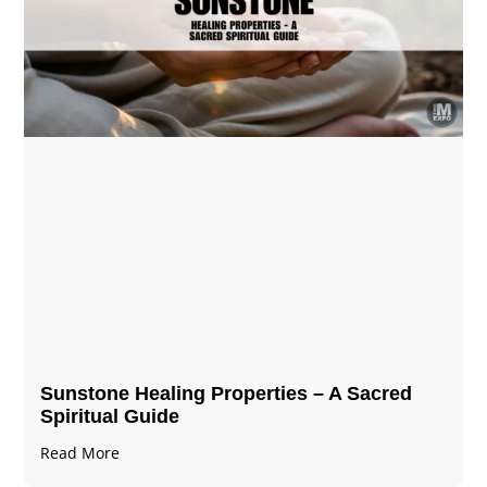
Sunstone Healing Properties – A Sacred
Spiritual Guide
Read More