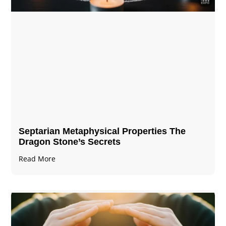
Septarian Metaphysical Properties The
Dragon Stone’s Secrets
Read More