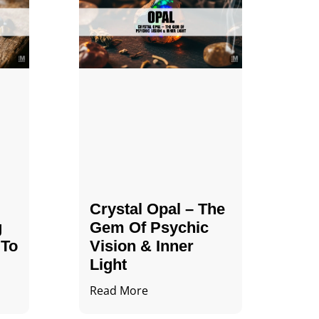
Crystal Opal – The
g
Gem Of Psychic
 To
Vision & Inner
Light
Read More