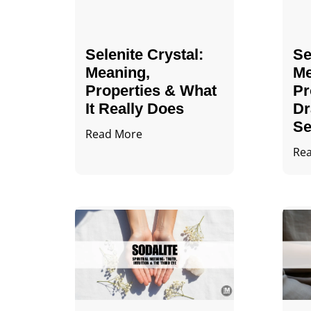
Selenite Crystal​:
Se
Meaning,
Me
Properties & What
Pr
It Really Does
Dr
Se
Read More
Re