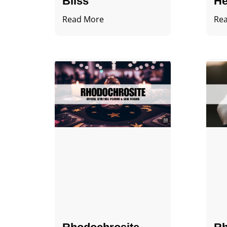
Bliss
He
Read More
Re