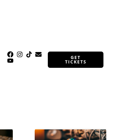
GET
TICKETS