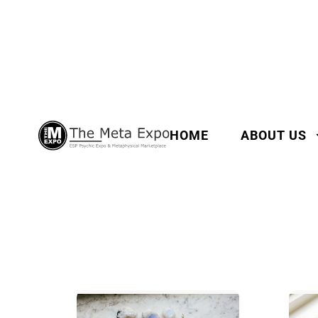
HOME
ABOUT US