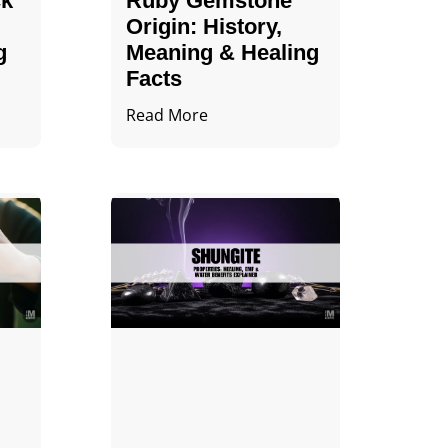
ck
Ruby Gemstone
Origin: History,
g
Meaning & Healing
Facts
Read More