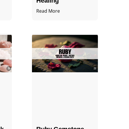
Healing
Read More