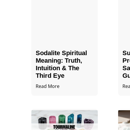
Sodalite Spiritual
Su
Meaning​​​​: Truth,
Pr
Intuition & The
Sa
Third Eye
Gu
Read More
Re