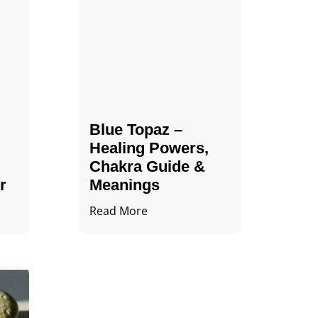
Blue Topaz –
Healing Powers,
Chakra Guide &
r
Meanings
Read More