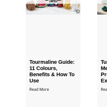
Tourmaline Guide:
Tu
11 Colours,
Me
Benefits & How To
Pr
Use
Ex
Read More
Re