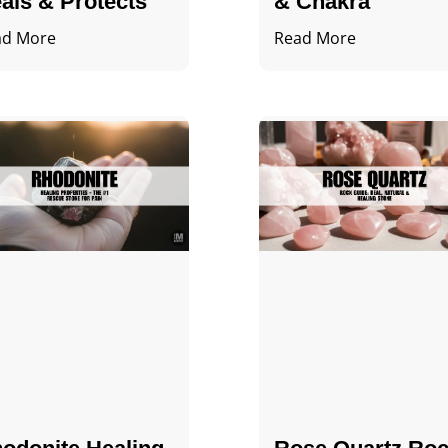
als & Protects
& Chakra
ad More
Read More