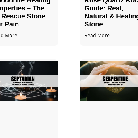
odonite Healing
Rose Quartz Ro
operties – The
Guide: Real,
 Rescue Stone
Natural & Healin
r Pain
Stone
ad More
Read More