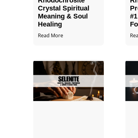
Rhodochrosite
Rh
Crystal Spiritual
Pr
Meaning & Soul
#1
Healing
Fo
Read More
Re