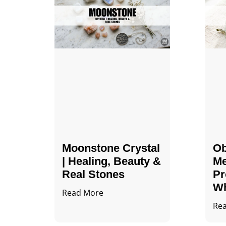
Moonstone Crystal
Ob
| Healing, Beauty &
Me
Real Stones
Pr
Wh
Read More
Re