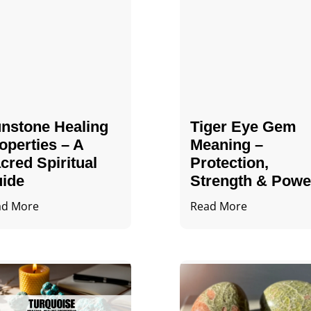
nstone Healing
Tiger Eye Gem
operties – A
Meaning –
cred Spiritual
Protection,
ide
Strength & Powe
ad More
Read More