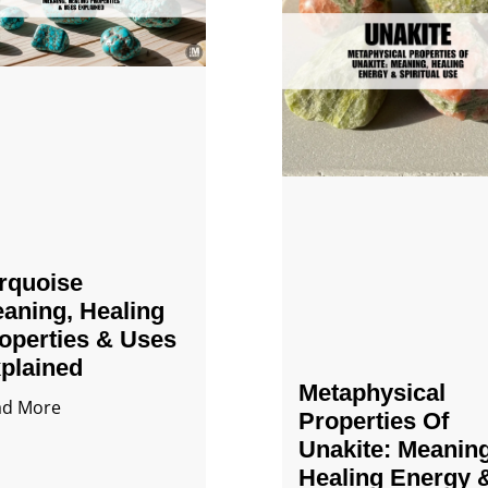
rquoise
aning, Healing
operties & Uses
plained
Metaphysical
ad More
Properties Of
Unakite: Meaning
Healing Energy 