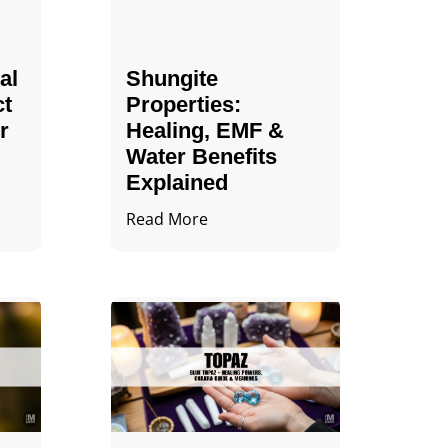
al
Shungite
ct
Properties​:
r
Healing, EMF &
Water Benefits
Explained
Read More