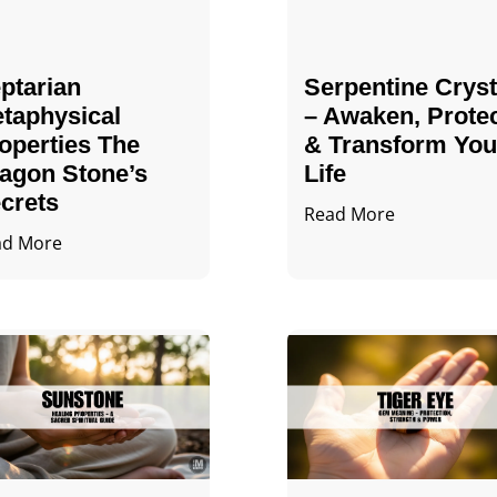
ptarian
Serpentine Cryst
taphysical
– Awaken, Prote
operties The
& Transform You
agon Stone’s
Life
crets
Read More
ad More