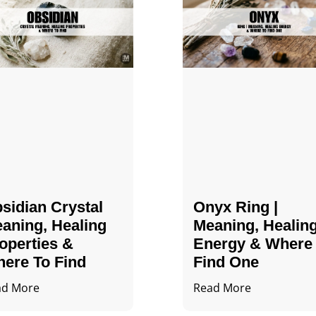
sidian Crystal​
Onyx Ring |
aning, Healing
Meaning, Healin
operties &
Energy & Where
ere To Find
Find One
ad More
Read More