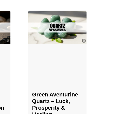
Green Aventurine
Quartz – Luck,
on
Prosperity &