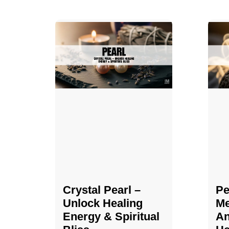
Crystal Pearl –
Pe
Unlock Healing
Me
Energy & Spiritual
An