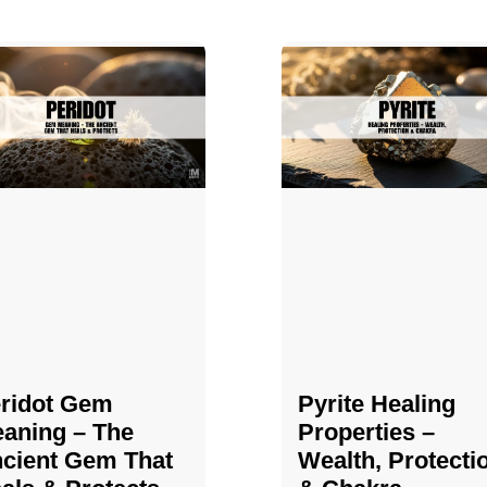
ridot Gem
Pyrite Healing
aning – The
Properties​​​ –
cient Gem That
Wealth, Protecti