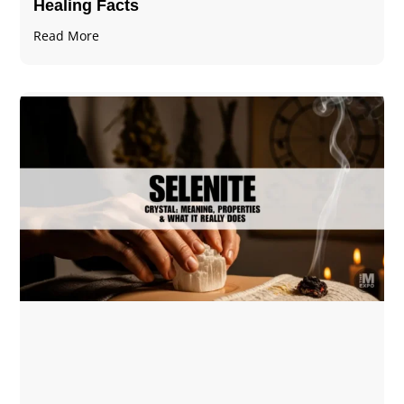
Healing Facts
Read More