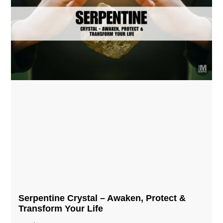
Serpentine Crystal – Awaken, Protect &
Transform Your Life