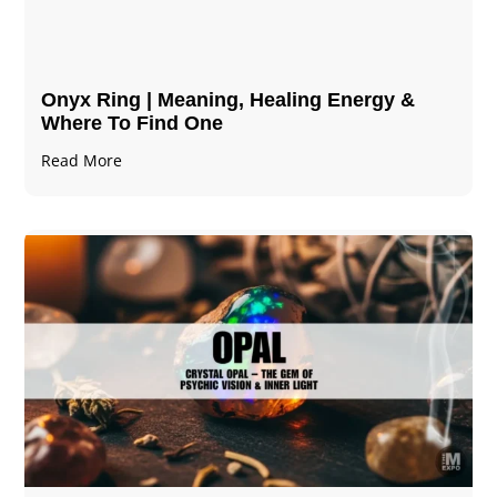
Onyx Ring | Meaning, Healing Energy &
Where To Find One
Read More