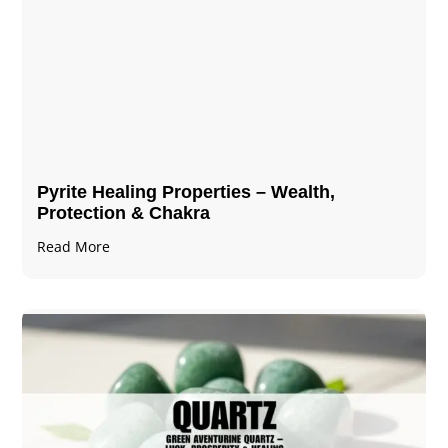
Pyrite Healing Properties​​​ – Wealth,
Protection & Chakra
Read More