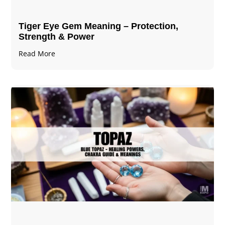
Tiger Eye Gem Meaning – Protection,
Strength & Power
Read More