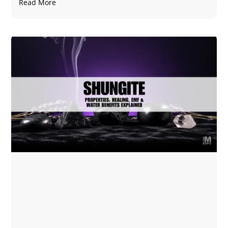
Read More