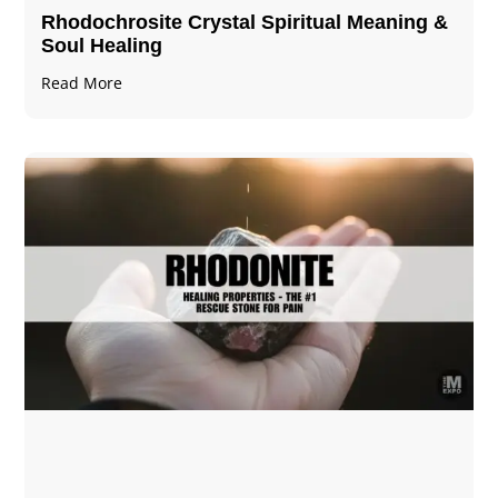
Rhodochrosite Crystal Spiritual Meaning &
Soul Healing
Read More