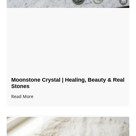
Moonstone Crystal | Healing, Beauty & Real
Stones
Read More