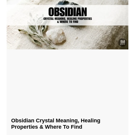
Obsidian Crystal​ Meaning, Healing
Properties & Where To Find