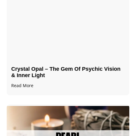
Crystal Opal – The Gem Of Psychic Vision
& Inner Light
Read More