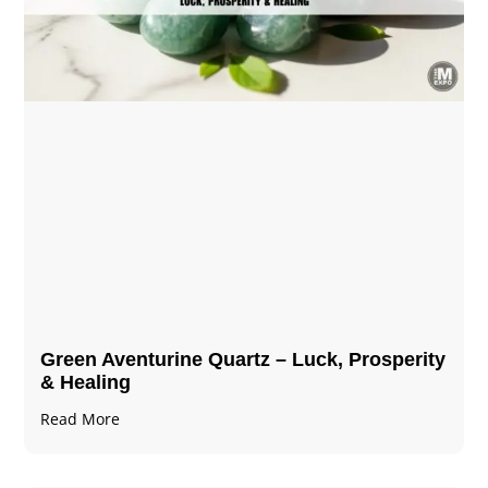
Green Aventurine Quartz – Luck, Prosperity
& Healing
Read More