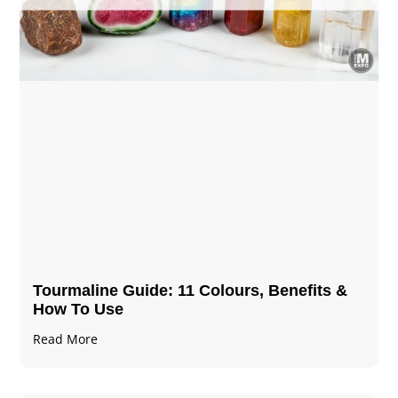
Tourmaline Guide: 11 Colours, Benefits &
How To Use
Read More