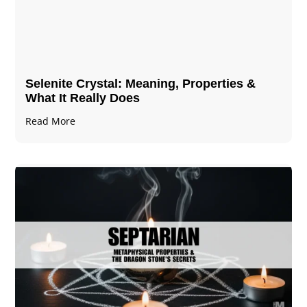
Selenite Crystal​: Meaning, Properties &
What It Really Does
Read More