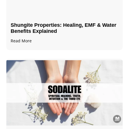
Shungite Properties​: Healing, EMF & Water
Benefits Explained
Read More