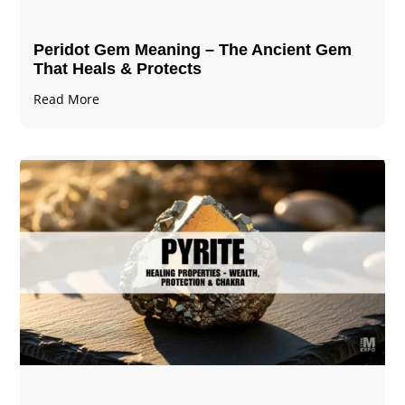
Peridot Gem Meaning – The Ancient Gem
That Heals & Protects
Read More