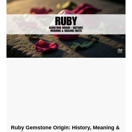
Ruby Gemstone Origin: History, Meaning &