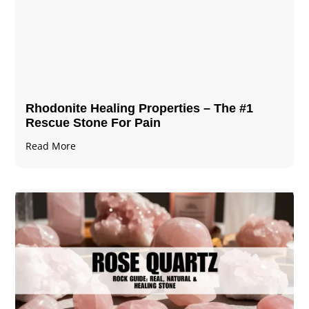
Rhodonite Healing Properties – The #1
Rescue Stone For Pain
Read More