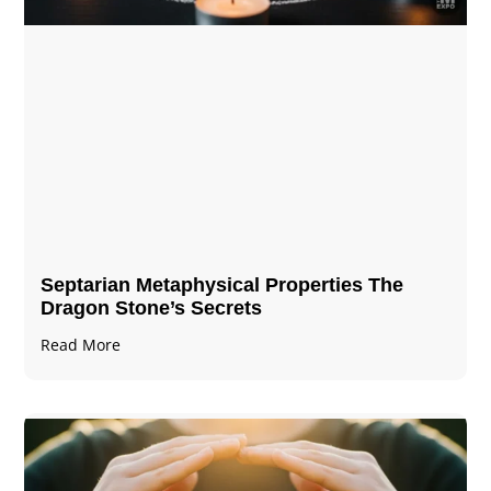
Septarian Metaphysical Properties The
Dragon Stone’s Secrets
Read More