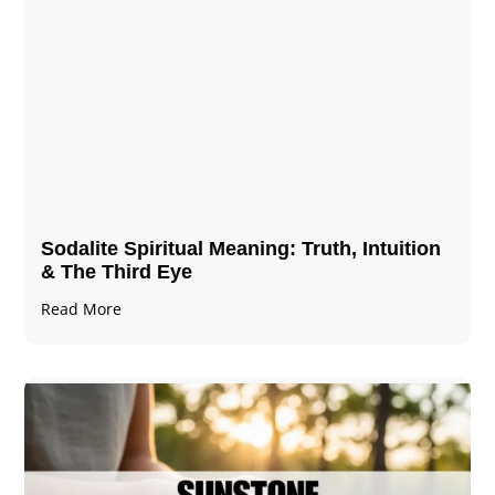
Sodalite Spiritual Meaning​​​​: Truth, Intuition
& The Third Eye
Read More