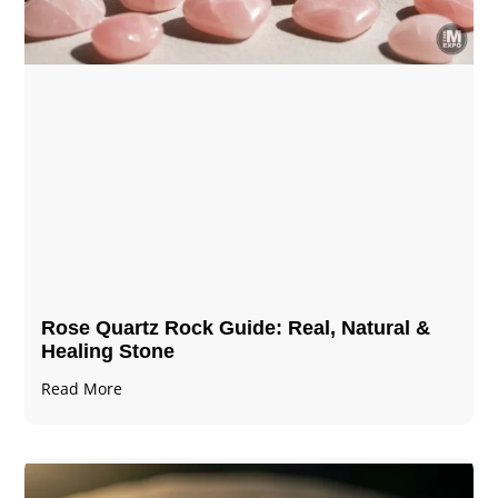
Rose Quartz Rock Guide: Real, Natural &
Healing Stone
Read More