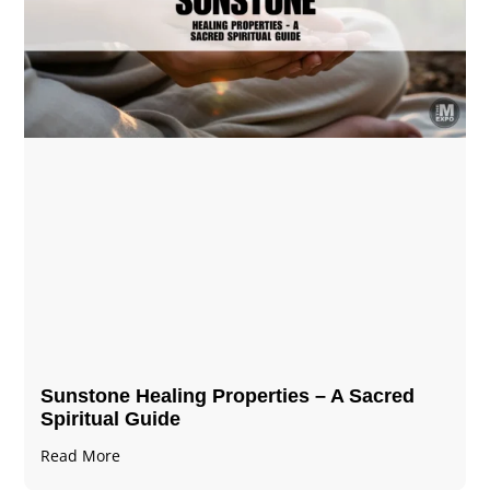
Sunstone Healing Properties – A Sacred
Spiritual Guide
Read More