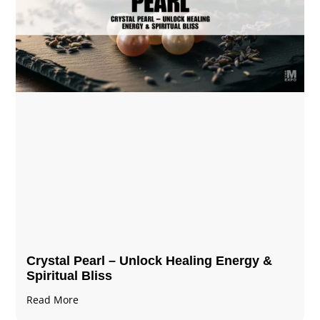
Crystal Pearl – Unlock Healing Energy &
Spiritual Bliss
Read More