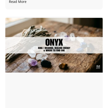
Read More