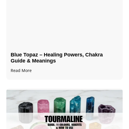
Blue Topaz – Healing Powers, Chakra
Guide & Meanings
Read More