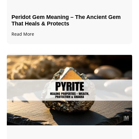
Peridot Gem Meaning – The Ancient Gem
That Heals & Protects
Read More