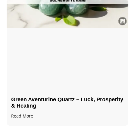
Green Aventurine Quartz – Luck, Prosperity
& Healing
Read More