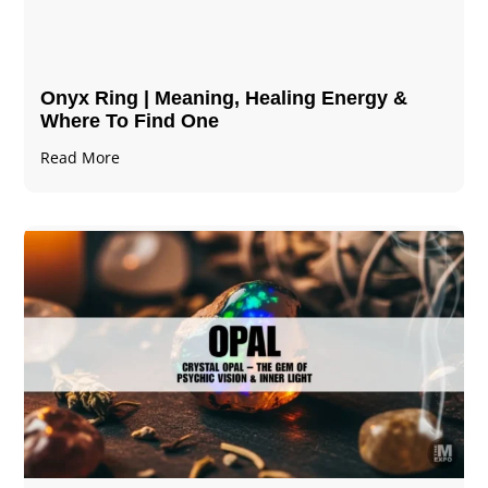
Onyx Ring | Meaning, Healing Energy &
Where To Find One
Read More