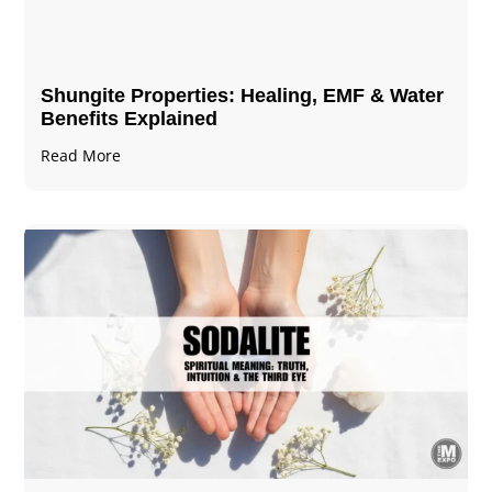
Shungite Properties​: Healing, EMF & Water
Benefits Explained
Read More