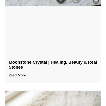
Moonstone Crystal | Healing, Beauty & Real
Stones
Read More