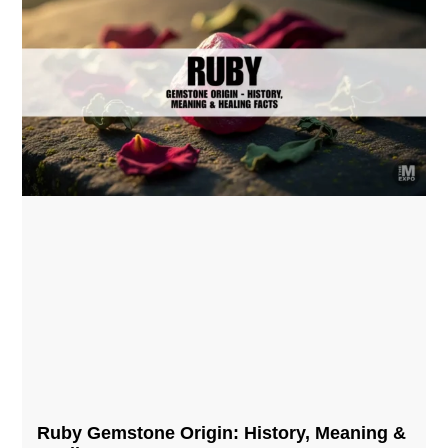
Ruby Gemstone Origin: History, Meaning &