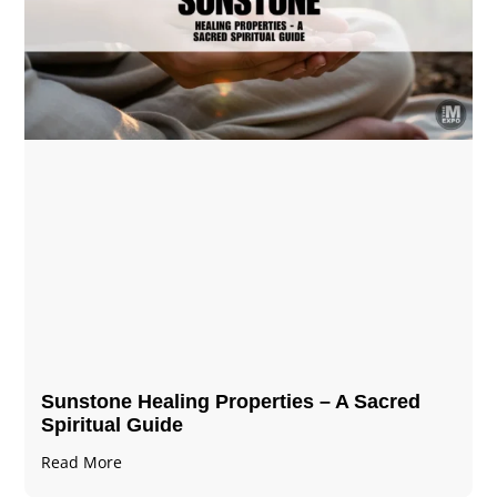
Sunstone Healing Properties – A Sacred
Spiritual Guide
Read More