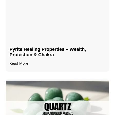
Pyrite Healing Properties​​​ – Wealth,
Protection & Chakra
Read More