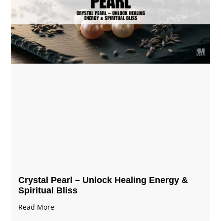
Crystal Pearl – Unlock Healing Energy &
Spiritual Bliss
Read More