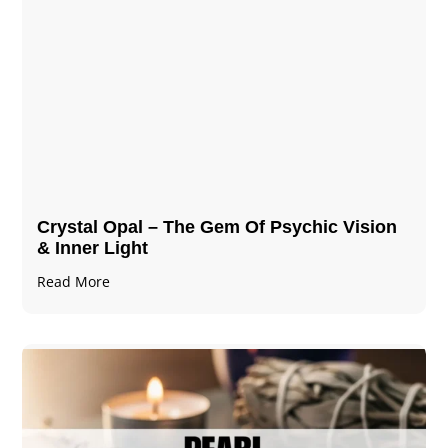
Crystal Opal – The Gem Of Psychic Vision
& Inner Light
Read More