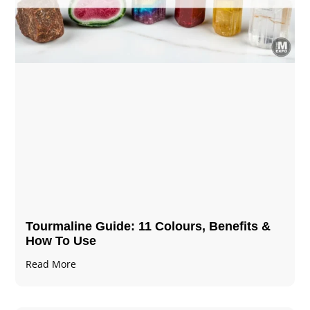
Tourmaline Guide: 11 Colours, Benefits &
How To Use
Read More