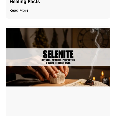
Healing Facts
Read More