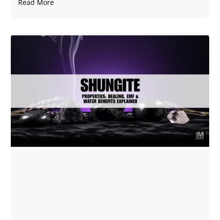
Read More