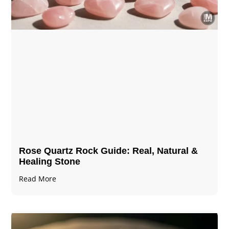
Rose Quartz Rock Guide: Real, Natural &
Healing Stone
Read More