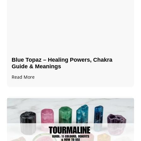
Blue Topaz – Healing Powers, Chakra
Guide & Meanings
Read More