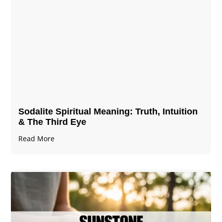
Sodalite Spiritual Meaning​​​​: Truth, Intuition
& The Third Eye
Read More