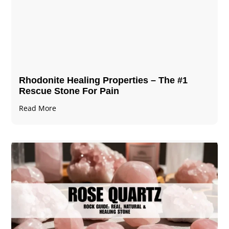
Rhodonite Healing Properties – The #1
Rescue Stone For Pain
Read More