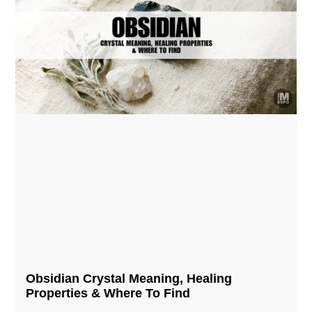
Obsidian Crystal​ Meaning, Healing
Properties & Where To Find