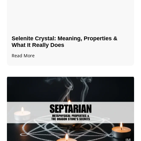
Selenite Crystal​: Meaning, Properties &
What It Really Does
Read More