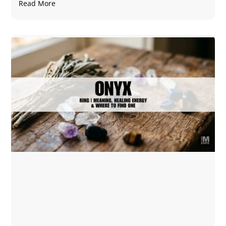
Read More