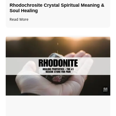
Rhodochrosite Crystal Spiritual Meaning &
Soul Healing
Read More