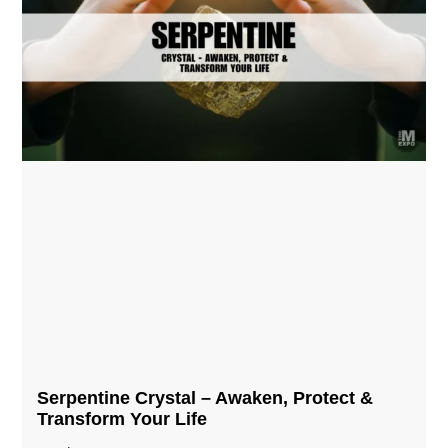
Serpentine Crystal – Awaken, Protect &
Transform Your Life