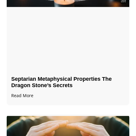
Septarian Metaphysical Properties The
Dragon Stone’s Secrets
Read More