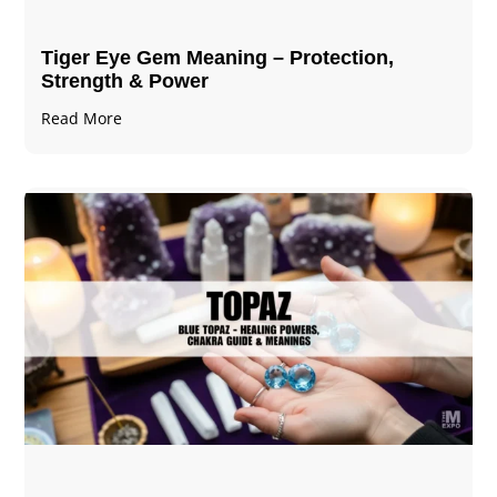
Tiger Eye Gem Meaning – Protection,
Strength & Power
Read More