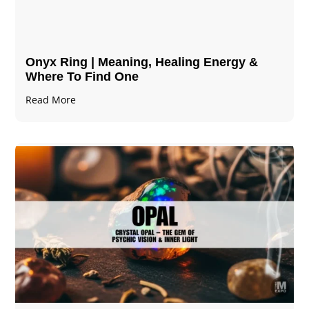
Onyx Ring | Meaning, Healing Energy &
Where To Find One
Read More