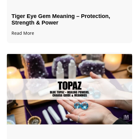
Tiger Eye Gem Meaning – Protection,
Strength & Power
Read More