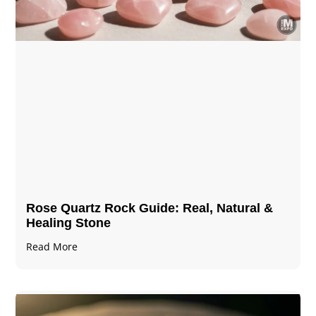
Rose Quartz Rock Guide: Real, Natural &
Healing Stone
Read More