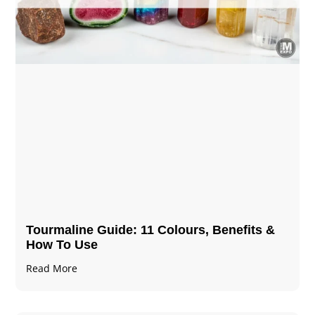
Tourmaline Guide: 11 Colours, Benefits &
How To Use
Read More