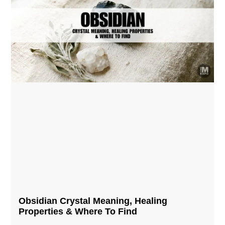
Obsidian Crystal​ Meaning, Healing
Properties & Where To Find