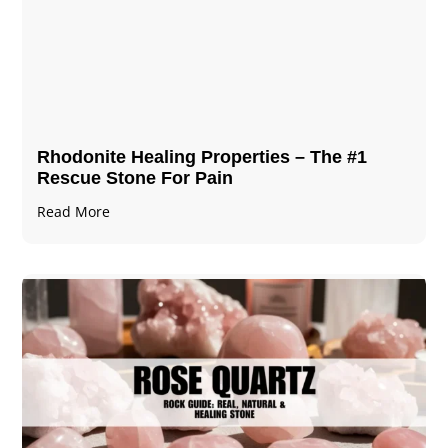
Rhodonite Healing Properties – The #1
Rescue Stone For Pain
Read More