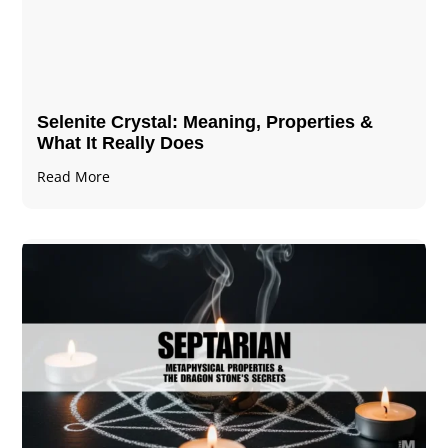
Selenite Crystal​: Meaning, Properties &
What It Really Does
Read More