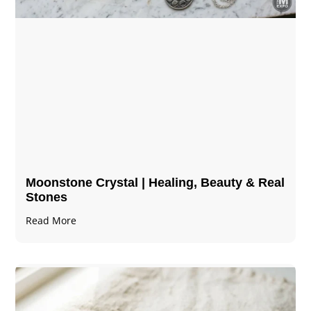
Moonstone Crystal | Healing, Beauty & Real
Stones
Read More