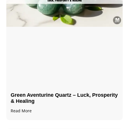
Green Aventurine Quartz – Luck, Prosperity
& Healing
Read More