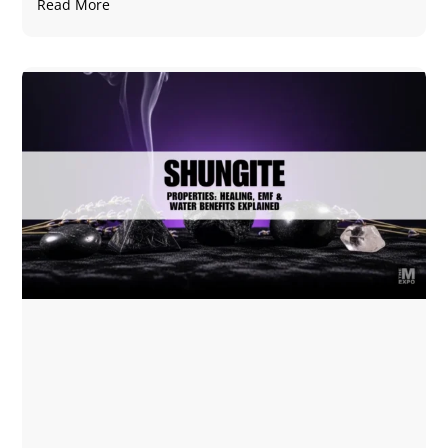
Read More