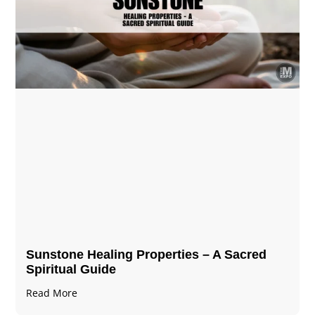
Sunstone Healing Properties – A Sacred
Spiritual Guide
Read More