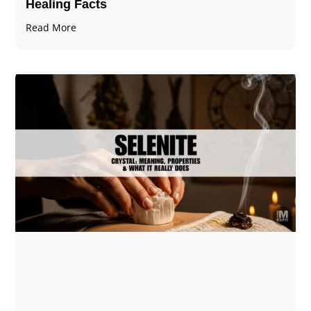
Healing Facts
Read More