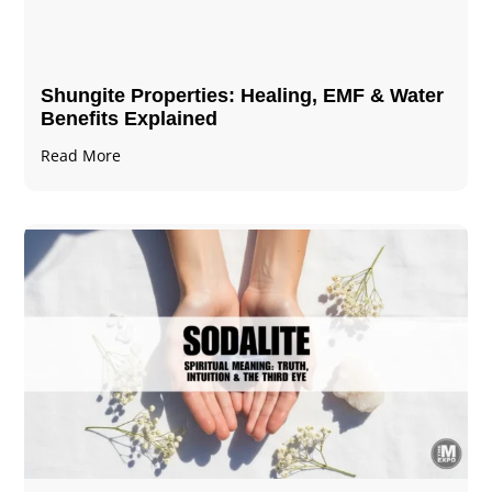
Shungite Properties​: Healing, EMF & Water
Benefits Explained
Read More