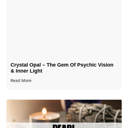
Crystal Opal – The Gem Of Psychic Vision
& Inner Light
Read More