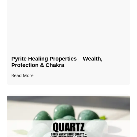
Pyrite Healing Properties​​​ – Wealth,
Protection & Chakra
Read More