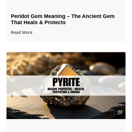
Peridot Gem Meaning – The Ancient Gem
That Heals & Protects
Read More