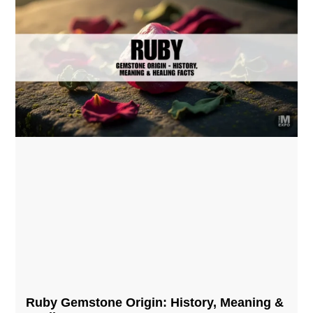
Ruby Gemstone Origin: History, Meaning &