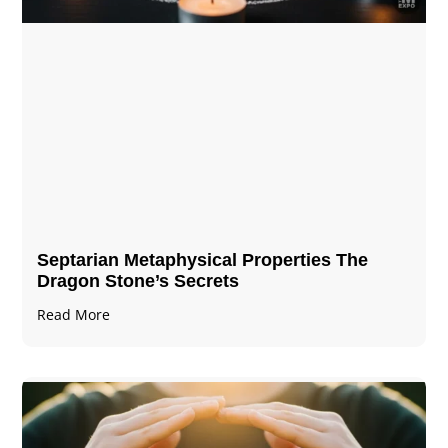
Septarian Metaphysical Properties The
Dragon Stone’s Secrets
Read More