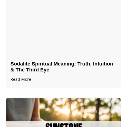
Sodalite Spiritual Meaning​​​​: Truth, Intuition
& The Third Eye
Read More