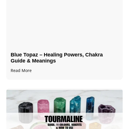
Blue Topaz – Healing Powers, Chakra
Guide & Meanings
Read More