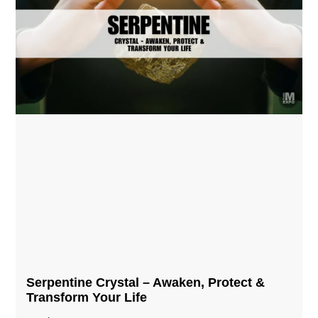
Serpentine Crystal – Awaken, Protect &
Transform Your Life