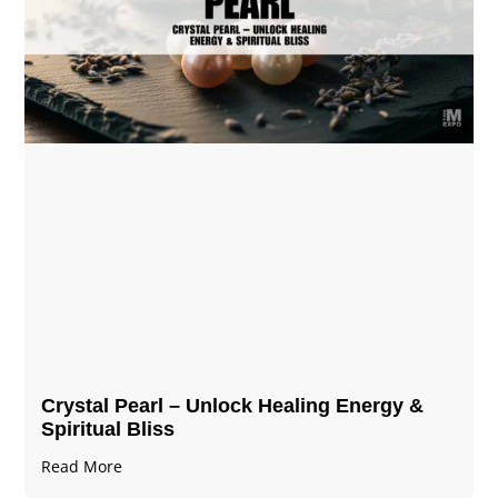
Crystal Pearl – Unlock Healing Energy &
Spiritual Bliss
Read More