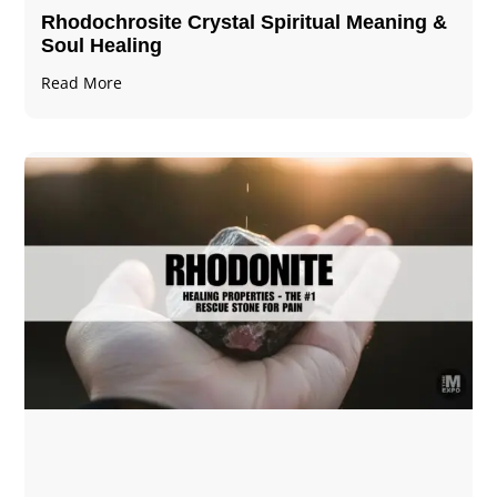
Rhodochrosite Crystal Spiritual Meaning &
Soul Healing
Read More