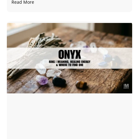
Read More