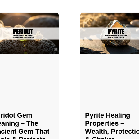
ridot Gem
Pyrite Healing
aning – The
Properties​​​ –
cient Gem That
Wealth, Protecti