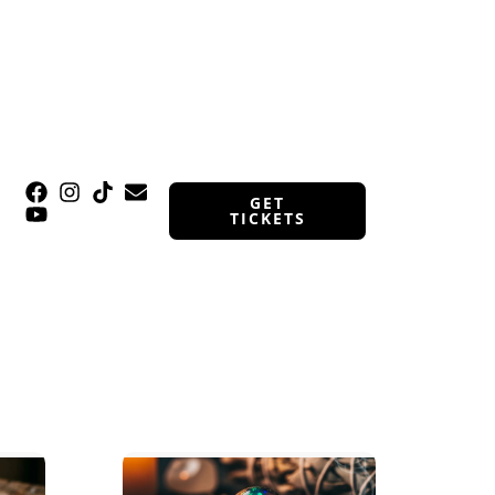
GET
TICKETS