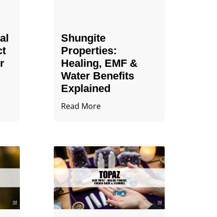
al
Shungite
ct
Properties​:
r
Healing, EMF &
Water Benefits
Explained
Read More