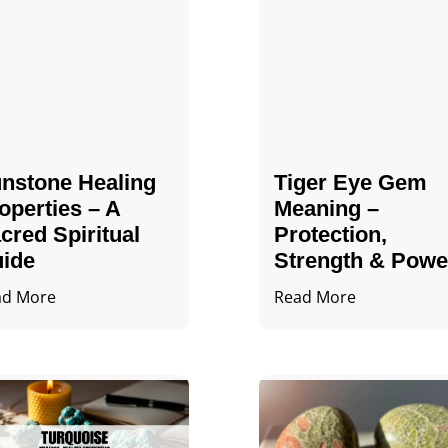
nstone Healing
Tiger Eye Gem
operties – A
Meaning –
cred Spiritual
Protection,
ide
Strength & Powe
ad More
Read More