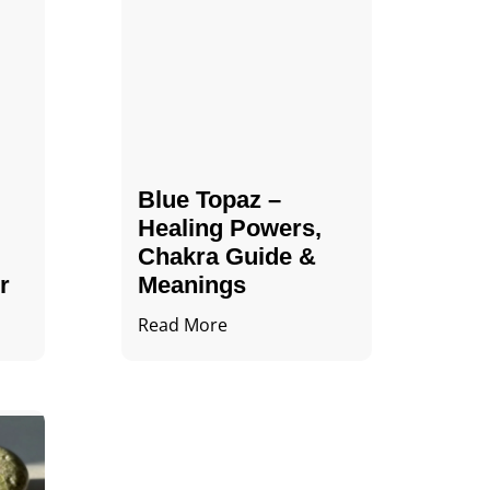
Blue Topaz –
Healing Powers,
Chakra Guide &
r
Meanings
Read More