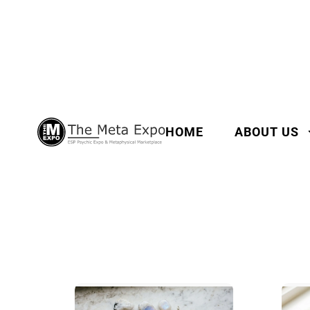
HOME
ABOUT US