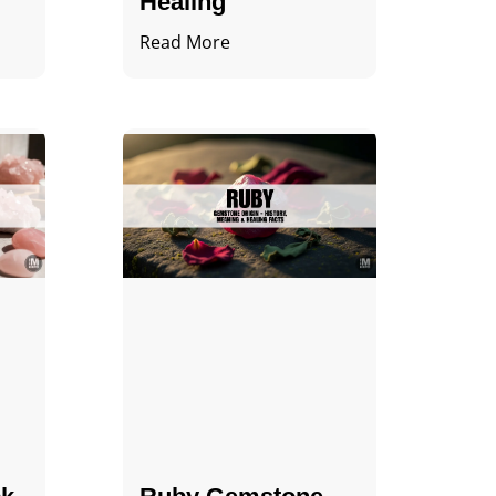
Healing
Read More