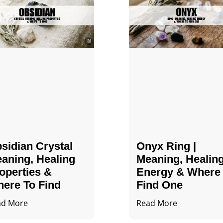
sidian Crystal​
Onyx Ring |
aning, Healing
Meaning, Healin
operties &
Energy & Where
ere To Find
Find One
ad More
Read More