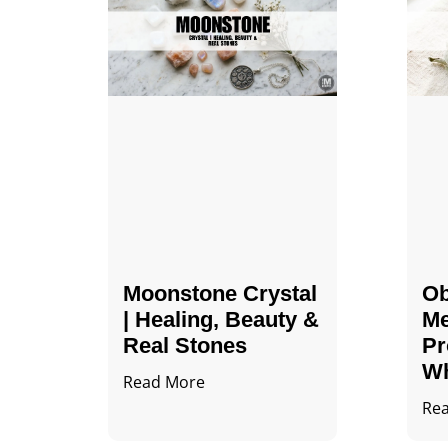
Moonstone Crystal
Ob
| Healing, Beauty &
Me
Real Stones
Pr
Wh
Read More
Re