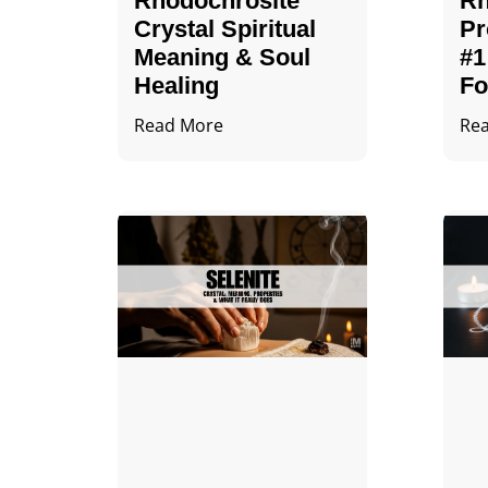
Rhodochrosite
Rh
Crystal Spiritual
Pr
Meaning & Soul
#1
Healing
Fo
Read More
Re