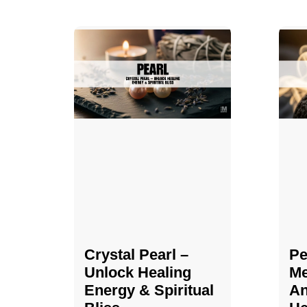
Crystal Pearl –
Pe
Unlock Healing
Me
Energy & Spiritual
An