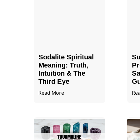
Sodalite Spiritual
Su
Meaning​​​​: Truth,
Pr
Intuition & The
Sa
Third Eye
Gu
Read More
Re