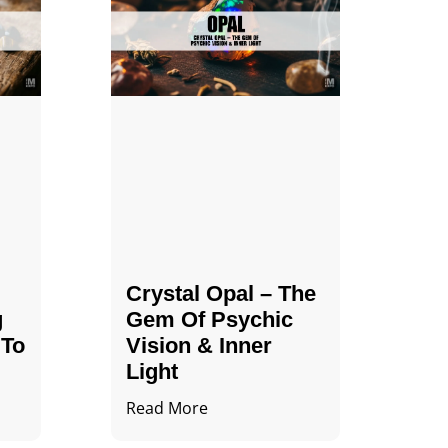
Crystal Opal – The
g
Gem Of Psychic
 To
Vision & Inner
Light
Read More