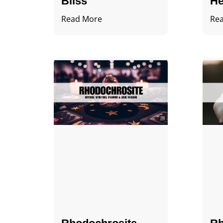
Bliss
He
Read More
Re