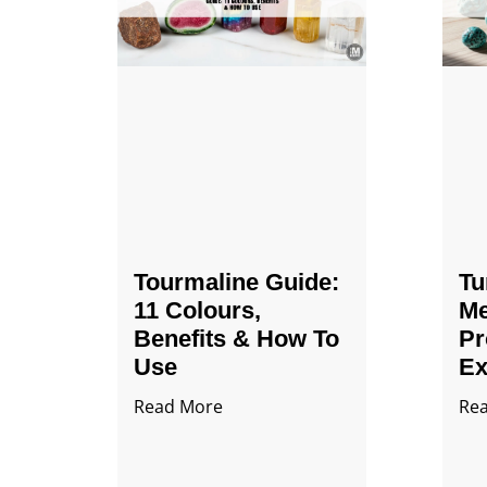
Tourmaline Guide:
Tu
11 Colours,
Me
Benefits & How To
Pr
Use
Ex
Read More
Re