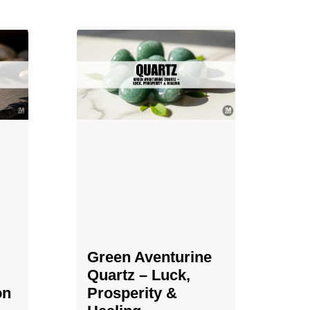
Green Aventurine
Quartz – Luck,
on
Prosperity &