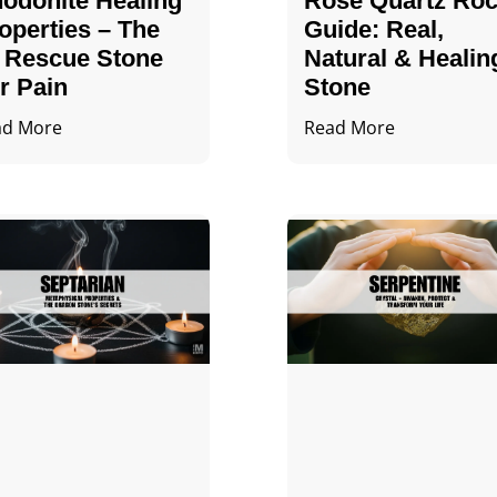
odonite Healing
Rose Quartz Ro
operties – The
Guide: Real,
 Rescue Stone
Natural & Healin
r Pain
Stone
ad More
Read More