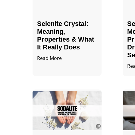
Selenite Crystal​:
Se
Meaning,
Me
Properties & What
Pr
It Really Does
Dr
Se
Read More
Re