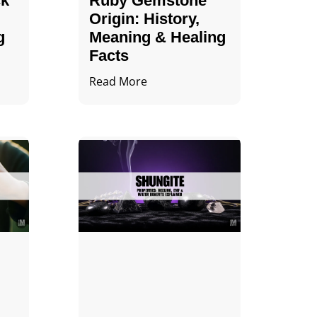
ck
Ruby Gemstone
Origin: History,
g
Meaning & Healing
Facts
Read More