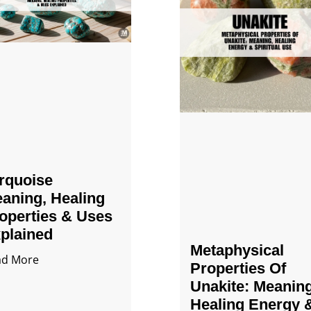
rquoise
aning, Healing
operties & Uses
plained
Metaphysical
ad More
Properties Of
Unakite: Meaning
Healing Energy 