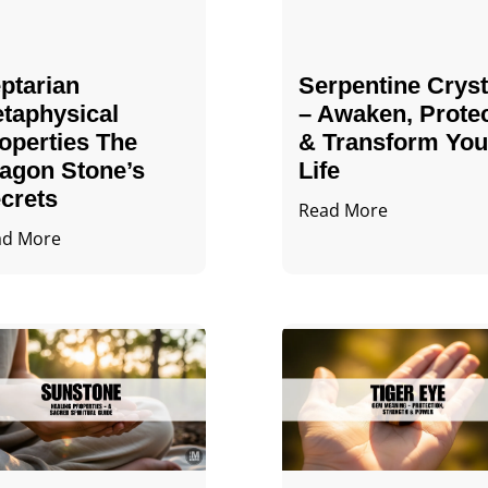
ptarian
Serpentine Cryst
taphysical
– Awaken, Prote
operties The
& Transform You
agon Stone’s
Life
crets
Read More
ad More