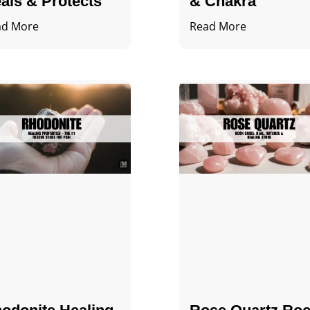
als & Protects
& Chakra
ad More
Read More