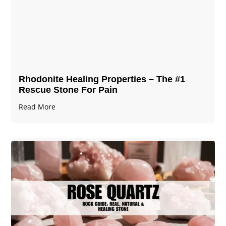
Rhodonite Healing Properties – The #1
Rescue Stone For Pain
Read More