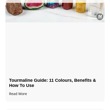
Tourmaline Guide: 11 Colours, Benefits &
How To Use
Read More