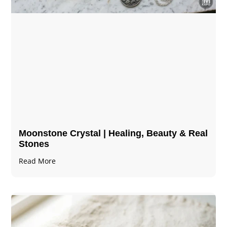
Moonstone Crystal | Healing, Beauty & Real
Stones
Read More