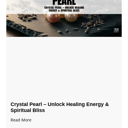
Crystal Pearl – Unlock Healing Energy &
Spiritual Bliss
Read More