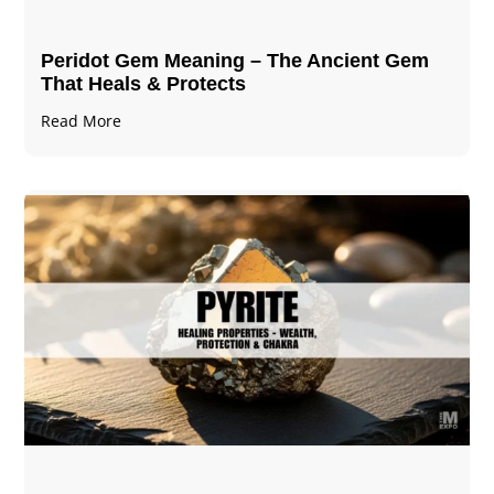
Peridot Gem Meaning – The Ancient Gem
That Heals & Protects
Read More