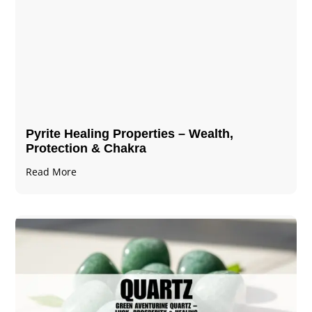
Pyrite Healing Properties​​​ – Wealth,
Protection & Chakra
Read More