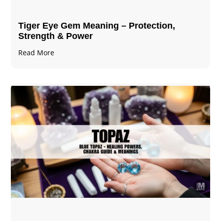
Tiger Eye Gem Meaning – Protection,
Strength & Power
Read More