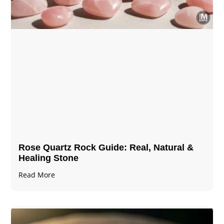
Rose Quartz Rock Guide: Real, Natural &
Healing Stone
Read More