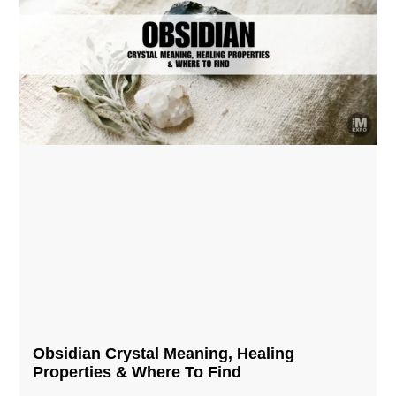
Obsidian Crystal​ Meaning, Healing
Properties & Where To Find