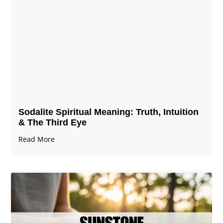
Sodalite Spiritual Meaning​​​​: Truth, Intuition
& The Third Eye
Read More