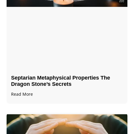
Septarian Metaphysical Properties The
Dragon Stone’s Secrets
Read More