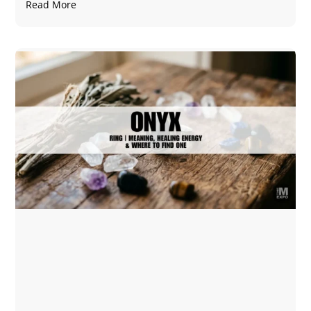
Read More