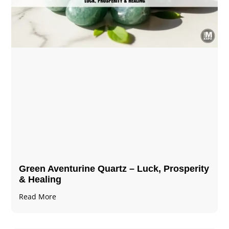
Green Aventurine Quartz – Luck, Prosperity
& Healing
Read More