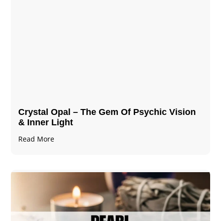
Crystal Opal – The Gem Of Psychic Vision
& Inner Light
Read More