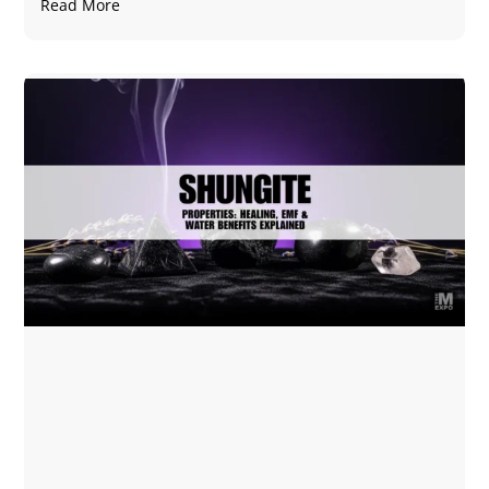
Read More