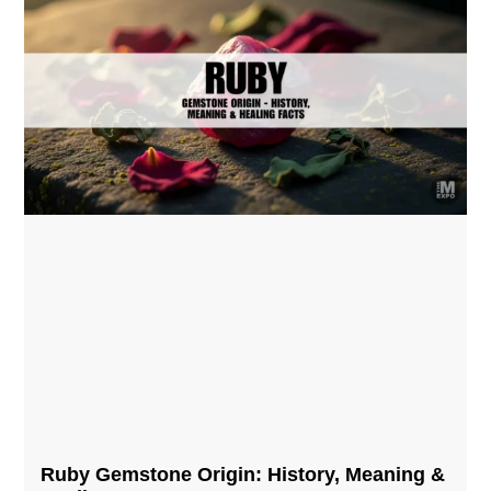
Ruby Gemstone Origin: History, Meaning &