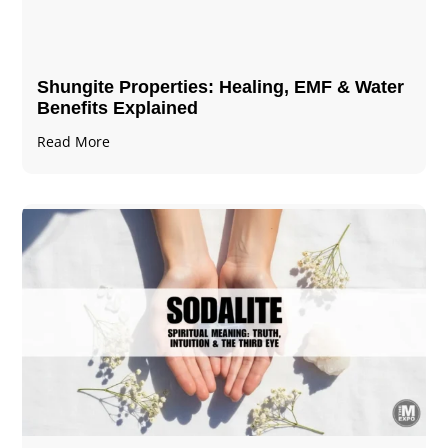
Shungite Properties​: Healing, EMF & Water
Benefits Explained
Read More