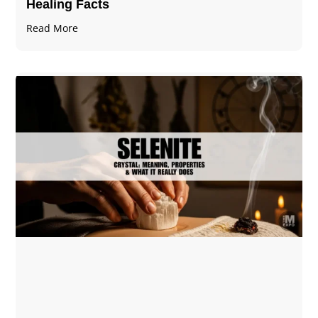
Healing Facts
Read More