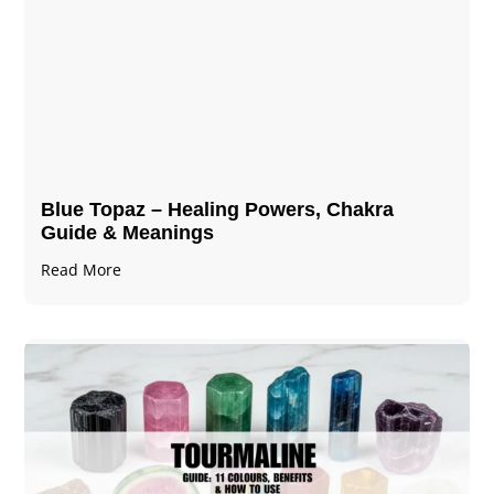
Blue Topaz – Healing Powers, Chakra
Guide & Meanings
Read More