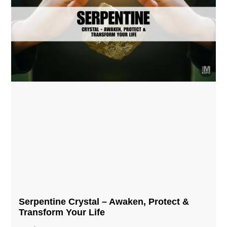
Serpentine Crystal – Awaken, Protect &
Transform Your Life