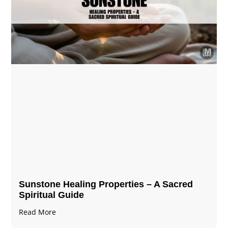
Sunstone Healing Properties – A Sacred
Spiritual Guide
Read More