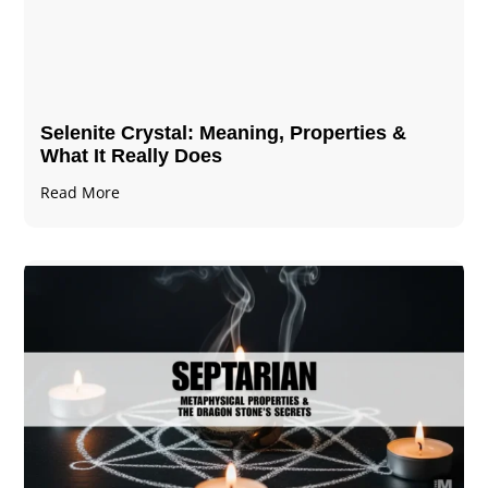
Selenite Crystal​: Meaning, Properties &
What It Really Does
Read More