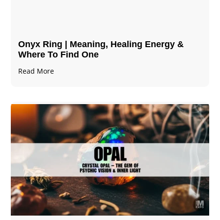
Onyx Ring | Meaning, Healing Energy &
Where To Find One
Read More