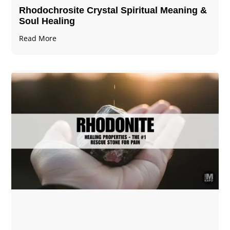
Rhodochrosite Crystal Spiritual Meaning &
Soul Healing
Read More