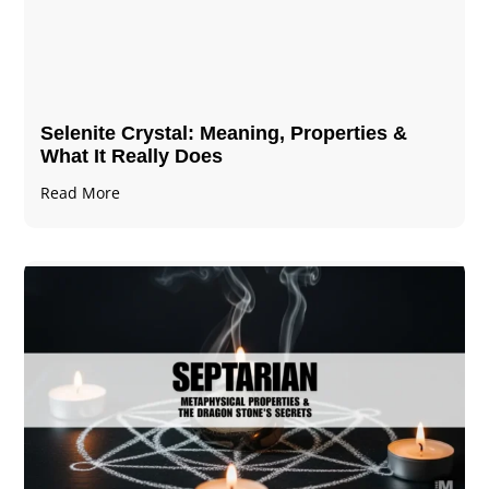
Selenite Crystal​: Meaning, Properties &
What It Really Does
Read More