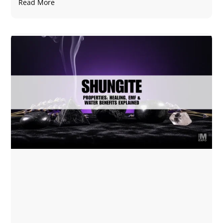
Read More