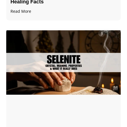
Healing Facts
Read More