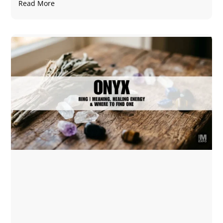
Read More