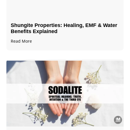
Shungite Properties​: Healing, EMF & Water
Benefits Explained
Read More