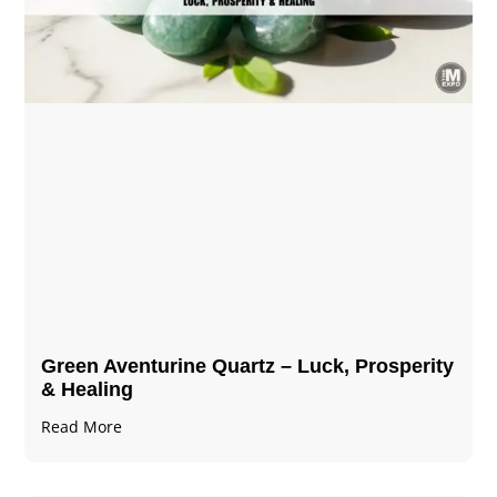
Green Aventurine Quartz – Luck, Prosperity
& Healing
Read More