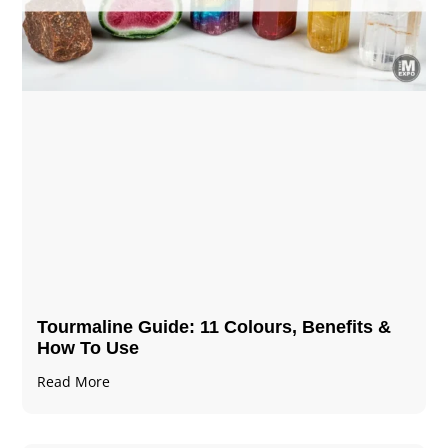
Tourmaline Guide: 11 Colours, Benefits &
How To Use
Read More