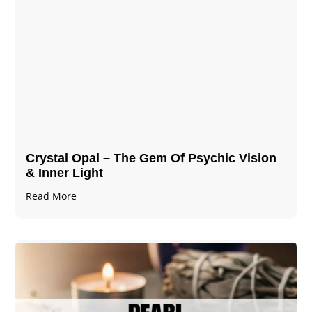
Crystal Opal – The Gem Of Psychic Vision
& Inner Light
Read More