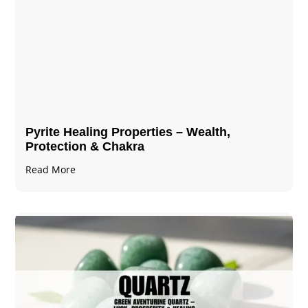
Pyrite Healing Properties​​​ – Wealth,
Protection & Chakra
Read More