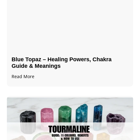
Blue Topaz – Healing Powers, Chakra
Guide & Meanings
Read More