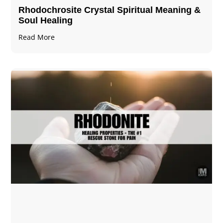
Rhodochrosite Crystal Spiritual Meaning &
Soul Healing
Read More