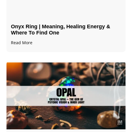
Onyx Ring | Meaning, Healing Energy &
Where To Find One
Read More