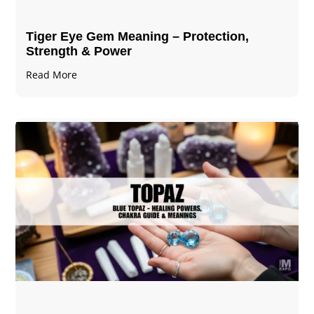
Tiger Eye Gem Meaning – Protection,
Strength & Power
Read More