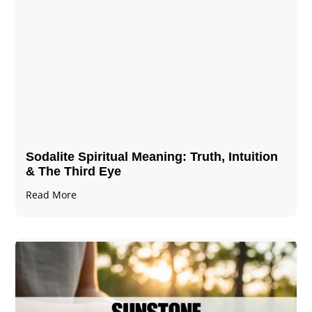
Sodalite Spiritual Meaning​​​​: Truth, Intuition
& The Third Eye
Read More