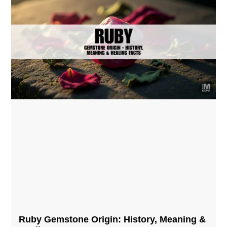
Ruby Gemstone Origin: History, Meaning &