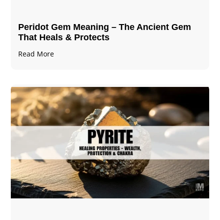
Peridot Gem Meaning – The Ancient Gem
That Heals & Protects
Read More