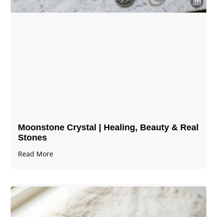
Moonstone Crystal | Healing, Beauty & Real
Stones
Read More