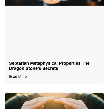
Septarian Metaphysical Properties The
Dragon Stone’s Secrets
Read More