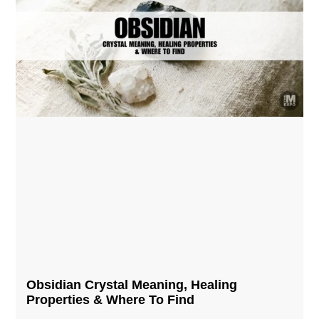
Obsidian Crystal​ Meaning, Healing
Properties & Where To Find