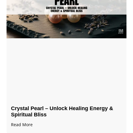
Crystal Pearl – Unlock Healing Energy &
Spiritual Bliss
Read More