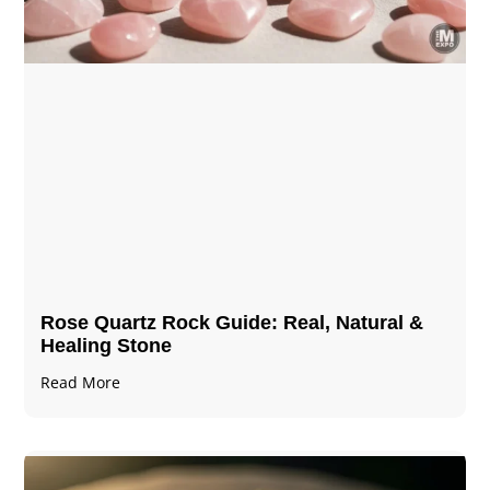
Rose Quartz Rock Guide: Real, Natural &
Healing Stone
Read More