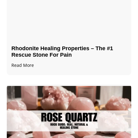
Rhodonite Healing Properties – The #1
Rescue Stone For Pain
Read More