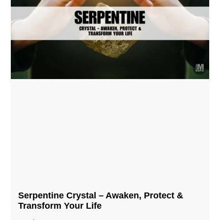
Serpentine Crystal – Awaken, Protect &
Transform Your Life