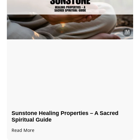
Sunstone Healing Properties – A Sacred
Spiritual Guide
Read More