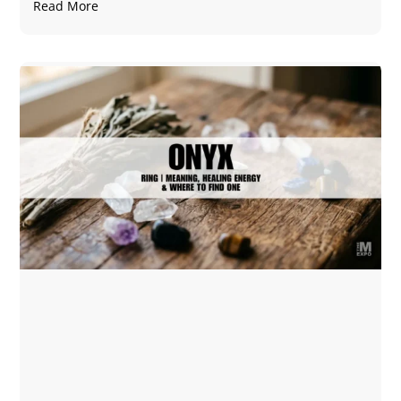
Read More