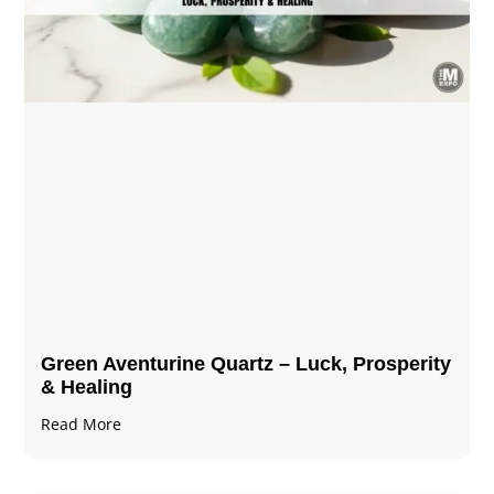
Green Aventurine Quartz – Luck, Prosperity
& Healing
Read More