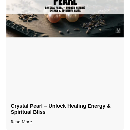
Crystal Pearl – Unlock Healing Energy &
Spiritual Bliss
Read More