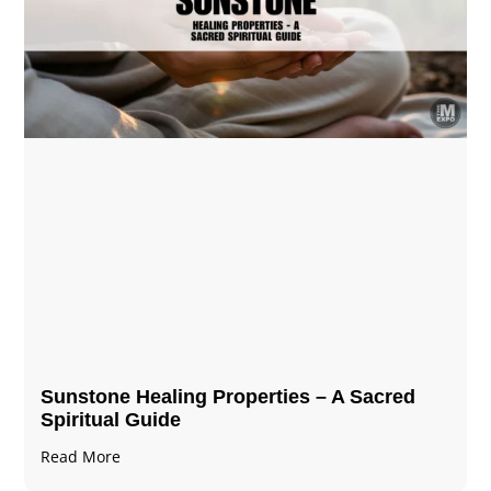
Sunstone Healing Properties – A Sacred
Spiritual Guide
Read More