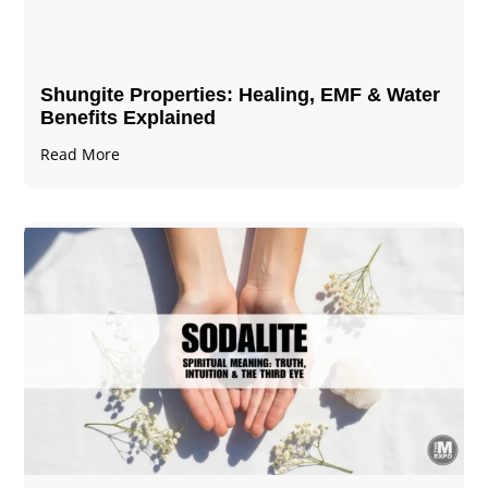
Shungite Properties​: Healing, EMF & Water
Benefits Explained
Read More