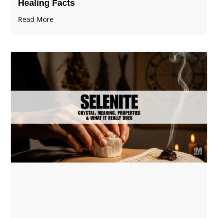
Healing Facts
Read More