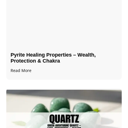
Pyrite Healing Properties​​​ – Wealth,
Protection & Chakra
Read More