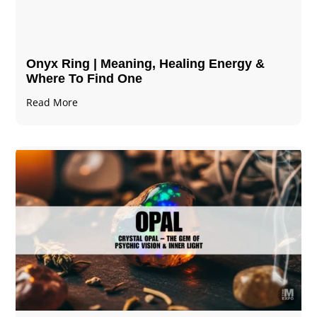
Onyx Ring | Meaning, Healing Energy &
Where To Find One
Read More