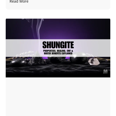
Read More