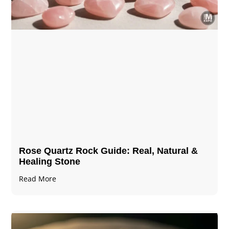
Rose Quartz Rock Guide: Real, Natural &
Healing Stone
Read More