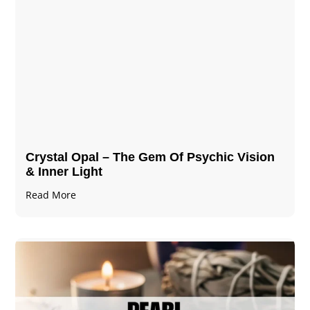
Crystal Opal – The Gem Of Psychic Vision
& Inner Light
Read More