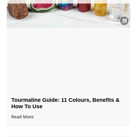
Tourmaline Guide: 11 Colours, Benefits &
How To Use
Read More