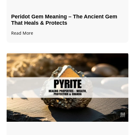
Peridot Gem Meaning – The Ancient Gem
That Heals & Protects
Read More