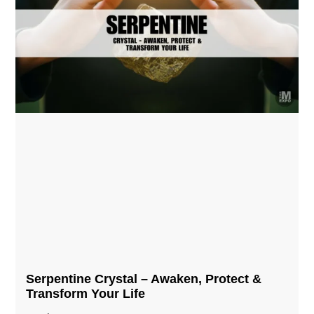
Serpentine Crystal – Awaken, Protect &
Transform Your Life