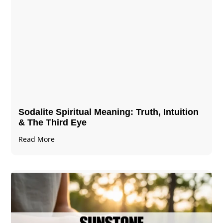
Sodalite Spiritual Meaning​​​​: Truth, Intuition
& The Third Eye
Read More