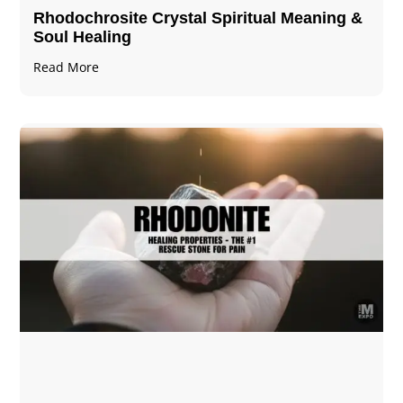
Rhodochrosite Crystal Spiritual Meaning &
Soul Healing
Read More