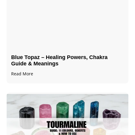
Blue Topaz – Healing Powers, Chakra
Guide & Meanings
Read More