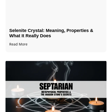
Selenite Crystal​: Meaning, Properties &
What It Really Does
Read More