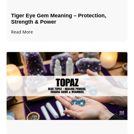
Tiger Eye Gem Meaning – Protection,
Strength & Power
Read More