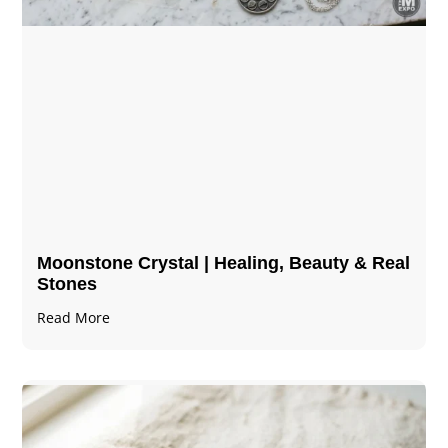
Moonstone Crystal | Healing, Beauty & Real
Stones
Read More