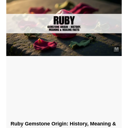
Ruby Gemstone Origin: History, Meaning &