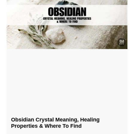
Obsidian Crystal​ Meaning, Healing
Properties & Where To Find