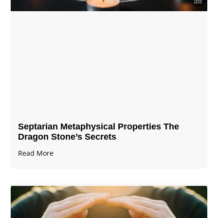
Septarian Metaphysical Properties The
Dragon Stone’s Secrets
Read More