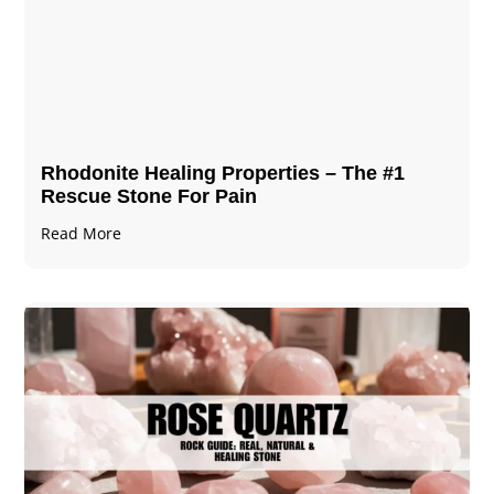
Rhodonite Healing Properties – The #1
Rescue Stone For Pain
Read More