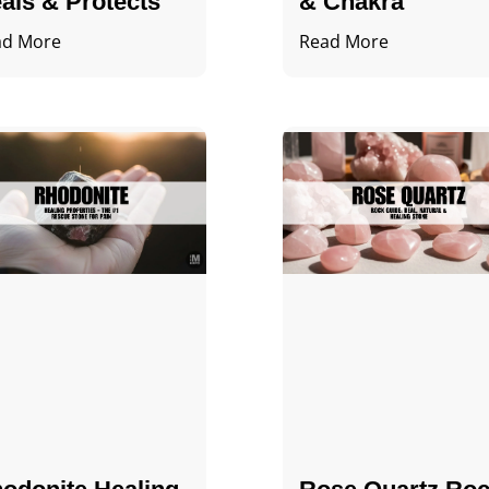
als & Protects
& Chakra
ad More
Read More