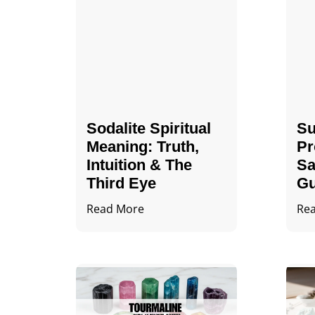
Sodalite Spiritual
Su
Meaning​​​​: Truth,
Pr
Intuition & The
Sa
Third Eye
Gu
Read More
Re