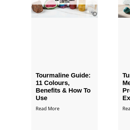
Tourmaline Guide:
Tu
11 Colours,
Me
Benefits & How To
Pr
Use
Ex
Read More
Re