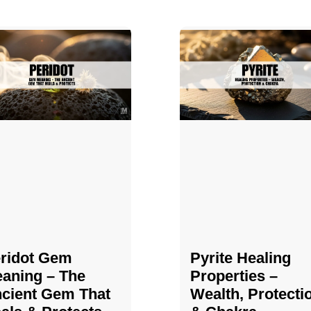
ridot Gem
Pyrite Healing
aning – The
Properties​​​ –
cient Gem That
Wealth, Protecti