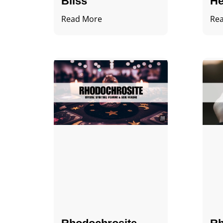
Bliss
He
Read More
Re