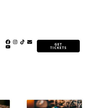
GET
TICKETS