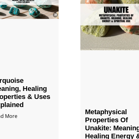
rquoise
aning, Healing
operties & Uses
plained
Metaphysical
ad More
Properties Of
Unakite: Meaning
Healing Energy 