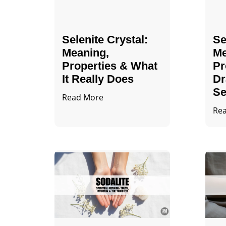
Selenite Crystal​:
Se
Meaning,
Me
Properties & What
Pr
It Really Does
Dr
Se
Read More
Re