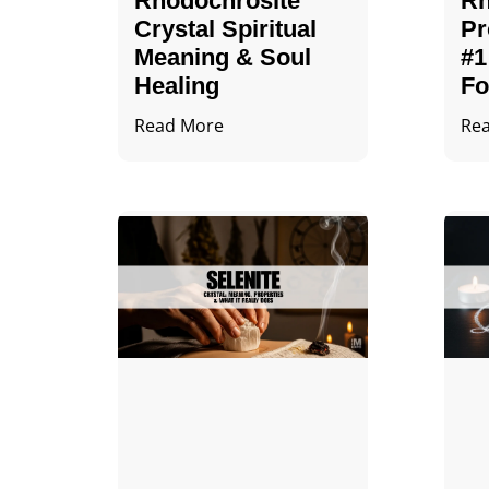
Rhodochrosite
Rh
Crystal Spiritual
Pr
Meaning & Soul
#1
Healing
Fo
Read More
Re