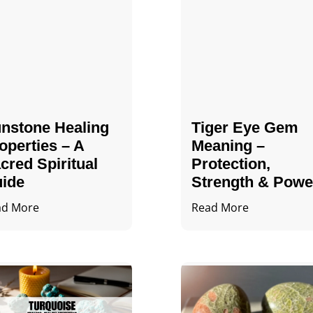
nstone Healing
Tiger Eye Gem
operties – A
Meaning –
cred Spiritual
Protection,
ide
Strength & Powe
ad More
Read More