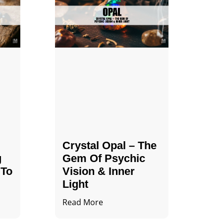
Crystal Opal – The
g
Gem Of Psychic
 To
Vision & Inner
Light
Read More