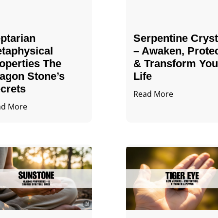
ptarian
Serpentine Cryst
taphysical
– Awaken, Prote
operties The
& Transform You
agon Stone’s
Life
crets
Read More
ad More