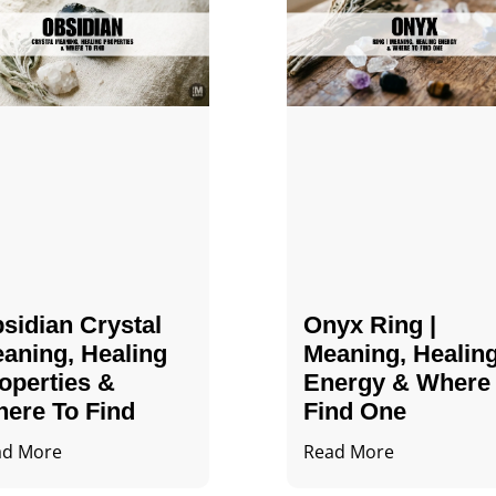
sidian Crystal​
Onyx Ring |
aning, Healing
Meaning, Healin
operties &
Energy & Where
ere To Find
Find One
ad More
Read More