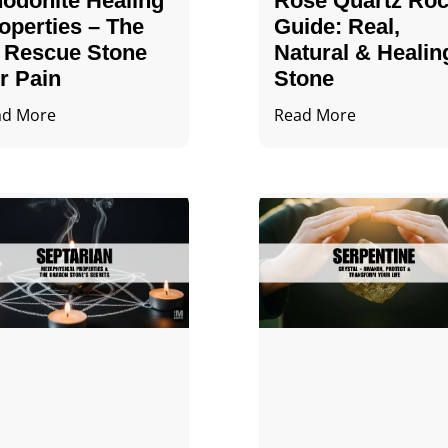
odonite Healing
Rose Quartz Ro
operties – The
Guide: Real,
 Rescue Stone
Natural & Healin
r Pain
Stone
ad More
Read More