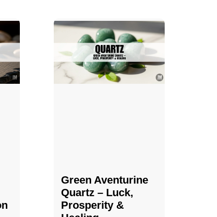
Green Aventurine
Quartz – Luck,
on
Prosperity &