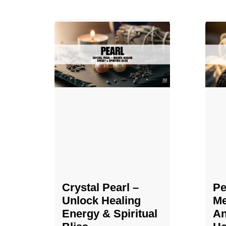
Crystal Pearl –
Pe
Unlock Healing
Me
Energy & Spiritual
An