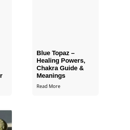
Blue Topaz –
Healing Powers,
Chakra Guide &
r
Meanings
Read More