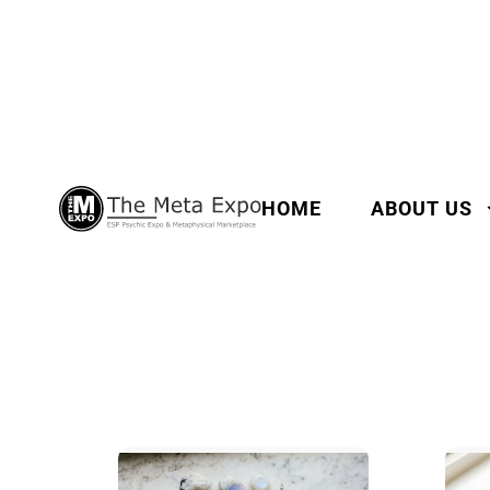
HOME
ABOUT US