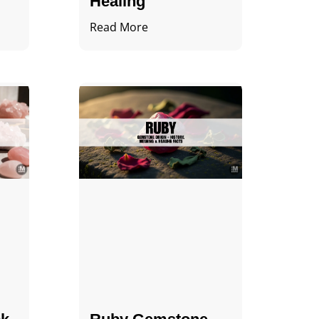
Healing
Read More