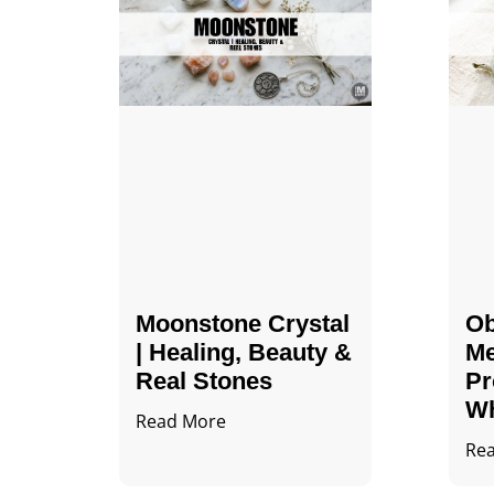
Moonstone Crystal
Ob
| Healing, Beauty &
Me
Real Stones
Pr
Wh
Read More
Re