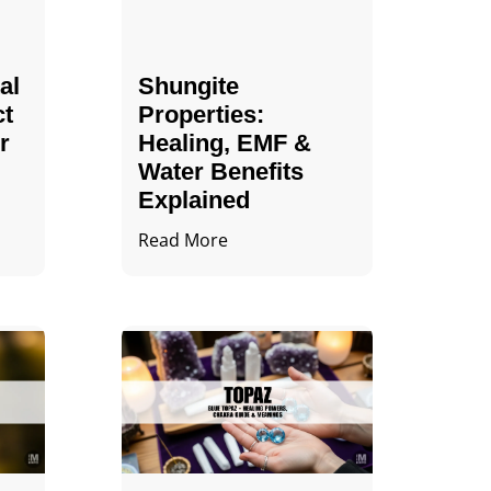
al
Shungite
ct
Properties​:
r
Healing, EMF &
Water Benefits
Explained
Read More