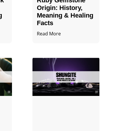
ck
Ruby Gemstone
Origin: History,
g
Meaning & Healing
Facts
Read More