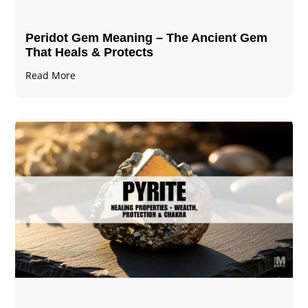
Peridot Gem Meaning – The Ancient Gem
That Heals & Protects
Read More