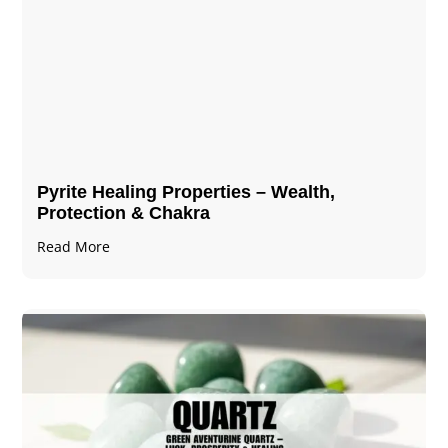
Pyrite Healing Properties​​​ – Wealth,
Protection & Chakra
Read More