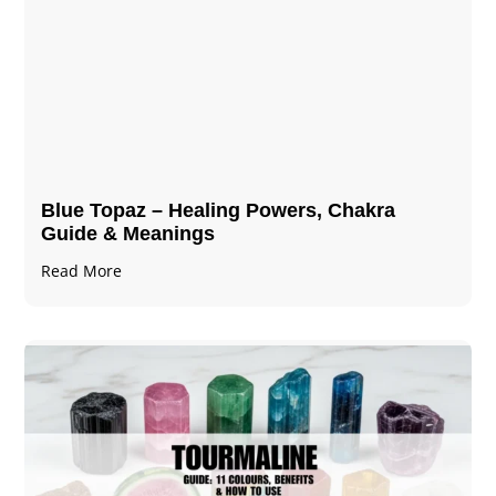
Blue Topaz – Healing Powers, Chakra
Guide & Meanings
Read More