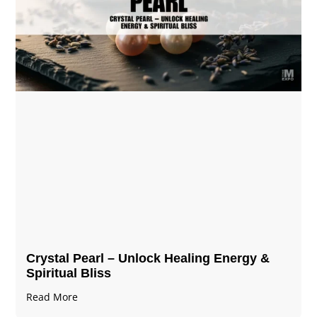
Crystal Pearl – Unlock Healing Energy &
Spiritual Bliss
Read More