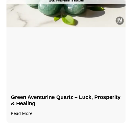
Green Aventurine Quartz – Luck, Prosperity
& Healing
Read More