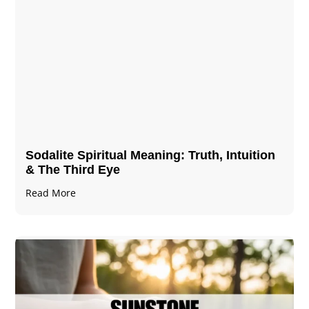
Sodalite Spiritual Meaning​​​​: Truth, Intuition
& The Third Eye
Read More