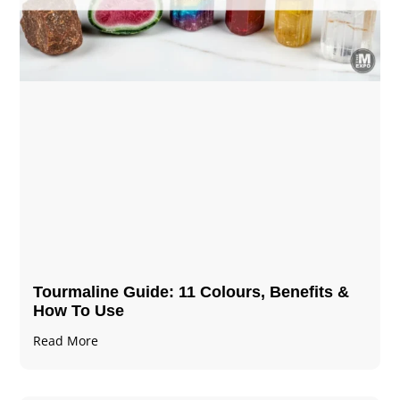
Tourmaline Guide: 11 Colours, Benefits &
How To Use
Read More