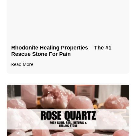
Rhodonite Healing Properties – The #1
Rescue Stone For Pain
Read More