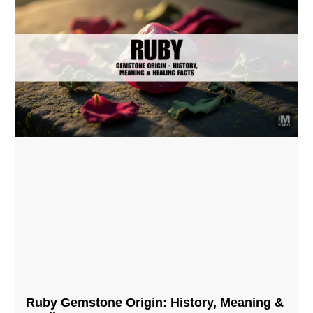
Ruby Gemstone Origin: History, Meaning &