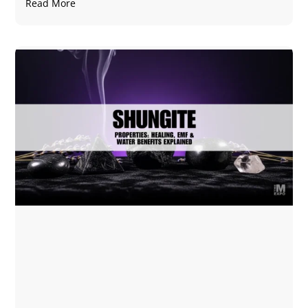
Read More