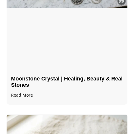
Moonstone Crystal | Healing, Beauty & Real
Stones
Read More