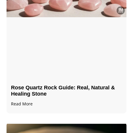
Rose Quartz Rock Guide: Real, Natural &
Healing Stone
Read More