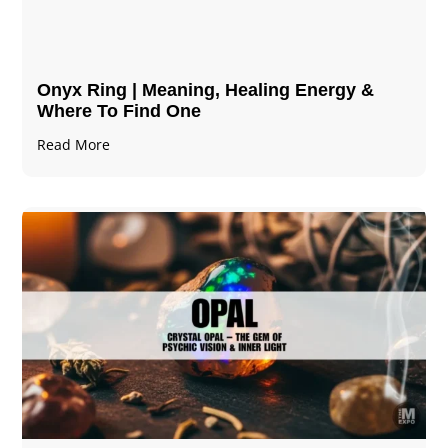
Onyx Ring | Meaning, Healing Energy &
Where To Find One
Read More