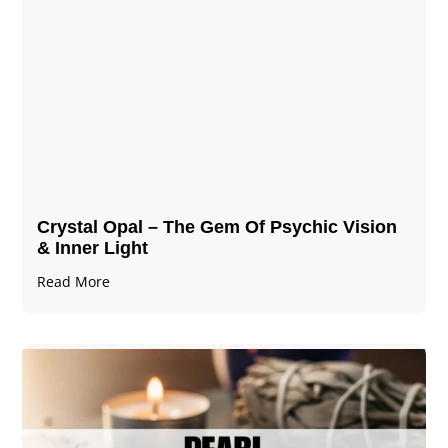
Crystal Opal – The Gem Of Psychic Vision
& Inner Light
Read More