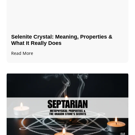
Selenite Crystal​: Meaning, Properties &
What It Really Does
Read More