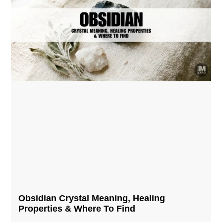
Obsidian Crystal​ Meaning, Healing
Properties & Where To Find