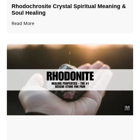
Rhodochrosite Crystal Spiritual Meaning &
Soul Healing
Read More