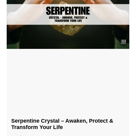
Serpentine Crystal – Awaken, Protect &
Transform Your Life