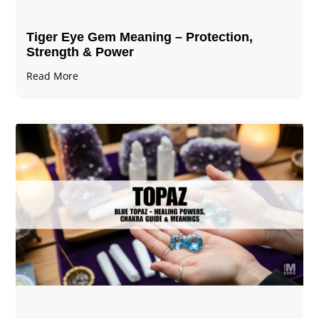
Tiger Eye Gem Meaning – Protection,
Strength & Power
Read More