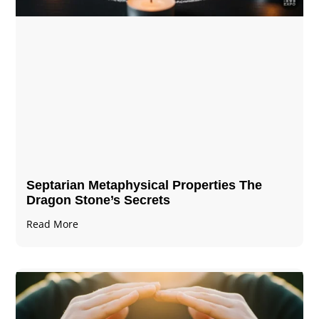
Septarian Metaphysical Properties The
Dragon Stone’s Secrets
Read More