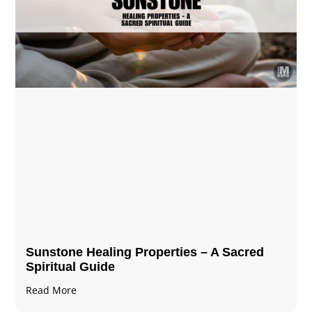
Sunstone Healing Properties – A Sacred
Spiritual Guide
Read More