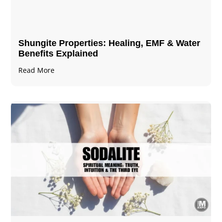
Shungite Properties​: Healing, EMF & Water
Benefits Explained
Read More