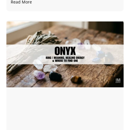
Read More