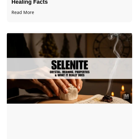
Healing Facts
Read More