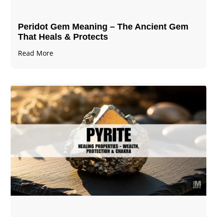
Peridot Gem Meaning – The Ancient Gem
That Heals & Protects
Read More