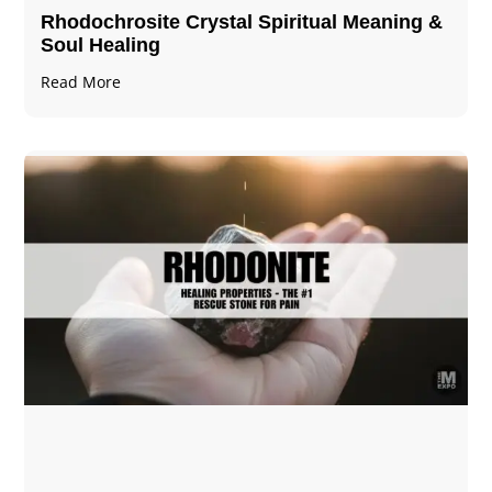
Rhodochrosite Crystal Spiritual Meaning &
Soul Healing
Read More