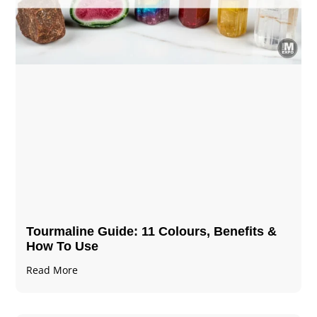
Tourmaline Guide: 11 Colours, Benefits &
How To Use
Read More