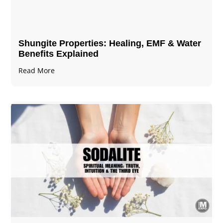
Shungite Properties​: Healing, EMF & Water
Benefits Explained
Read More