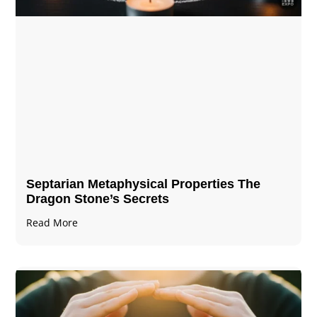
Septarian Metaphysical Properties The
Dragon Stone’s Secrets
Read More