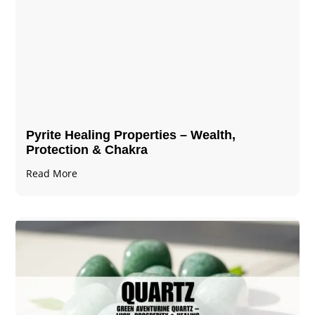
Pyrite Healing Properties​​​ – Wealth,
Protection & Chakra
Read More