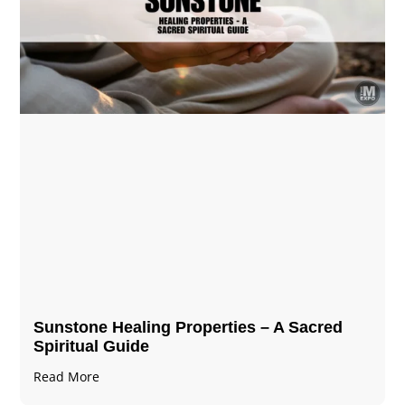
Sunstone Healing Properties – A Sacred
Spiritual Guide
Read More