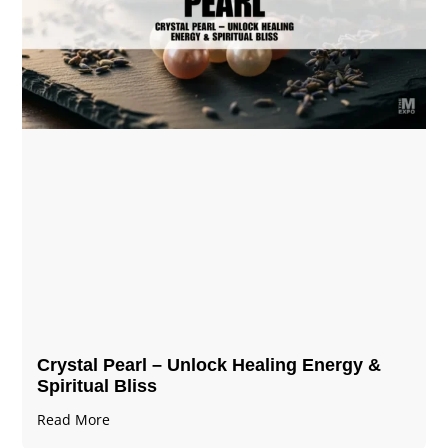
Crystal Pearl – Unlock Healing Energy &
Spiritual Bliss
Read More