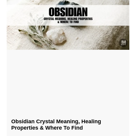
Obsidian Crystal​ Meaning, Healing
Properties & Where To Find