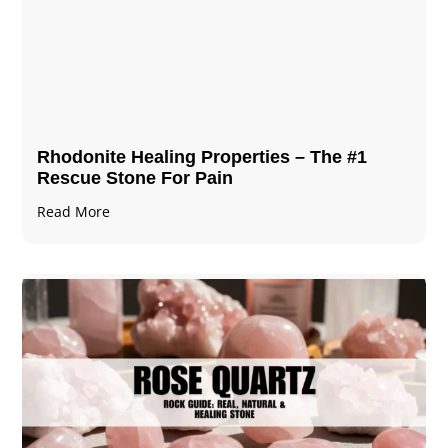
Rhodonite Healing Properties – The #1
Rescue Stone For Pain
Read More