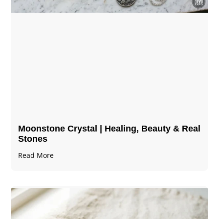
Moonstone Crystal | Healing, Beauty & Real
Stones
Read More