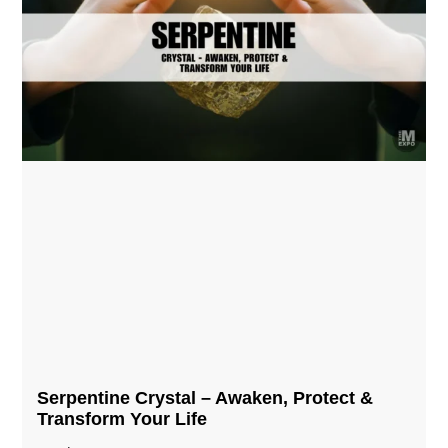
Serpentine Crystal – Awaken, Protect &
Transform Your Life