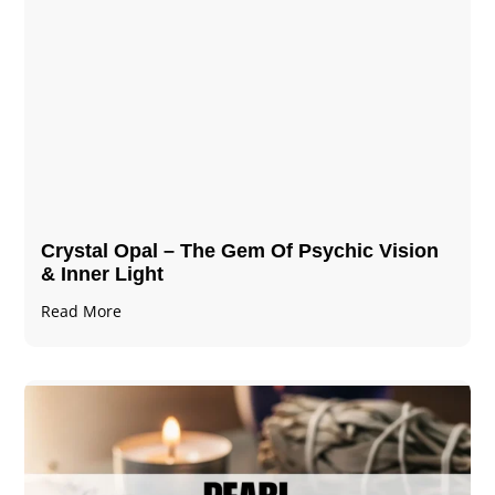
Crystal Opal – The Gem Of Psychic Vision
& Inner Light
Read More