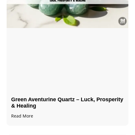
Green Aventurine Quartz – Luck, Prosperity
& Healing
Read More