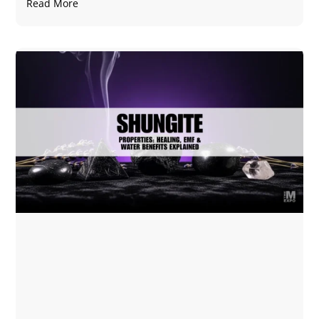
Read More