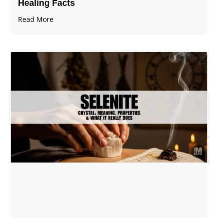
Healing Facts
Read More