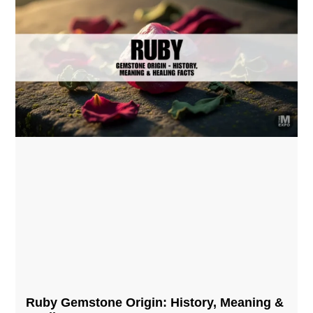
Ruby Gemstone Origin: History, Meaning &