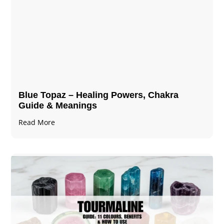
Blue Topaz – Healing Powers, Chakra
Guide & Meanings
Read More