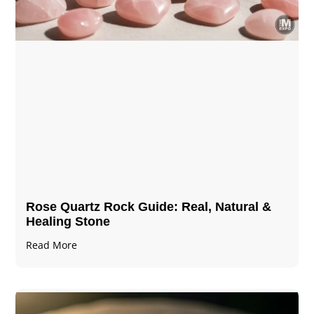
Rose Quartz Rock Guide: Real, Natural &
Healing Stone
Read More