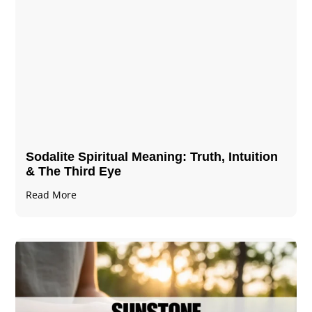
Sodalite Spiritual Meaning​​​​: Truth, Intuition
& The Third Eye
Read More