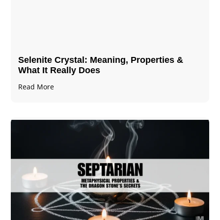
Selenite Crystal​: Meaning, Properties &
What It Really Does
Read More