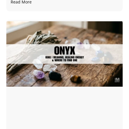
Read More