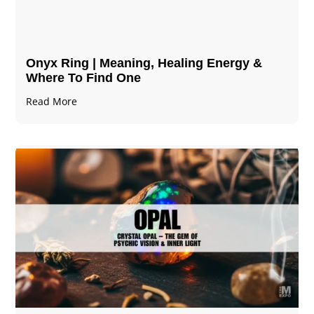
Onyx Ring | Meaning, Healing Energy &
Where To Find One
Read More