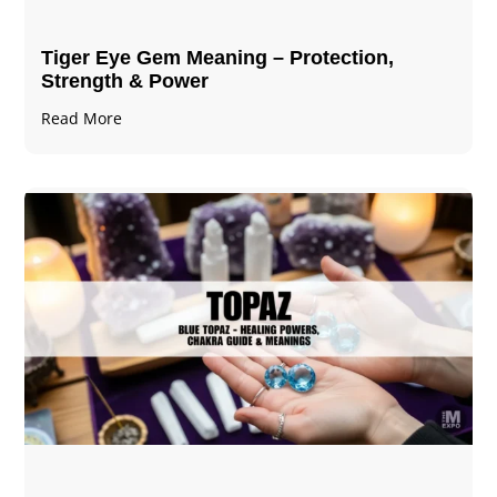
Tiger Eye Gem Meaning – Protection,
Strength & Power
Read More