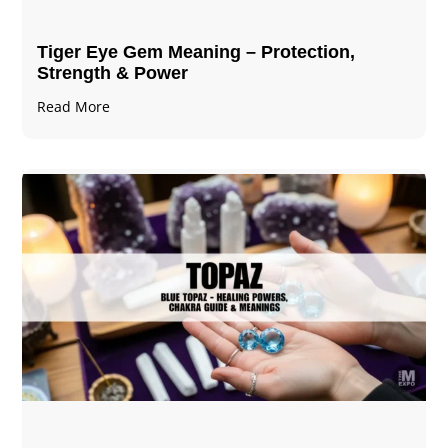
Tiger Eye Gem Meaning – Protection,
Strength & Power
Read More