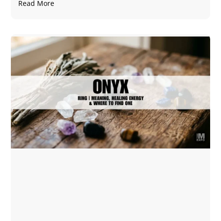
Read More