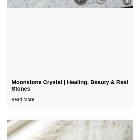
Moonstone Crystal | Healing, Beauty & Real
Stones
Read More