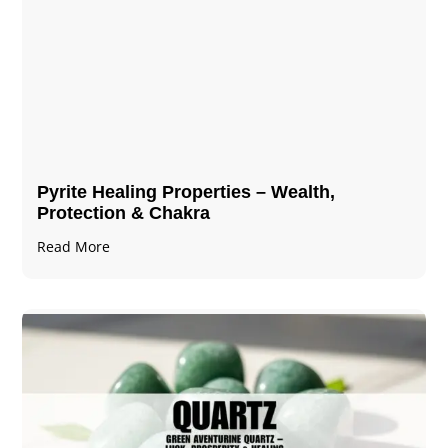
Pyrite Healing Properties​​​ – Wealth,
Protection & Chakra
Read More