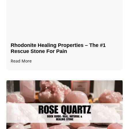
Rhodonite Healing Properties – The #1
Rescue Stone For Pain
Read More