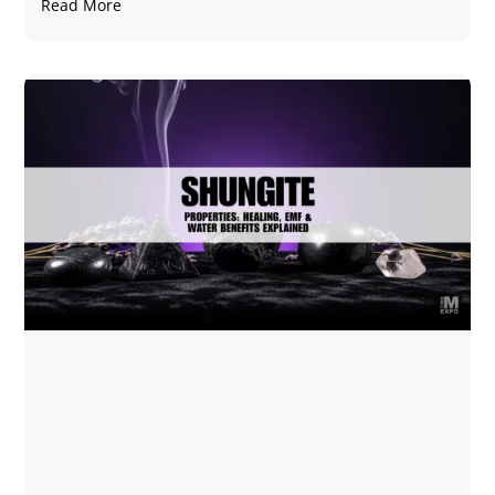
Read More