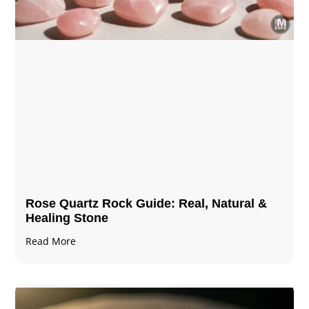
Rose Quartz Rock Guide: Real, Natural &
Healing Stone
Read More