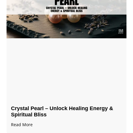
Crystal Pearl – Unlock Healing Energy &
Spiritual Bliss
Read More