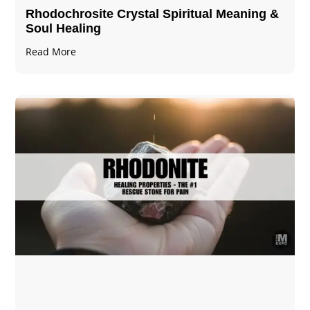
Rhodochrosite Crystal Spiritual Meaning &
Soul Healing
Read More