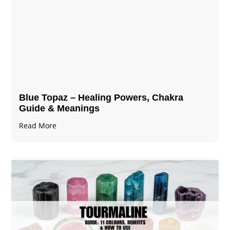
Blue Topaz – Healing Powers, Chakra
Guide & Meanings
Read More