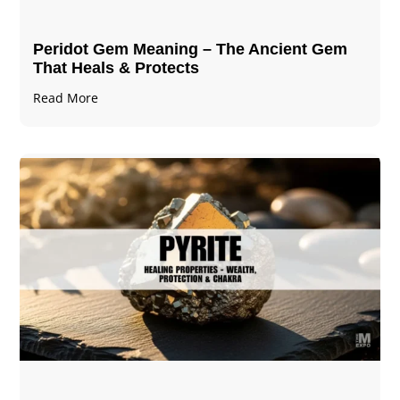
Peridot Gem Meaning – The Ancient Gem
That Heals & Protects
Read More