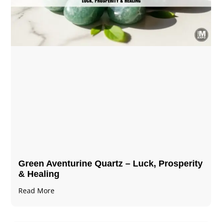
Green Aventurine Quartz – Luck, Prosperity
& Healing
Read More