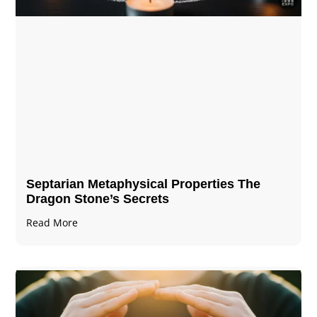
Septarian Metaphysical Properties The
Dragon Stone’s Secrets
Read More