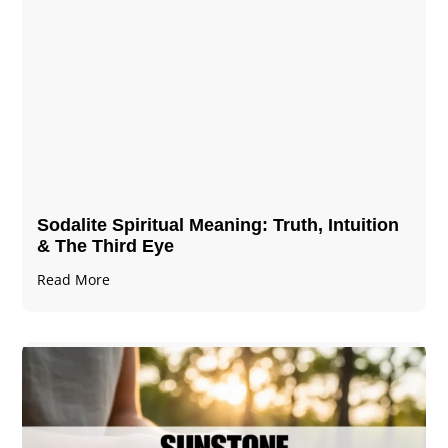
Sodalite Spiritual Meaning​​​​: Truth, Intuition
& The Third Eye
Read More