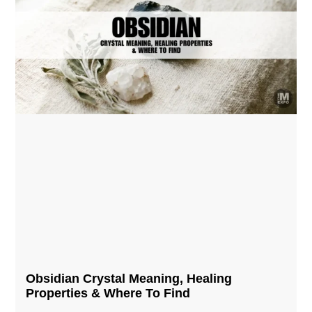
Obsidian Crystal​ Meaning, Healing
Properties & Where To Find