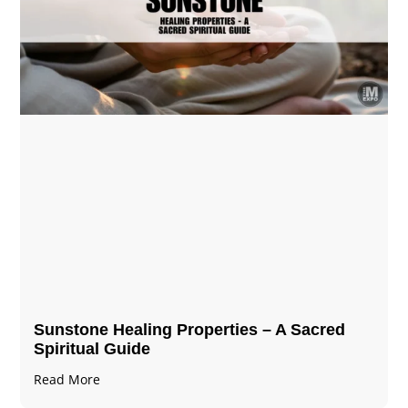
Sunstone Healing Properties – A Sacred
Spiritual Guide
Read More