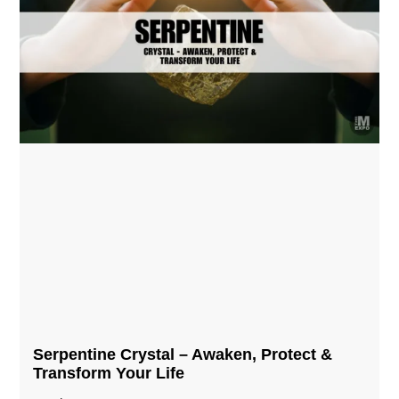
Serpentine Crystal – Awaken, Protect &
Transform Your Life