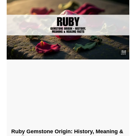
Ruby Gemstone Origin: History, Meaning &