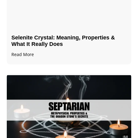
Selenite Crystal​: Meaning, Properties &
What It Really Does
Read More