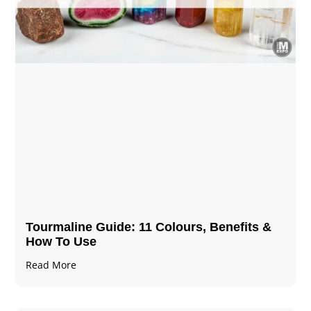
Tourmaline Guide: 11 Colours, Benefits &
How To Use
Read More