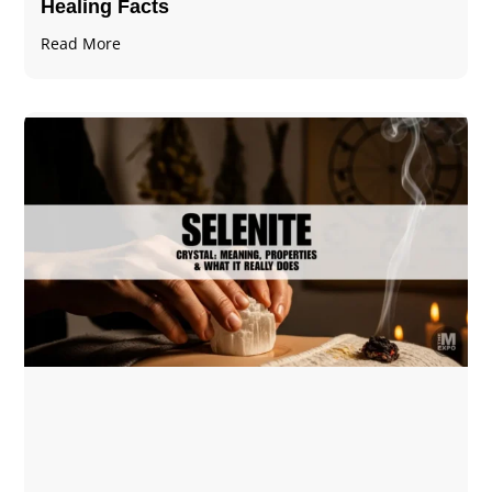
Healing Facts
Read More