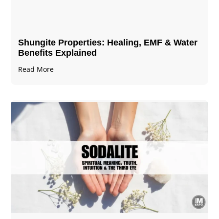
Shungite Properties​: Healing, EMF & Water
Benefits Explained
Read More