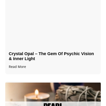
Crystal Opal – The Gem Of Psychic Vision
& Inner Light
Read More