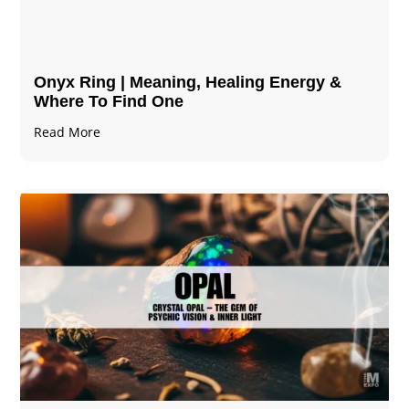
Onyx Ring | Meaning, Healing Energy &
Where To Find One
Read More