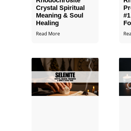
Rhodochrosite
Rh
Crystal Spiritual
Pr
Meaning & Soul
#1
Healing
Fo
Read More
Re