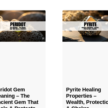
ridot Gem
Pyrite Healing
aning – The
Properties​​​ –
cient Gem That
Wealth, Protecti