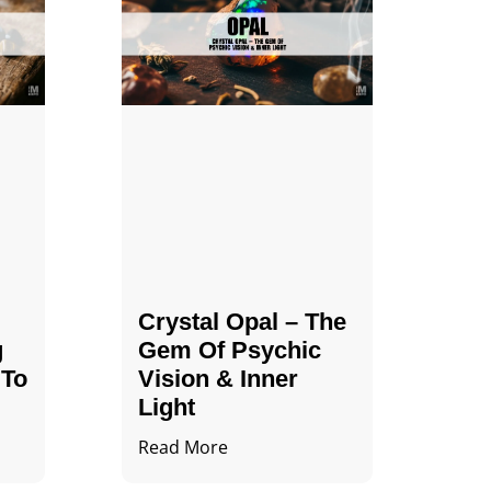
Crystal Opal – The
g
Gem Of Psychic
 To
Vision & Inner
Light
Read More