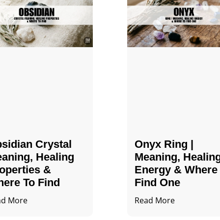
sidian Crystal​
Onyx Ring |
aning, Healing
Meaning, Healin
operties &
Energy & Where
ere To Find
Find One
ad More
Read More