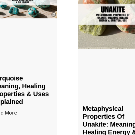
rquoise
aning, Healing
operties & Uses
plained
Metaphysical
ad More
Properties Of
Unakite: Meaning
Healing Energy 