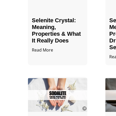
Selenite Crystal​:
Se
Meaning,
Me
Properties & What
Pr
It Really Does
Dr
Se
Read More
Re