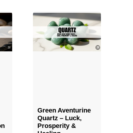
Green Aventurine
Quartz – Luck,
on
Prosperity &