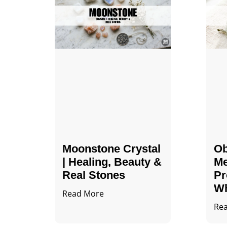
Moonstone Crystal
Ob
| Healing, Beauty &
Me
Real Stones
Pr
Wh
Read More
Re