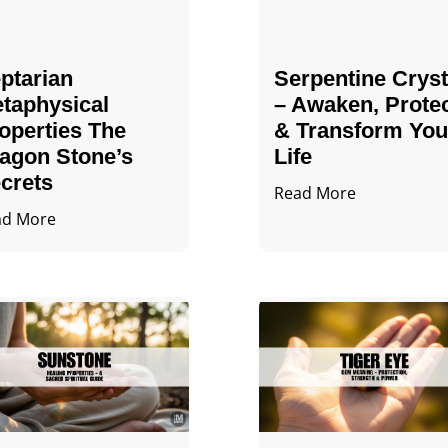
ptarian
Serpentine Cryst
taphysical
– Awaken, Prote
operties The
& Transform You
agon Stone’s
Life
crets
Read More
ad More