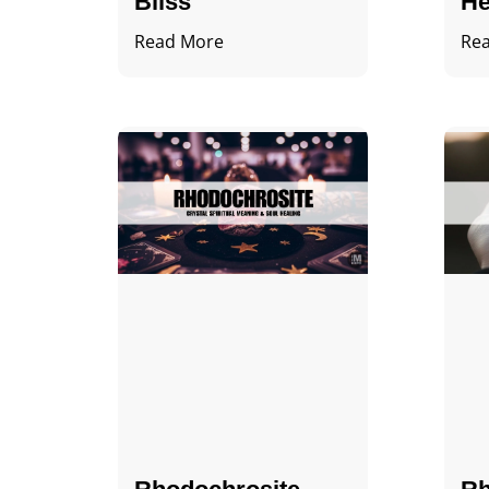
Bliss
He
Read More
Re