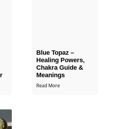
Blue Topaz –
Healing Powers,
Chakra Guide &
r
Meanings
Read More