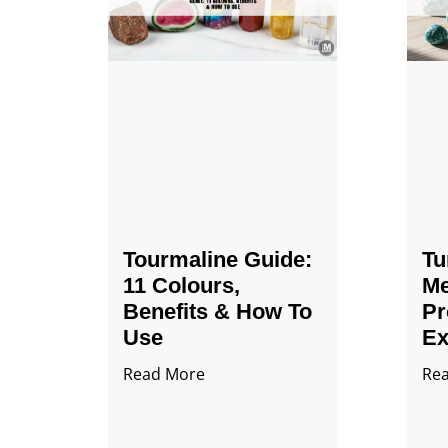
Tourmaline Guide:
Tu
11 Colours,
Me
Benefits & How To
Pr
Use
Ex
Read More
Re