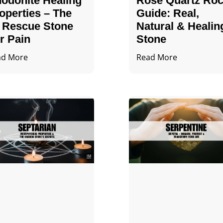
odonite Healing
Rose Quartz Ro
operties – The
Guide: Real,
 Rescue Stone
Natural & Healin
r Pain
Stone
ad More
Read More