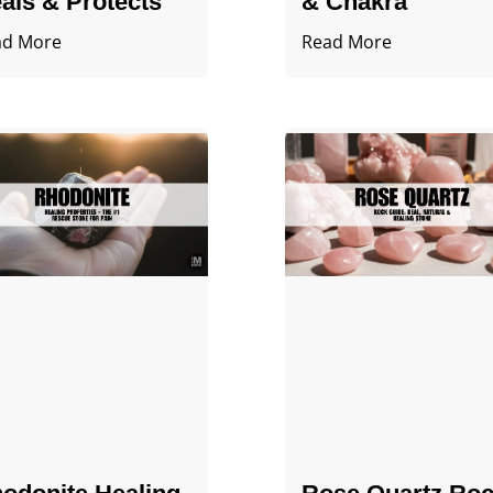
als & Protects
& Chakra
ad More
Read More