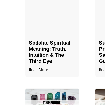
Sodalite Spiritual
Su
Meaning​​​​: Truth,
Pr
Intuition & The
Sa
Third Eye
Gu
Read More
Re