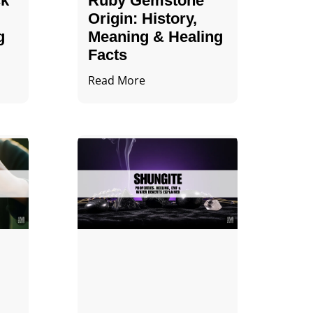
ck
Ruby Gemstone
Origin: History,
g
Meaning & Healing
Facts
Read More