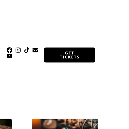
GET
TICKETS