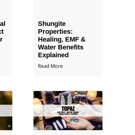
al
Shungite
ct
Properties​:
r
Healing, EMF &
Water Benefits
Explained
Read More