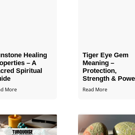
nstone Healing
Tiger Eye Gem
operties – A
Meaning –
cred Spiritual
Protection,
ide
Strength & Powe
ad More
Read More