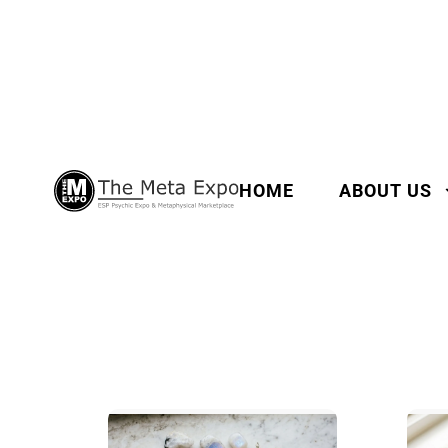
HOME
ABOUT US