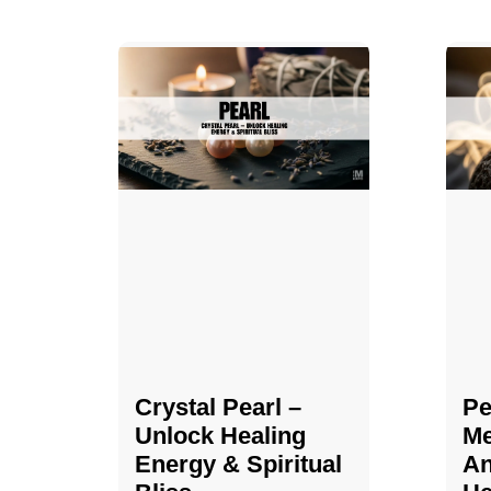
Crystal Pearl –
Pe
Unlock Healing
Me
Energy & Spiritual
An