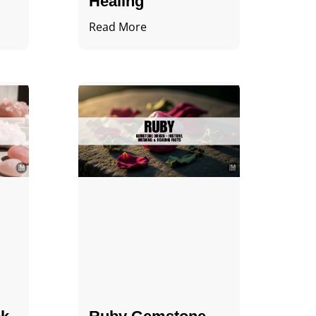
Healing
Read More