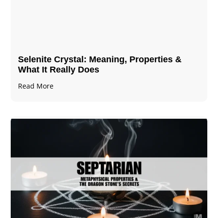
Selenite Crystal​: Meaning, Properties &
What It Really Does
Read More