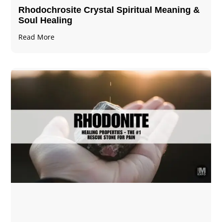
Rhodochrosite Crystal Spiritual Meaning &
Soul Healing
Read More