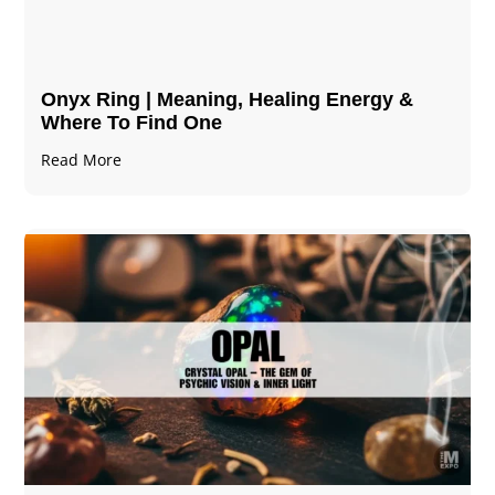
Onyx Ring | Meaning, Healing Energy &
Where To Find One
Read More