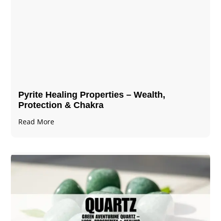
Pyrite Healing Properties​​​ – Wealth,
Protection & Chakra
Read More