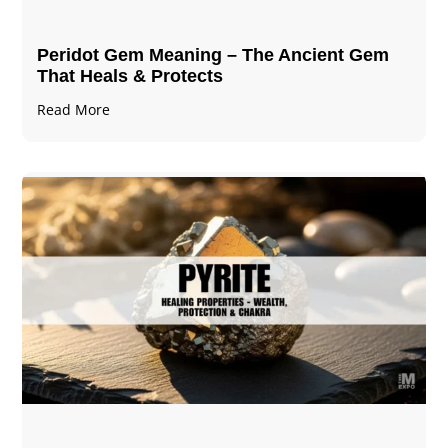
Peridot Gem Meaning – The Ancient Gem
That Heals & Protects
Read More