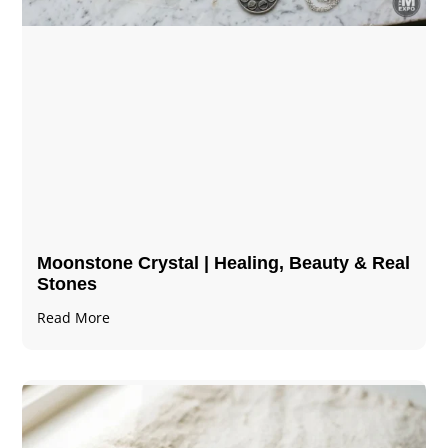
Moonstone Crystal | Healing, Beauty & Real
Stones
Read More