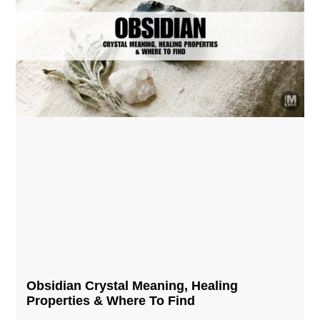
Obsidian Crystal​ Meaning, Healing
Properties & Where To Find