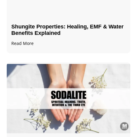
Shungite Properties​: Healing, EMF & Water
Benefits Explained
Read More