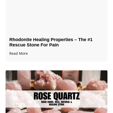
Rhodonite Healing Properties – The #1
Rescue Stone For Pain
Read More