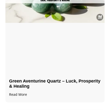
Green Aventurine Quartz – Luck, Prosperity
& Healing
Read More