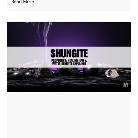
Read More