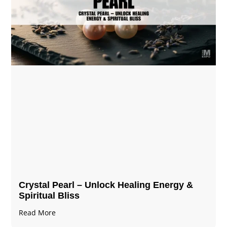
Crystal Pearl – Unlock Healing Energy &
Spiritual Bliss
Read More