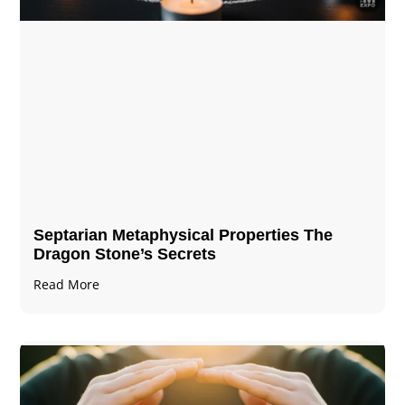
Septarian Metaphysical Properties The
Dragon Stone’s Secrets
Read More