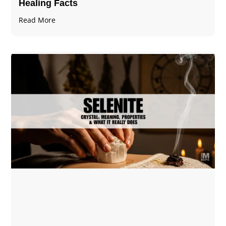
Healing Facts
Read More