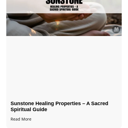
Sunstone Healing Properties – A Sacred
Spiritual Guide
Read More