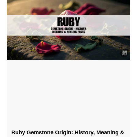
Ruby Gemstone Origin: History, Meaning &