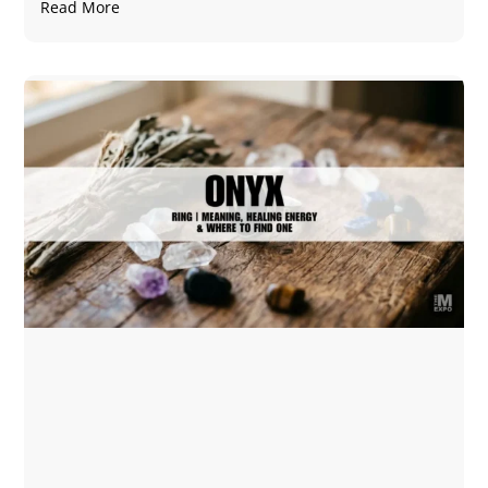
Read More