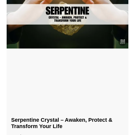
Serpentine Crystal – Awaken, Protect &
Transform Your Life