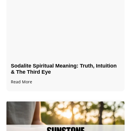
Sodalite Spiritual Meaning​​​​: Truth, Intuition
& The Third Eye
Read More