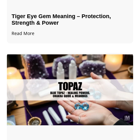
Tiger Eye Gem Meaning – Protection,
Strength & Power
Read More