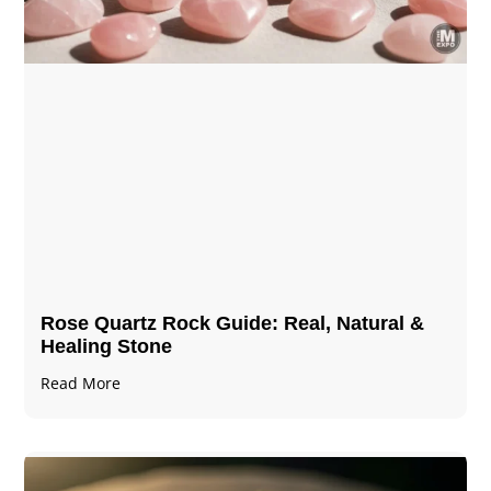
Rose Quartz Rock Guide: Real, Natural &
Healing Stone
Read More