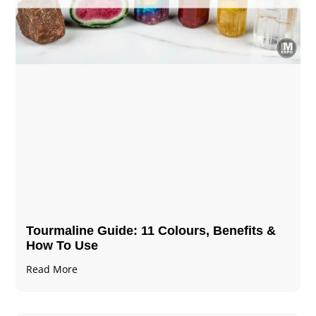
Tourmaline Guide: 11 Colours, Benefits &
How To Use
Read More