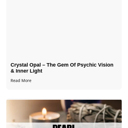
Crystal Opal – The Gem Of Psychic Vision
& Inner Light
Read More