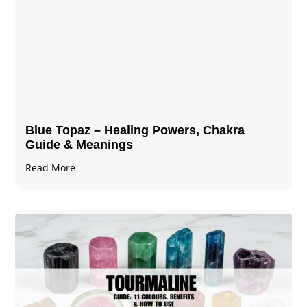
Blue Topaz – Healing Powers, Chakra
Guide & Meanings
Read More