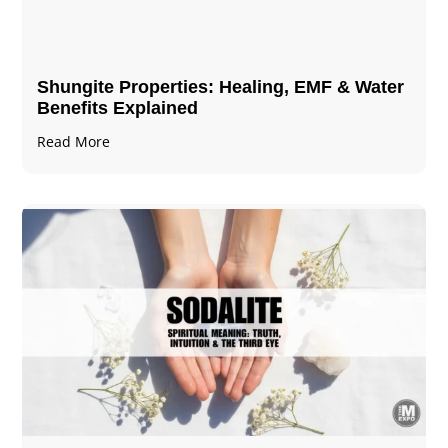
Shungite Properties​: Healing, EMF & Water
Benefits Explained
Read More