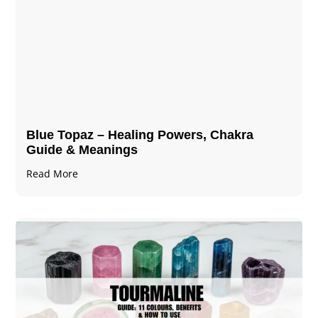
Blue Topaz – Healing Powers, Chakra
Guide & Meanings
Read More