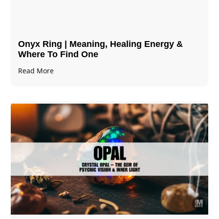
Onyx Ring | Meaning, Healing Energy &
Where To Find One
Read More