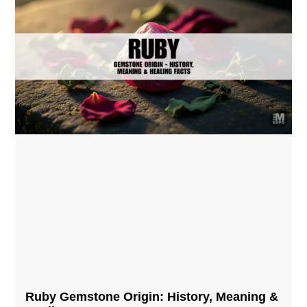
Ruby Gemstone Origin: History, Meaning &