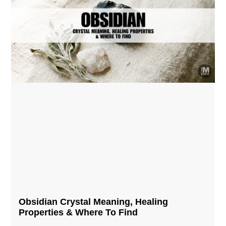
Obsidian Crystal​ Meaning, Healing
Properties & Where To Find