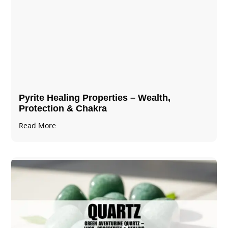
Pyrite Healing Properties​​​ – Wealth,
Protection & Chakra
Read More