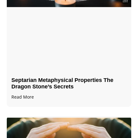
Septarian Metaphysical Properties The
Dragon Stone’s Secrets
Read More