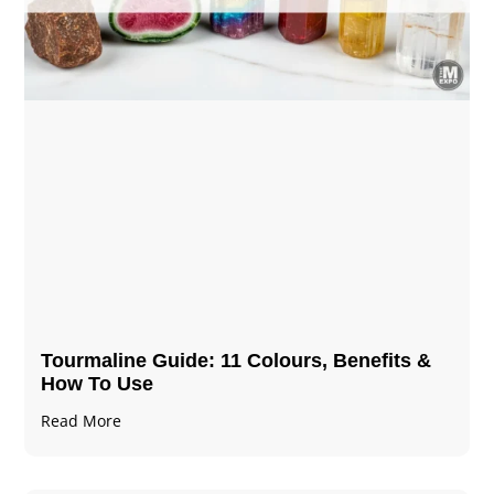
Tourmaline Guide: 11 Colours, Benefits &
How To Use
Read More