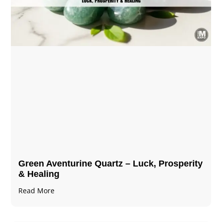
Green Aventurine Quartz – Luck, Prosperity
& Healing
Read More