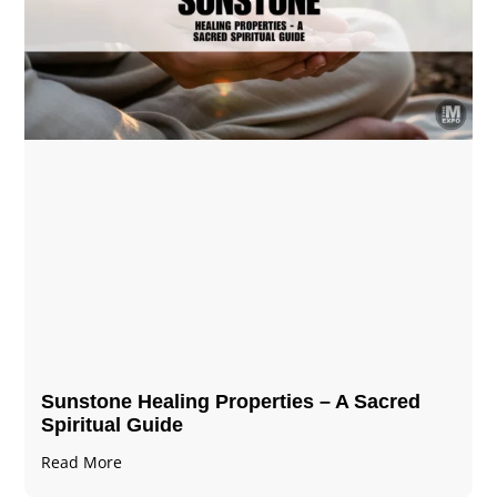
Sunstone Healing Properties – A Sacred
Spiritual Guide
Read More