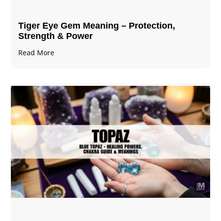
Tiger Eye Gem Meaning – Protection,
Strength & Power
Read More