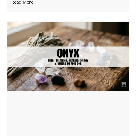
Read More