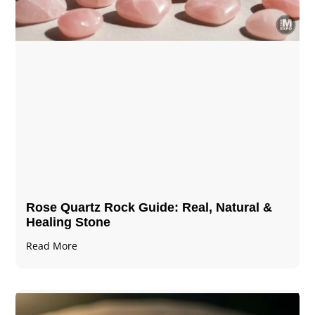
Rose Quartz Rock Guide: Real, Natural &
Healing Stone
Read More