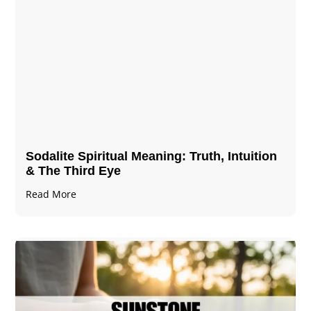
Sodalite Spiritual Meaning​​​​: Truth, Intuition
& The Third Eye
Read More