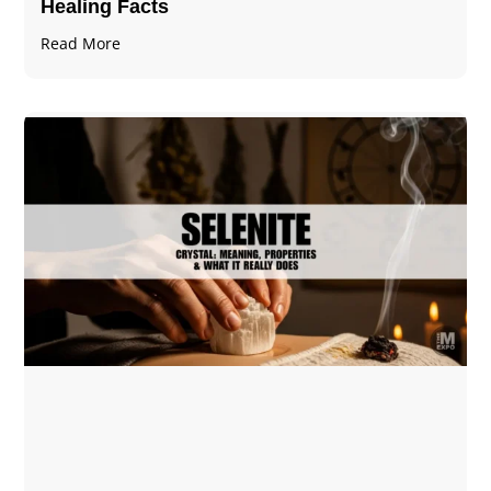
Healing Facts
Read More