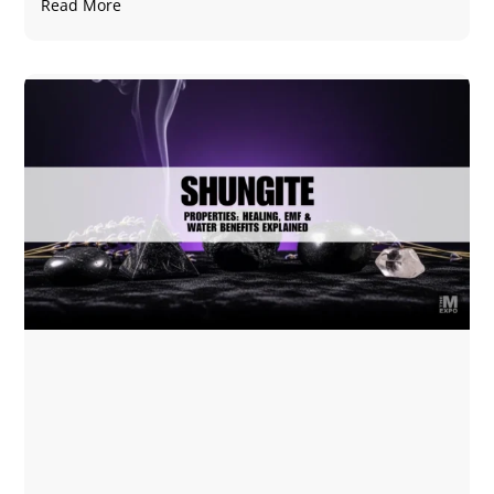
Read More