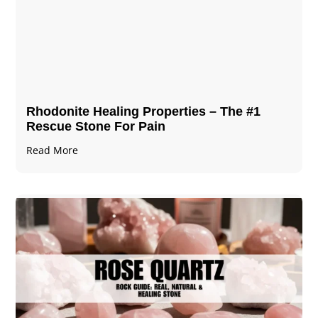
Rhodonite Healing Properties – The #1
Rescue Stone For Pain
Read More