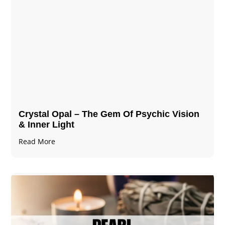
Crystal Opal – The Gem Of Psychic Vision
& Inner Light
Read More