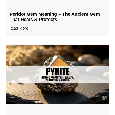
Peridot Gem Meaning – The Ancient Gem
That Heals & Protects
Read More