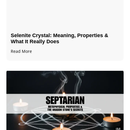
Selenite Crystal​: Meaning, Properties &
What It Really Does
Read More