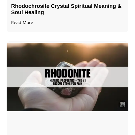
Rhodochrosite Crystal Spiritual Meaning &
Soul Healing
Read More