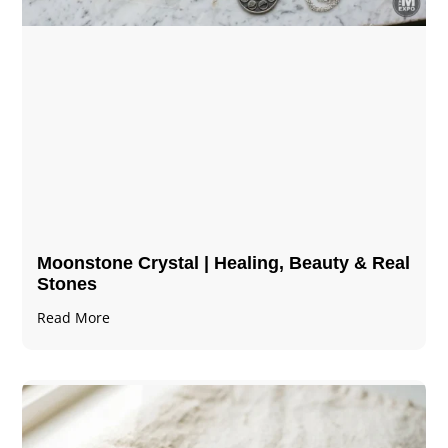
Moonstone Crystal | Healing, Beauty & Real
Stones
Read More