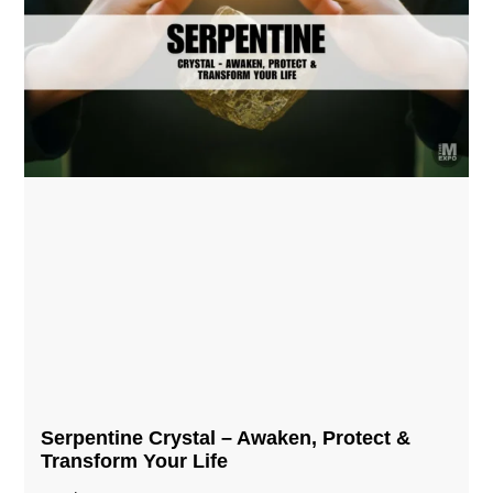
Serpentine Crystal – Awaken, Protect &
Transform Your Life