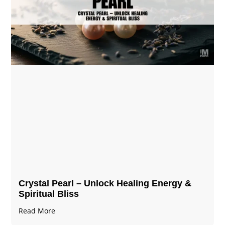
Crystal Pearl – Unlock Healing Energy &
Spiritual Bliss
Read More