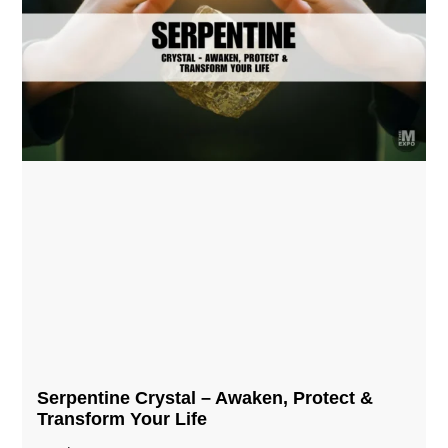
Serpentine Crystal – Awaken, Protect &
Transform Your Life