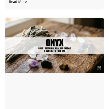
Read More