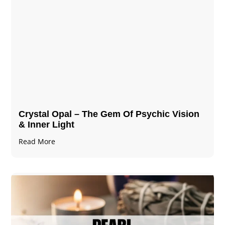
Crystal Opal – The Gem Of Psychic Vision
& Inner Light
Read More