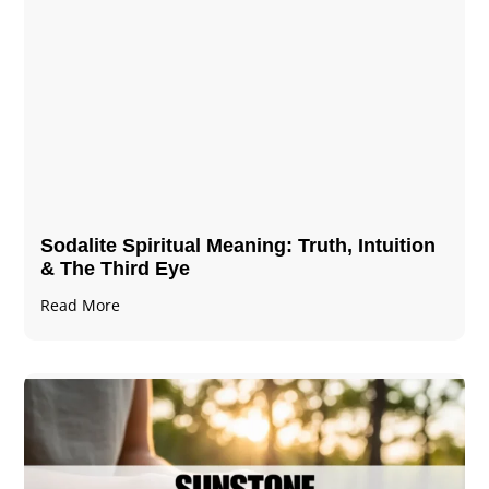
Sodalite Spiritual Meaning​​​​: Truth, Intuition
& The Third Eye
Read More