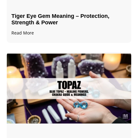
Tiger Eye Gem Meaning – Protection,
Strength & Power
Read More