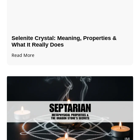
Selenite Crystal​: Meaning, Properties &
What It Really Does
Read More