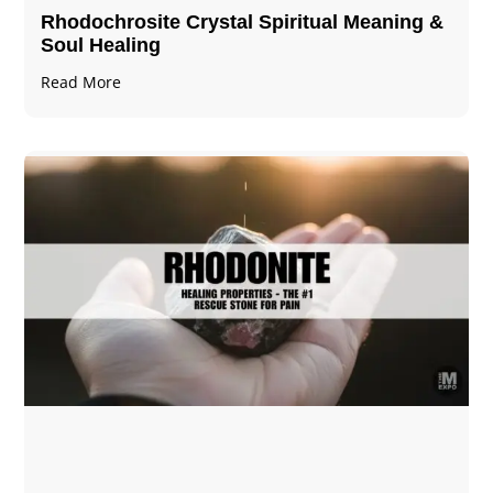
Rhodochrosite Crystal Spiritual Meaning &
Soul Healing
Read More