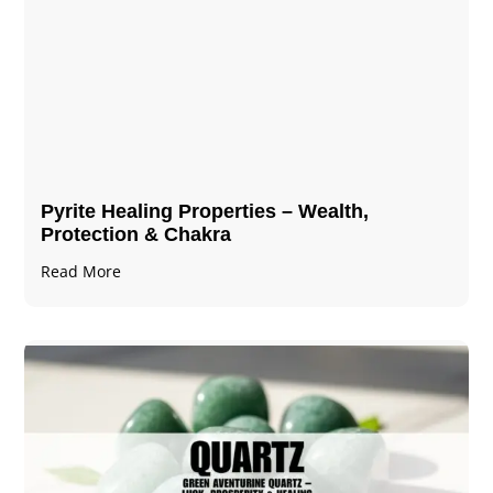
Pyrite Healing Properties​​​ – Wealth,
Protection & Chakra
Read More