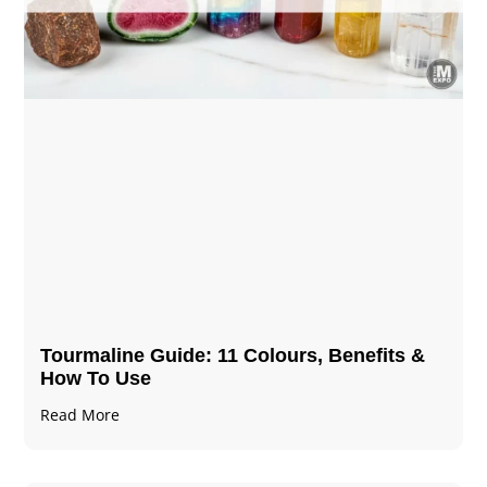
Tourmaline Guide: 11 Colours, Benefits &
How To Use
Read More