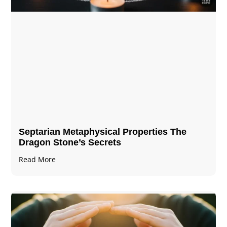
Septarian Metaphysical Properties The
Dragon Stone’s Secrets
Read More