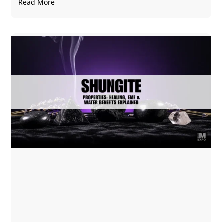
Read More