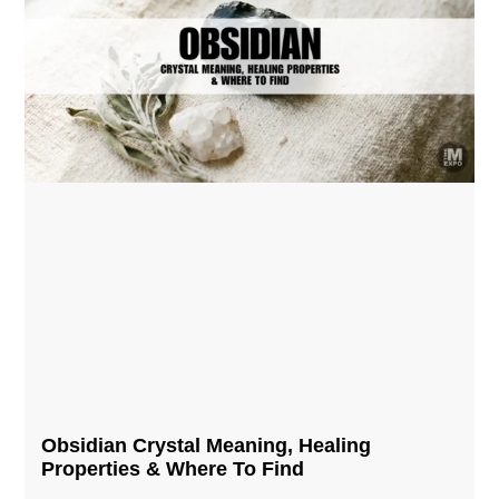
Obsidian Crystal​ Meaning, Healing
Properties & Where To Find