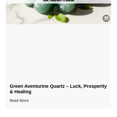
Green Aventurine Quartz – Luck, Prosperity
& Healing
Read More