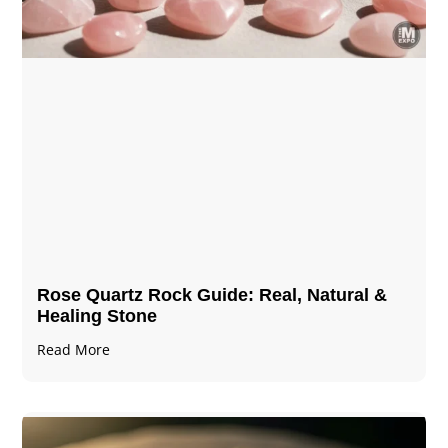
Rose Quartz Rock Guide: Real, Natural &
Healing Stone
Read More