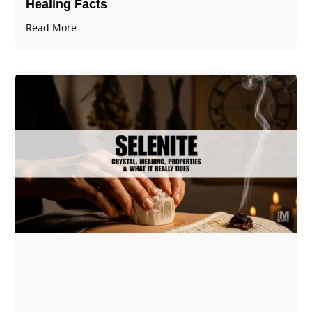
Healing Facts
Read More