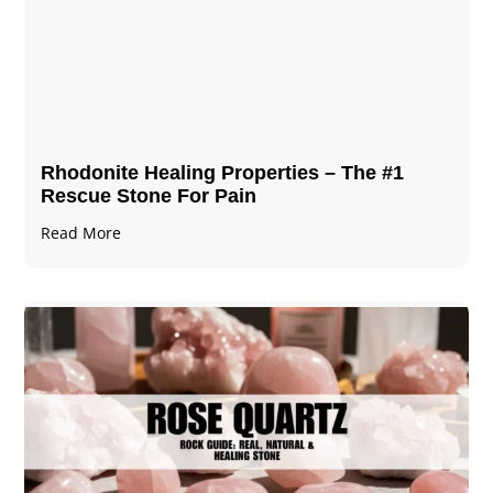
Rhodonite Healing Properties – The #1
Rescue Stone For Pain
Read More