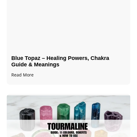
Blue Topaz – Healing Powers, Chakra
Guide & Meanings
Read More