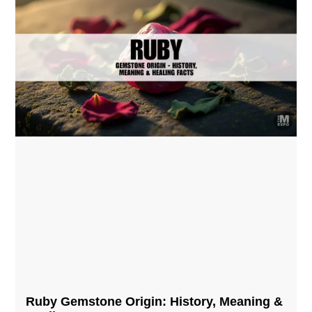
Ruby Gemstone Origin: History, Meaning &