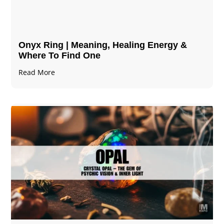
Onyx Ring | Meaning, Healing Energy &
Where To Find One
Read More