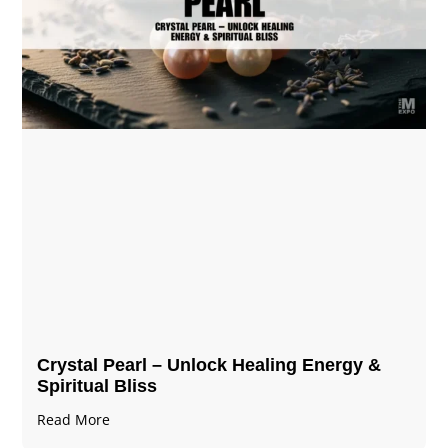
Crystal Pearl – Unlock Healing Energy &
Spiritual Bliss
Read More