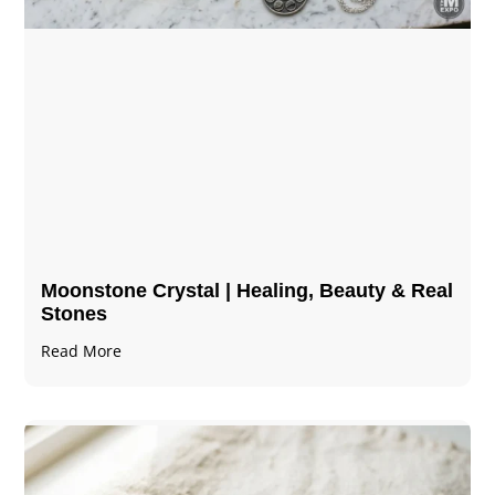
Moonstone Crystal | Healing, Beauty & Real
Stones
Read More