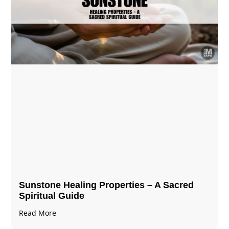
Sunstone Healing Properties – A Sacred
Spiritual Guide
Read More