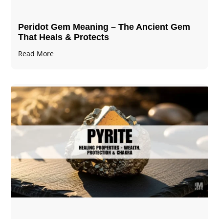
Peridot Gem Meaning – The Ancient Gem
That Heals & Protects
Read More