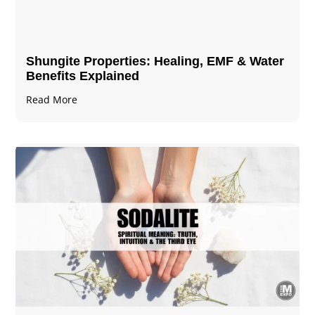
Shungite Properties​: Healing, EMF & Water
Benefits Explained
Read More