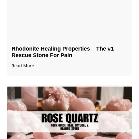
Rhodonite Healing Properties – The #1
Rescue Stone For Pain
Read More