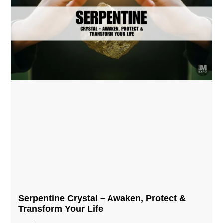
Serpentine Crystal – Awaken, Protect &
Transform Your Life