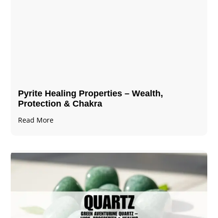
Pyrite Healing Properties​​​ – Wealth,
Protection & Chakra
Read More