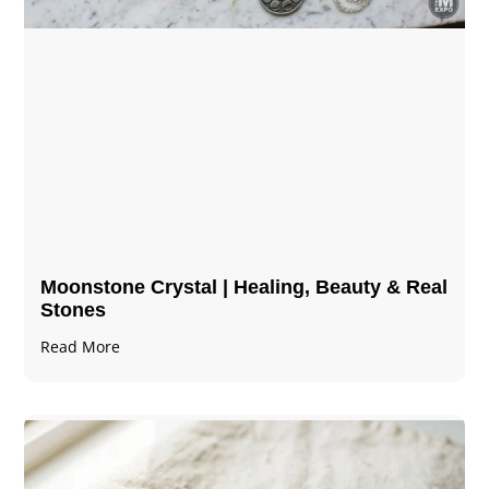
Moonstone Crystal | Healing, Beauty & Real
Stones
Read More