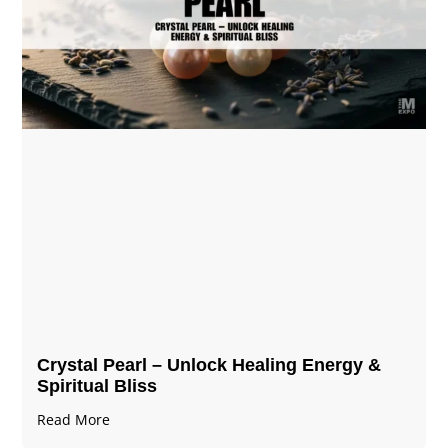
Crystal Pearl – Unlock Healing Energy &
Spiritual Bliss
Read More