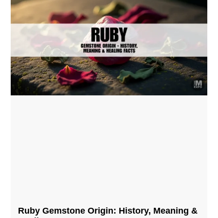
Ruby Gemstone Origin: History, Meaning &