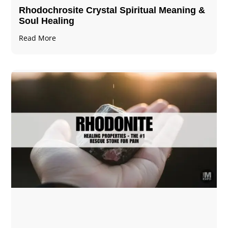
Rhodochrosite Crystal Spiritual Meaning &
Soul Healing
Read More