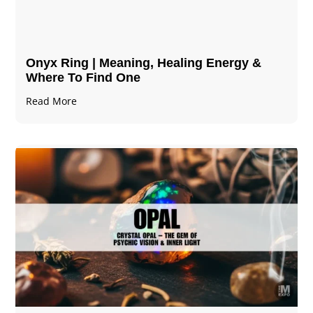
Onyx Ring | Meaning, Healing Energy &
Where To Find One
Read More