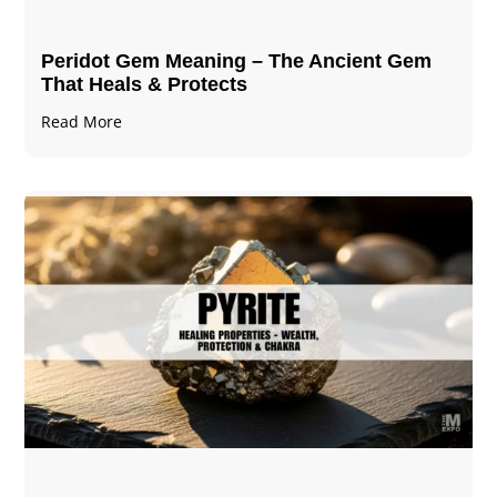
Peridot Gem Meaning – The Ancient Gem
That Heals & Protects
Read More