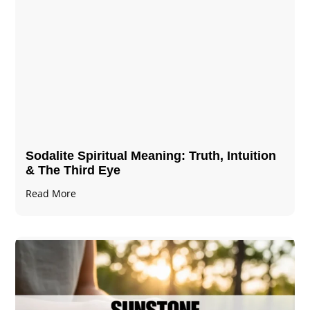
Sodalite Spiritual Meaning​​​​: Truth, Intuition
& The Third Eye
Read More