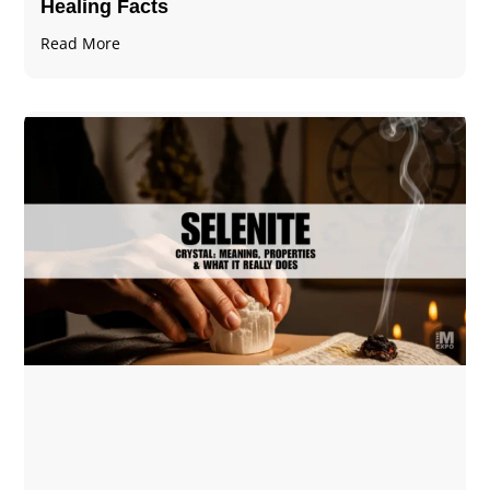
Healing Facts
Read More