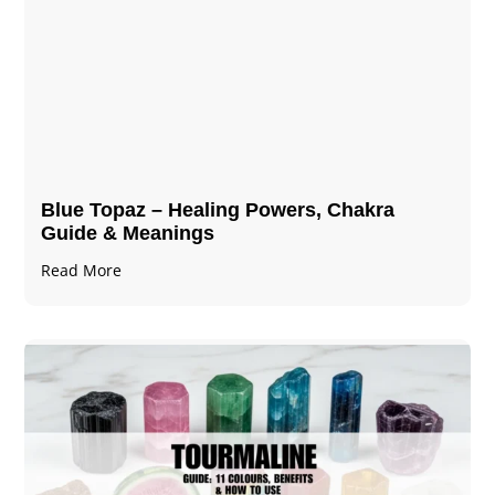
Blue Topaz – Healing Powers, Chakra
Guide & Meanings
Read More