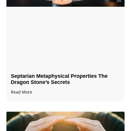
Septarian Metaphysical Properties The
Dragon Stone’s Secrets
Read More