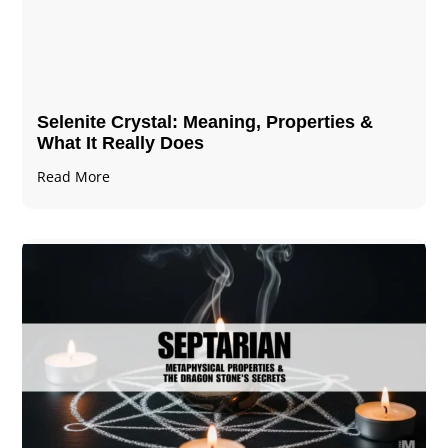
Selenite Crystal​: Meaning, Properties &
What It Really Does
Read More