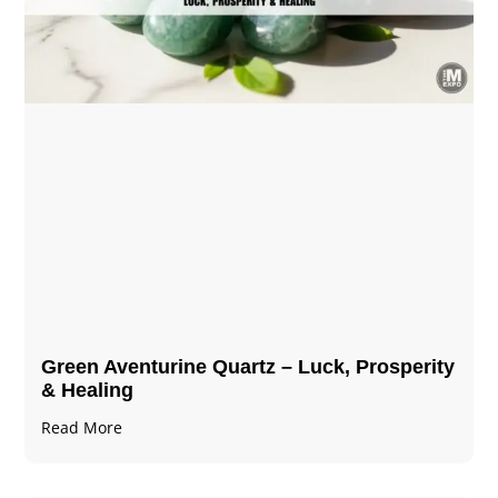
Green Aventurine Quartz – Luck, Prosperity
& Healing
Read More