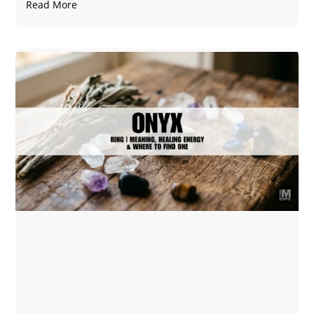
Read More