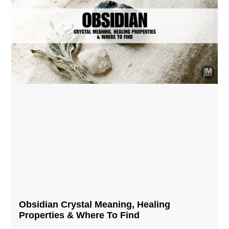
Obsidian Crystal​ Meaning, Healing
Properties & Where To Find