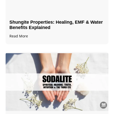
Shungite Properties​: Healing, EMF & Water
Benefits Explained
Read More