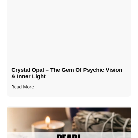
Crystal Opal – The Gem Of Psychic Vision
& Inner Light
Read More