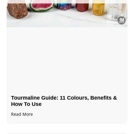
Tourmaline Guide: 11 Colours, Benefits &
How To Use
Read More