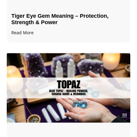
Tiger Eye Gem Meaning – Protection,
Strength & Power
Read More