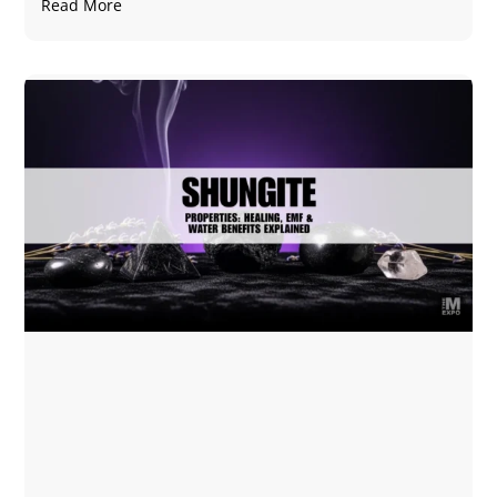
Read More