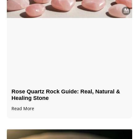
Rose Quartz Rock Guide: Real, Natural &
Healing Stone
Read More