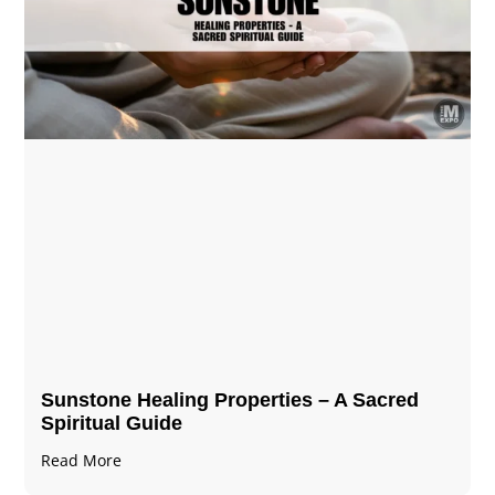
Sunstone Healing Properties – A Sacred
Spiritual Guide
Read More