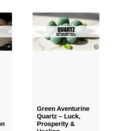
Green Aventurine
Quartz – Luck,
on
Prosperity &