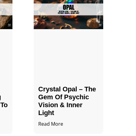
Crystal Opal – The
g
Gem Of Psychic
 To
Vision & Inner
Light
Read More