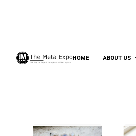
HOME
ABOUT US