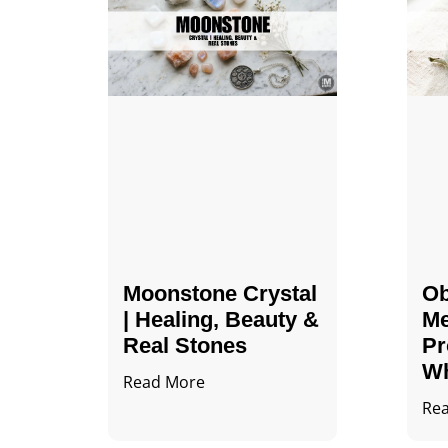
Moonstone Crystal
Ob
| Healing, Beauty &
Me
Real Stones
Pr
Wh
Read More
Re