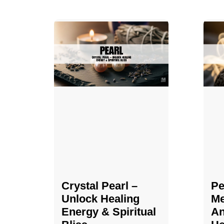
Crystal Pearl –
Pe
Unlock Healing
Me
Energy & Spiritual
An