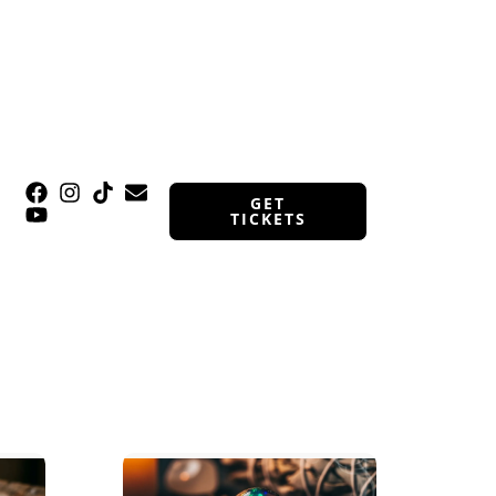
GET
TICKETS