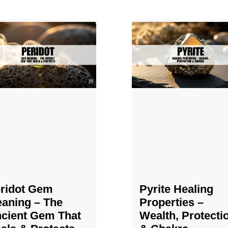
ridot Gem
Pyrite Healing
aning – The
Properties​​​ –
cient Gem That
Wealth, Protecti