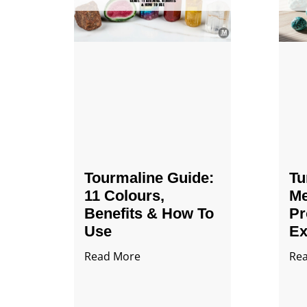
Tourmaline Guide:
Tu
11 Colours,
Me
Benefits & How To
Pr
Use
Ex
Read More
Re