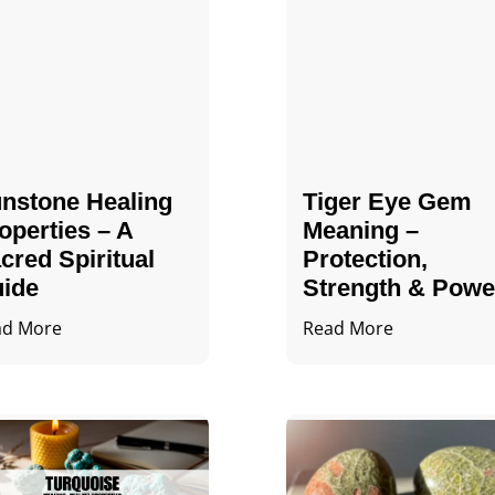
nstone Healing
Tiger Eye Gem
operties – A
Meaning –
cred Spiritual
Protection,
ide
Strength & Powe
ad More
Read More