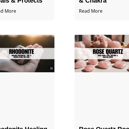
als & Protects
& Chakra
ad More
Read More