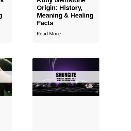
ck
Ruby Gemstone
Origin: History,
g
Meaning & Healing
Facts
Read More