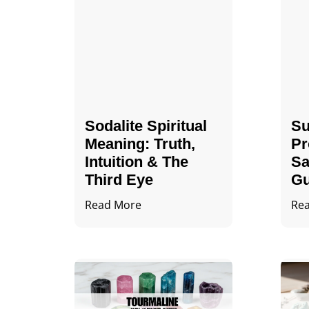
Sodalite Spiritual
Su
Meaning​​​​: Truth,
Pr
Intuition & The
Sa
Third Eye
Gu
Read More
Re