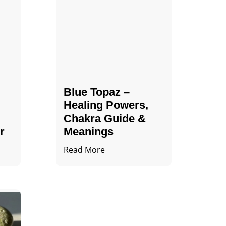
Blue Topaz –
Healing Powers,
Chakra Guide &
r
Meanings
Read More