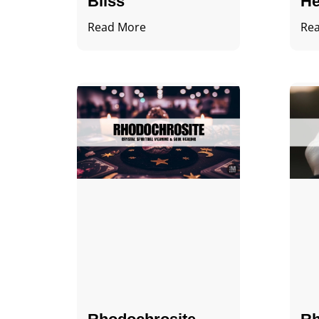
Bliss
He
Read More
Re