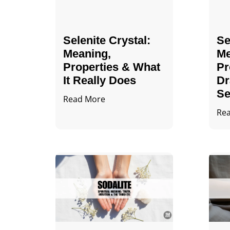
Selenite Crystal​:
Se
Meaning,
Me
Properties & What
Pr
It Really Does
Dr
Se
Read More
Re