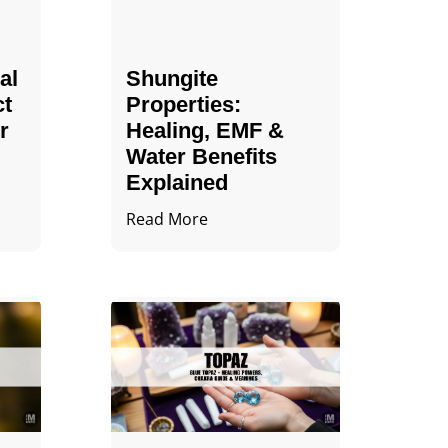
al
Shungite
ct
Properties​:
r
Healing, EMF &
Water Benefits
Explained
Read More