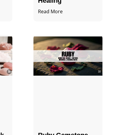
Healing
Read More