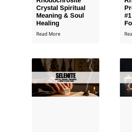
Rhodochrosite
Rh
Crystal Spiritual
Pr
Meaning & Soul
#1
Healing
Fo
Read More
Re