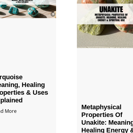
rquoise
aning, Healing
operties & Uses
plained
Metaphysical
ad More
Properties Of
Unakite: Meaning
Healing Energy 