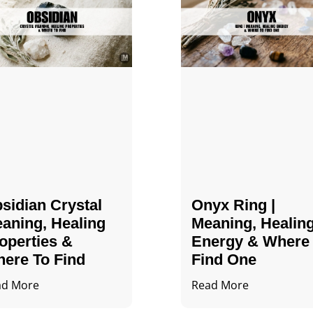
sidian Crystal​
Onyx Ring |
aning, Healing
Meaning, Healin
operties &
Energy & Where
ere To Find
Find One
ad More
Read More