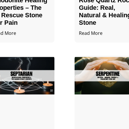
odonite Healing
Rose Quartz Ro
operties – The
Guide: Real,
 Rescue Stone
Natural & Healin
r Pain
Stone
ad More
Read More