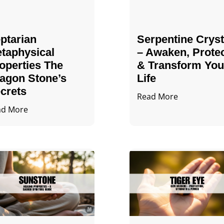
ptarian
Serpentine Cryst
taphysical
– Awaken, Prote
operties The
& Transform You
agon Stone’s
Life
crets
Read More
ad More