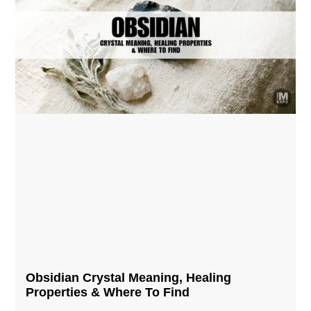
Obsidian Crystal​ Meaning, Healing
Properties & Where To Find