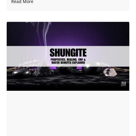
Read More