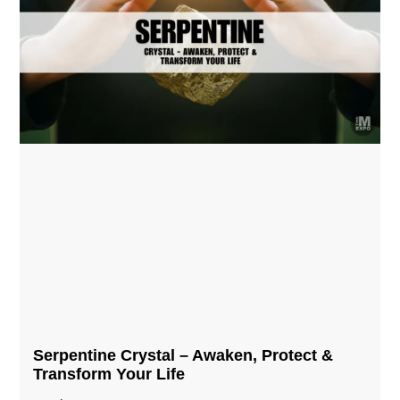
Serpentine Crystal – Awaken, Protect &
Transform Your Life