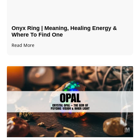
Onyx Ring | Meaning, Healing Energy &
Where To Find One
Read More