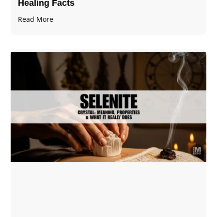
Healing Facts
Read More