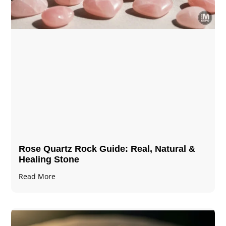
Rose Quartz Rock Guide: Real, Natural &
Healing Stone
Read More