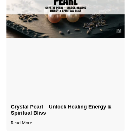
Crystal Pearl – Unlock Healing Energy &
Spiritual Bliss
Read More