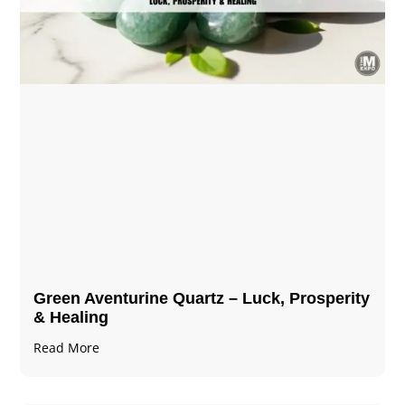
Green Aventurine Quartz – Luck, Prosperity
& Healing
Read More