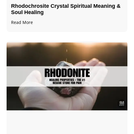
Rhodochrosite Crystal Spiritual Meaning &
Soul Healing
Read More