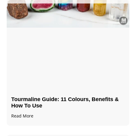
Tourmaline Guide: 11 Colours, Benefits &
How To Use
Read More