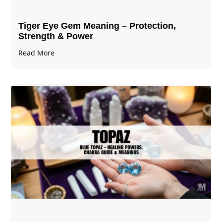
Tiger Eye Gem Meaning – Protection,
Strength & Power
Read More