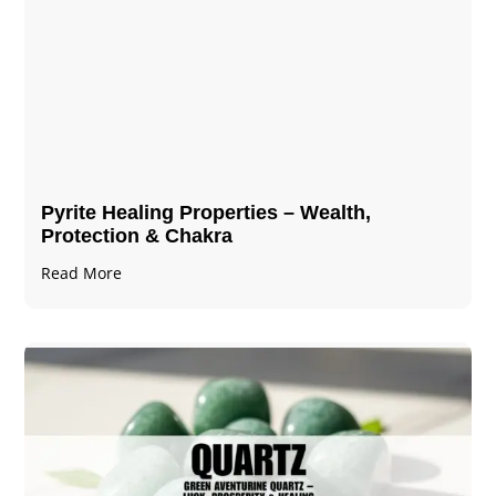
Pyrite Healing Properties​​​ – Wealth,
Protection & Chakra
Read More