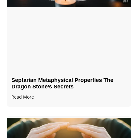
Septarian Metaphysical Properties The
Dragon Stone’s Secrets
Read More