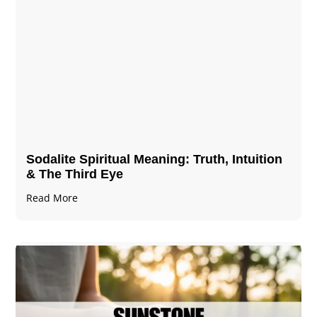
Sodalite Spiritual Meaning​​​​: Truth, Intuition
& The Third Eye
Read More