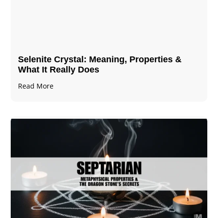
Selenite Crystal​: Meaning, Properties &
What It Really Does
Read More