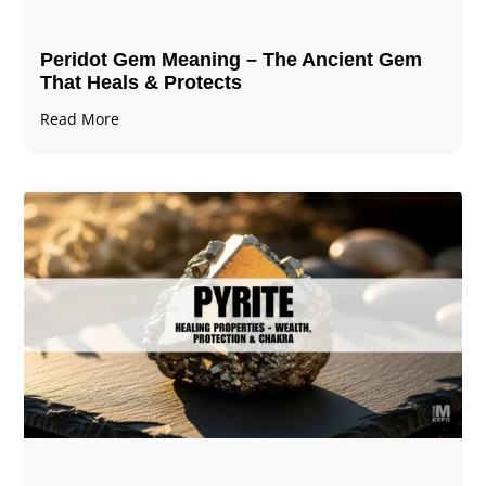
Peridot Gem Meaning – The Ancient Gem
That Heals & Protects
Read More