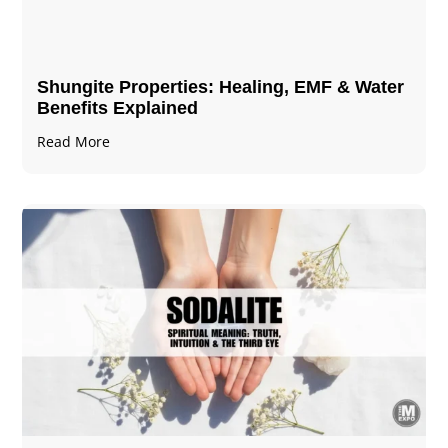
Shungite Properties​: Healing, EMF & Water
Benefits Explained
Read More