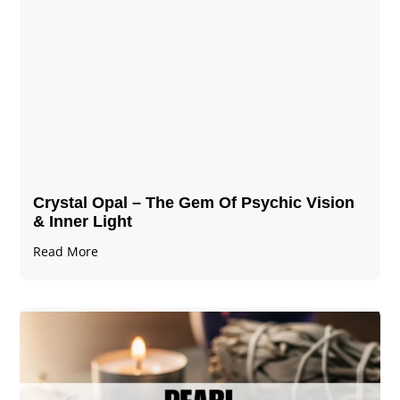
Crystal Opal – The Gem Of Psychic Vision
& Inner Light
Read More