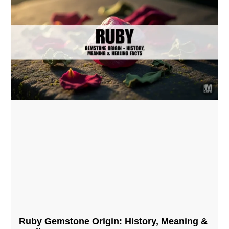
Ruby Gemstone Origin: History, Meaning &