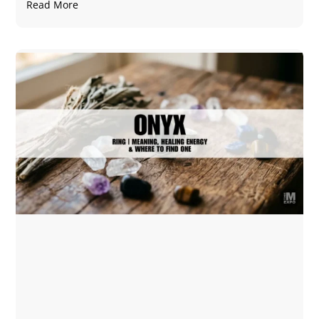
Read More