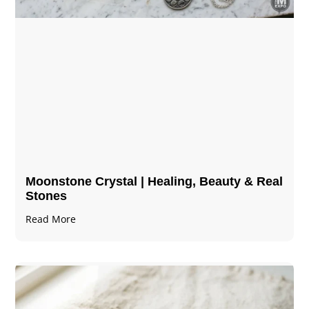
Moonstone Crystal | Healing, Beauty & Real
Stones
Read More