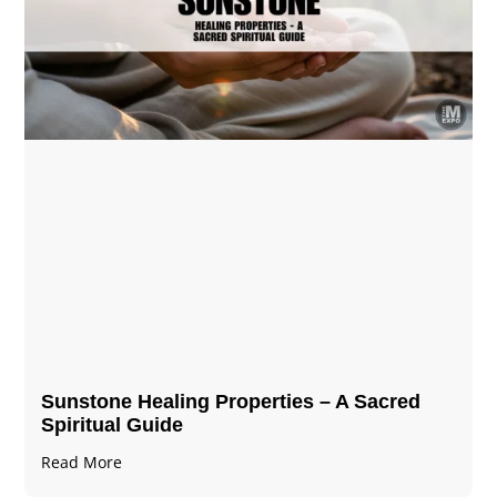
Sunstone Healing Properties – A Sacred
Spiritual Guide
Read More