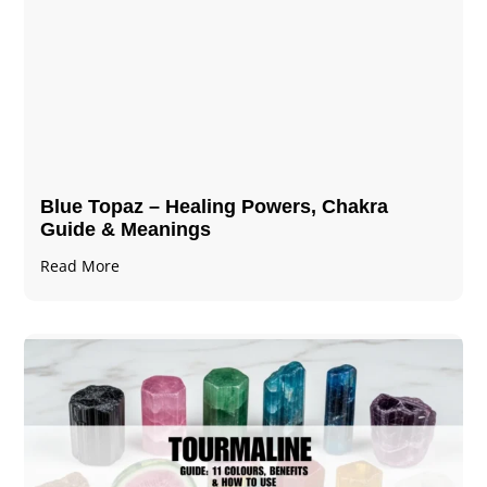
Blue Topaz – Healing Powers, Chakra
Guide & Meanings
Read More