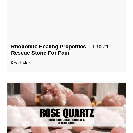
Rhodonite Healing Properties – The #1
Rescue Stone For Pain
Read More