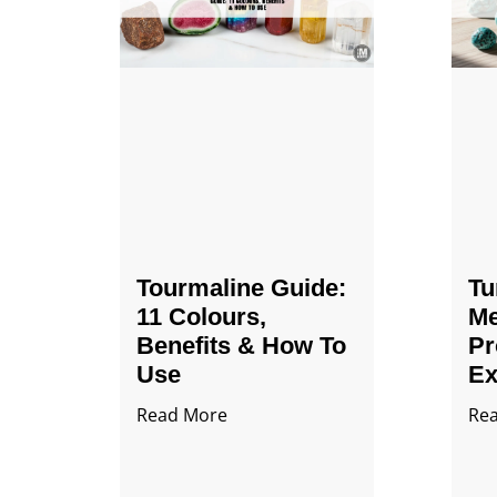
Tourmaline Guide:
Tu
11 Colours,
Me
Benefits & How To
Pr
Use
Ex
Read More
Re