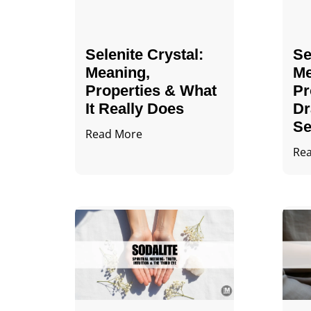
Selenite Crystal​:
Se
Meaning,
Me
Properties & What
Pr
It Really Does
Dr
Se
Read More
Re