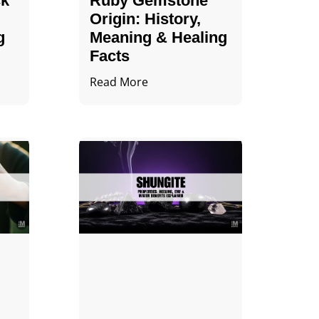
ck
Ruby Gemstone
Origin: History,
g
Meaning & Healing
Facts
Read More