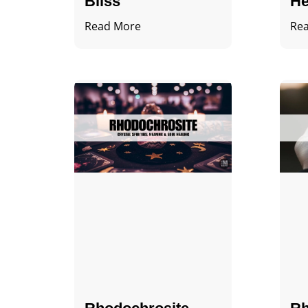
Bliss
He
Read More
Re