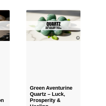
Green Aventurine
Quartz – Luck,
on
Prosperity &