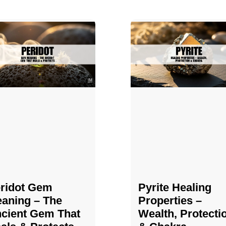
ridot Gem
Pyrite Healing
aning – The
Properties​​​ –
cient Gem That
Wealth, Protecti