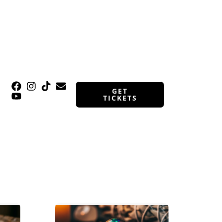
GET
TICKETS