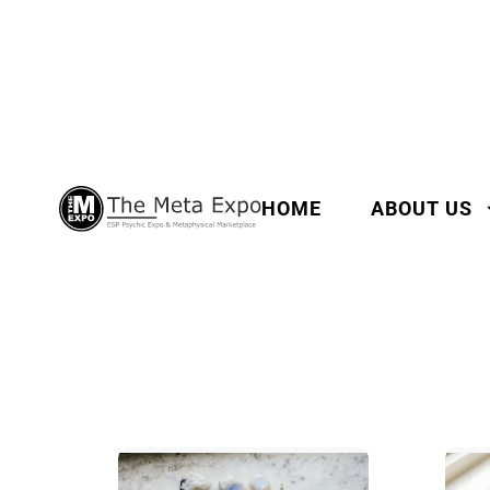
HOME
ABOUT US