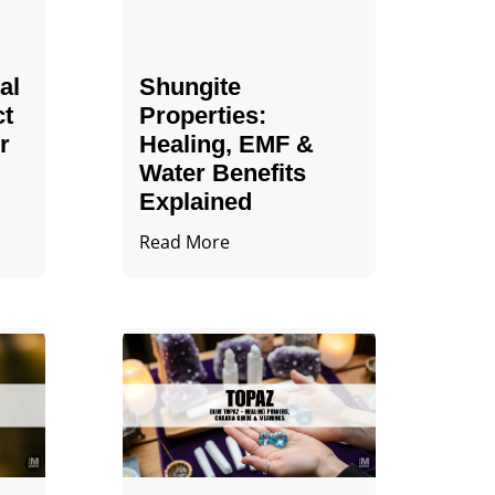
al
Shungite
ct
Properties​:
r
Healing, EMF &
Water Benefits
Explained
Read More