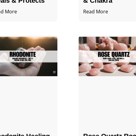
als & Protects
& Chakra
ad More
Read More