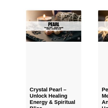
Crystal Pearl –
Pe
Unlock Healing
Me
Energy & Spiritual
An