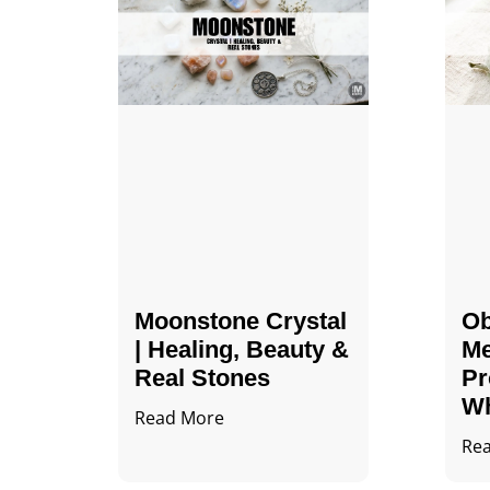
Moonstone Crystal
Ob
| Healing, Beauty &
Me
Real Stones
Pr
Wh
Read More
Re