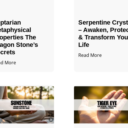
ptarian
Serpentine Cryst
taphysical
– Awaken, Prote
operties The
& Transform You
agon Stone’s
Life
crets
Read More
ad More