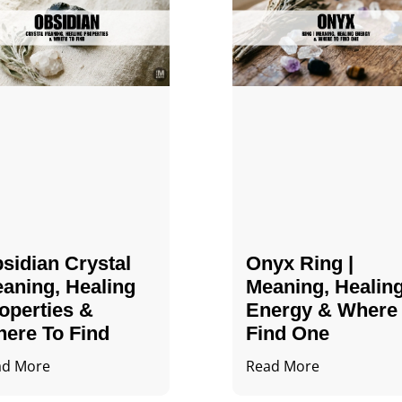
sidian Crystal​
Onyx Ring |
aning, Healing
Meaning, Healin
operties &
Energy & Where
ere To Find
Find One
ad More
Read More