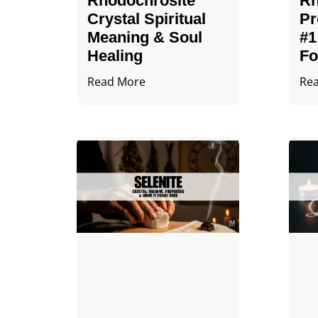
Rhodochrosite
Rh
Crystal Spiritual
Pr
Meaning & Soul
#1
Healing
Fo
Read More
Re