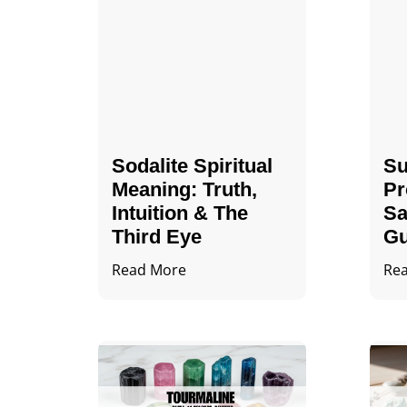
Sodalite Spiritual
Su
Meaning​​​​: Truth,
Pr
Intuition & The
Sa
Third Eye
Gu
Read More
Re