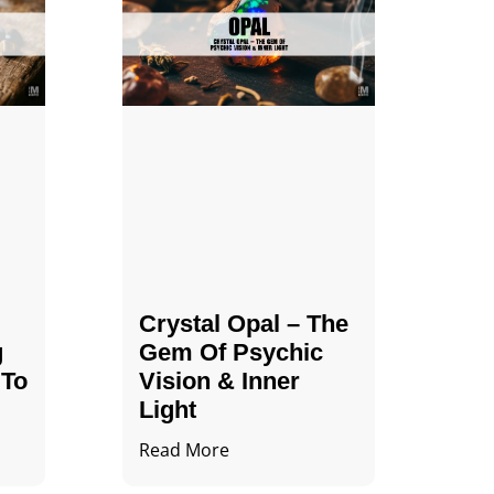
Crystal Opal – The
g
Gem Of Psychic
 To
Vision & Inner
Light
Read More