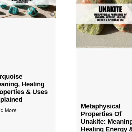
rquoise
aning, Healing
operties & Uses
plained
Metaphysical
ad More
Properties Of
Unakite: Meaning
Healing Energy 