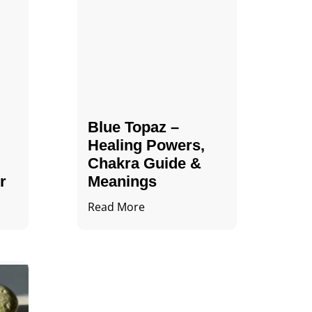
Blue Topaz –
Healing Powers,
Chakra Guide &
r
Meanings
Read More