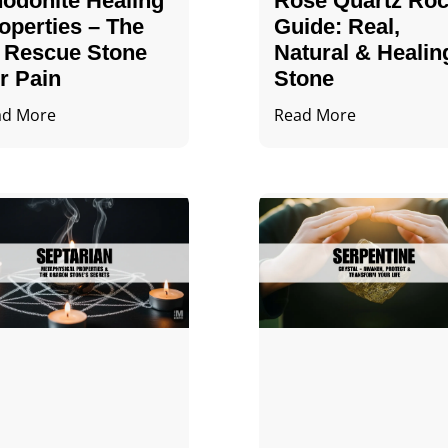
odonite Healing
Rose Quartz Ro
operties – The
Guide: Real,
 Rescue Stone
Natural & Healin
r Pain
Stone
ad More
Read More