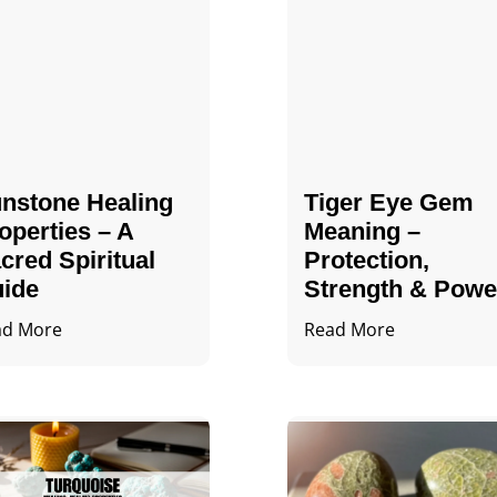
nstone Healing
Tiger Eye Gem
operties – A
Meaning –
cred Spiritual
Protection,
ide
Strength & Powe
ad More
Read More