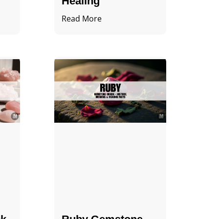
Healing
Read More