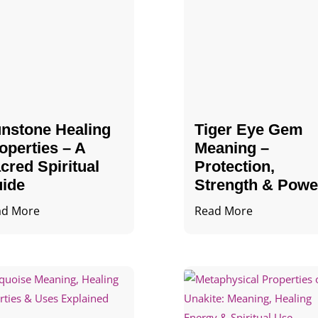
nstone Healing
Tiger Eye Gem
operties – A
Meaning –
cred Spiritual
Protection,
ide
Strength & Powe
ad More
Read More