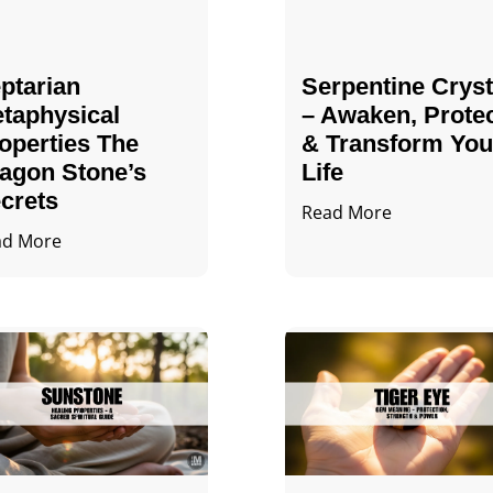
ptarian
Serpentine Cryst
taphysical
– Awaken, Prote
operties The
& Transform You
agon Stone’s
Life
crets
Read More
ad More