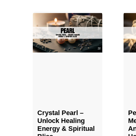
Crystal Pearl –
Pe
Unlock Healing
Me
Energy & Spiritual
An