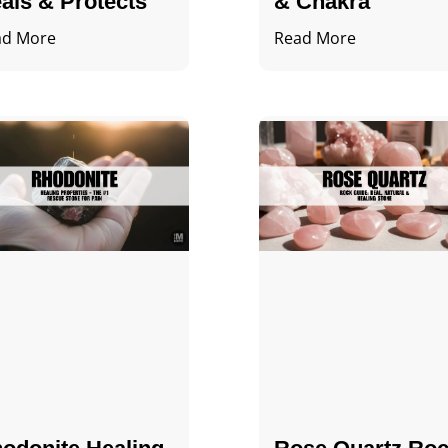
als & Protects
& Chakra
ad More
Read More