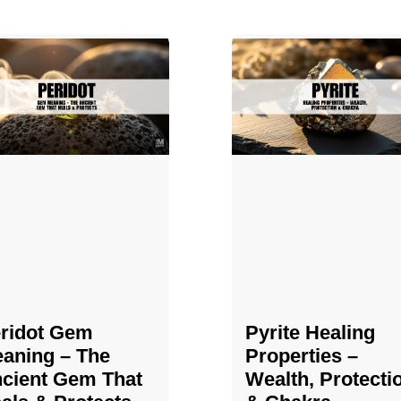
ridot Gem
Pyrite Healing
aning – The
Properties​​​ –
cient Gem That
Wealth, Protecti