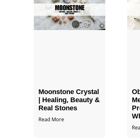
Moonstone Crystal
Ob
| Healing, Beauty &
Me
Real Stones
Pr
Wh
Read More
Re