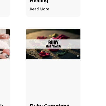
Healing
Read More