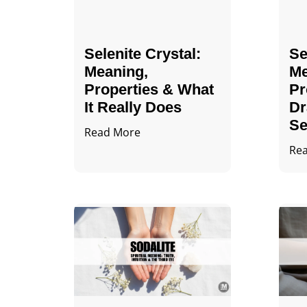
Selenite Crystal​:
Se
Meaning,
Me
Properties & What
Pr
It Really Does
Dr
Se
Read More
Re