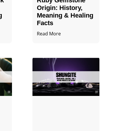
ck
Ruby Gemstone
Origin: History,
g
Meaning & Healing
Facts
Read More