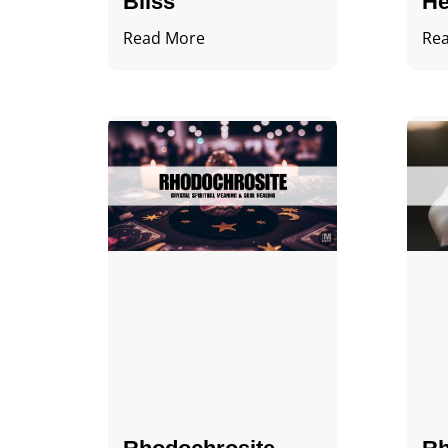
Bliss
He
Read More
Re