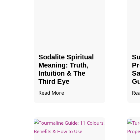
Sodalite Spiritual
Su
Meaning​​​​: Truth,
Pr
Intuition & The
Sa
Third Eye
Gu
Read More
Re