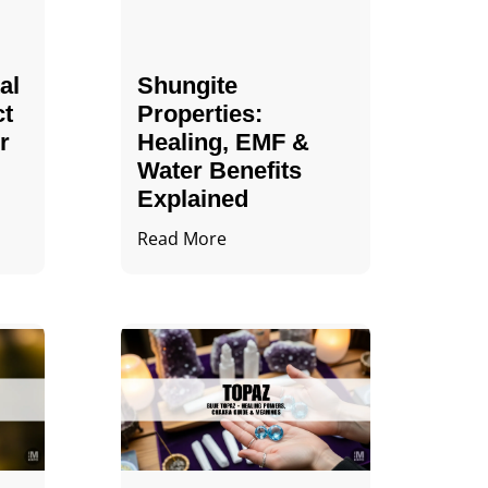
al
Shungite
ct
Properties​:
r
Healing, EMF &
Water Benefits
Explained
Read More