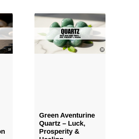
Green Aventurine
Quartz – Luck,
on
Prosperity &