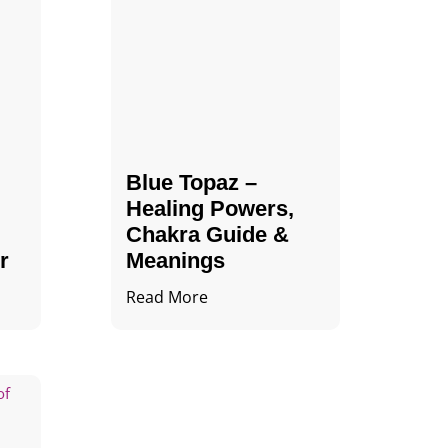
Blue Topaz –
Healing Powers,
Chakra Guide &
r
Meanings
Read More