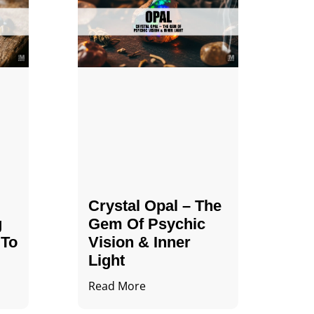
Crystal Opal – The
g
Gem Of Psychic
 To
Vision & Inner
Light
Read More