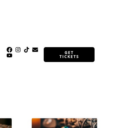
GET
TICKETS