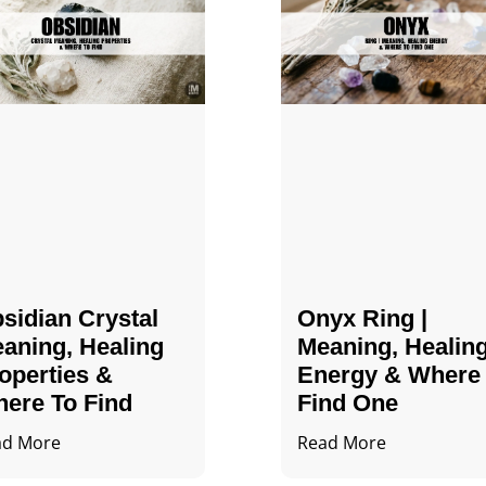
sidian Crystal​
Onyx Ring |
aning, Healing
Meaning, Healin
operties &
Energy & Where
ere To Find
Find One
ad More
Read More