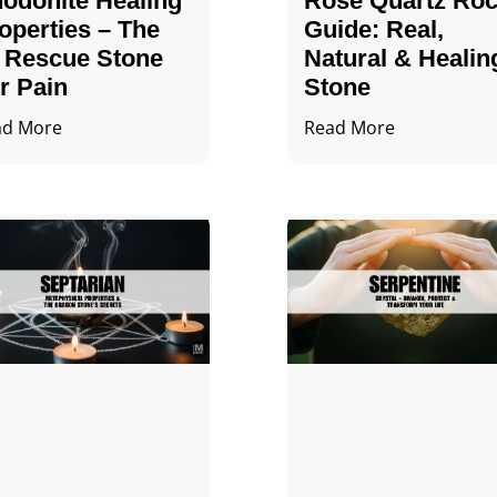
odonite Healing
Rose Quartz Ro
operties – The
Guide: Real,
 Rescue Stone
Natural & Healin
r Pain
Stone
ad More
Read More