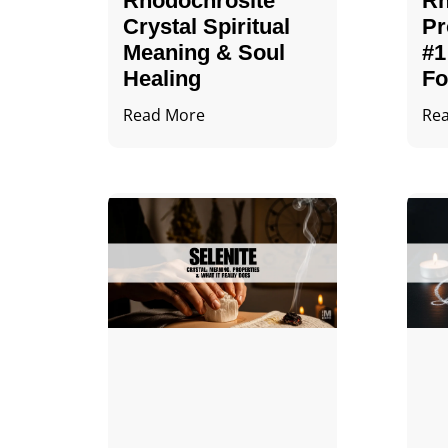
Rhodochrosite
Rh
Crystal Spiritual
Pr
Meaning & Soul
#1
Healing
Fo
Read More
Re