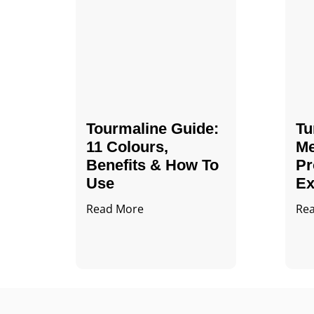
Tourmaline Guide:
Tu
11 Colours,
Me
Benefits & How To
Pr
Use
Ex
Read More
Re