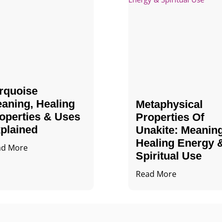
rquoise
aning, Healing
Metaphysical
operties & Uses
Properties Of
plained
Unakite: Meaning
Healing Energy 
ad More
Spiritual Use
Read More