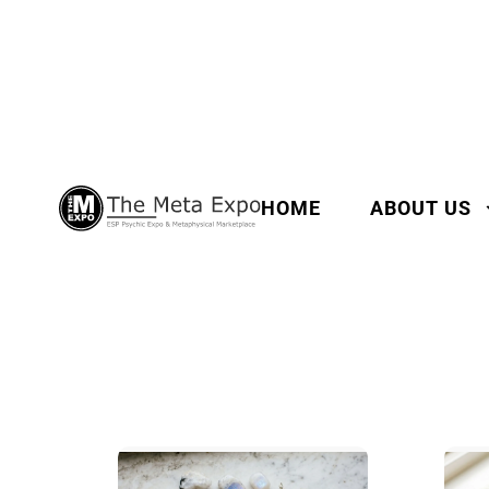
HOME
ABOUT US