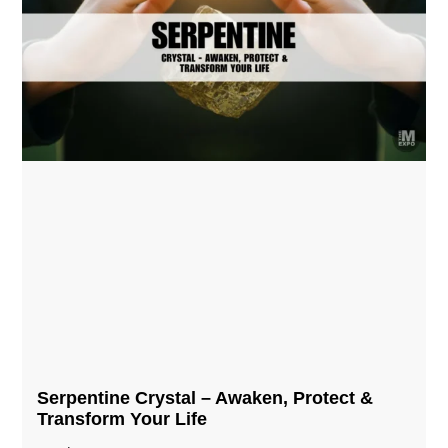
Serpentine Crystal – Awaken, Protect &
Transform Your Life