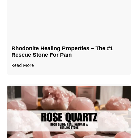
Rhodonite Healing Properties – The #1
Rescue Stone For Pain
Read More