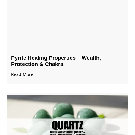
Pyrite Healing Properties​​​ – Wealth,
Protection & Chakra
Read More