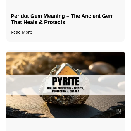
Peridot Gem Meaning – The Ancient Gem
That Heals & Protects
Read More