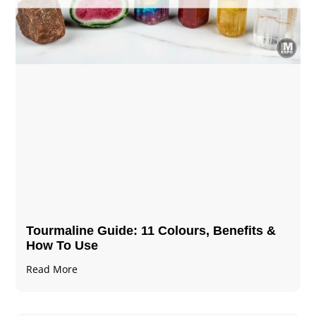
Tourmaline Guide: 11 Colours, Benefits &
How To Use
Read More