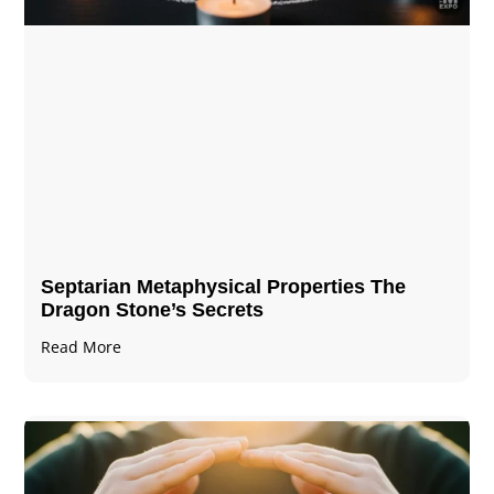
Septarian Metaphysical Properties The
Dragon Stone’s Secrets
Read More