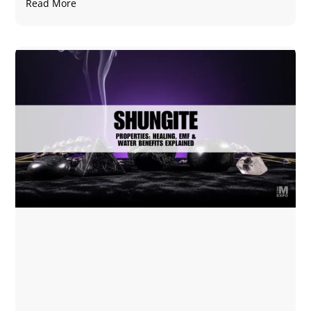
Read More