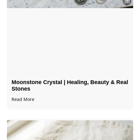
Moonstone Crystal | Healing, Beauty & Real
Stones
Read More