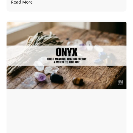
Read More