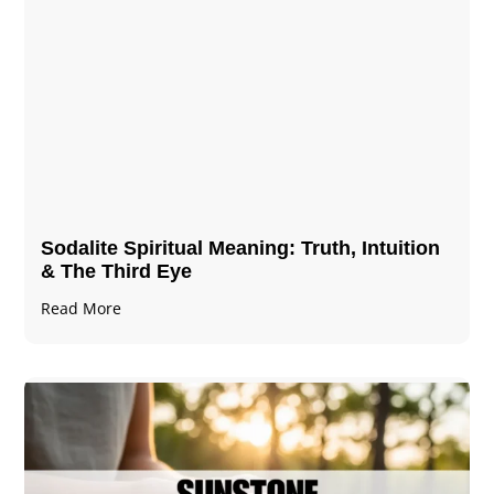
Sodalite Spiritual Meaning​​​​: Truth, Intuition
& The Third Eye
Read More