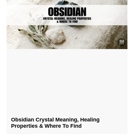
Obsidian Crystal​ Meaning, Healing
Properties & Where To Find