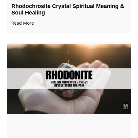
Rhodochrosite Crystal Spiritual Meaning &
Soul Healing
Read More