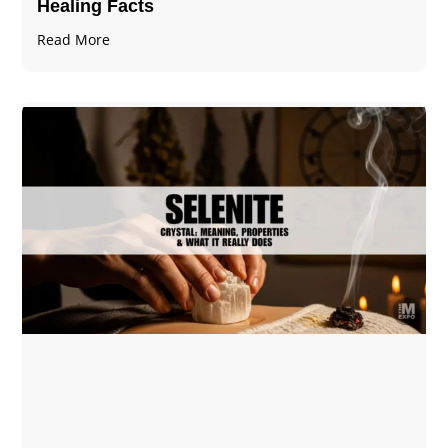
Healing Facts
Read More