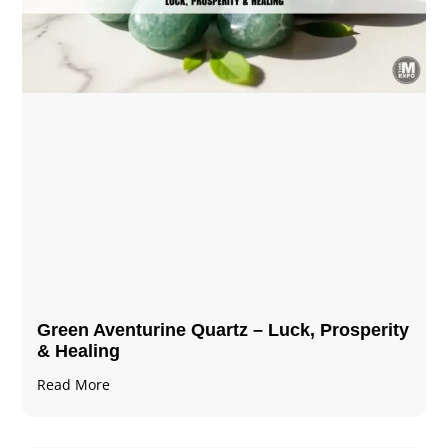
Green Aventurine Quartz – Luck, Prosperity
& Healing
Read More