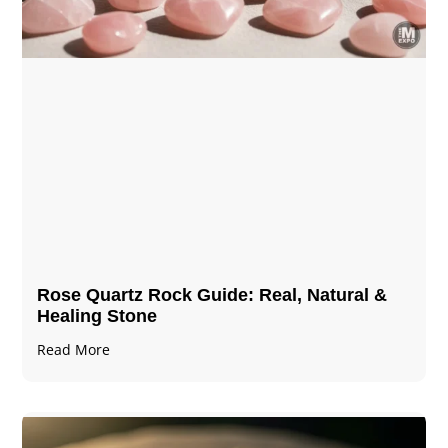
Rose Quartz Rock Guide: Real, Natural &
Healing Stone
Read More