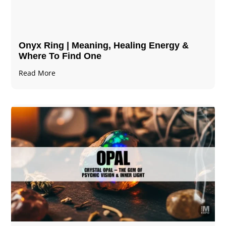
Onyx Ring | Meaning, Healing Energy &
Where To Find One
Read More