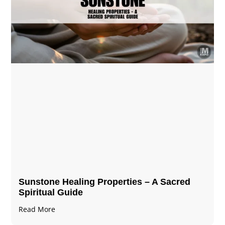
Sunstone Healing Properties – A Sacred
Spiritual Guide
Read More