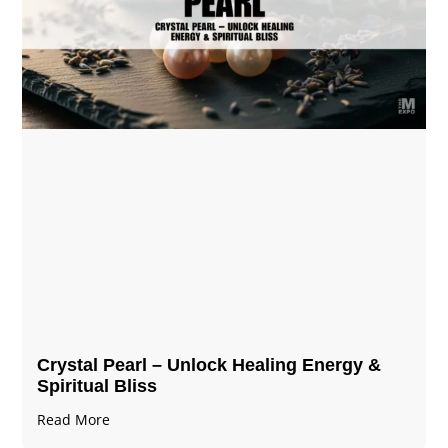
Crystal Pearl – Unlock Healing Energy &
Spiritual Bliss
Read More