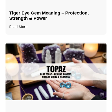
Tiger Eye Gem Meaning – Protection,
Strength & Power
Read More