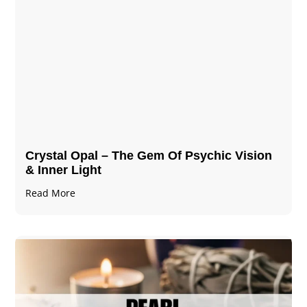
Crystal Opal – The Gem Of Psychic Vision
& Inner Light
Read More