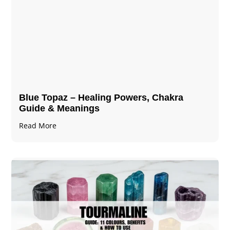
Blue Topaz – Healing Powers, Chakra
Guide & Meanings
Read More