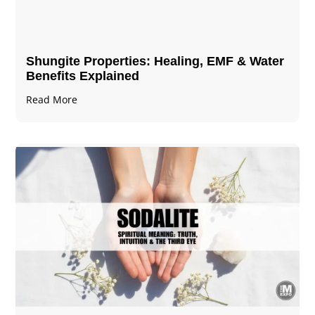
Shungite Properties​: Healing, EMF & Water
Benefits Explained
Read More