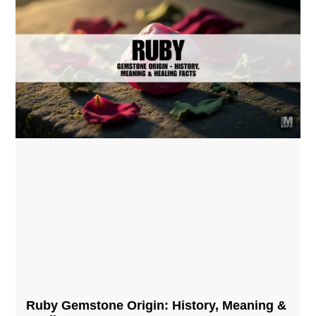
Ruby Gemstone Origin: History, Meaning &