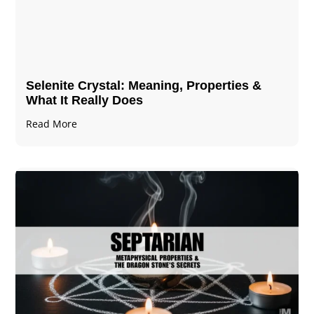
Selenite Crystal​: Meaning, Properties &
What It Really Does
Read More