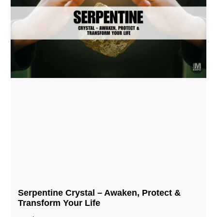
Serpentine Crystal – Awaken, Protect &
Transform Your Life