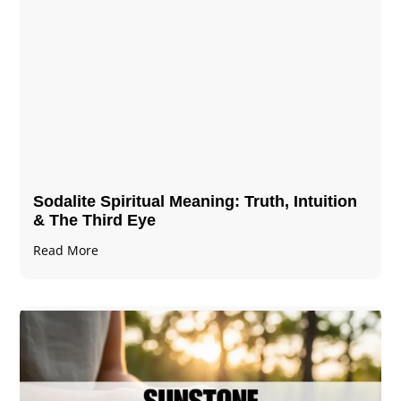
Sodalite Spiritual Meaning​​​​: Truth, Intuition
& The Third Eye
Read More