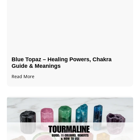
Blue Topaz – Healing Powers, Chakra
Guide & Meanings
Read More