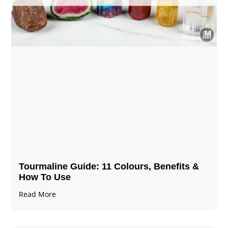
Tourmaline Guide: 11 Colours, Benefits &
How To Use
Read More