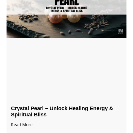
Crystal Pearl – Unlock Healing Energy &
Spiritual Bliss
Read More