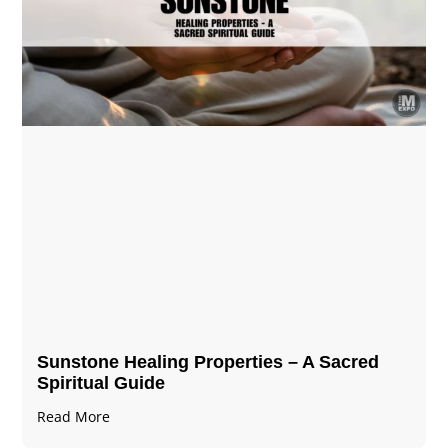
Sunstone Healing Properties – A Sacred
Spiritual Guide
Read More