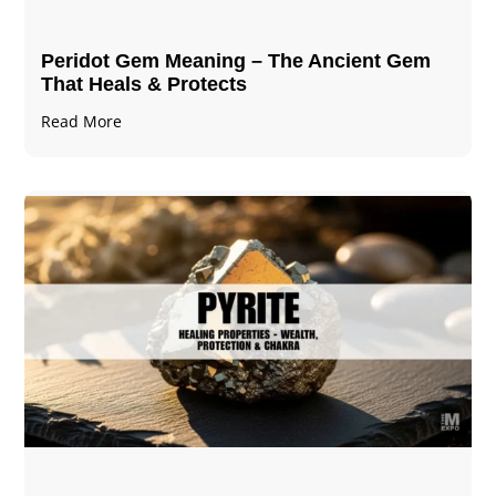
Peridot Gem Meaning – The Ancient Gem
That Heals & Protects
Read More