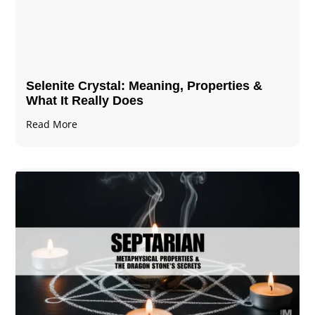
Selenite Crystal​: Meaning, Properties &
What It Really Does
Read More