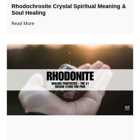
Rhodochrosite Crystal Spiritual Meaning &
Soul Healing
Read More