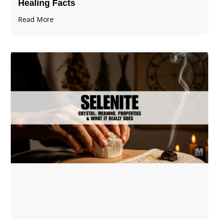
Healing Facts
Read More