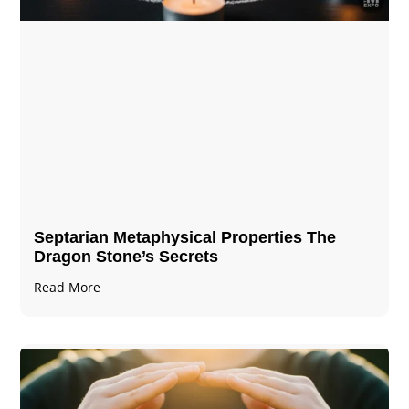
Septarian Metaphysical Properties The
Dragon Stone’s Secrets
Read More