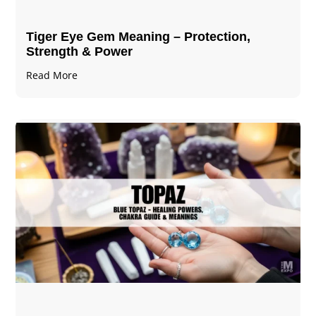
Tiger Eye Gem Meaning – Protection,
Strength & Power
Read More