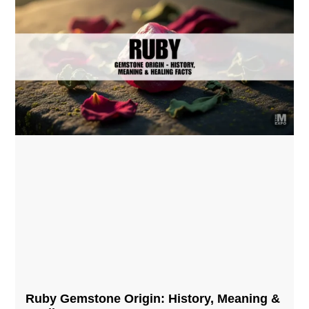
Ruby Gemstone Origin: History, Meaning &