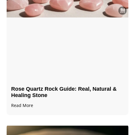
Rose Quartz Rock Guide: Real, Natural &
Healing Stone
Read More