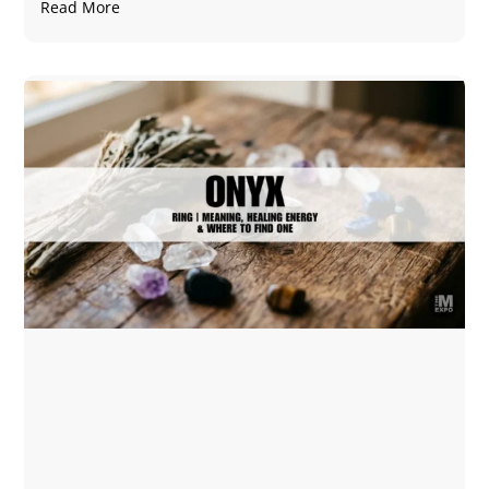
Read More