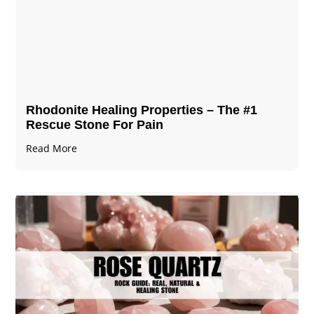
Rhodonite Healing Properties – The #1
Rescue Stone For Pain
Read More