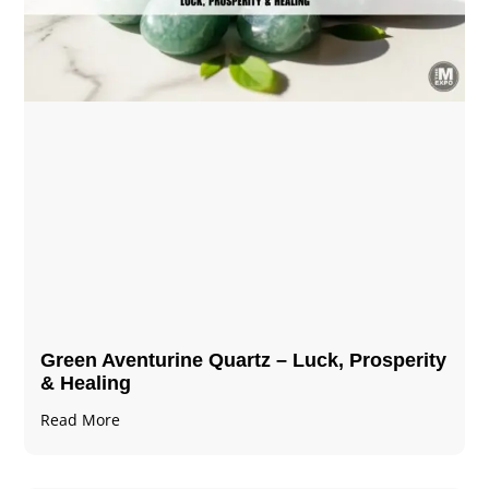
Green Aventurine Quartz – Luck, Prosperity
& Healing
Read More