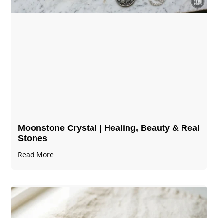
Moonstone Crystal | Healing, Beauty & Real
Stones
Read More