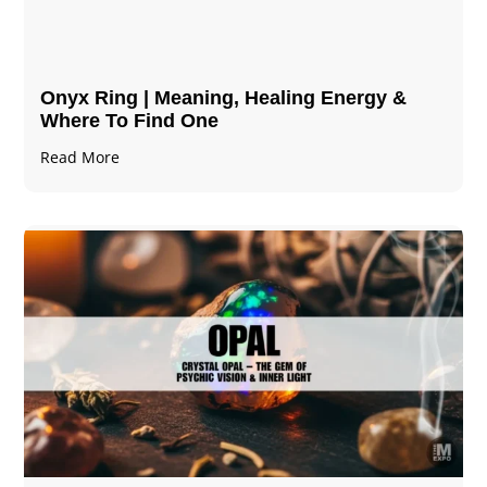
Onyx Ring | Meaning, Healing Energy &
Where To Find One
Read More