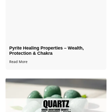
Pyrite Healing Properties​​​ – Wealth,
Protection & Chakra
Read More