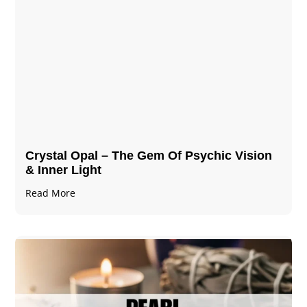
Crystal Opal – The Gem Of Psychic Vision
& Inner Light
Read More