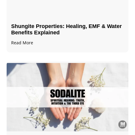
Shungite Properties​: Healing, EMF & Water
Benefits Explained
Read More