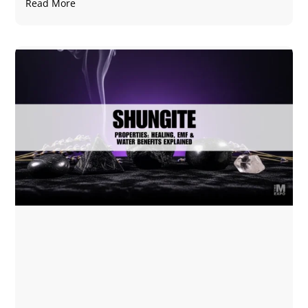
Read More