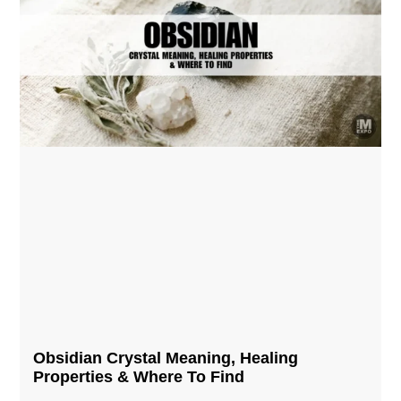
Obsidian Crystal​ Meaning, Healing
Properties & Where To Find