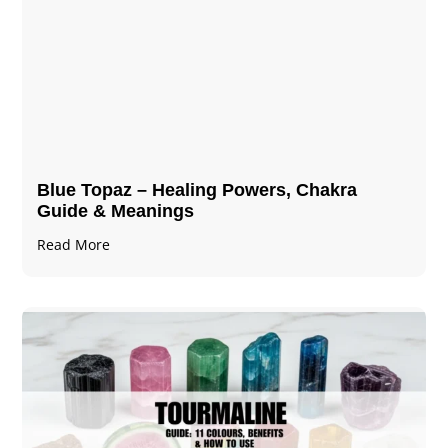
Blue Topaz – Healing Powers, Chakra
Guide & Meanings
Read More