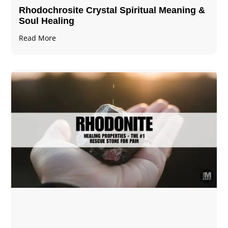
Rhodochrosite Crystal Spiritual Meaning &
Soul Healing
Read More