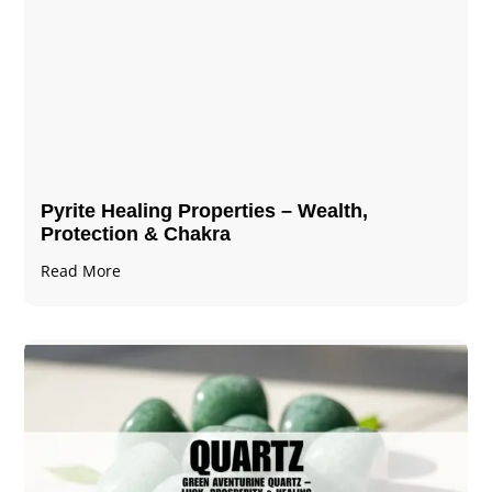
Pyrite Healing Properties​​​ – Wealth,
Protection & Chakra
Read More