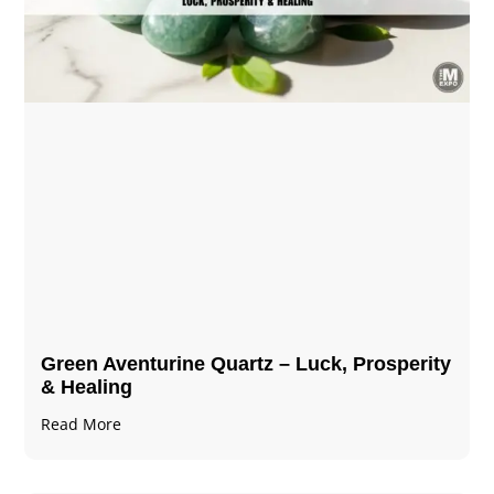
Green Aventurine Quartz – Luck, Prosperity
& Healing
Read More