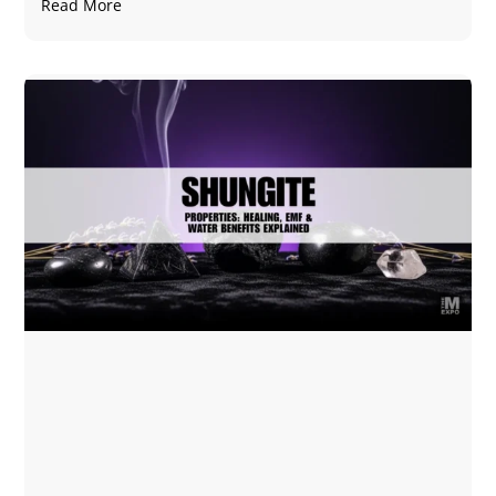
Read More