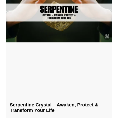
Serpentine Crystal – Awaken, Protect &
Transform Your Life