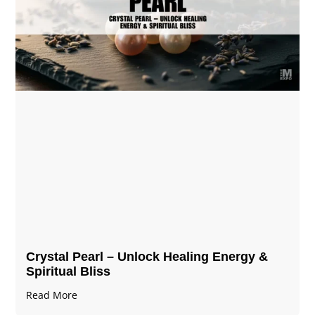
Crystal Pearl – Unlock Healing Energy &
Spiritual Bliss
Read More