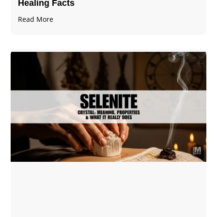
Healing Facts
Read More