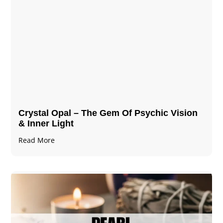
Crystal Opal – The Gem Of Psychic Vision
& Inner Light
Read More