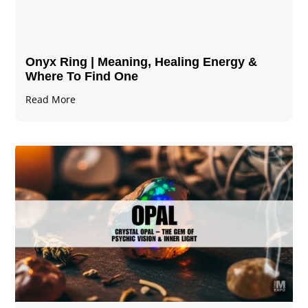
Onyx Ring | Meaning, Healing Energy &
Where To Find One
Read More