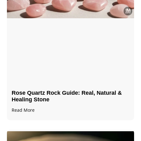
Rose Quartz Rock Guide: Real, Natural &
Healing Stone
Read More