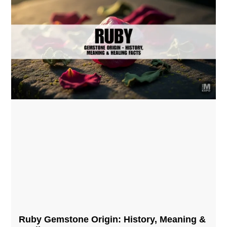
Ruby Gemstone Origin: History, Meaning &