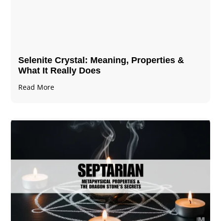
Selenite Crystal​: Meaning, Properties &
What It Really Does
Read More