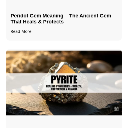
Peridot Gem Meaning – The Ancient Gem
That Heals & Protects
Read More