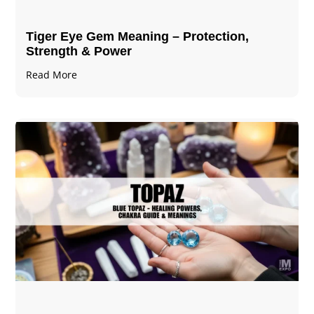
Tiger Eye Gem Meaning – Protection,
Strength & Power
Read More