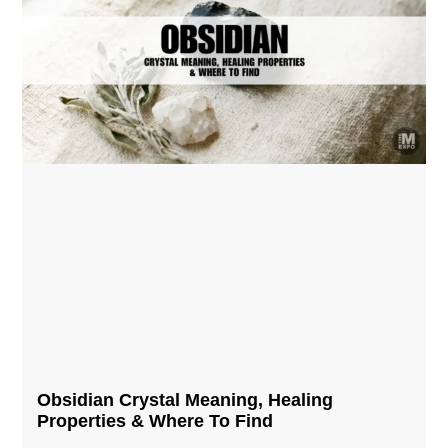
Obsidian Crystal​ Meaning, Healing
Properties & Where To Find