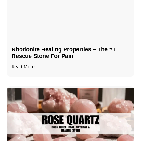
Rhodonite Healing Properties – The #1
Rescue Stone For Pain
Read More