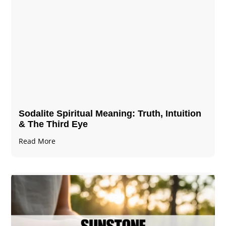
Sodalite Spiritual Meaning​​​​: Truth, Intuition
& The Third Eye
Read More