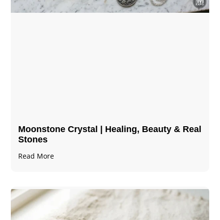
Moonstone Crystal | Healing, Beauty & Real
Stones
Read More