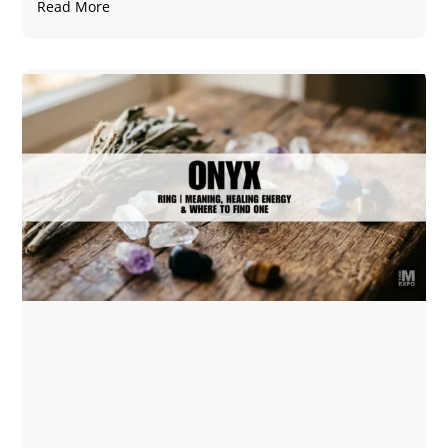
Read More