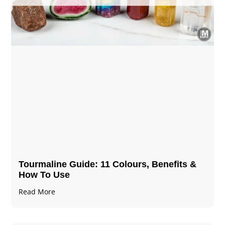
Tourmaline Guide: 11 Colours, Benefits &
How To Use
Read More