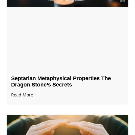
Septarian Metaphysical Properties The
Dragon Stone’s Secrets
Read More