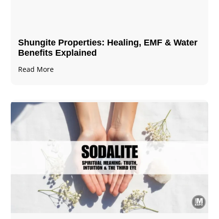
Shungite Properties​: Healing, EMF & Water
Benefits Explained
Read More