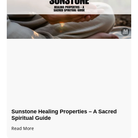
Sunstone Healing Properties – A Sacred
Spiritual Guide
Read More