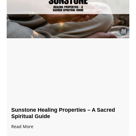
Sunstone Healing Properties – A Sacred
Spiritual Guide
Read More