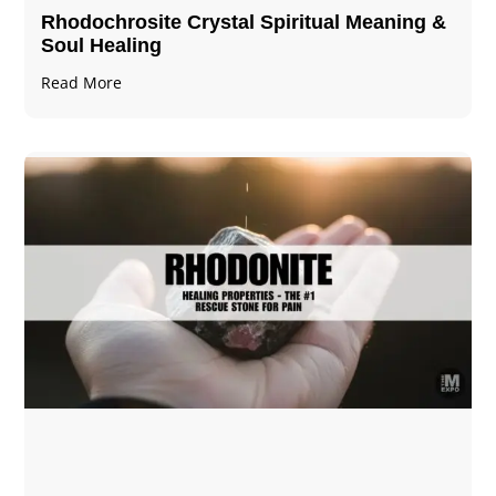
Rhodochrosite Crystal Spiritual Meaning &
Soul Healing
Read More