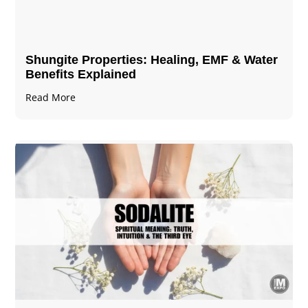
Shungite Properties​: Healing, EMF & Water
Benefits Explained
Read More