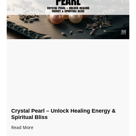
Crystal Pearl – Unlock Healing Energy &
Spiritual Bliss
Read More