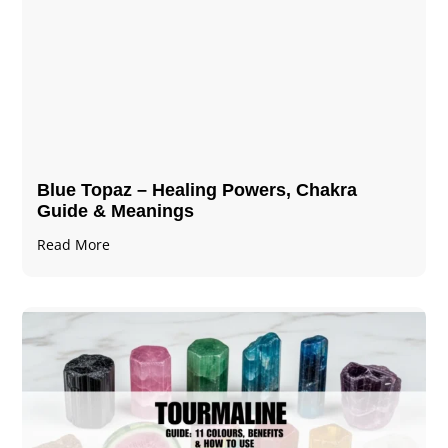
Blue Topaz – Healing Powers, Chakra
Guide & Meanings
Read More