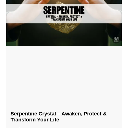
Serpentine Crystal – Awaken, Protect &
Transform Your Life