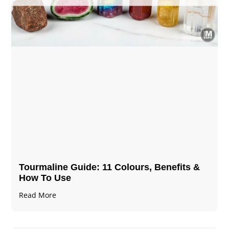
Tourmaline Guide: 11 Colours, Benefits &
How To Use
Read More