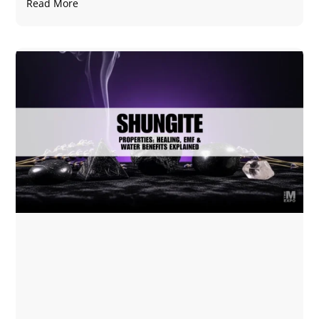
Read More