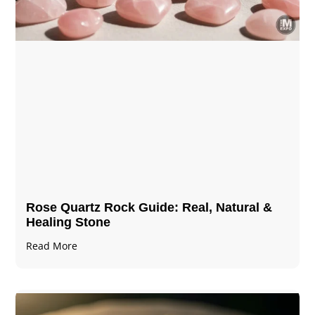
Rose Quartz Rock Guide: Real, Natural &
Healing Stone
Read More