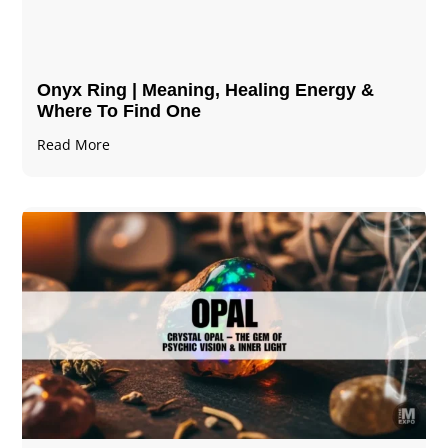
Onyx Ring | Meaning, Healing Energy &
Where To Find One
Read More