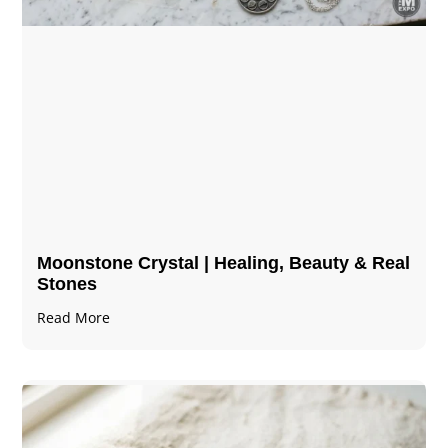
Moonstone Crystal | Healing, Beauty & Real
Stones
Read More