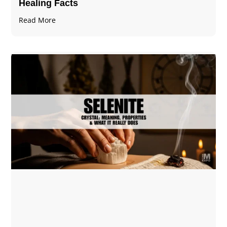
Healing Facts
Read More