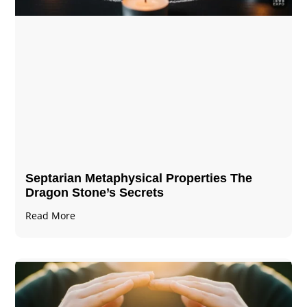
Septarian Metaphysical Properties The
Dragon Stone’s Secrets
Read More