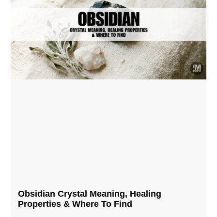
Obsidian Crystal​ Meaning, Healing
Properties & Where To Find