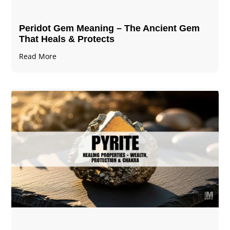
Peridot Gem Meaning – The Ancient Gem
That Heals & Protects
Read More