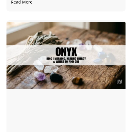
Read More