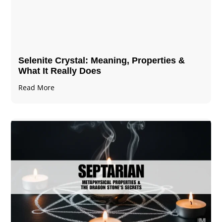
Selenite Crystal​: Meaning, Properties &
What It Really Does
Read More