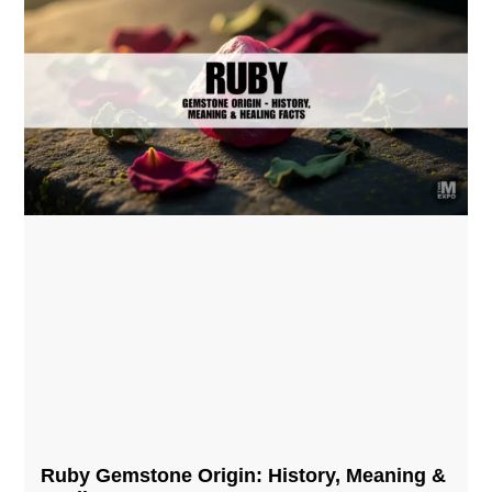
Ruby Gemstone Origin: History, Meaning &