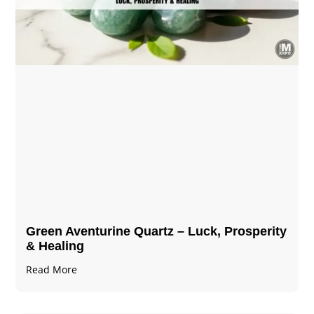
Green Aventurine Quartz – Luck, Prosperity
& Healing
Read More