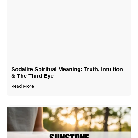
Sodalite Spiritual Meaning​​​​: Truth, Intuition
& The Third Eye
Read More