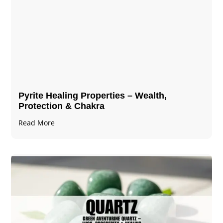
Pyrite Healing Properties​​​ – Wealth,
Protection & Chakra
Read More