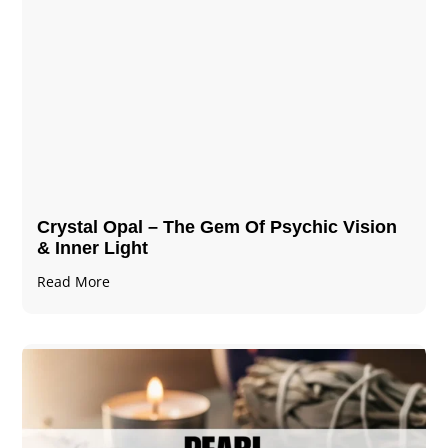
Crystal Opal – The Gem Of Psychic Vision
& Inner Light
Read More