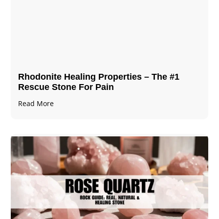
Rhodonite Healing Properties – The #1
Rescue Stone For Pain
Read More