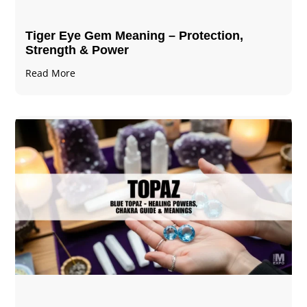
Tiger Eye Gem Meaning – Protection,
Strength & Power
Read More