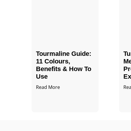
Tourmaline Guide:
Tu
11 Colours,
Me
Benefits & How To
Pr
Use
Ex
Read More
Re