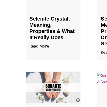
Selenite Crystal​:
Se
Meaning,
Me
Properties & What
Pr
It Really Does
Dr
Se
Read More
Re