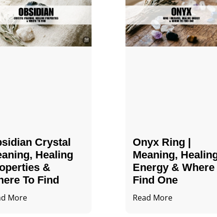
sidian Crystal​
Onyx Ring |
aning, Healing
Meaning, Healin
operties &
Energy & Where
ere To Find
Find One
ad More
Read More