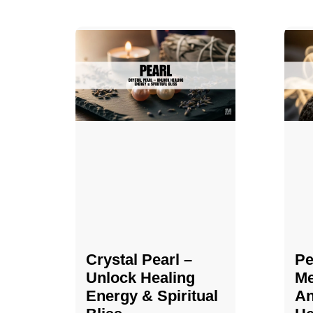
Crystal Pearl –
Pe
Unlock Healing
Me
Energy & Spiritual
An