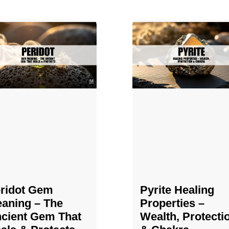
ridot Gem
Pyrite Healing
aning – The
Properties​​​ –
cient Gem That
Wealth, Protecti