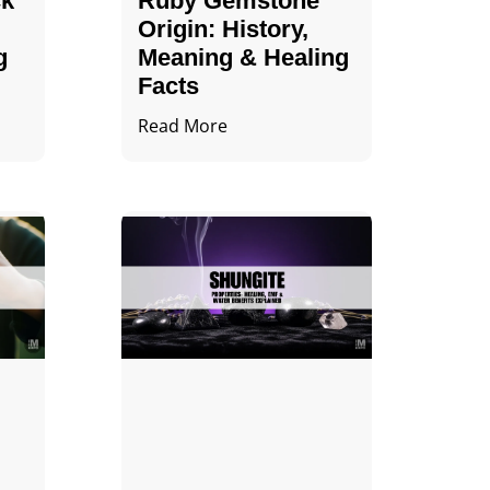
ck
Ruby Gemstone
Origin: History,
g
Meaning & Healing
Facts
Read More