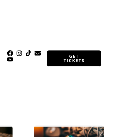
GET
TICKETS