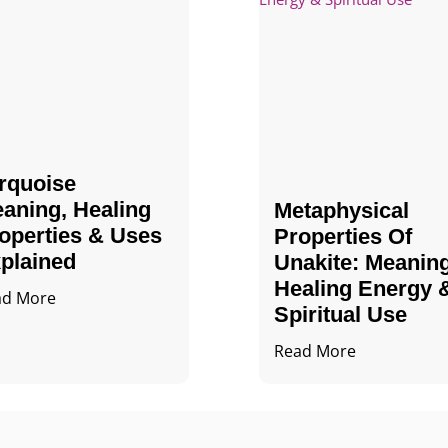
rquoise
aning, Healing
Metaphysical
operties & Uses
Properties Of
plained
Unakite: Meaning
Healing Energy 
ad More
Spiritual Use
Read More