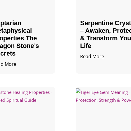
ptarian
Serpentine Cryst
taphysical
– Awaken, Prote
operties The
& Transform You
agon Stone’s
Life
crets
Read More
ad More