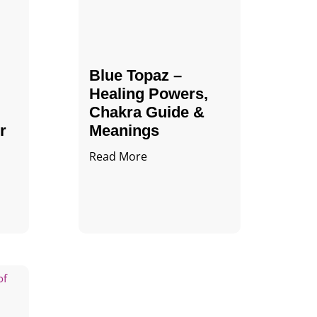
Blue Topaz –
Healing Powers,
Chakra Guide &
r
Meanings
Read More