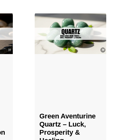
Green Aventurine
Quartz – Luck,
on
Prosperity &