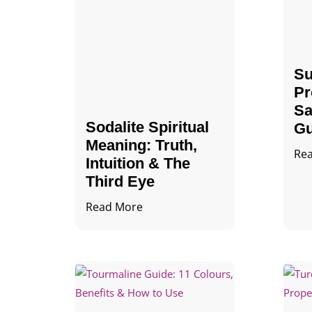
Su
Pr
Sa
Sodalite Spiritual
Gu
Meaning​​​​: Truth,
Re
Intuition & The
Third Eye
Read More