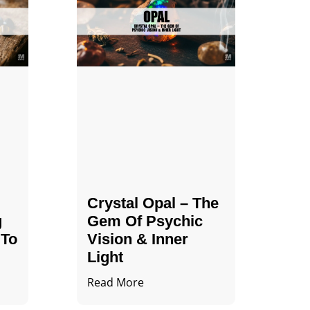
Crystal Opal – The
g
Gem Of Psychic
 To
Vision & Inner
Light
Read More