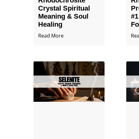
Rhodochrosite
Rh
Crystal Spiritual
Pr
Meaning & Soul
#1
Healing
Fo
Read More
Re