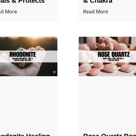
als & Protects
& Chakra
ad More
Read More