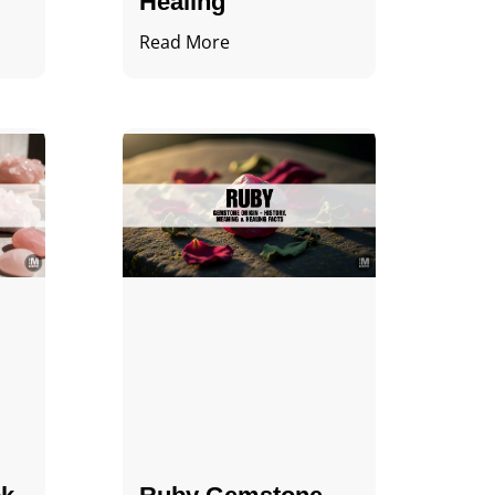
Healing
Read More