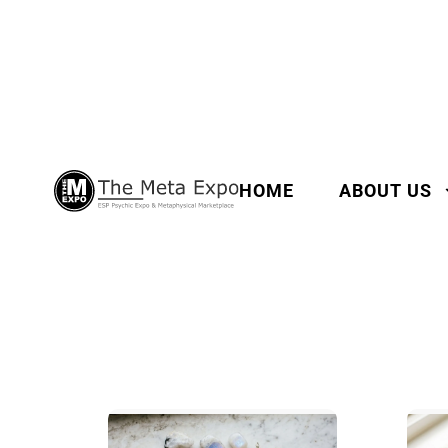
HOME
ABOUT US