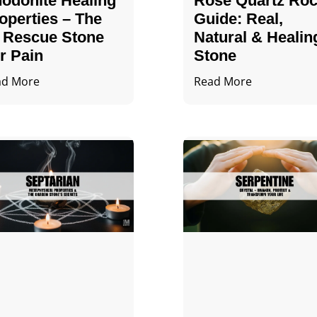
odonite Healing
Rose Quartz Ro
operties – The
Guide: Real,
 Rescue Stone
Natural & Healin
r Pain
Stone
ad More
Read More