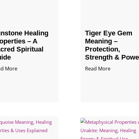
nstone Healing
Tiger Eye Gem
operties – A
Meaning –
cred Spiritual
Protection,
ide
Strength & Powe
ad More
Read More