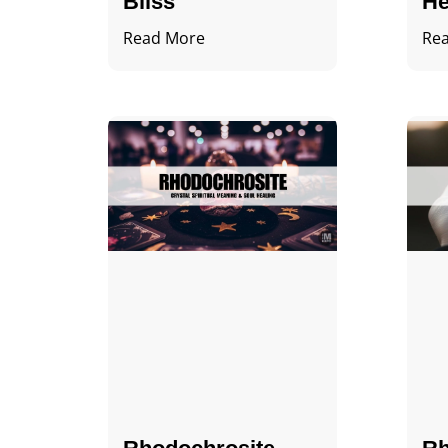
Bliss
He
Read More
Re