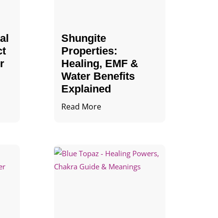
al
Shungite
ct
Properties​:
r
Healing, EMF &
Water Benefits
Explained
Read More