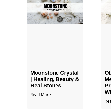
Moonstone Crystal
Ob
| Healing, Beauty &
Me
Real Stones
Pr
Wh
Read More
Re